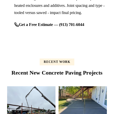
heated enclosures and additives. Joint spacing and type -
tooled versus sawed - impact final pricing.
Get a Free Estimate — (913) 701-6044
RECENT WORK
Recent New Concrete Paving Projects