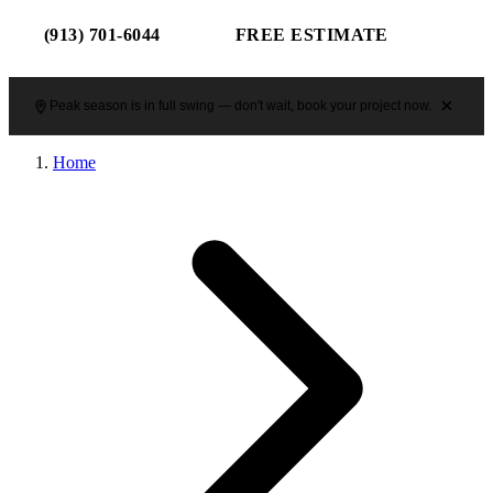
(913) 701-6044
FREE ESTIMATE
Peak season is in full swing — don't wait, book your project now.
Home