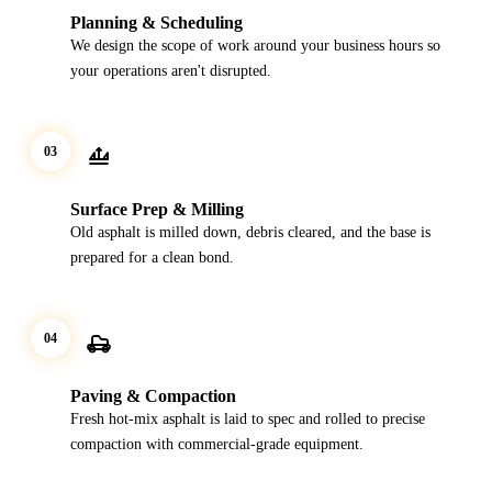
Planning & Scheduling
We design the scope of work around your business hours so
your operations aren't disrupted.
03
Surface Prep & Milling
Old asphalt is milled down, debris cleared, and the base is
prepared for a clean bond.
04
Paving & Compaction
Fresh hot-mix asphalt is laid to spec and rolled to precise
compaction with commercial-grade equipment.