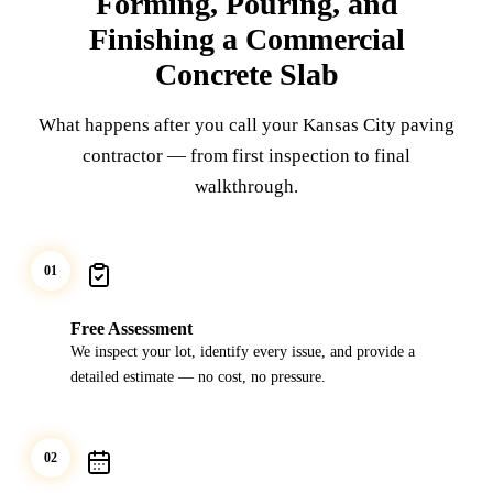
Forming, Pouring, and
Finishing a Commercial
Concrete Slab
What happens after you call your Kansas City paving
contractor — from first inspection to final
walkthrough.
01
Free Assessment
We inspect your lot, identify every issue, and provide a
detailed estimate — no cost, no pressure.
02