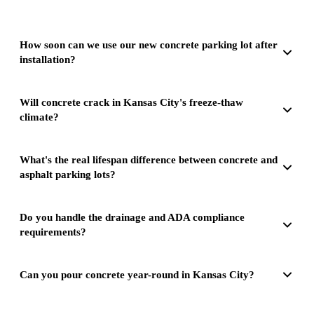
How soon can we use our new concrete parking lot after
installation?
Will concrete crack in Kansas City's freeze-thaw
climate?
What's the real lifespan difference between concrete and
asphalt parking lots?
Do you handle the drainage and ADA compliance
requirements?
Can you pour concrete year-round in Kansas City?