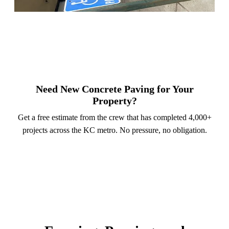
Need New Concrete Paving for Your
Property?
Get a free estimate from the crew that has completed 4,000+
projects across the KC metro. No pressure, no obligation.
Call (913) 701-6044
Schedule Online