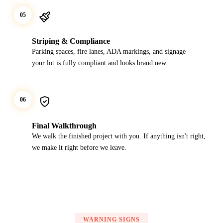
05
Striping & Compliance
Parking spaces, fire lanes, ADA markings, and signage —
your lot is fully compliant and looks brand new.
06
Final Walkthrough
We walk the finished project with you. If anything isn't right,
we make it right before we leave.
WARNING SIGNS