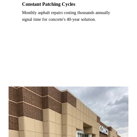
Constant Patching Cycles
Monthly asphalt repairs costing thousands annually
signal time for concrete's 40-year solution.