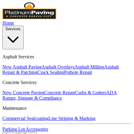
Home
Services
Asphalt Services
New Asphalt Paving
Asphalt Overlays
Asphalt Milling
Asphalt
Repair & Patching
Crack Sealing
Pothole Repair
Concrete Services
New Concrete Paving
Concrete Repair
Curbs & Gutters
ADA
Ramps, Signage & Compliance
Maintenance
Commercial Sealcoating
Line Striping & Marking
Parking Lot Accessories