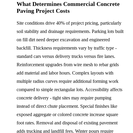
What Determines Commercial Concrete
Paving Project Costs
Site conditions drive 40% of project pricing, particularly
soil stability and drainage requirements. Parking lots built
on fill dirt need deeper excavation and engineered
backfill. Thickness requirements vary by traffic type -
standard cars versus delivery trucks versus fire lanes.
Reinforcement upgrades from wire mesh to rebar grids
add material and labor hours. Complex layouts with
multiple radius curves require additional forming work
compared to simple rectangular lots. Accessibility affects
concrete delivery - tight sites may require pumping
instead of direct chute placement. Special finishes like
exposed aggregate or colored concrete increase square
foot rates. Removal and disposal of existing pavement
adds trucking and landfill fees. Winter pours require