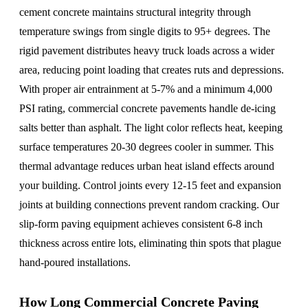
cement concrete maintains structural integrity through
temperature swings from single digits to 95+ degrees. The
rigid pavement distributes heavy truck loads across a wider
area, reducing point loading that creates ruts and depressions.
With proper air entrainment at 5-7% and a minimum 4,000
PSI rating, commercial concrete pavements handle de-icing
salts better than asphalt. The light color reflects heat, keeping
surface temperatures 20-30 degrees cooler in summer. This
thermal advantage reduces urban heat island effects around
your building. Control joints every 12-15 feet and expansion
joints at building connections prevent random cracking. Our
slip-form paving equipment achieves consistent 6-8 inch
thickness across entire lots, eliminating thin spots that plague
hand-poured installations.
How Long Commercial Concrete Paving