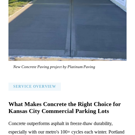
New Concrete Paving project by Platinum Paving
SERVICE OVERVIEW
What Makes Concrete the Right Choice for
Kansas City Commercial Parking Lots
Concrete outperforms asphalt in freeze-thaw durability,
especially with our metro's 100+ cycles each winter. Portland