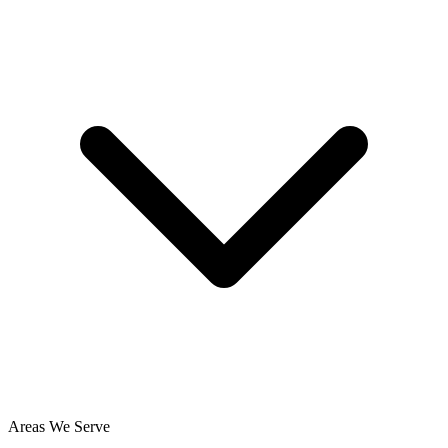
Areas We Serve