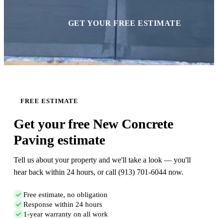
GET YOUR FREE ESTIMATE
FREE ESTIMATE
Get your free New Concrete
Paving estimate
Tell us about your property and we'll take a look — you'll
hear back within 24 hours, or call (913) 701-6044 now.
Free estimate, no obligation
Response within 24 hours
1-year warranty on all work