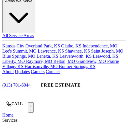
Areas We Serve
All Service Areas
Kansas City
Overland Park, KS
Olathe, KS
Independence, MO
Lee's Summit, MO
Lawrence, KS
Shawnee, KS
Saint Joseph, MO
Blue Springs, MO
Lenexa, KS
Leavenworth, KS
Leawood, KS
Liberty, MO
Raymore, MO
Belton, MO
Grandview, MO
Prairie
Village, KS
Harrisonville, MO
Bonner Springs, KS
About
Updates
Careers
Contact
(913) 701-6044
FREE ESTIMATE
CALL
Home
Services