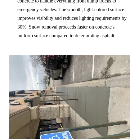
concrete to handle everything from dump trucks to
emergency vehicles. The smooth, light-colored surface
improves visibility and reduces lighting requirements by
30%. Snow removal proceeds faster on concrete's
uniform surface compared to deteriorating asphalt.