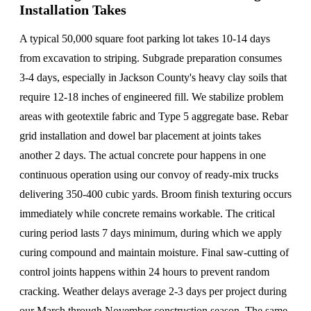
Installation Takes
A typical 50,000 square foot parking lot takes 10-14 days
from excavation to striping. Subgrade preparation consumes
3-4 days, especially in Jackson County's heavy clay soils that
require 12-18 inches of engineered fill. We stabilize problem
areas with geotextile fabric and Type 5 aggregate base. Rebar
grid installation and dowel bar placement at joints takes
another 2 days. The actual concrete pour happens in one
continuous operation using our convoy of ready-mix trucks
delivering 350-400 cubic yards. Broom finish texturing occurs
immediately while concrete remains workable. The critical
curing period lasts 7 days minimum, during which we apply
curing compound and maintain moisture. Final saw-cutting of
control joints happens within 24 hours to prevent random
cracking. Weather delays average 2-3 days per project during
our March through November construction season. The same