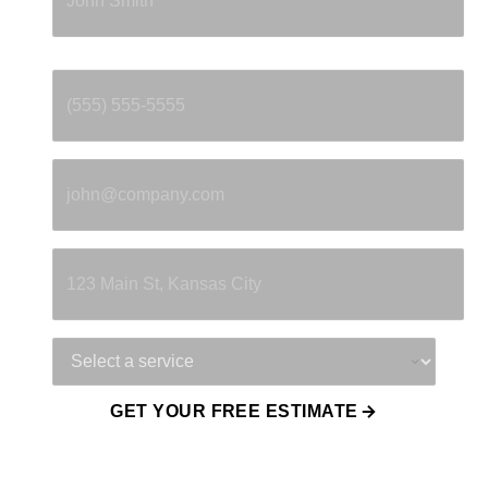
Phone
*
Email
*
Property Address
Service Needed
GET YOUR FREE ESTIMATE