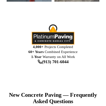
4,000+
Projects Completed
60+ Years
Combined Experience
1-Year
Warranty on All Work
(913) 701-6044
New Concrete Paving — Frequently
Asked Questions