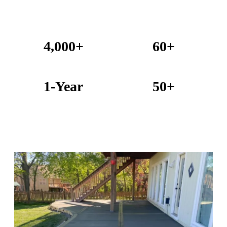
4,000+
60+
Projects Completed
Years Combined Experience
1-Year
50+
Warranty on All Work
KC Metro Communities Served