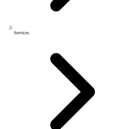
Services