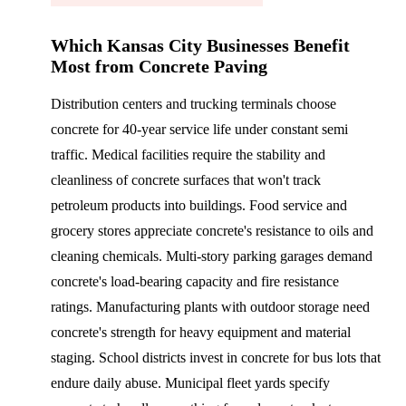
Which Kansas City Businesses Benefit
Most from Concrete Paving
Distribution centers and trucking terminals choose
concrete for 40-year service life under constant semi
traffic. Medical facilities require the stability and
cleanliness of concrete surfaces that won't track
petroleum products into buildings. Food service and
grocery stores appreciate concrete's resistance to oils and
cleaning chemicals. Multi-story parking garages demand
concrete's load-bearing capacity and fire resistance
ratings. Manufacturing plants with outdoor storage need
concrete's strength for heavy equipment and material
staging. School districts invest in concrete for bus lots that
endure daily abuse. Municipal fleet yards specify