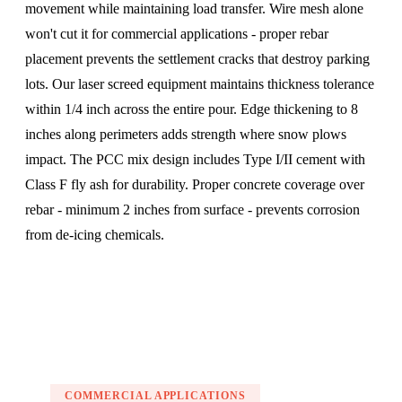
movement while maintaining load transfer. Wire mesh alone
won't cut it for commercial applications - proper rebar
placement prevents the settlement cracks that destroy parking
lots. Our laser screed equipment maintains thickness tolerance
within 1/4 inch across the entire pour. Edge thickening to 8
inches along perimeters adds strength where snow plows
impact. The PCC mix design includes Type I/II cement with
Class F fly ash for durability. Proper concrete coverage over
rebar - minimum 2 inches from surface - prevents corrosion
from de-icing chemicals.
COMMERCIAL APPLICATIONS