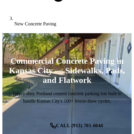
New Concrete Paving
Commercial Concrete Paving in
Kansas City — Sidewalks, Pads,
and Flatwork
Heavy-duty Portland cement concrete parking lots built to
handle Kansas City's 100+ freeze-thaw cycles.
CALL (913) 701-6044