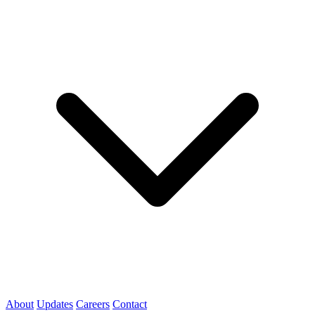
About
Updates
Careers
Contact