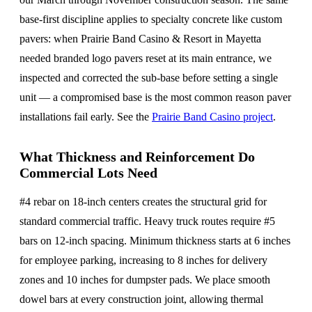
base-first discipline applies to specialty concrete like custom
pavers: when Prairie Band Casino & Resort in Mayetta
needed branded logo pavers reset at its main entrance, we
inspected and corrected the sub-base before setting a single
unit — a compromised base is the most common reason paver
installations fail early. See the
Prairie Band Casino project
.
What Thickness and Reinforcement Do
Commercial Lots Need
#4 rebar on 18-inch centers creates the structural grid for
standard commercial traffic. Heavy truck routes require #5
bars on 12-inch spacing. Minimum thickness starts at 6 inches
for employee parking, increasing to 8 inches for delivery
zones and 10 inches for dumpster pads. We place smooth
dowel bars at every construction joint, allowing thermal