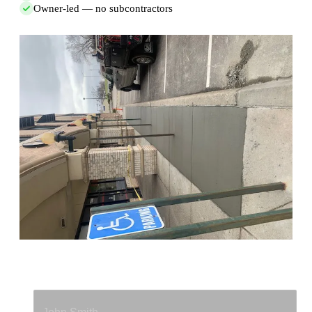
Owner-led — no subcontractors
Full Name
*