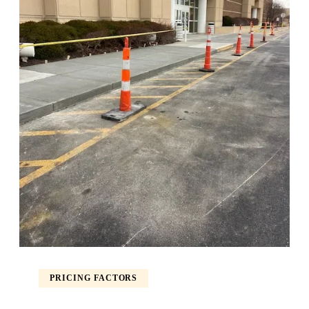
PRICING FACTORS