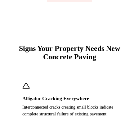
Signs Your Property Needs New
Concrete Paving
Alligator Cracking Everywhere
Interconnected cracks creating small blocks indicate
complete structural failure of existing pavement.