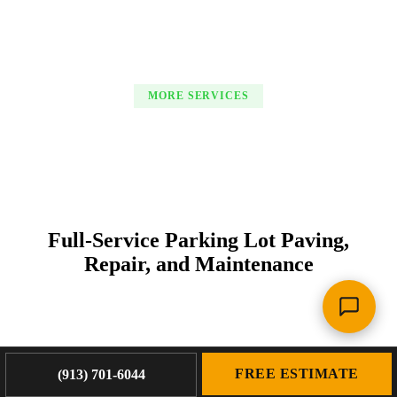
MORE SERVICES
Full-Service Parking Lot Paving,
Repair, and Maintenance
FREE ESTIMATE
(913) 701-6044