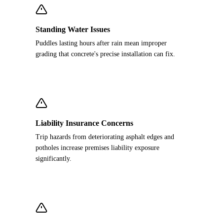
Standing Water Issues
Puddles lasting hours after rain mean improper
grading that concrete's precise installation can fix.
Liability Insurance Concerns
Trip hazards from deteriorating asphalt edges and
potholes increase premises liability exposure
significantly.