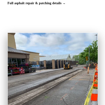
Full asphalt repair & patching details →