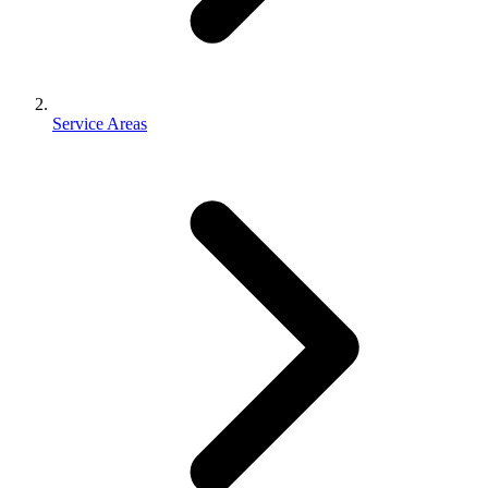
Service Areas