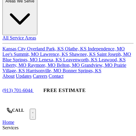
Areas We Serve
All Service Areas
Kansas City
Overland Park, KS
Olathe, KS
Independence, MO
Lee's Summit, MO
Lawrence, KS
Shawnee, KS
Saint Joseph, MO
Blue Springs, MO
Lenexa, KS
Leavenworth, KS
Leawood, KS
Liberty, MO
Raymore, MO
Belton, MO
Grandview, MO
Prairie
Village, KS
Harrisonville, MO
Bonner Springs, KS
About
Updates
Careers
Contact
(913) 701-6044
FREE ESTIMATE
CALL
Home
Services