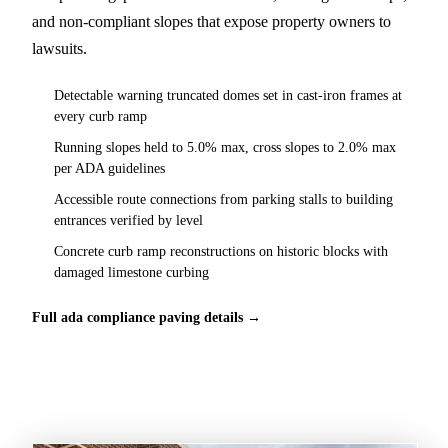
and non-compliant slopes that expose property owners to
lawsuits.
Detectable warning truncated domes set in cast-iron frames at
every curb ramp
Running slopes held to 5.0% max, cross slopes to 2.0% max
per ADA guidelines
Accessible route connections from parking stalls to building
entrances verified by level
Concrete curb ramp reconstructions on historic blocks with
damaged limestone curbing
Full ada compliance paving details →