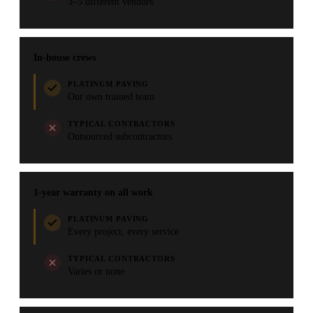
3–5 different vendors
In-house crews
PLATINUM PAVING
Our own trained team
TYPICAL CONTRACTORS
Outsourced subcontractors
1-year warranty on all work
PLATINUM PAVING
Every project, every service
TYPICAL CONTRACTORS
Varies or none