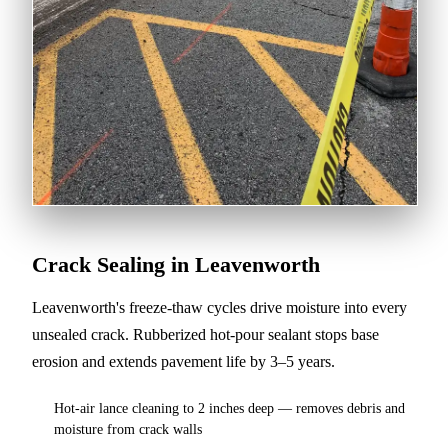
Crack Sealing in Leavenworth
Leavenworth's freeze-thaw cycles drive moisture into every
unsealed crack. Rubberized hot-pour sealant stops base
erosion and extends pavement life by 3–5 years.
Hot-air lance cleaning to 2 inches deep — removes debris and
moisture from crack walls