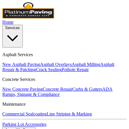
Home
Services
Asphalt Services
New Asphalt Paving
Asphalt Overlays
Asphalt Milling
Asphalt
Repair & Patching
Crack Sealing
Pothole Repair
Concrete Services
New Concrete Paving
Concrete Repair
Curbs & Gutters
ADA
Ramps, Signage & Compliance
Maintenance
Commercial Sealcoating
Line Striping & Marking
Parking Lot Accessories