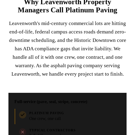
Why Leavenworth Property
Managers Call Platinum Paving
Leavenworth's mid-century commercial lots are hitting
end-of-life, federal campus access roads demand zero-
downtime scheduling, and the Historic Downtown core
has ADA compliance gaps that invite liability. We
handle all of it with one crew, one contract, and one
warranty. As the asphalt paving company serving
Leavenworth, we handle every project start to finish.
Full-service (pave, seal, stripe, concrete)
PLATINUM PAVING
One crew, one call
TYPICAL CONTRACTORS