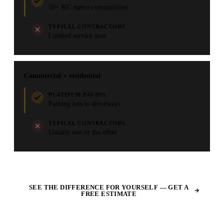
50+ KC metro communities
TYPICAL CONTRACTORS
Limited service area
Commercial + residential
PLATINUM PAVING
Parking lots to driveways
TYPICAL CONTRACTORS
Usually one or the other
SEE THE DIFFERENCE FOR YOURSELF — GET A
FREE ESTIMATE