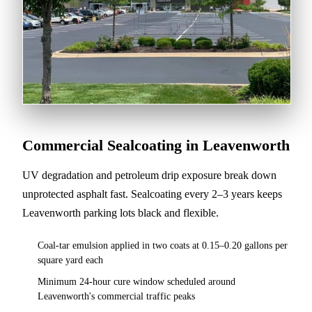
Commercial Sealcoating in Leavenworth
UV degradation and petroleum drip exposure break down
unprotected asphalt fast. Sealcoating every 2–3 years keeps
Leavenworth parking lots black and flexible.
Coal-tar emulsion applied in two coats at 0.15–0.20 gallons per
square yard each
Minimum 24-hour cure window scheduled around
Leavenworth's commercial traffic peaks