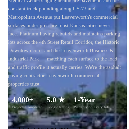
Medical Center's aging healthcare pavement, and the
constant truck pounding along US-73 and
Metropolitan Avenue put Leavenworth's commercial
surfaces under pressure most Kansas cities never
face. Platinum Paving rebuilds and maintains parking
lots across the 4th Street Retail Corridor, the Historic
Downtown core, and the Leavenworth Business &
Industrial Park — matching each surface to the load
and traffic profile it actually carries. We're the asphalt
paving contractor Leavenworth commercial
properties trust.
4,000+
5.0 ★
1-Year
Projects Completed
Google Rating
Warranty on Every Job