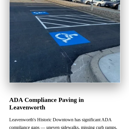
ADA Compliance Paving in
Leavenworth
Leavenworth's Historic Downtown has significant ADA
compliance gaps — uneven sidewalks, missing curb ramps,