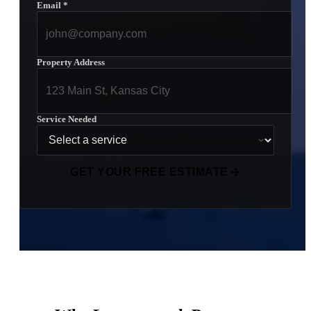
Email
*
Property Address
Service Needed
GET YOUR FREE ESTIMATE