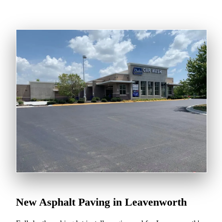
New Asphalt Paving in Leavenworth