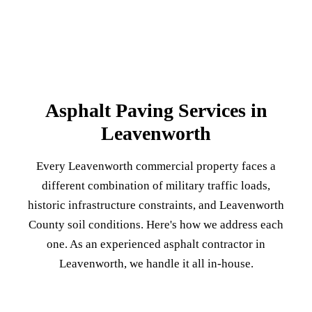
Asphalt Paving Services in
Leavenworth
Every Leavenworth commercial property faces a
different combination of military traffic loads,
historic infrastructure constraints, and Leavenworth
County soil conditions. Here's how we address each
one. As an experienced asphalt contractor in
Leavenworth, we handle it all in-house.