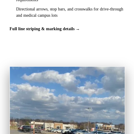
Directional arrows, stop bars, and crosswalks for drive-through
and medical campus lots
Full line striping & marking details →