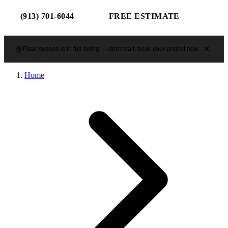
(913) 701-6044
FREE ESTIMATE
Peak season is in full swing — don't wait, book your project now.
Home