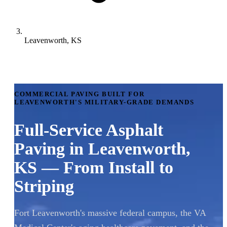
Leavenworth, KS
COMMERCIAL PAVING BUILT FOR
LEAVENWORTH'S MILITARY-GRADE DEMANDS
Full-Service Asphalt
Paving in Leavenworth,
KS — From Install to
Striping
Fort Leavenworth's massive federal campus, the VA