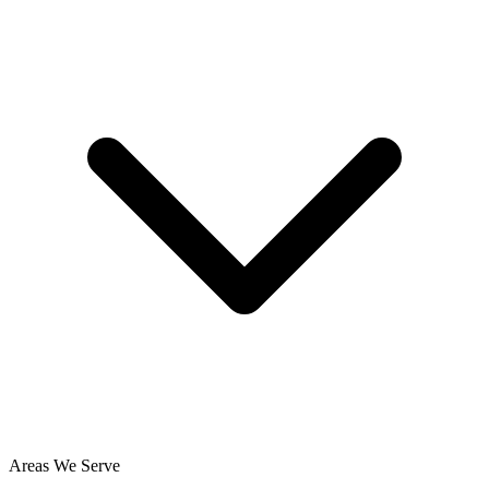
Areas We Serve