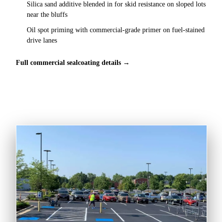
Silica sand additive blended in for skid resistance on sloped lots
near the bluffs
Oil spot priming with commercial-grade primer on fuel-stained
drive lanes
Full commercial sealcoating details →