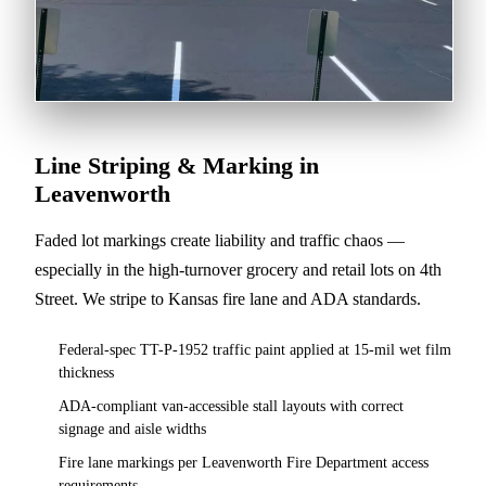
Line Striping & Marking in
Leavenworth
Faded lot markings create liability and traffic chaos —
especially in the high-turnover grocery and retail lots on 4th
Street. We stripe to Kansas fire lane and ADA standards.
Federal-spec TT-P-1952 traffic paint applied at 15-mil wet film
thickness
ADA-compliant van-accessible stall layouts with correct
signage and aisle widths
Fire lane markings per Leavenworth Fire Department access
requirements