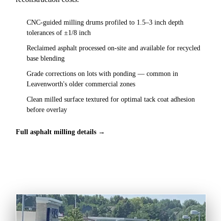
CNC-guided milling drums profiled to 1.5–3 inch depth
tolerances of ±1/8 inch
Reclaimed asphalt processed on-site and available for recycled
base blending
Grade corrections on lots with ponding — common in
Leavenworth's older commercial zones
Clean milled surface textured for optimal tack coat adhesion
before overlay
Full asphalt milling details →