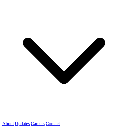
About
Updates
Careers
Contact