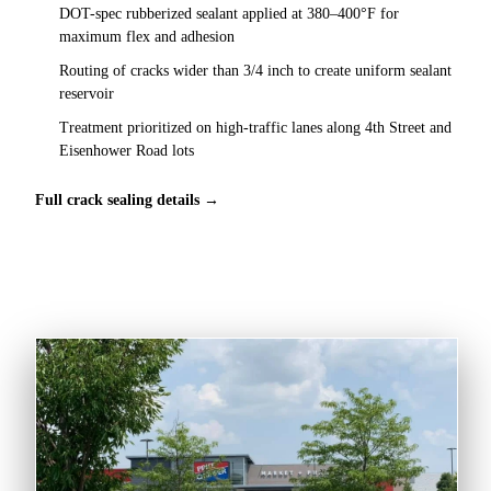
DOT-spec rubberized sealant applied at 380–400°F for
maximum flex and adhesion
Routing of cracks wider than 3/4 inch to create uniform sealant
reservoir
Treatment prioritized on high-traffic lanes along 4th Street and
Eisenhower Road lots
Full crack sealing details →