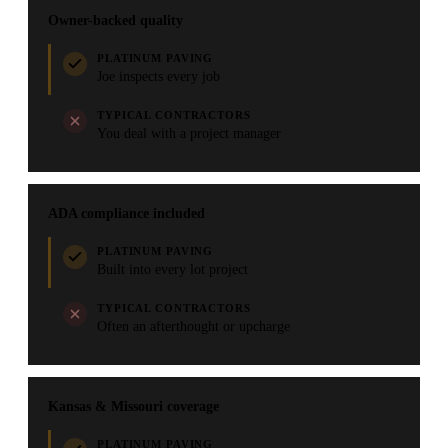
Owner-backed quality
PLATINUM PAVING
Joe inspects every job
TYPICAL CONTRACTORS
You deal with a project manager
ADA compliance included
PLATINUM PAVING
Built into every lot project
TYPICAL CONTRACTORS
Often an afterthought or upcharge
Kansas & Missouri coverage
PLATINUM PAVING