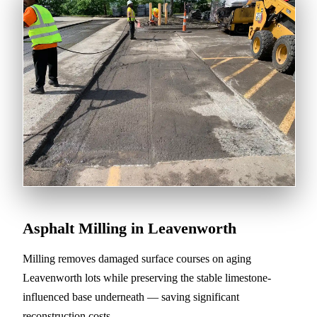
Asphalt Milling in Leavenworth
Milling removes damaged surface courses on aging
Leavenworth lots while preserving the stable limestone-
influenced base underneath — saving significant
reconstruction costs.