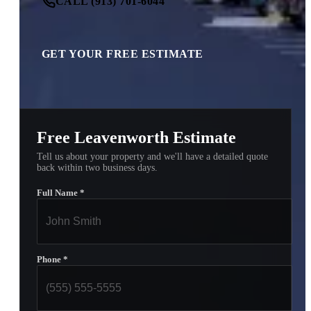
CALL (913) 701-6044
GET YOUR FREE ESTIMATE
Free Leavenworth Estimate
Tell us about your property and we'll have a detailed quote
back within two business days.
Full Name
*
Phone
*