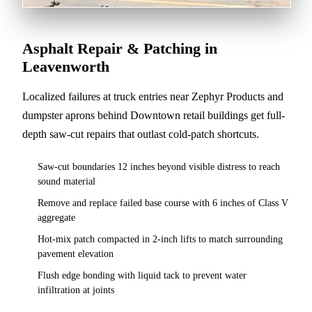
Asphalt Repair & Patching in
Leavenworth
Localized failures at truck entries near Zephyr Products and
dumpster aprons behind Downtown retail buildings get full-
depth saw-cut repairs that outlast cold-patch shortcuts.
Saw-cut boundaries 12 inches beyond visible distress to reach
sound material
Remove and replace failed base course with 6 inches of Class V
aggregate
Hot-mix patch compacted in 2-inch lifts to match surrounding
pavement elevation
Flush edge bonding with liquid tack to prevent water
infiltration at joints