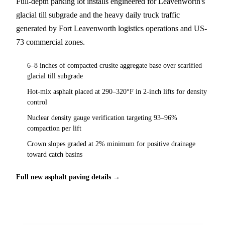
Full-depth parking lot installs engineered for Leavenworth's
glacial till subgrade and the heavy daily truck traffic
generated by Fort Leavenworth logistics operations and US-
73 commercial zones.
6–8 inches of compacted crusite aggregate base over scarified
glacial till subgrade
Hot-mix asphalt placed at 290–320°F in 2-inch lifts for density
control
Nuclear density gauge verification targeting 93–96%
compaction per lift
Crown slopes graded at 2% minimum for positive drainage
toward catch basins
Full new asphalt paving details →