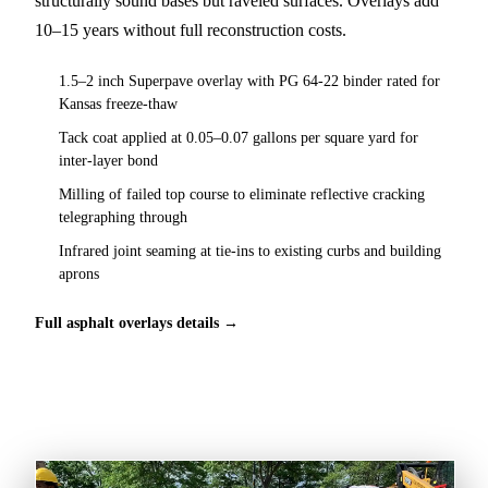
structurally sound bases but raveled surfaces. Overlays add
10–15 years without full reconstruction costs.
1.5–2 inch Superpave overlay with PG 64-22 binder rated for
Kansas freeze-thaw
Tack coat applied at 0.05–0.07 gallons per square yard for
inter-layer bond
Milling of failed top course to eliminate reflective cracking
telegraphing through
Infrared joint seaming at tie-ins to existing curbs and building
aprons
Full asphalt overlays details →