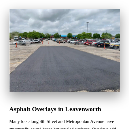
Asphalt Overlays in Leavenworth
Many lots along 4th Street and Metropolitan Avenue have