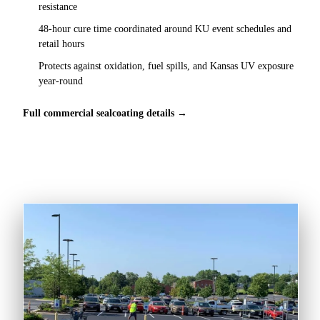
resistance
48-hour cure time coordinated around KU event schedules and
retail hours
Protects against oxidation, fuel spills, and Kansas UV exposure
year-round
Full commercial sealcoating details →