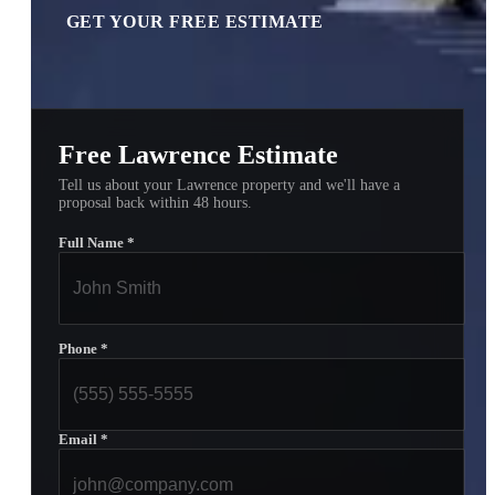
GET YOUR FREE ESTIMATE
Free Lawrence Estimate
Tell us about your Lawrence property and we'll have a
proposal back within 48 hours.
Full Name
*
Phone
*
Email
*