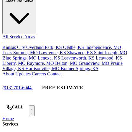
Areas We Serve
All Service Areas
Kansas City
Overland Park, KS
Olathe, KS
Independence, MO
Lee's Summit, MO
Lawrence, KS
Shawnee, KS
Saint Joseph, MO
Blue Springs, MO
Lenexa, KS
Leavenworth, KS
Leawood, KS
Liberty, MO
Raymore, MO
Belton, MO
Grandview, MO
Prairie
Village, KS
Harrisonville, MO
Bonner Springs, KS
About
Updates
Careers
Contact
(913) 701-6044
FREE ESTIMATE
CALL
Home
Services