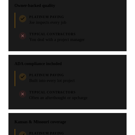
Owner-backed quality
PLATINUM PAVING
Joe inspects every job
TYPICAL CONTRACTORS
You deal with a project manager
ADA compliance included
PLATINUM PAVING
Built into every lot project
TYPICAL CONTRACTORS
Often an afterthought or upcharge
Kansas & Missouri coverage
PLATINUM PAVING