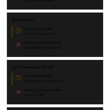
3–5 different vendors
In-house crews
PLATINUM PAVING
Our own trained team
TYPICAL CONTRACTORS
Outsourced subcontractors
1-year warranty on all work
PLATINUM PAVING
Every project, every service
TYPICAL CONTRACTORS
Varies or none