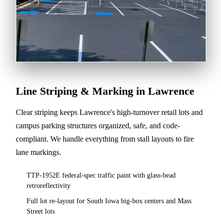
Line Striping & Marking in Lawrence
Clear striping keeps Lawrence's high-turnover retail lots and
campus parking structures organized, safe, and code-
compliant. We handle everything from stall layouts to fire
lane markings.
TTP-1952E federal-spec traffic paint with glass-bead
retroreflectivity
Full lot re-layout for South Iowa big-box centers and Mass
Street lots