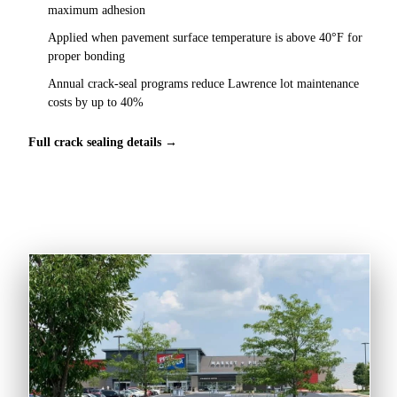
maximum adhesion
Applied when pavement surface temperature is above 40°F for
proper bonding
Annual crack-seal programs reduce Lawrence lot maintenance
costs by up to 40%
Full crack sealing details →