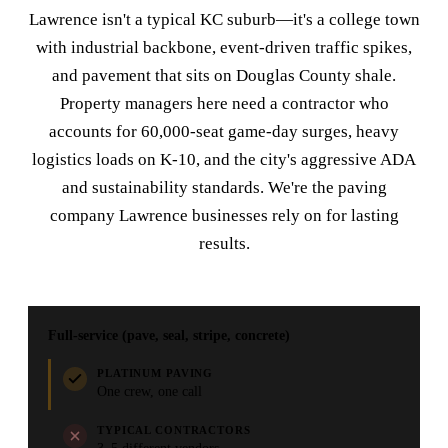
Lawrence isn't a typical KC suburb—it's a college town
with industrial backbone, event-driven traffic spikes,
and pavement that sits on Douglas County shale.
Property managers here need a contractor who
accounts for 60,000-seat game-day surges, heavy
logistics loads on K-10, and the city's aggressive ADA
and sustainability standards. We're the paving
company Lawrence businesses rely on for lasting
results.
Full-service (pave, seal, stripe, concrete)
PLATINUM PAVING
One crew, one call
TYPICAL CONTRACTORS