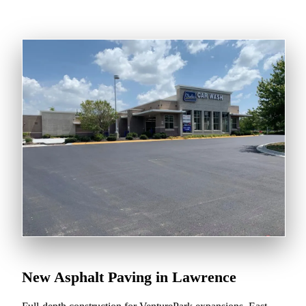
New Asphalt Paving in Lawrence