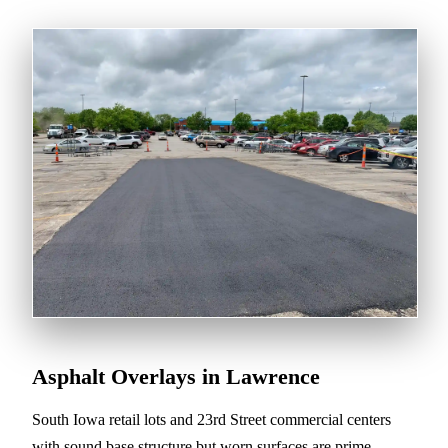
Asphalt Overlays in Lawrence
South Iowa retail lots and 23rd Street commercial centers
with sound base structure but worn surfaces are prime