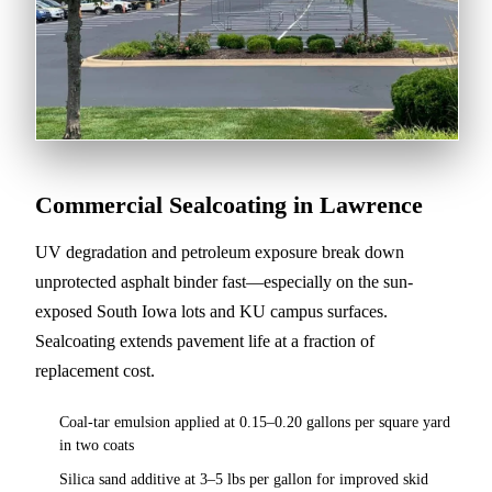
Commercial Sealcoating in Lawrence
UV degradation and petroleum exposure break down
unprotected asphalt binder fast—especially on the sun-
exposed South Iowa lots and KU campus surfaces.
Sealcoating extends pavement life at a fraction of
replacement cost.
Coal-tar emulsion applied at 0.15–0.20 gallons per square yard
in two coats
Silica sand additive at 3–5 lbs per gallon for improved skid