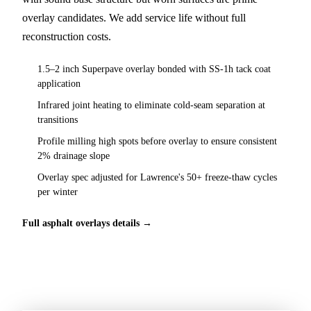
overlay candidates. We add service life without full
reconstruction costs.
1.5–2 inch Superpave overlay bonded with SS-1h tack coat
application
Infrared joint heating to eliminate cold-seam separation at
transitions
Profile milling high spots before overlay to ensure consistent
2% drainage slope
Overlay spec adjusted for Lawrence's 50+ freeze-thaw cycles
per winter
Full asphalt overlays details →