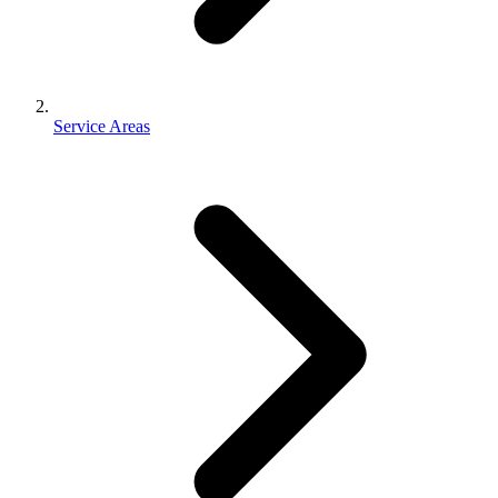
Service Areas