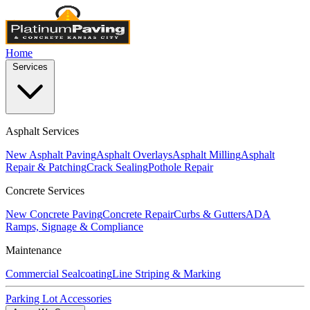
Home
Services
Asphalt Services
New Asphalt Paving
Asphalt Overlays
Asphalt Milling
Asphalt
Repair & Patching
Crack Sealing
Pothole Repair
Concrete Services
New Concrete Paving
Concrete Repair
Curbs & Gutters
ADA
Ramps, Signage & Compliance
Maintenance
Commercial Sealcoating
Line Striping & Marking
Parking Lot Accessories