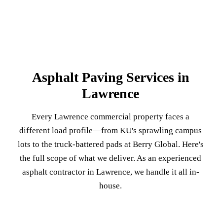
Asphalt Paving Services in
Lawrence
Every Lawrence commercial property faces a
different load profile—from KU's sprawling campus
lots to the truck-battered pads at Berry Global. Here's
the full scope of what we deliver. As an experienced
asphalt contractor in Lawrence, we handle it all in-
house.