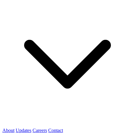
About
Updates
Careers
Contact