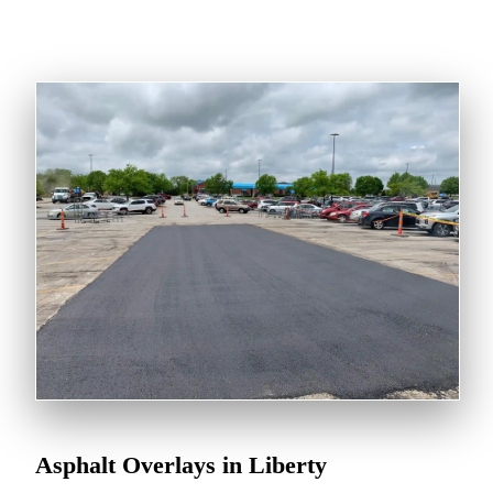
Asphalt Overlays in Liberty