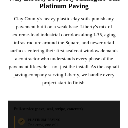
Platinum Paving
Clay County's heavy plastic clay soils punish any
pavement built on a weak base. Liberty's mix of
extreme-load industrial corridors along I-35, aging
infrastructure around the Square, and newer retail
surfaces entering their first sealcoat window demands
a contractor who understands every phase of the
pavement lifecycle—not just the install. As the asphalt
paving company serving Liberty, we handle every
project start to finish.
Full-service (pave, seal, stripe, concrete)
PLATINUM PAVING
One crew, one call