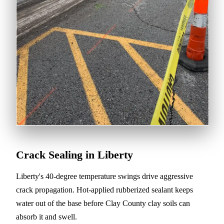
Crack Sealing in Liberty
Liberty's 40-degree temperature swings drive aggressive
crack propagation. Hot-applied rubberized sealant keeps
water out of the base before Clay County clay soils can
absorb it and swell.