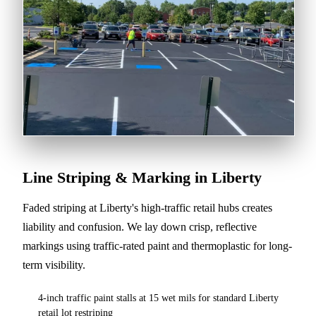
Line Striping & Marking in Liberty
Faded striping at Liberty's high-traffic retail hubs creates
liability and confusion. We lay down crisp, reflective
markings using traffic-rated paint and thermoplastic for long-
term visibility.
4-inch traffic paint stalls at 15 wet mils for standard Liberty
retail lot restriping