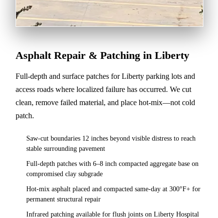
Asphalt Repair & Patching in Liberty
Full-depth and surface patches for Liberty parking lots and
access roads where localized failure has occurred. We cut
clean, remove failed material, and place hot-mix—not cold
patch.
Saw-cut boundaries 12 inches beyond visible distress to reach
stable surrounding pavement
Full-depth patches with 6–8 inch compacted aggregate base on
compromised clay subgrade
Hot-mix asphalt placed and compacted same-day at 300°F+ for
permanent structural repair
Infrared patching available for flush joints on Liberty Hospital