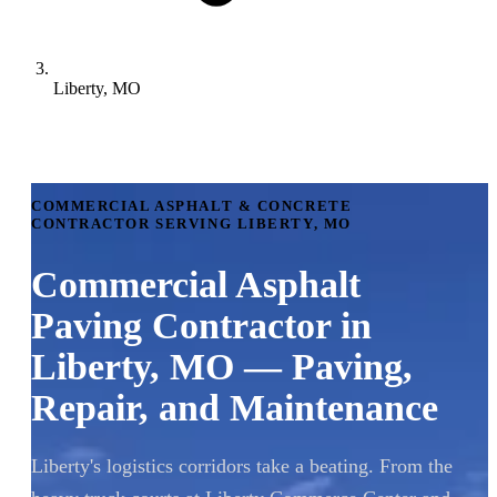
Liberty, MO
COMMERCIAL ASPHALT & CONCRETE
CONTRACTOR SERVING LIBERTY, MO
Commercial Asphalt
Paving Contractor in
Liberty, MO — Paving,
Repair, and Maintenance
Liberty's logistics corridors take a beating. From the