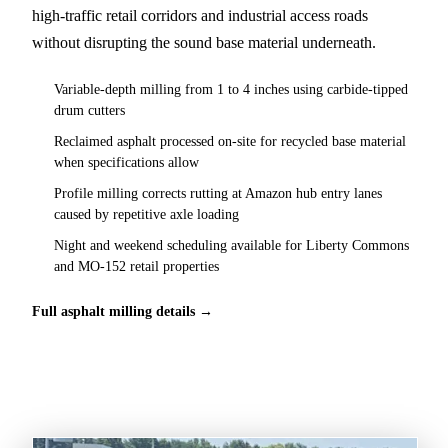
high-traffic retail corridors and industrial access roads
without disrupting the sound base material underneath.
Variable-depth milling from 1 to 4 inches using carbide-tipped
drum cutters
Reclaimed asphalt processed on-site for recycled base material
when specifications allow
Profile milling corrects rutting at Amazon hub entry lanes
caused by repetitive axle loading
Night and weekend scheduling available for Liberty Commons
and MO-152 retail properties
Full asphalt milling details →