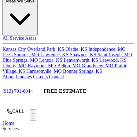
Areas We Serve
All Service Areas
Kansas City
Overland Park, KS
Olathe, KS
Independence, MO
Lee's Summit, MO
Lawrence, KS
Shawnee, KS
Saint Joseph, MO
Blue Springs, MO
Lenexa, KS
Leavenworth, KS
Leawood, KS
Liberty, MO
Raymore, MO
Belton, MO
Grandview, MO
Prairie
Village, KS
Harrisonville, MO
Bonner Springs, KS
About
Updates
Careers
Contact
(913) 701-6044
FREE ESTIMATE
CALL
Home
Services