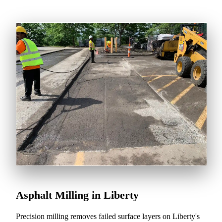
Asphalt Milling in Liberty
Precision milling removes failed surface layers on Liberty's