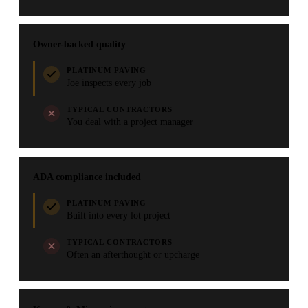
Owner-backed quality
PLATINUM PAVING
Joe inspects every job
TYPICAL CONTRACTORS
You deal with a project manager
ADA compliance included
PLATINUM PAVING
Built into every lot project
TYPICAL CONTRACTORS
Often an afterthought or upcharge