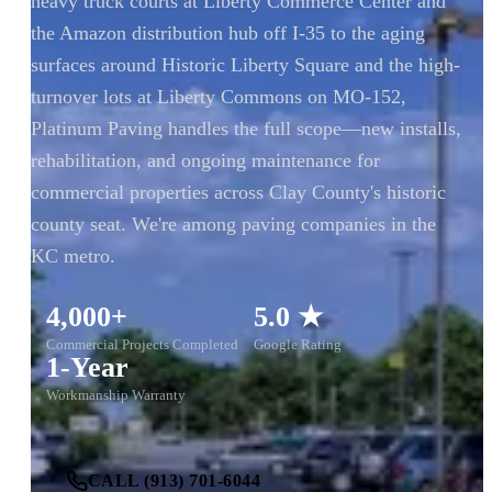
heavy truck courts at Liberty Commerce Center and
the Amazon distribution hub off I-35 to the aging
surfaces around Historic Liberty Square and the high-
turnover lots at Liberty Commons on MO-152,
Platinum Paving handles the full scope—new installs,
rehabilitation, and ongoing maintenance for
commercial properties across Clay County's historic
county seat. We're among paving companies in the
KC metro.
4,000+
5.0 ★
Commercial Projects Completed
Google Rating
1-Year
Workmanship Warranty
CALL (913) 701-6044