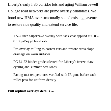
Liberty's early I-35 corridor lots and aging William Jewell
College road networks are prime overlay candidates. We
bond new HMA over structurally sound existing pavement
to restore ride quality and extend service life.
1.5–2 inch Superpave overlay with tack coat applied at 0.05–
0.10 gal/sq yd bond rate
Pre-overlay milling to correct ruts and restore cross-slope
drainage on worn surfaces
PG 64-22 binder grade selected for Liberty's freeze-thaw
cycling and summer heat loads
Paving mat temperatures verified with IR guns before each
roller pass for uniform density
Full asphalt overlays details →