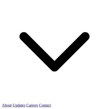
About
Updates
Careers
Contact