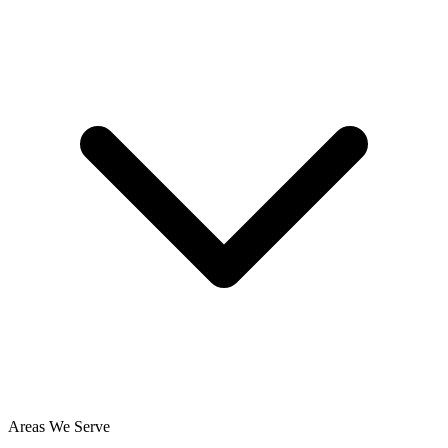
Areas We Serve