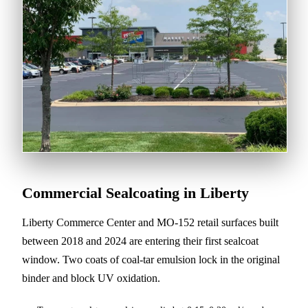
Commercial Sealcoating in Liberty
Liberty Commerce Center and MO-152 retail surfaces built
between 2018 and 2024 are entering their first sealcoat
window. Two coats of coal-tar emulsion lock in the original
binder and block UV oxidation.