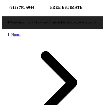
(913) 701-6044
FREE ESTIMATE
Peak season is in full swing — don't wait, book your project now.
Home