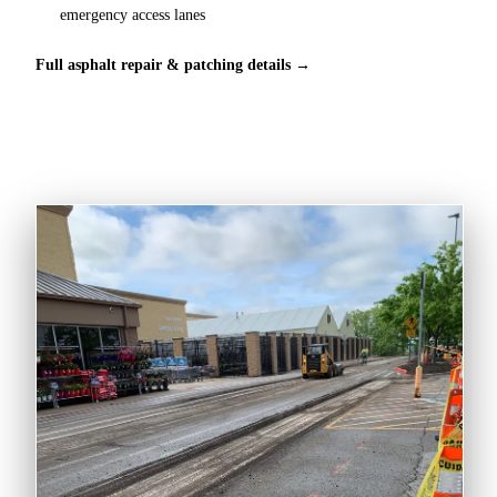
emergency access lanes
Full asphalt repair & patching details →