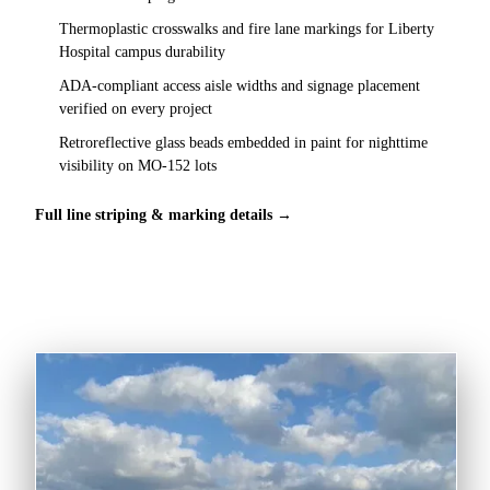
Thermoplastic crosswalks and fire lane markings for Liberty
Hospital campus durability
ADA-compliant access aisle widths and signage placement
verified on every project
Retroreflective glass beads embedded in paint for nighttime
visibility on MO-152 lots
Full line striping & marking details →