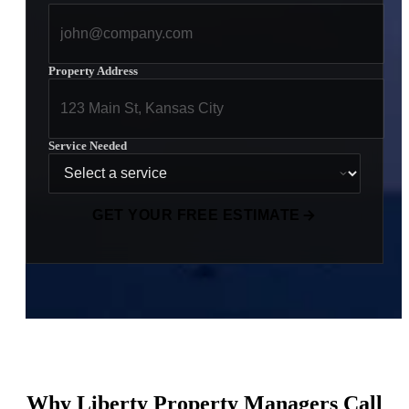
Property Address
Service Needed
GET YOUR FREE ESTIMATE
Why Liberty Property Managers Call