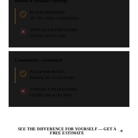
Kansas & Missouri coverage
PLATINUM PAVING
50+ KC metro communities
TYPICAL CONTRACTORS
Limited service area
Commercial + residential
PLATINUM PAVING
Parking lots to driveways
TYPICAL CONTRACTORS
Usually one or the other
SEE THE DIFFERENCE FOR YOURSELF — GET A
FREE ESTIMATE