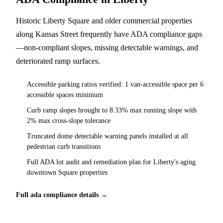
Historic Liberty Square and older commercial properties
along Kansas Street frequently have ADA compliance gaps
—non-compliant slopes, missing detectable warnings, and
deteriorated ramp surfaces.
Accessible parking ratios verified: 1 van-accessible space per 6
accessible spaces minimum
Curb ramp slopes brought to 8.33% max running slope with
2% max cross-slope tolerance
Truncated dome detectable warning panels installed at all
pedestrian curb transitions
Full ADA lot audit and remediation plan for Liberty's aging
downtown Square properties
Full ada compliance details →