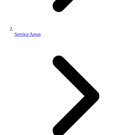
Service Areas