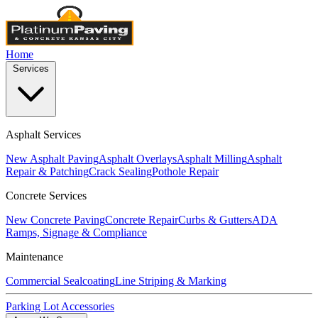
Home
Services
Asphalt Services
New Asphalt Paving
Asphalt Overlays
Asphalt Milling
Asphalt
Repair & Patching
Crack Sealing
Pothole Repair
Concrete Services
New Concrete Paving
Concrete Repair
Curbs & Gutters
ADA
Ramps, Signage & Compliance
Maintenance
Commercial Sealcoating
Line Striping & Marking
Parking Lot Accessories