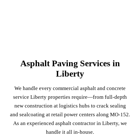
Asphalt Paving Services in
Liberty
We handle every commercial asphalt and concrete
service Liberty properties require—from full-depth
new construction at logistics hubs to crack sealing
and sealcoating at retail power centers along MO-152.
As an experienced asphalt contractor in Liberty, we
handle it all in-house.