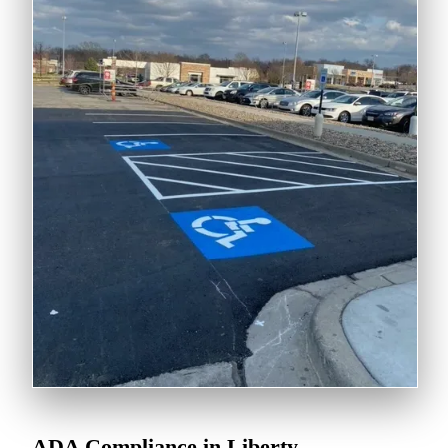
ADA Compliance in Liberty