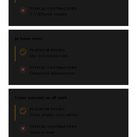
TYPICAL CONTRACTORS
3–5 different vendors
In-house crews
PLATINUM PAVING
Our own trained team
TYPICAL CONTRACTORS
Outsourced subcontractors
1-year warranty on all work
PLATINUM PAVING
Every project, every service
TYPICAL CONTRACTORS
Varies or none