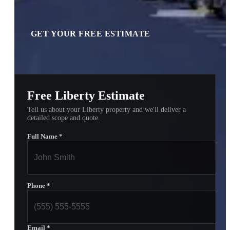
GET YOUR FREE ESTIMATE
Free Liberty Estimate
Tell us about your Liberty property and we'll deliver a
detailed scope and quote.
Full Name
*
Phone
*
Email
*