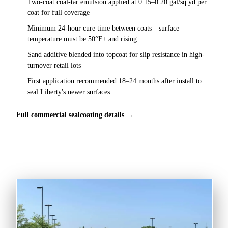
Two-coat coal-tar emulsion applied at 0.15–0.20 gal/sq yd per
coat for full coverage
Minimum 24-hour cure time between coats—surface
temperature must be 50°F+ and rising
Sand additive blended into topcoat for slip resistance in high-
turnover retail lots
First application recommended 18–24 months after install to
seal Liberty's newer surfaces
Full commercial sealcoating details →