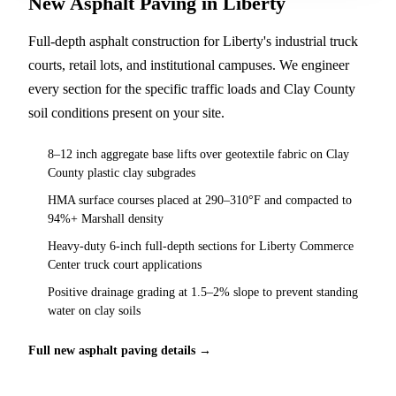
New Asphalt Paving in Liberty
Full-depth asphalt construction for Liberty's industrial truck
courts, retail lots, and institutional campuses. We engineer
every section for the specific traffic loads and Clay County
soil conditions present on your site.
8–12 inch aggregate base lifts over geotextile fabric on Clay
County plastic clay subgrades
HMA surface courses placed at 290–310°F and compacted to
94%+ Marshall density
Heavy-duty 6-inch full-depth sections for Liberty Commerce
Center truck court applications
Positive drainage grading at 1.5–2% slope to prevent standing
water on clay soils
Full new asphalt paving details →