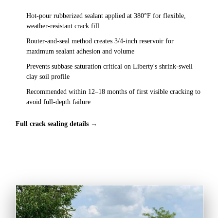
Hot-pour rubberized sealant applied at 380°F for flexible,
weather-resistant crack fill
Router-and-seal method creates 3/4-inch reservoir for
maximum sealant adhesion and volume
Prevents subbase saturation critical on Liberty's shrink-swell
clay soil profile
Recommended within 12–18 months of first visible cracking to
avoid full-depth failure
Full crack sealing details →