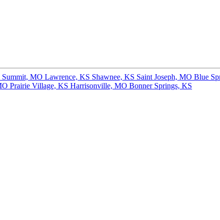
s Summit, MO
Lawrence, KS
Shawnee, KS
Saint Joseph, MO
Blue Sp
 MO
Prairie Village, KS
Harrisonville, MO
Bonner Springs, KS