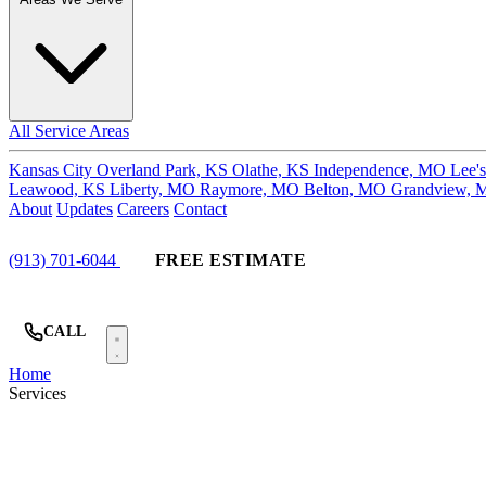
All Service Areas
Kansas City
Overland Park, KS
Olathe, KS
Independence, MO
Lee'
Leawood, KS
Liberty, MO
Raymore, MO
Belton, MO
Grandview,
About
Updates
Careers
Contact
(913) 701-6044
FREE ESTIMATE
CALL
Home
Services