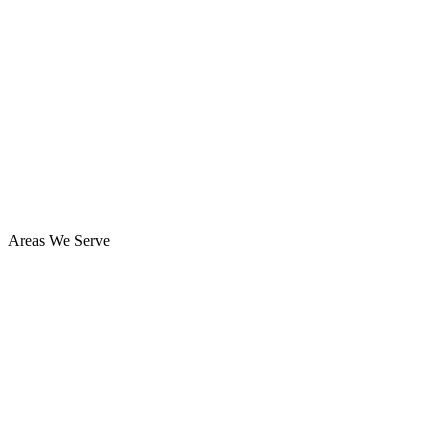
Areas We Serve