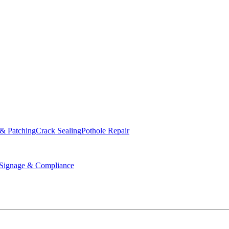
ed & Operated
 & Patching
Crack Sealing
Pothole Repair
ignage & Compliance