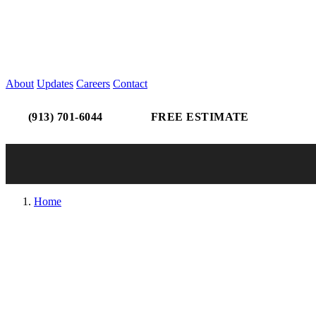
About
Updates
Careers
Contact
(913) 701-6044
FREE ESTIMATE
Home