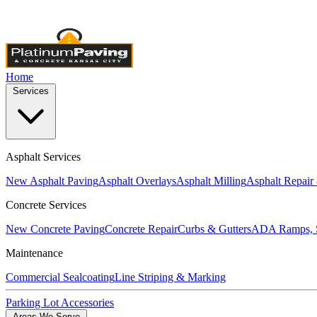
Licensed & Insured
•
4,000+ Projects Completed
•
Locally Own
Home
Services
Asphalt Services
New Asphalt Paving
Asphalt Overlays
Asphalt Milling
Asphalt Repair
Concrete Services
New Concrete Paving
Concrete Repair
Curbs & Gutters
ADA Ramps, S
Maintenance
Commercial Sealcoating
Line Striping & Marking
Parking Lot Accessories
Areas We Serve