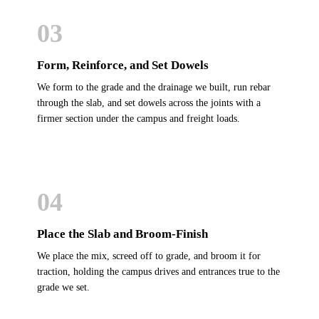
03
Form, Reinforce, and Set Dowels
We form to the grade and the drainage we built, run rebar
through the slab, and set dowels across the joints with a
firmer section under the campus and freight loads.
04
Place the Slab and Broom-Finish
We place the mix, screed off to grade, and broom it for
traction, holding the campus drives and entrances true to the
grade we set.