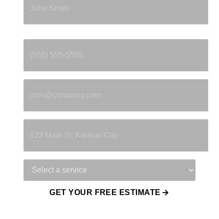
Phone
*
Email
*
Property Address
Service Needed
GET YOUR FREE ESTIMATE