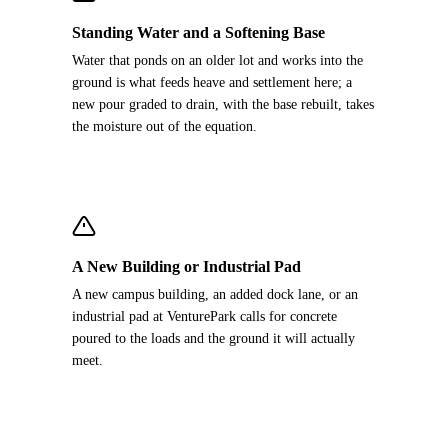
Standing Water and a Softening Base
Water that ponds on an older lot and works into the
ground is what feeds heave and settlement here; a
new pour graded to drain, with the base rebuilt, takes
the moisture out of the equation.
A New Building or Industrial Pad
A new campus building, an added dock lane, or an
industrial pad at VenturePark calls for concrete
poured to the loads and the ground it will actually
meet.