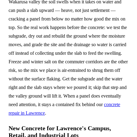
Wakarusa valley the soil swells when it takes on water and
can push a slab upward — heave, not just settlement —
cracking a panel from below no matter how good the mix on
top. So the real work happens before the concrete: we test the
subgrade, dry out and rebuild the ground where the moisture
moves, and grade the site and the drainage so water is carried
off instead of collecting under the slab to feed the swelling.
Freeze and winter salt on the commuter corridors are the other
risk, so the mix we place is air-entrained to shrug them off
without the surface flaking. Get the subgrade and the water
right and the slab stays where we poured it; skip that step and
the valley ground will lift it. When a panel does eventually
need attention, it stays a contained fix behind our
concrete
repair in Lawrence
.
New Concrete for Lawrence's Campus,
Retail, and Industrial Lots