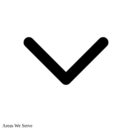
Areas We Serve