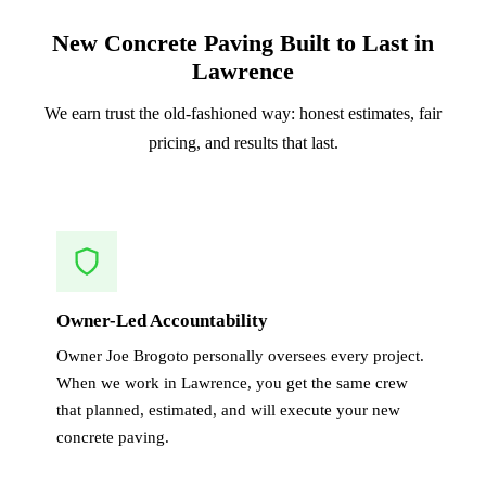
New Concrete Paving Built to Last in
Lawrence
We earn trust the old-fashioned way: honest estimates, fair
pricing, and results that last.
Owner-Led Accountability
Owner Joe Brogoto personally oversees every project.
When we work in Lawrence, you get the same crew
that planned, estimated, and will execute your new
concrete paving.