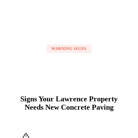
WARNING SIGNS
Signs Your Lawrence Property
Needs New Concrete Paving