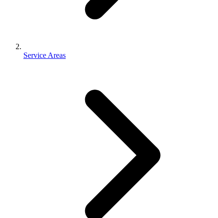
Service Areas