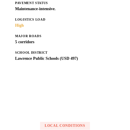
PAVEMENT STATUS
Maintenance-intensive.
LOGISTICS LOAD
High
MAJOR ROADS
5 corridors
SCHOOL DISTRICT
Lawrence Public Schools (USD 497)
Get a Free Estimate
LOCAL CONDITIONS