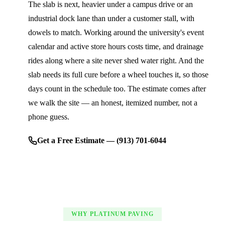
The slab is next, heavier under a campus drive or an
industrial dock lane than under a customer stall, with
dowels to match. Working around the university's event
calendar and active store hours costs time, and drainage
rides along where a site never shed water right. And the
slab needs its full cure before a wheel touches it, so those
days count in the schedule too. The estimate comes after
we walk the site — an honest, itemized number, not a
phone guess.
Get a Free Estimate — (913) 701-6044
WHY PLATINUM PAVING