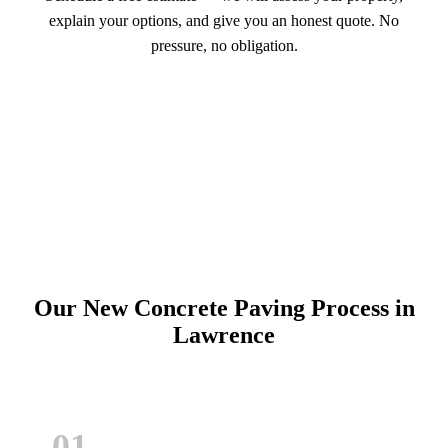
explain your options, and give you an honest quote. No
pressure, no obligation.
Call (913) 701-6044
Schedule Online
Our New Concrete Paving Process in
Lawrence
01