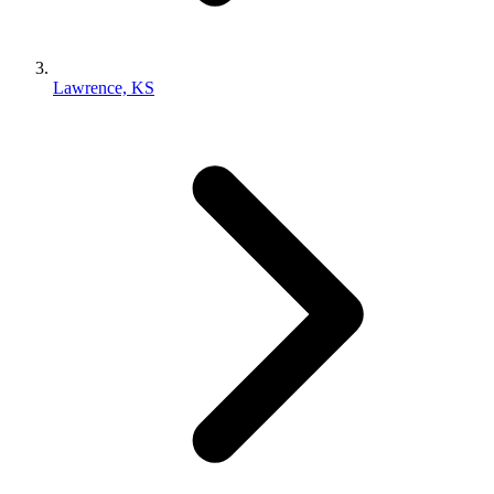
Lawrence, KS