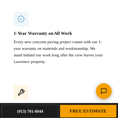
1-Year Warranty on All Work
Every new concrete paving project comes with our 1-
year warranty on materials and workmanship. We
stand behind our work long after the crew leaves your
Lawrence property.
4,000+ Projects Completed
FREE ESTIMATE
(913) 701-6044
With 4,000+ projects across the KC metro and 60+