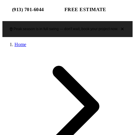
(913) 701-6044
FREE ESTIMATE
Peak season is in full swing — don't wait, book your project now.
Home