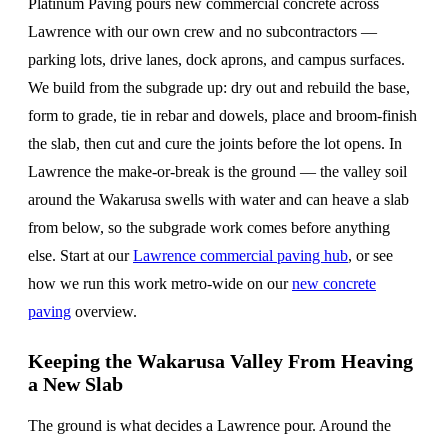
Platinum Paving pours new commercial concrete across
Lawrence with our own crew and no subcontractors —
parking lots, drive lanes, dock aprons, and campus surfaces.
We build from the subgrade up: dry out and rebuild the base,
form to grade, tie in rebar and dowels, place and broom-finish
the slab, then cut and cure the joints before the lot opens. In
Lawrence the make-or-break is the ground — the valley soil
around the Wakarusa swells with water and can heave a slab
from below, so the subgrade work comes before anything
else. Start at our
Lawrence commercial paving hub
, or see
how we run this work metro-wide on our
new concrete
paving
overview.
Keeping the Wakarusa Valley From Heaving
a New Slab
The ground is what decides a Lawrence pour. Around the