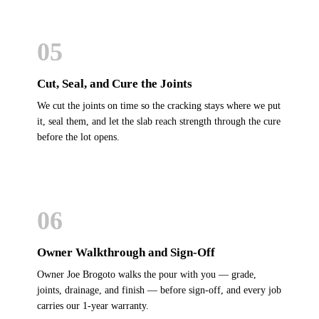
05
Cut, Seal, and Cure the Joints
We cut the joints on time so the cracking stays where we put
it, seal them, and let the slab reach strength through the cure
before the lot opens.
06
Owner Walkthrough and Sign-Off
Owner Joe Brogoto walks the pour with you — grade,
joints, drainage, and finish — before sign-off, and every job
carries our 1-year warranty.