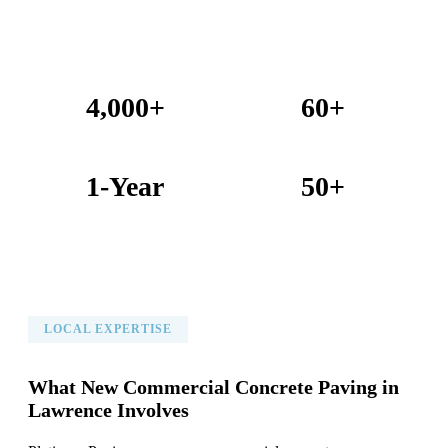
4,000+
60+
Projects Completed
Years Combined Experience
1-Year
50+
Warranty on All Work
KC Metro Communities Served
LOCAL EXPERTISE
What New Commercial Concrete Paving in
Lawrence Involves