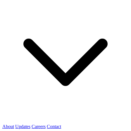
About
Updates
Careers
Contact