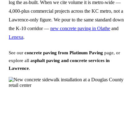
log the as-built. When we cite volume it is metro-wide —
4,000-plus commercial projects across the KC metro, not a
Lawrence-only figure. We pour to the same standard down
the K-10 corridor —
new concrete paving in Olathe
and
Lenexa
.
See our
concrete paving from Platinum Paving
page, or
explore all
asphalt paving and concrete services in
Lawrence
.