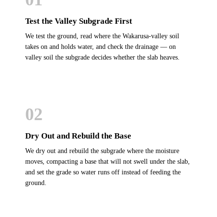
Test the Valley Subgrade First
We test the ground, read where the Wakarusa-valley soil
takes on and holds water, and check the drainage — on
valley soil the subgrade decides whether the slab heaves.
02
Dry Out and Rebuild the Base
We dry out and rebuild the subgrade where the moisture
moves, compacting a base that will not swell under the slab,
and set the grade so water runs off instead of feeding the
ground.