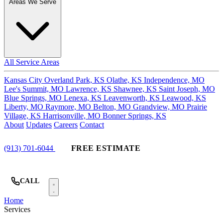
Areas We Serve
All Service Areas
Kansas City
Overland Park, KS
Olathe, KS
Independence, MO
Lee's Summit, MO
Lawrence, KS
Shawnee, KS
Saint Joseph, MO
Blue Springs, MO
Lenexa, KS
Leavenworth, KS
Leawood, KS
Liberty, MO
Raymore, MO
Belton, MO
Grandview, MO
Prairie
Village, KS
Harrisonville, MO
Bonner Springs, KS
About
Updates
Careers
Contact
(913) 701-6044
FREE ESTIMATE
CALL
Home
Services