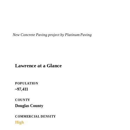
New Concrete Paving project by Platinum Paving
Lawrence at a Glance
POPULATION
~97,411
COUNTY
Douglas County
COMMERCIAL DENSITY
High