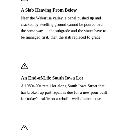
A Slab Heaving From Below
Near the Wakarusa valley, a panel pushed up and
cracked by swelling ground cannot be poured over
the same way — the subgrade and the water have to
be managed first, then the slab replaced to grade.
An End-of-Life South Iowa Lot
A 1980s-90s retail lot along South Iowa Street that
has broken up past repair is due for a new pour built
for today's traffic on a rebuilt, well-drained base.