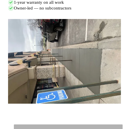
1-year warranty on all work
Owner-led — no subcontractors
Full Name
*