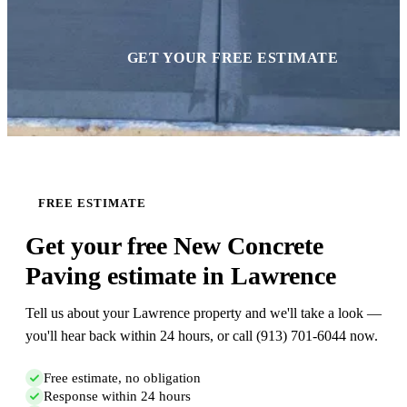
GET YOUR FREE ESTIMATE
FREE ESTIMATE
Get your free New Concrete
Paving estimate in Lawrence
Tell us about your Lawrence property and we'll take a look —
you'll hear back within 24 hours, or call (913) 701-6044 now.
Free estimate, no obligation
Response within 24 hours