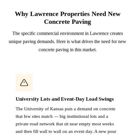
Why Lawrence Properties Need New
Concrete Paving
The specific commercial environment in Lawrence creates
unique paving demands. Here is what drives the need for new
concrete paving in this market.
University Lots and Event-Day Load Swings
The University of Kansas puts a demand on concrete
that few sites match — big institutional lots and a
private road network that sit near empty most weeks
and then fill wall to wall on an event day. A new pour