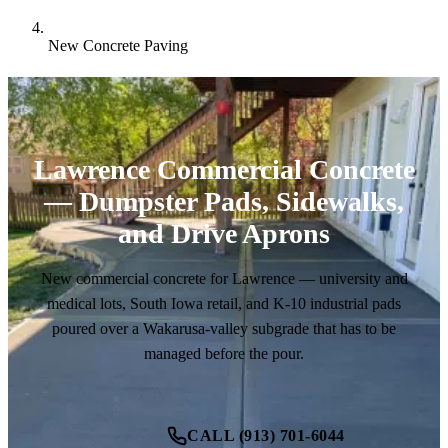
New Concrete Paving
Lawrence Commercial Concrete
— Dumpster Pads, Sidewalks,
and Drive Aprons
New commercial concrete for Lawrence — university and
medical lots, South Iowa retail, and K-10 industrial pads
poured over a Wakarusa-valley subgrade that has to be
managed before the pour.
CALL (913) 701-6044