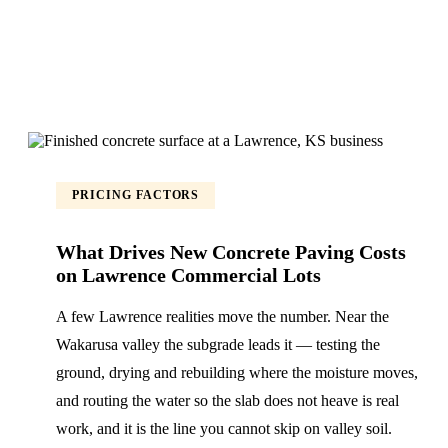
PRICING FACTORS
What Drives New Concrete Paving Costs
on Lawrence Commercial Lots
A few Lawrence realities move the number. Near the
Wakarusa valley the subgrade leads it — testing the
ground, drying and rebuilding where the moisture moves,
and routing the water so the slab does not heave is real
work, and it is the line you cannot skip on valley soil.