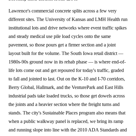
Lawrence's commercial concrete splits across a few very
different sites. The University of Kansas and LMH Health run
institutional lots and drive networks where event traffic spikes
and steady medical use pile load cycles onto the same
pavement, so those pours get a firmer section and a joint
layout built for the volume. The South Iowa retail district —
1980s-90s ground now in its rehab phase — is where end-of-
life lots come out and get repoured for today's traffic, graded
to fall and jointed to last. Out on the K-10 and I-70 corridors,
Berry Global, Hallmark, and the VenturePark and East Hills
industrial pads take loaded trucks, so those get dowels across
the joints and a heavier section where the freight turns and
stands. The city's Sustainable Places program also means that
when a public walkway panel is replaced, we bring its ramp
and running slope into line with the 2010 ADA Standards and