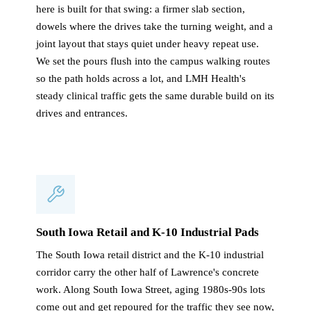
here is built for that swing: a firmer slab section,
dowels where the drives take the turning weight, and a
joint layout that stays quiet under heavy repeat use.
We set the pours flush into the campus walking routes
so the path holds across a lot, and LMH Health's
steady clinical traffic gets the same durable build on its
drives and entrances.
South Iowa Retail and K-10 Industrial Pads
The South Iowa retail district and the K-10 industrial
corridor carry the other half of Lawrence's concrete
work. Along South Iowa Street, aging 1980s-90s lots
come out and get repoured for the traffic they see now,