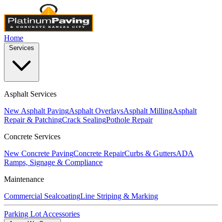
Home
Services
Asphalt Services
New Asphalt Paving
Asphalt Overlays
Asphalt Milling
Asphalt
Repair & Patching
Crack Sealing
Pothole Repair
Concrete Services
New Concrete Paving
Concrete Repair
Curbs & Gutters
ADA
Ramps, Signage & Compliance
Maintenance
Commercial Sealcoating
Line Striping & Marking
Parking Lot Accessories