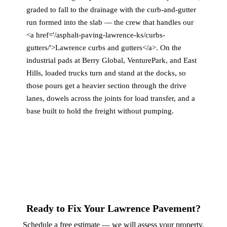
graded to fall to the drainage with the curb-and-gutter
run formed into the slab — the crew that handles our
<a href='/asphalt-paving-lawrence-ks/curbs-
gutters/'>Lawrence curbs and gutters</a>. On the
industrial pads at Berry Global, VenturePark, and East
Hills, loaded trucks turn and stand at the docks, so
those pours get a heavier section through the drive
lanes, dowels across the joints for load transfer, and a
base built to hold the freight without pumping.
Ready to Fix Your Lawrence Pavement?
Schedule a free estimate — we will assess your property,