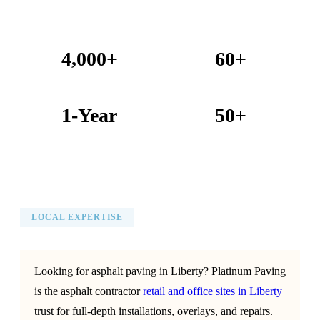
4,000+
60+
Projects Completed
Years Combined Experience
1-Year
50+
Warranty on All Work
KC Metro Communities Served
LOCAL EXPERTISE
Looking for asphalt paving in Liberty? Platinum Paving
is the asphalt contractor
retail and office sites in Liberty
trust for full-depth installations, overlays, and repairs.