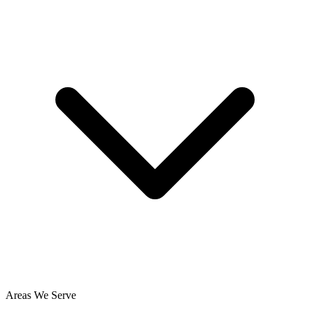
Areas We Serve