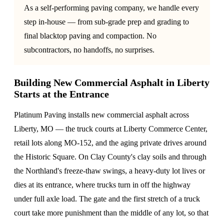
As a self-performing paving company, we handle every
step in-house — from sub-grade prep and grading to
final blacktop paving and compaction. No
subcontractors, no handoffs, no surprises.
Building New Commercial Asphalt in Liberty
Starts at the Entrance
Platinum Paving installs new commercial asphalt across
Liberty, MO — the truck courts at Liberty Commerce Center,
retail lots along MO-152, and the aging private drives around
the Historic Square. On Clay County's clay soils and through
the Northland's freeze-thaw swings, a heavy-duty lot lives or
dies at its entrance, where trucks turn in off the highway
under full axle load. The gate and the first stretch of a truck
court take more punishment than the middle of any lot, so that