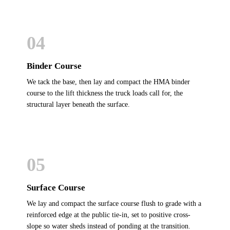
04
Binder Course
We tack the base, then lay and compact the HMA binder
course to the lift thickness the truck loads call for, the
structural layer beneath the surface.
05
Surface Course
We lay and compact the surface course flush to grade with a
reinforced edge at the public tie-in, set to positive cross-
slope so water sheds instead of ponding at the transition.