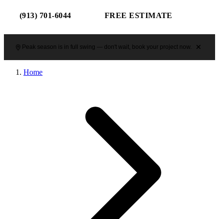
(913) 701-6044
FREE ESTIMATE
Peak season is in full swing — don't wait, book your project now.
Home