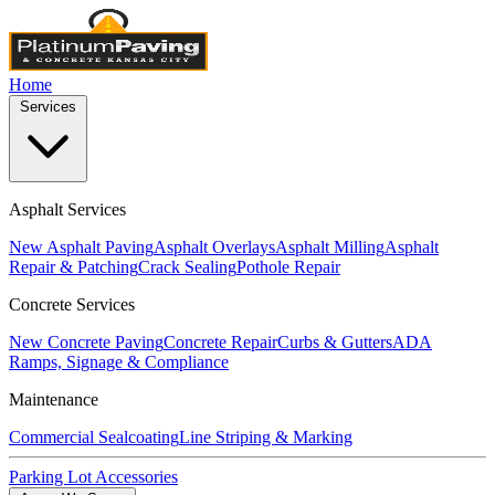
Home
Services
Asphalt Services
New Asphalt Paving
Asphalt Overlays
Asphalt Milling
Asphalt
Repair & Patching
Crack Sealing
Pothole Repair
Concrete Services
New Concrete Paving
Concrete Repair
Curbs & Gutters
ADA
Ramps, Signage & Compliance
Maintenance
Commercial Sealcoating
Line Striping & Marking
Parking Lot Accessories