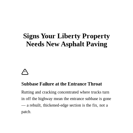
Signs Your Liberty Property
Needs New Asphalt Paving
Subbase Failure at the Entrance Throat
Rutting and cracking concentrated where trucks turn
in off the highway mean the entrance subbase is gone
— a rebuilt, thickened-edge section is the fix, not a
patch.