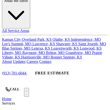
Areas We Serve
All Service Areas
Kansas City
Overland Park, KS
Olathe, KS
Independence, MO
Lee's Summit, MO
Lawrence, KS
Shawnee, KS
Saint Joseph, MO
Blue Springs, MO
Lenexa, KS
Leavenworth, KS
Leawood, KS
Liberty, MO
Raymore, MO
Belton, MO
Grandview, MO
Prairie
Village, KS
Harrisonville, MO
Bonner Springs, KS
About
Updates
Careers
Contact
(913) 701-6044
FREE ESTIMATE
CALL
Home
Services