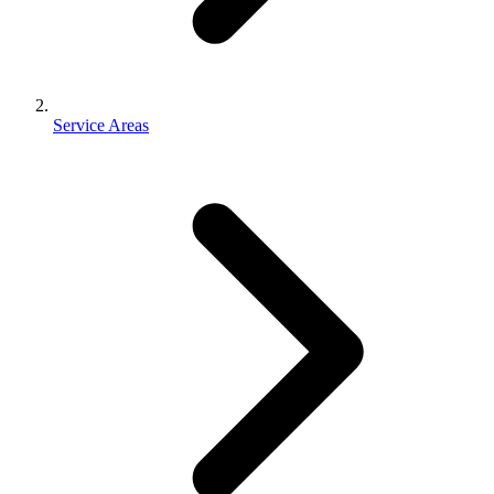
Service Areas