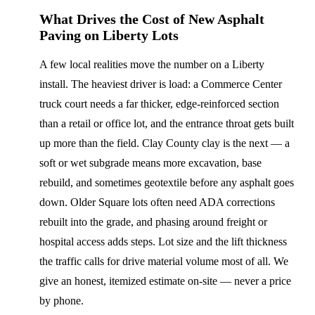
What Drives the Cost of New Asphalt
Paving on Liberty Lots
A few local realities move the number on a Liberty
install. The heaviest driver is load: a Commerce Center
truck court needs a far thicker, edge-reinforced section
than a retail or office lot, and the entrance throat gets built
up more than the field. Clay County clay is the next — a
soft or wet subgrade means more excavation, base
rebuild, and sometimes geotextile before any asphalt goes
down. Older Square lots often need ADA corrections
rebuilt into the grade, and phasing around freight or
hospital access adds steps. Lot size and the lift thickness
the traffic calls for drive material volume most of all. We
give an honest, itemized estimate on-site — never a price
by phone.