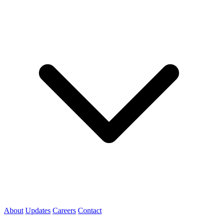
About
Updates
Careers
Contact