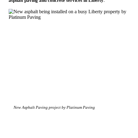
asphalt paving and concrete services in Liberty
.
New Asphalt Paving project by Platinum Paving