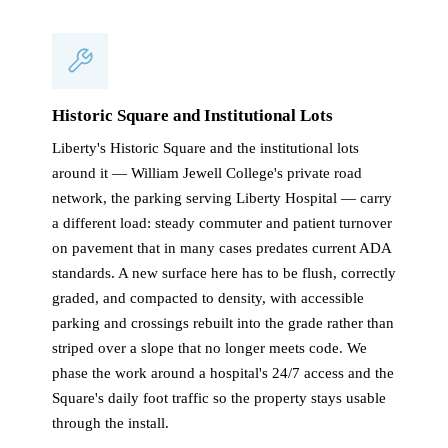
Historic Square and Institutional Lots
Liberty's Historic Square and the institutional lots
around it — William Jewell College's private road
network, the parking serving Liberty Hospital — carry
a different load: steady commuter and patient turnover
on pavement that in many cases predates current ADA
standards. A new surface here has to be flush, correctly
graded, and compacted to density, with accessible
parking and crossings rebuilt into the grade rather than
striped over a slope that no longer meets code. We
phase the work around a hospital's 24/7 access and the
Square's daily foot traffic so the property stays usable
through the install.