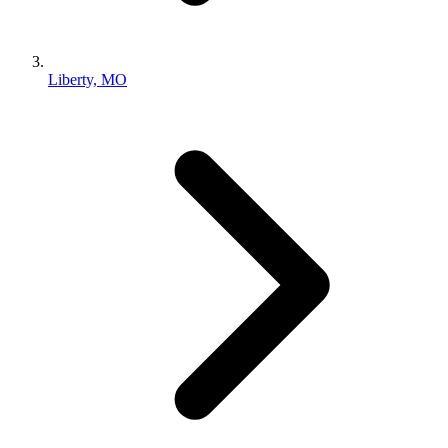
Liberty, MO