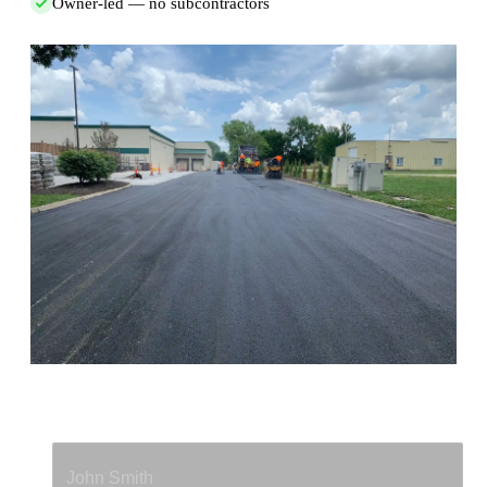
Owner-led — no subcontractors
Full Name
*