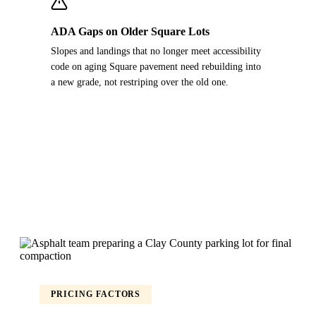
ADA Gaps on Older Square Lots
Slopes and landings that no longer meet accessibility
code on aging Square pavement need rebuilding into
a new grade, not restriping over the old one.
PRICING FACTORS