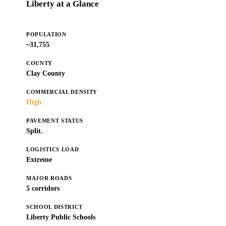
Liberty at a Glance
POPULATION
~31,755
COUNTY
Clay County
COMMERCIAL DENSITY
High
PAVEMENT STATUS
Split.
LOGISTICS LOAD
Extreme
MAJOR ROADS
5 corridors
SCHOOL DISTRICT
Liberty Public Schools