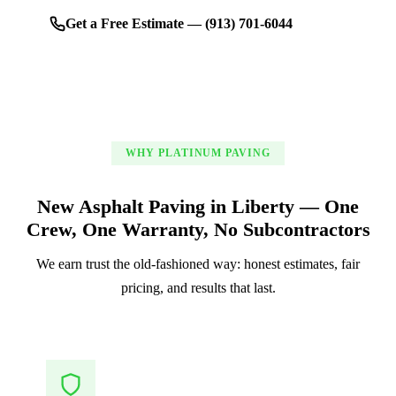
Get a Free Estimate — (913) 701-6044
WHY PLATINUM PAVING
New Asphalt Paving in Liberty — One
Crew, One Warranty, No Subcontractors
We earn trust the old-fashioned way: honest estimates, fair
pricing, and results that last.