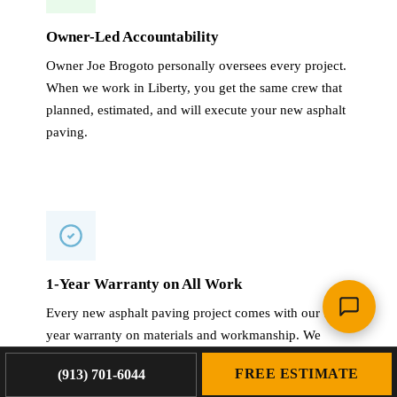
Owner-Led Accountability
Owner Joe Brogoto personally oversees every project.
When we work in Liberty, you get the same crew that
planned, estimated, and will execute your new asphalt
paving.
1-Year Warranty on All Work
Every new asphalt paving project comes with our 1-
year warranty on materials and workmanship. We
stand behind our work long after the crew leaves your
FREE ESTIMATE
(913) 701-6044
Liberty property.