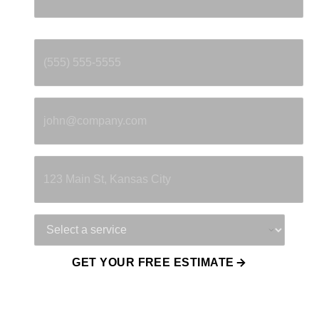
Phone
*
Email
*
Property Address
Service Needed
GET YOUR FREE ESTIMATE