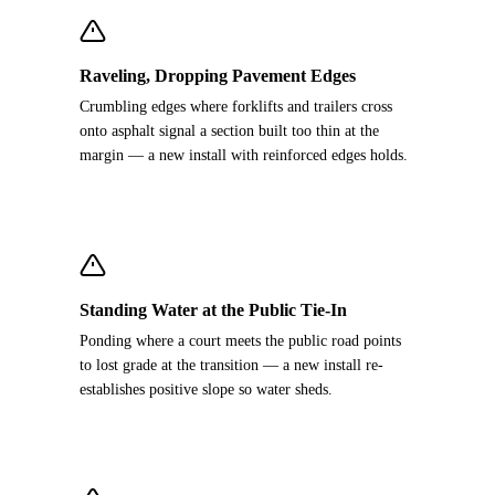
Raveling, Dropping Pavement Edges
Crumbling edges where forklifts and trailers cross
onto asphalt signal a section built too thin at the
margin — a new install with reinforced edges holds.
Standing Water at the Public Tie-In
Ponding where a court meets the public road points
to lost grade at the transition — a new install re-
establishes positive slope so water sheds.