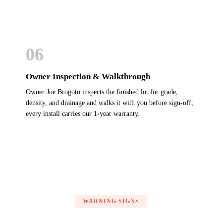
06
Owner Inspection & Walkthrough
Owner Joe Brogoto inspects the finished lot for grade,
density, and drainage and walks it with you before sign-off;
every install carries our 1-year warranty.
WARNING SIGNS