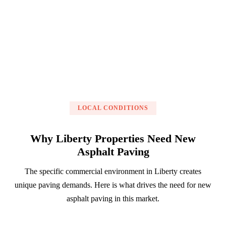
Get a Free Estimate
LOCAL CONDITIONS
Why Liberty Properties Need New
Asphalt Paving
The specific commercial environment in Liberty creates
unique paving demands. Here is what drives the need for new
asphalt paving in this market.