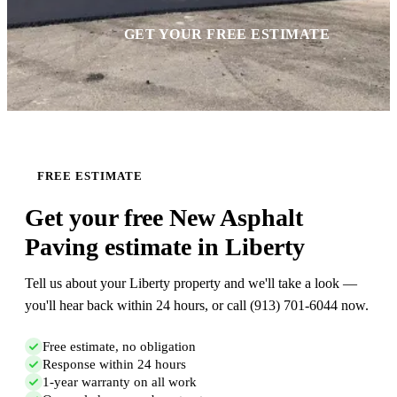
GET YOUR FREE ESTIMATE
FREE ESTIMATE
Get your free New Asphalt
Paving estimate in Liberty
Tell us about your Liberty property and we'll take a look —
you'll hear back within 24 hours, or call (913) 701-6044 now.
Free estimate, no obligation
Response within 24 hours
1-year warranty on all work