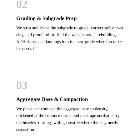
02
Grading & Subgrade Prep
We strip and shape the subgrade to grade, correct soft or wet
clay, and proof-roll to find the weak spots — rebuilding
ADA slopes and landings into the new grade where an older
lot needs it.
03
Aggregate Base & Compaction
We place and compact the aggregate base to density,
thickened at the entrance throat and dock aprons that carry
the heaviest turning, with geotextile where the clay needs
separation.