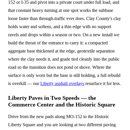
152 or I-35 and pivot into a private court under full load, and
that constant heavy turning at one spot works the subbase
loose faster than through-traffic ever does. Clay County's clay
holds water and softens, and a thin edge with no support
ravels and drops within a season or two. On a new install we
build the throat of the entrance to carry it: a compacted
aggregate base thickened at the edge, geotextile separation
where the clay needs it, and grade tied cleanly into the public
road so the transition does not pond or shove. Where the
surface is only worn but the base is still holding, a full rebuild
is overkill — our
Liberty asphalt overlays
resurface it for less.
Liberty Paves in Two Speeds — the
Commerce Center and the Historic Square
Drive from the new pads along MO-152 to the Historic
Liberty Square and you are looking at two different paving