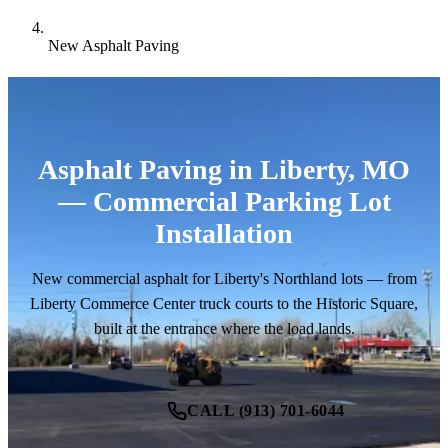
New Asphalt Paving
Asphalt Paving in Liberty, MO
— Commercial Parking Lot
Installation
New commercial asphalt for Liberty's Northland lots — from
Liberty Commerce Center truck courts to the Historic Square,
built at the entrance where the load lands.
CALL (913) 701-6044