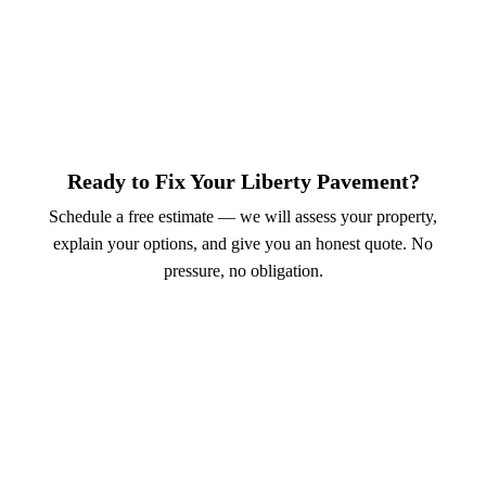
Ready to Fix Your Liberty Pavement?
Schedule a free estimate — we will assess your property,
explain your options, and give you an honest quote. No
pressure, no obligation.
Call (913) 701-6044
Schedule Online