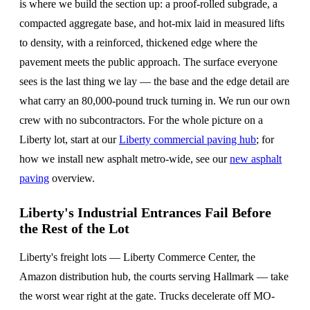
is where we build the section up: a proof-rolled subgrade, a
compacted aggregate base, and hot-mix laid in measured lifts
to density, with a reinforced, thickened edge where the
pavement meets the public approach. The surface everyone
sees is the last thing we lay — the base and the edge detail are
what carry an 80,000-pound truck turning in. We run our own
crew with no subcontractors. For the whole picture on a
Liberty lot, start at our
Liberty commercial paving hub
; for
how we install new asphalt metro-wide, see our
new asphalt
paving
overview.
Liberty's Industrial Entrances Fail Before
the Rest of the Lot
Liberty's freight lots — Liberty Commerce Center, the
Amazon distribution hub, the courts serving Hallmark — take
the worst wear right at the gate. Trucks decelerate off MO-