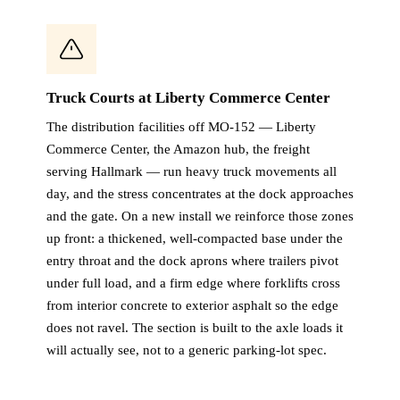
Truck Courts at Liberty Commerce Center
The distribution facilities off MO-152 — Liberty
Commerce Center, the Amazon hub, the freight
serving Hallmark — run heavy truck movements all
day, and the stress concentrates at the dock approaches
and the gate. On a new install we reinforce those zones
up front: a thickened, well-compacted base under the
entry throat and the dock aprons where trailers pivot
under full load, and a firm edge where forklifts cross
from interior concrete to exterior asphalt so the edge
does not ravel. The section is built to the axle loads it
will actually see, not to a generic parking-lot spec.