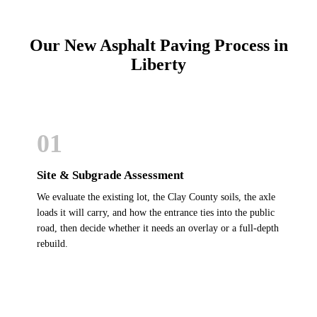
Our New Asphalt Paving Process in
Liberty
01
Site & Subgrade Assessment
We evaluate the existing lot, the Clay County soils, the axle
loads it will carry, and how the entrance ties into the public
road, then decide whether it needs an overlay or a full-depth
rebuild.