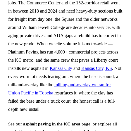
jobs. The Commerce Center and the 152-corridor retail went
in between 2018 and 2024 and need heavy-duty sections built
for freight from day one; the Square and the older networks
around William Jewell College are decades into service, with
aging private drives and ADA gaps a rebuild has to correct in
the new grade. When we cite volume it is metro-wide —
Platinum Paving has run 4,000+ commercial projects across
the KC metro, and the same crew that paves a Liberty court
installs new asphalt in
Kansas City
and
Kansas City, KS
. Not
every worn lot needs tearing out: where the base is sound, a
mill-and-overlay like the
milling-and-overlay we ran for
Union Pacific in Topeka
resurfaces it; where the clay has
failed the base under a truck court, the honest call is a full-
depth new install.
See our
asphalt paving in the KC area
page, or explore all