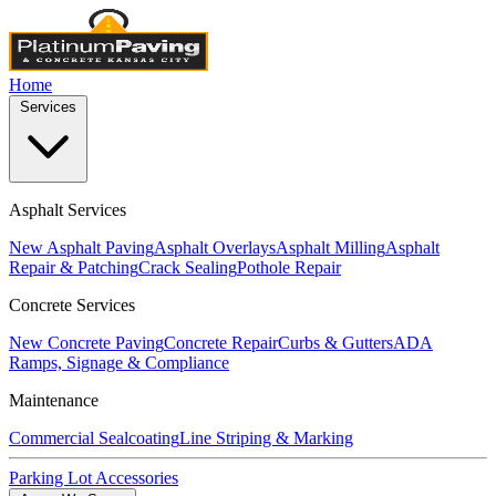
Home
Services
Asphalt Services
New Asphalt Paving
Asphalt Overlays
Asphalt Milling
Asphalt
Repair & Patching
Crack Sealing
Pothole Repair
Concrete Services
New Concrete Paving
Concrete Repair
Curbs & Gutters
ADA
Ramps, Signage & Compliance
Maintenance
Commercial Sealcoating
Line Striping & Marking
Parking Lot Accessories