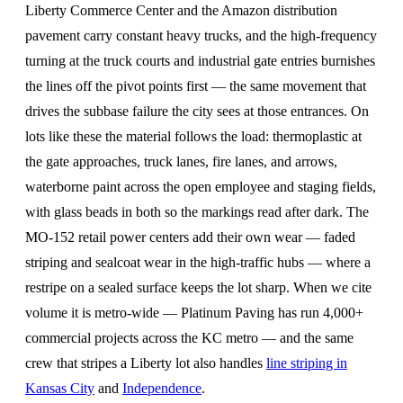
Liberty Commerce Center and the Amazon distribution
pavement carry constant heavy trucks, and the high-frequency
turning at the truck courts and industrial gate entries burnishes
the lines off the pivot points first — the same movement that
drives the subbase failure the city sees at those entrances. On
lots like these the material follows the load: thermoplastic at
the gate approaches, truck lanes, fire lanes, and arrows,
waterborne paint across the open employee and staging fields,
with glass beads in both so the markings read after dark. The
MO-152 retail power centers add their own wear — faded
striping and sealcoat wear in the high-traffic hubs — where a
restripe on a sealed surface keeps the lot sharp. When we cite
volume it is metro-wide — Platinum Paving has run 4,000+
commercial projects across the KC metro — and the same
crew that stripes a Liberty lot also handles
line striping in
Kansas City
and
Independence
.