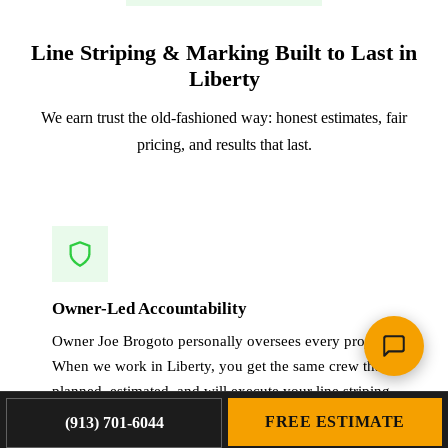
Line Striping & Marking Built to Last in
Liberty
We earn trust the old-fashioned way: honest estimates, fair
pricing, and results that last.
Owner-Led Accountability
Owner Joe Brogoto personally oversees every project.
When we work in Liberty, you get the same crew that
planned, estimated, and will execute your line striping
& marking.
FREE ESTIMATE
(913) 701-6044