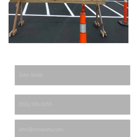
Full Name
*
Phone
*
Email
*