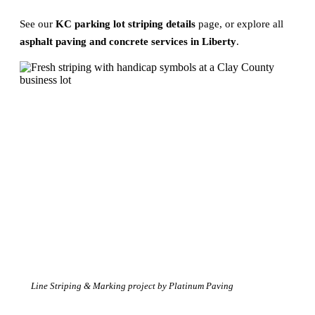
See our
KC parking lot striping details
page, or explore all
asphalt paving and concrete services in Liberty
.
Line Striping & Marking project by Platinum Paving