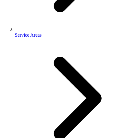
Service Areas