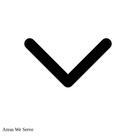
Areas We Serve