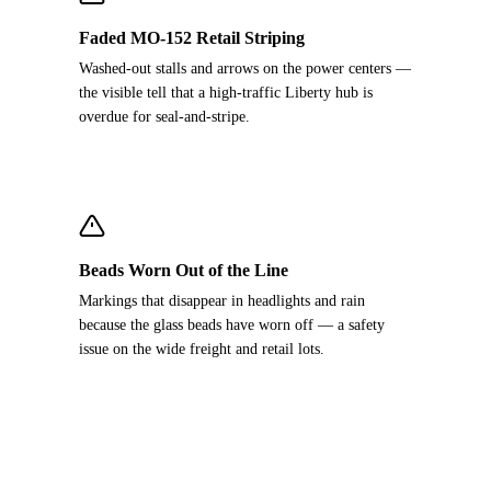
Faded MO-152 Retail Striping
Washed-out stalls and arrows on the power centers —
the visible tell that a high-traffic Liberty hub is
overdue for seal-and-stripe.
Beads Worn Out of the Line
Markings that disappear in headlights and rain
because the glass beads have worn off — a safety
issue on the wide freight and retail lots.