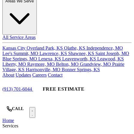
Areas We Serve
All Service Areas
Kansas City
Overland Park, KS
Olathe, KS
Independence, MO
Lee's Summit, MO
Lawrence, KS
Shawnee, KS
Saint Joseph, MO
Blue Springs, MO
Lenexa, KS
Leavenworth, KS
Leawood, KS
Liberty, MO
Raymore, MO
Belton, MO
Grandview, MO
Prairie
Village, KS
Harrisonville, MO
Bonner Springs, KS
About
Updates
Careers
Contact
(913) 701-6044
FREE ESTIMATE
CALL
Home
Services