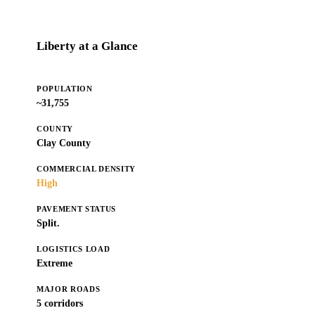
Liberty at a Glance
POPULATION
~31,755
COUNTY
Clay County
COMMERCIAL DENSITY
High
PAVEMENT STATUS
Split.
LOGISTICS LOAD
Extreme
MAJOR ROADS
5 corridors