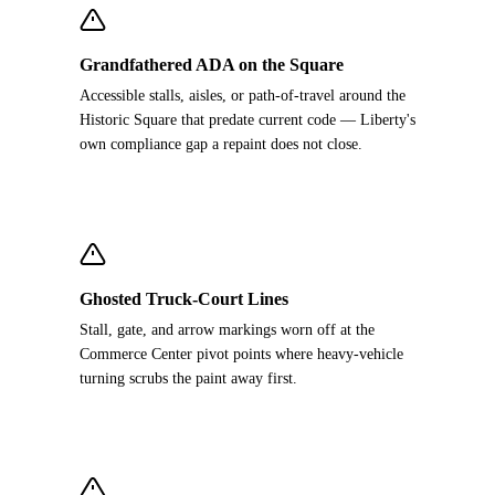
Grandfathered ADA on the Square
Accessible stalls, aisles, or path-of-travel around the
Historic Square that predate current code — Liberty's
own compliance gap a repaint does not close.
Ghosted Truck-Court Lines
Stall, gate, and arrow markings worn off at the
Commerce Center pivot points where heavy-vehicle
turning scrubs the paint away first.