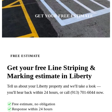
GET YOUR FREE ESTIMATE
FREE ESTIMATE
Get your free Line Striping &
Marking estimate in Liberty
Tell us about your Liberty property and we'll take a look —
you'll hear back within 24 hours, or call (913) 701-6044 now.
Free estimate, no obligation
Response within 24 hours