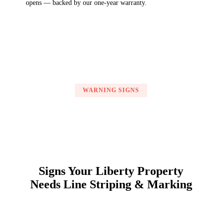
opens — backed by our one-year warranty.
WARNING SIGNS
Signs Your Liberty Property
Needs Line Striping & Marking