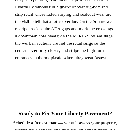
Liberty Commons run higher-turnover big-box and
strip retail where faded striping and sealcoat wear are
the visible tell that a lot is overdue. On the Square we
restripe to close the ADA gaps and mark the crossings
a downtown core needs; on the MO-152 lots we stage
the work in sections around the retail surge so the
center never fully closes, and stripe the high-turn
entrances in thermoplastic where they wear fastest.
Ready to Fix Your Liberty Pavement?
Schedule a free estimate — we will assess your property,