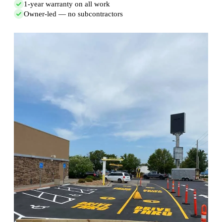
1-year warranty on all work
Owner-led — no subcontractors