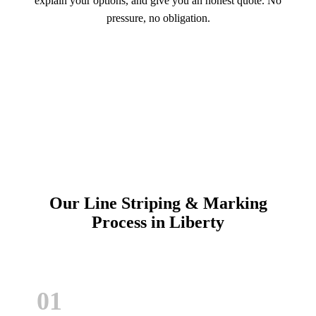
explain your options, and give you an honest quote. No
pressure, no obligation.
Call (913) 701-6044
Schedule Online
Our Line Striping & Marking
Process in Liberty
01