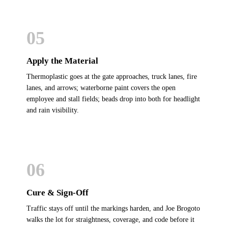
05
Apply the Material
Thermoplastic goes at the gate approaches, truck lanes, fire
lanes, and arrows; waterborne paint covers the open
employee and stall fields; beads drop into both for headlight
and rain visibility.
06
Cure & Sign-Off
Traffic stays off until the markings harden, and Joe Brogoto
walks the lot for straightness, coverage, and code before it