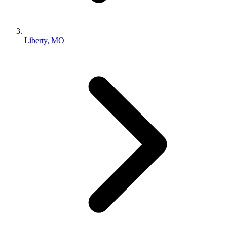
Liberty, MO