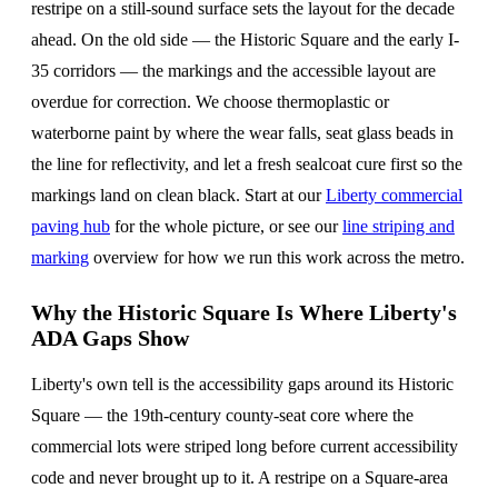
restripe on a still-sound surface sets the layout for the decade
ahead. On the old side — the Historic Square and the early I-
35 corridors — the markings and the accessible layout are
overdue for correction. We choose thermoplastic or
waterborne paint by where the wear falls, seat glass beads in
the line for reflectivity, and let a fresh sealcoat cure first so the
markings land on clean black. Start at our
Liberty commercial
paving hub
for the whole picture, or see our
line striping and
marking
overview for how we run this work across the metro.
Why the Historic Square Is Where Liberty's
ADA Gaps Show
Liberty's own tell is the accessibility gaps around its Historic
Square — the 19th-century county-seat core where the
commercial lots were striped long before current accessibility
code and never brought up to it. A restripe on a Square-area