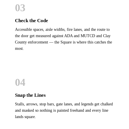
03
Check the Code
Accessible spaces, aisle widths, fire lanes, and the route to
the door get measured against ADA and MUTCD and Clay
County enforcement — the Square is where this catches the
most.
04
Snap the Lines
Stalls, arrows, stop bars, gate lanes, and legends get chalked
and masked so nothing is painted freehand and every line
lands square.