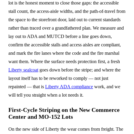
lot is the honest moment to close those gaps: the accessible
stall count, the access-aisle widths, and the path-of-travel from
the space to the storefront door, laid out to current standards
rather than traced over a grandfathered plan. We measure and
lay out to ADA and MUTCD before a line goes down,
confirm the accessible stalls and access aisles are compliant,
and mark the fire lanes where the code and the fire marshal
want them. Where the surface needs protection first, a fresh
Liberty sealcoat
goes down before the stripe; and where the
layout itself has to be reworked to comply — not just
repainted — that is
Liberty ADA compliance
work, and we
will tell you straight when a lot needs it.
First-Cycle Striping on the New Commerce
Center and MO-152 Lots
On the new side of Liberty the wear comes from freight. The