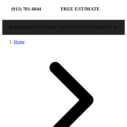
(913) 701-6044
FREE ESTIMATE
Peak season is in full swing — don't wait, book your project now.
Home