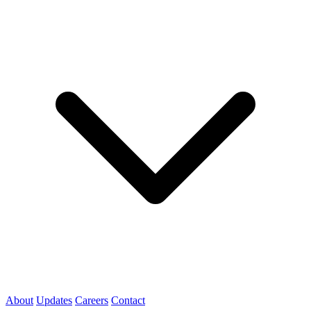
About
Updates
Careers
Contact