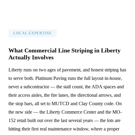
LOCAL EXPERTISE
What Commercial Line Striping in Liberty
Actually Involves
Liberty runs on two ages of pavement, and honest striping has
to serve both. Platinum Paving runs the full layout in-house,
never a subcontractor — the stall count, the ADA spaces and
their access aisles, the fire lanes, the directional arrows, and
the stop bars, all set to MUTCD and Clay County code. On
the new side — the Liberty Commerce Center and the MO-
152 retail built out over the last several years — the lots are
hitting their first real maintenance window, where a proper