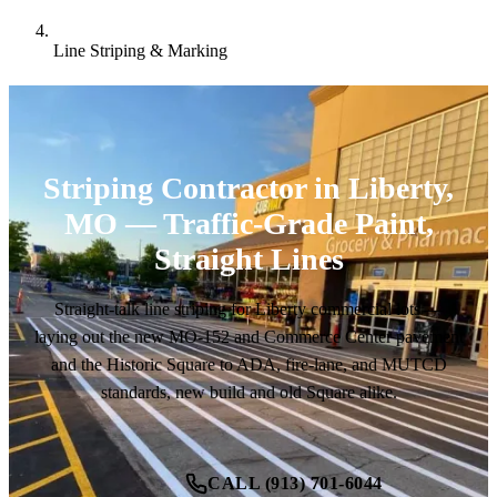
Line Striping & Marking
Striping Contractor in Liberty,
MO — Traffic-Grade Paint,
Straight Lines
Straight-talk line striping for Liberty commercial lots —
laying out the new MO-152 and Commerce Center pavement
and the Historic Square to ADA, fire-lane, and MUTCD
standards, new build and old Square alike.
CALL (913) 701-6044