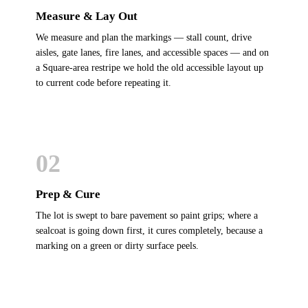
Measure & Lay Out
We measure and plan the markings — stall count, drive
aisles, gate lanes, fire lanes, and accessible spaces — and on
a Square-area restripe we hold the old accessible layout up
to current code before repeating it.
02
Prep & Cure
The lot is swept to bare pavement so paint grips; where a
sealcoat is going down first, it cures completely, because a
marking on a green or dirty surface peels.