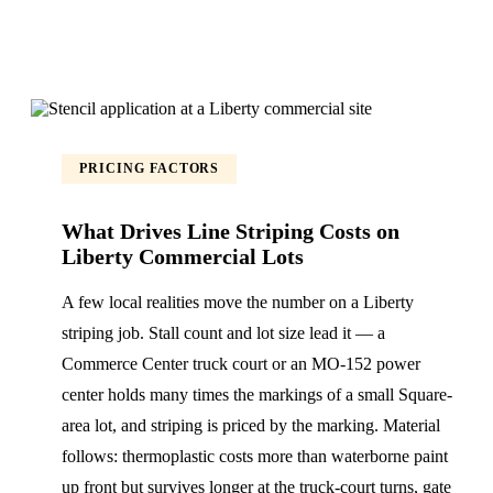
PRICING FACTORS
What Drives Line Striping Costs on
Liberty Commercial Lots
A few local realities move the number on a Liberty
striping job. Stall count and lot size lead it — a
Commerce Center truck court or an MO-152 power
center holds many times the markings of a small Square-
area lot, and striping is priced by the marking. Material
follows: thermoplastic costs more than waterborne paint
up front but survives longer at the truck-court turns, gate