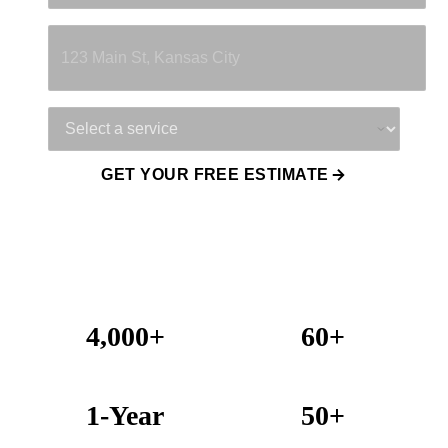
Property Address
Service Needed
GET YOUR FREE ESTIMATE
4,000+
60+
Projects Completed
Years Combined Experience
1-Year
50+
Warranty on All Work
KC Metro Communities Served