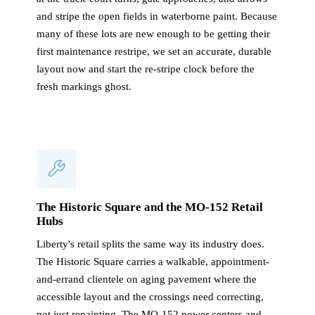
and stripe the open fields in waterborne paint. Because
many of these lots are new enough to be getting their
first maintenance restripe, we set an accurate, durable
layout now and start the re-stripe clock before the
fresh markings ghost.
The Historic Square and the MO-152 Retail
Hubs
Liberty's retail splits the same way its industry does.
The Historic Square carries a walkable, appointment-
and-errand clientele on aging pavement where the
accessible layout and the crossings need correcting,
not just repainting. The MO-152 power centers and