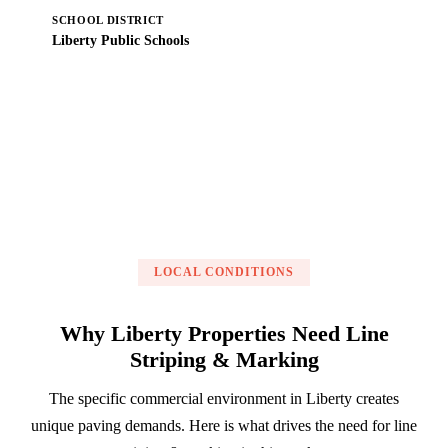
SCHOOL DISTRICT
Liberty Public Schools
Get a Free Estimate
LOCAL CONDITIONS
Why Liberty Properties Need Line
Striping & Marking
The specific commercial environment in Liberty creates
unique paving demands. Here is what drives the need for line