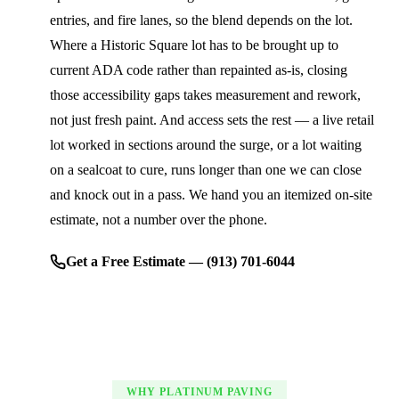
entries, and fire lanes, so the blend depends on the lot.
Where a Historic Square lot has to be brought up to
current ADA code rather than repainted as-is, closing
those accessibility gaps takes measurement and rework,
not just fresh paint. And access sets the rest — a live retail
lot worked in sections around the surge, or a lot waiting
on a sealcoat to cure, runs longer than one we can close
and knock out in a pass. We hand you an itemized on-site
estimate, not a number over the phone.
Get a Free Estimate — (913) 701-6044
WHY PLATINUM PAVING