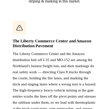
striping & marking in this market.
The Liberty Commerce Center and Amazon
Distribution Pavement
The Liberty Commerce Center and the Amazon
distribution hub off I-35 and MO-152 are among the
Northland's busiest freight lots, and their markings do
real safety work — directing Class 8 trucks through
the courts, holding the fire lanes, and marking the
dock and staging lanes where a wrong turn is a hazard.
The high-frequency heavy-vehicle turning at the gate
entries scrubs the lines off the pivot points and stresses
the subbase under them, so we lead with thermoplastic
at the truck-court turns, gate approaches, and arrows