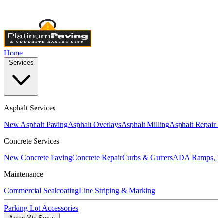
Licensed & Insured
•
4,000+ Projects Completed
•
Locally Own
Home
Services
Asphalt Services
New Asphalt Paving
Asphalt Overlays
Asphalt Milling
Asphalt Repair
Concrete Services
New Concrete Paving
Concrete Repair
Curbs & Gutters
ADA Ramps, S
Maintenance
Commercial Sealcoating
Line Striping & Marking
Parking Lot Accessories
Areas We Serve