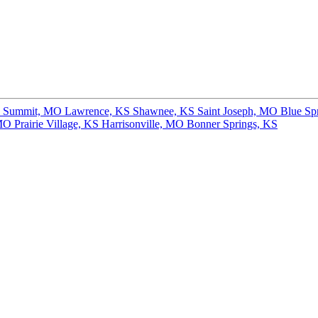
s Summit, MO
Lawrence, KS
Shawnee, KS
Saint Joseph, MO
Blue Sp
 MO
Prairie Village, KS
Harrisonville, MO
Bonner Springs, KS