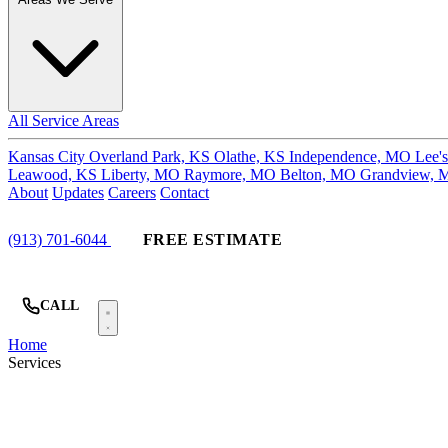
All Service Areas
Kansas City
Overland Park, KS
Olathe, KS
Independence, MO
Lee'
Leawood, KS
Liberty, MO
Raymore, MO
Belton, MO
Grandview,
About
Updates
Careers
Contact
(913) 701-6044
FREE ESTIMATE
CALL
Home
Services