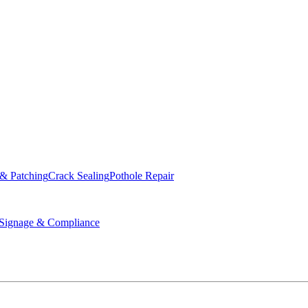
ed & Operated
 & Patching
Crack Sealing
Pothole Repair
ignage & Compliance