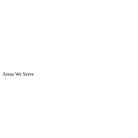
Areas We Serve