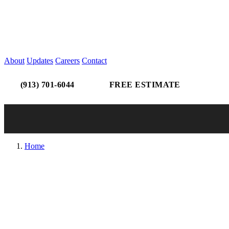
About
Updates
Careers
Contact
(913) 701-6044
FREE ESTIMATE
Home