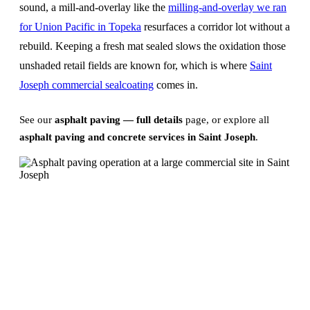
sound, a mill-and-overlay like the
milling-and-overlay we ran
for Union Pacific in Topeka
resurfaces a corridor lot without a
rebuild. Keeping a fresh mat sealed slows the oxidation those
unshaded retail fields are known for, which is where
Saint
Joseph commercial sealcoating
comes in.
See our
asphalt paving — full details
page, or explore all
asphalt paving and concrete services in Saint Joseph
.