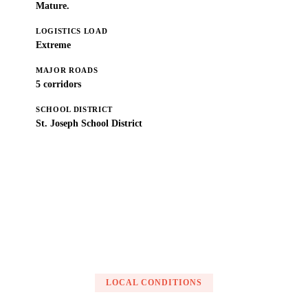
Mature.
LOGISTICS LOAD
Extreme
MAJOR ROADS
5 corridors
SCHOOL DISTRICT
St. Joseph School District
Get a Free Estimate
LOCAL CONDITIONS