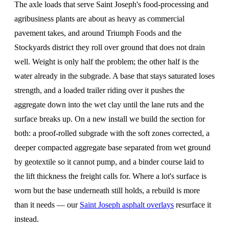
The axle loads that serve Saint Joseph's food-processing and
agribusiness plants are about as heavy as commercial
pavement takes, and around Triumph Foods and the
Stockyards district they roll over ground that does not drain
well. Weight is only half the problem; the other half is the
water already in the subgrade. A base that stays saturated loses
strength, and a loaded trailer riding over it pushes the
aggregate down into the wet clay until the lane ruts and the
surface breaks up. On a new install we build the section for
both: a proof-rolled subgrade with the soft zones corrected, a
deeper compacted aggregate base separated from wet ground
by geotextile so it cannot pump, and a binder course laid to
the lift thickness the freight calls for. Where a lot's surface is
worn but the base underneath still holds, a rebuild is more
than it needs — our
Saint Joseph asphalt overlays
resurface it
instead.