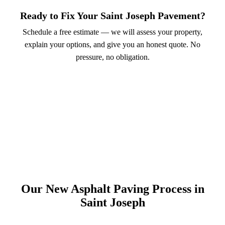
Ready to Fix Your Saint Joseph Pavement?
Schedule a free estimate — we will assess your property,
explain your options, and give you an honest quote. No
pressure, no obligation.
Call (913) 701-6044
Schedule Online
Our New Asphalt Paving Process in
Saint Joseph