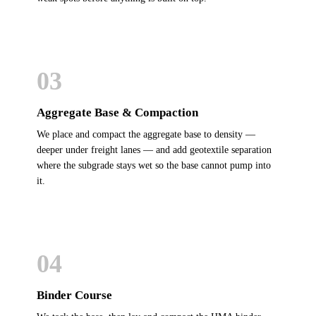
03
Aggregate Base & Compaction
We place and compact the aggregate base to density —
deeper under freight lanes — and add geotextile separation
where the subgrade stays wet so the base cannot pump into
it.
04
Binder Course