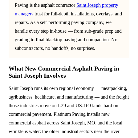
Paving is the asphalt contractor
Saint Joseph property
managers
trust for full-depth installations, overlays, and
repairs. As a self-performing paving company, we
handle every step in-house — from sub-grade prep and
grading to final blacktop paving and compaction. No
subcontractors, no handoffs, no surprises.
What New Commercial Asphalt Paving in
Saint Joseph Involves
Saint Joseph runs its own regional economy — meatpacking,
agribusiness, healthcare, and manufacturing — and the freight
those industries move on I-29 and US-169 lands hard on
commercial pavement. Platinum Paving installs new
commercial asphalt across Saint Joseph, MO, and the local
wrinkle is water: the older industrial sectors near the river