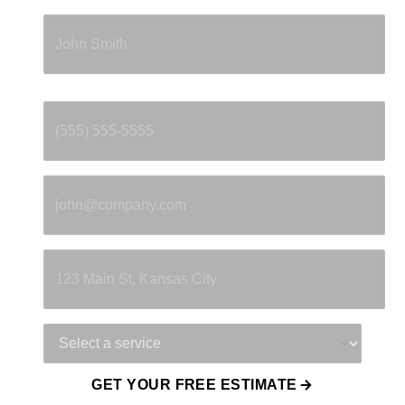
Full Name
*
Phone
*
Email
*
Property Address
Service Needed
GET YOUR FREE ESTIMATE