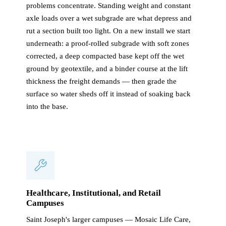
problems concentrate. Standing weight and constant
axle loads over a wet subgrade are what depress and
rut a section built too light. On a new install we start
underneath: a proof-rolled subgrade with soft zones
corrected, a deep compacted base kept off the wet
ground by geotextile, and a binder course at the lift
thickness the freight demands — then grade the
surface so water sheds off it instead of soaking back
into the base.
Healthcare, Institutional, and Retail
Campuses
Saint Joseph's larger campuses — Mosaic Life Care,