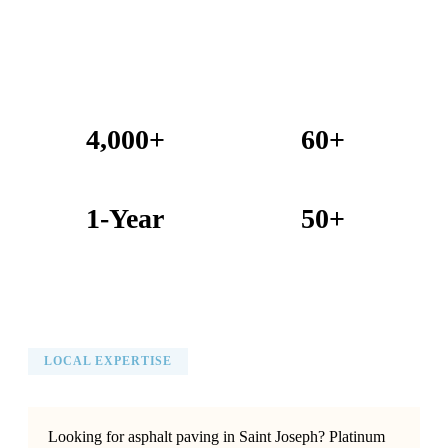
4,000+
60+
Projects Completed
Years Combined Experience
1-Year
50+
Warranty on All Work
KC Metro Communities Served
LOCAL EXPERTISE
Looking for asphalt paving in Saint Joseph? Platinum