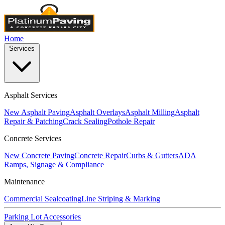
Home
Services
Asphalt Services
New Asphalt Paving
Asphalt Overlays
Asphalt Milling
Asphalt
Repair & Patching
Crack Sealing
Pothole Repair
Concrete Services
New Concrete Paving
Concrete Repair
Curbs & Gutters
ADA
Ramps, Signage & Compliance
Maintenance
Commercial Sealcoating
Line Striping & Marking
Parking Lot Accessories