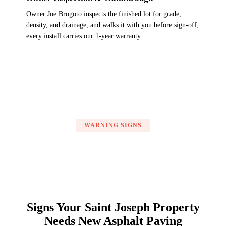
Owner Joe Brogoto inspects the finished lot for grade,
density, and drainage, and walks it with you before sign-off;
every install carries our 1-year warranty.
WARNING SIGNS
Signs Your Saint Joseph Property
Needs New Asphalt Paving