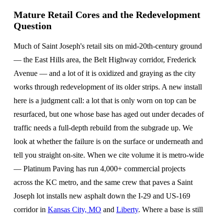
Mature Retail Cores and the Redevelopment
Question
Much of Saint Joseph's retail sits on mid-20th-century ground
— the East Hills area, the Belt Highway corridor, Frederick
Avenue — and a lot of it is oxidized and graying as the city
works through redevelopment of its older strips. A new install
here is a judgment call: a lot that is only worn on top can be
resurfaced, but one whose base has aged out under decades of
traffic needs a full-depth rebuild from the subgrade up. We
look at whether the failure is on the surface or underneath and
tell you straight on-site. When we cite volume it is metro-wide
— Platinum Paving has run 4,000+ commercial projects
across the KC metro, and the same crew that paves a Saint
Joseph lot installs new asphalt down the I-29 and US-169
corridor in
Kansas City, MO
and
Liberty
. Where a base is still