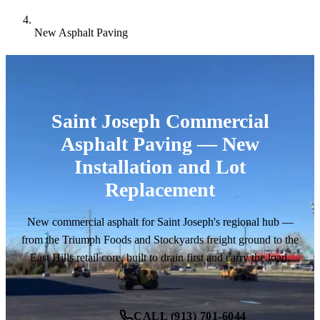
New Asphalt Paving
Saint Joseph Commercial
Asphalt Paving — New
Installation and Lot
Replacement
New commercial asphalt for Saint Joseph's regional hub —
from the Triumph Foods and Stockyards freight ground to the
East Hills retail core, built to drain first and carry the load.
CALL (913) 701-6044