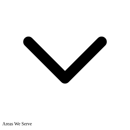
Areas We Serve