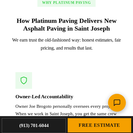
WHY PLATINUM PAVING
How Platinum Paving Delivers New
Asphalt Paving in Saint Joseph
We earn trust the old-fashioned way: honest estimates, fair
pricing, and results that last.
Owner-Led Accountability
Owner Joe Brogoto personally oversees every project.
When we work in Saint Joseph, you get the same crew
that planned, estimated, and will execute your new
FREE ESTIMATE
(913) 701-6044
asphalt paving.