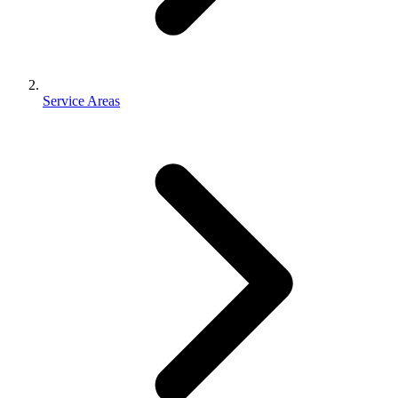
Service Areas