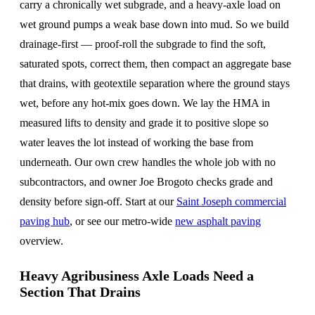
carry a chronically wet subgrade, and a heavy-axle load on
wet ground pumps a weak base down into mud. So we build
drainage-first — proof-roll the subgrade to find the soft,
saturated spots, correct them, then compact an aggregate base
that drains, with geotextile separation where the ground stays
wet, before any hot-mix goes down. We lay the HMA in
measured lifts to density and grade it to positive slope so
water leaves the lot instead of working the base from
underneath. Our own crew handles the whole job with no
subcontractors, and owner Joe Brogoto checks grade and
density before sign-off. Start at our
Saint Joseph commercial
paving hub
, or see our metro-wide
new asphalt paving
overview.
Heavy Agribusiness Axle Loads Need a
Section That Drains