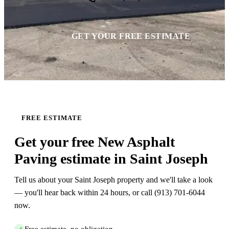
GET YOUR FREE ESTIMATE
FREE ESTIMATE
Get your free New Asphalt
Paving estimate in Saint Joseph
Tell us about your Saint Joseph property and we'll take a look
— you'll hear back within 24 hours, or call (913) 701-6044
now.
Free estimate, no obligation