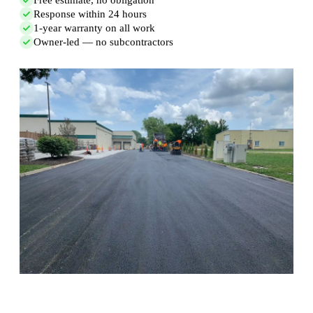
Response within 24 hours
1-year warranty on all work
Owner-led — no subcontractors