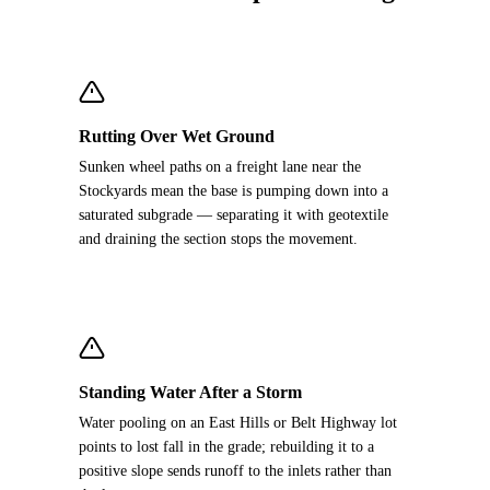
Rutting Over Wet Ground
Sunken wheel paths on a freight lane near the
Stockyards mean the base is pumping down into a
saturated subgrade — separating it with geotextile
and draining the section stops the movement.
Standing Water After a Storm
Water pooling on an East Hills or Belt Highway lot
points to lost fall in the grade; rebuilding it to a
positive slope sends runoff to the inlets rather than