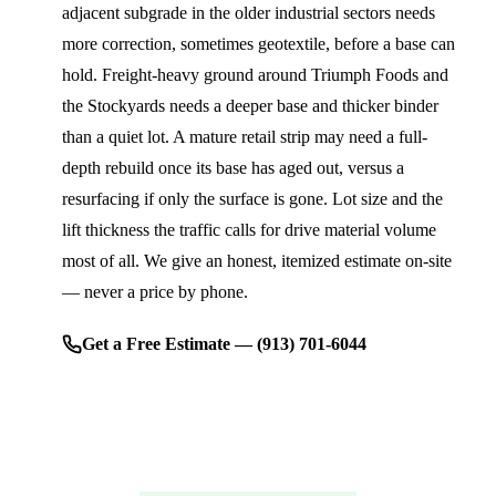
adjacent subgrade in the older industrial sectors needs
more correction, sometimes geotextile, before a base can
hold. Freight-heavy ground around Triumph Foods and
the Stockyards needs a deeper base and thicker binder
than a quiet lot. A mature retail strip may need a full-
depth rebuild once its base has aged out, versus a
resurfacing if only the surface is gone. Lot size and the
lift thickness the traffic calls for drive material volume
most of all. We give an honest, itemized estimate on-site
— never a price by phone.
Get a Free Estimate — (913) 701-6044