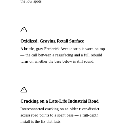
the low spots.
Oxidized, Graying Retail Surface
A brittle, gray Frederick Avenue strip is worn on top
— the call between a resurfacing and a full rebuild
turns on whether the base below is still sound.
Cracking on a Late-Life Industrial Road
Interconnected cracking on an older river-district
access road points to a spent base — a full-depth
install is the fix that lasts.