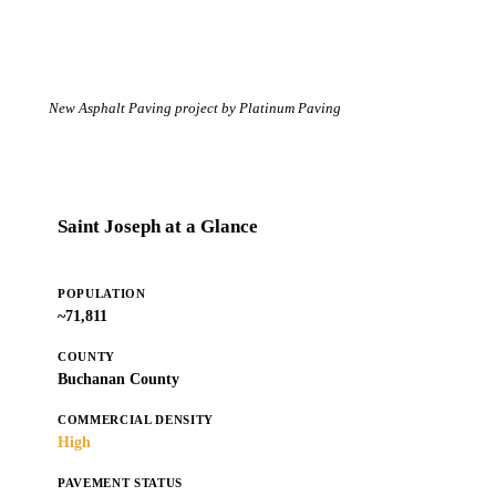
New Asphalt Paving project by Platinum Paving
Saint Joseph at a Glance
POPULATION
~71,811
COUNTY
Buchanan County
COMMERCIAL DENSITY
High
PAVEMENT STATUS