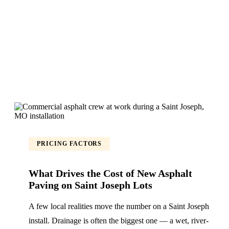
PRICING FACTORS
What Drives the Cost of New Asphalt
Paving on Saint Joseph Lots
A few local realities move the number on a Saint Joseph
install. Drainage is often the biggest one — a wet, river-