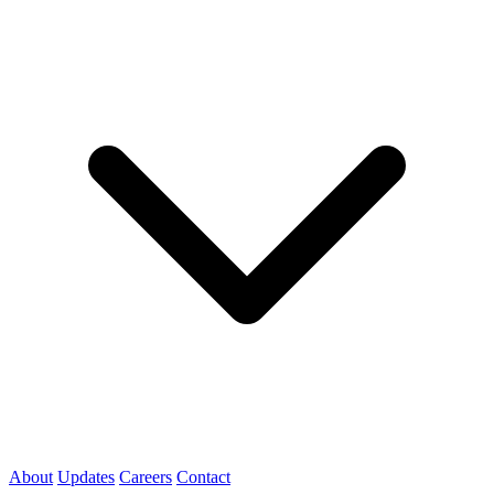
About
Updates
Careers
Contact