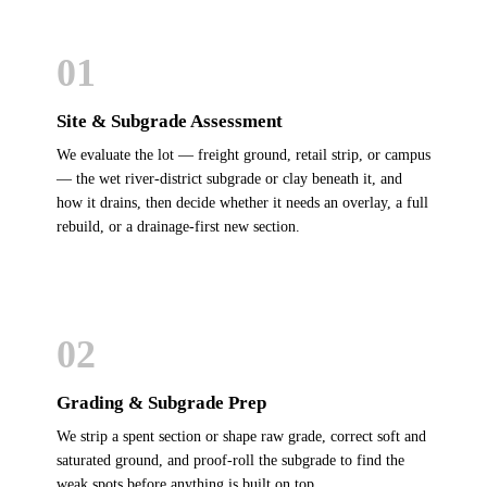
01
Site & Subgrade Assessment
We evaluate the lot — freight ground, retail strip, or campus
— the wet river-district subgrade or clay beneath it, and
how it drains, then decide whether it needs an overlay, a full
rebuild, or a drainage-first new section.
02
Grading & Subgrade Prep
We strip a spent section or shape raw grade, correct soft and
saturated ground, and proof-roll the subgrade to find the
weak spots before anything is built on top.