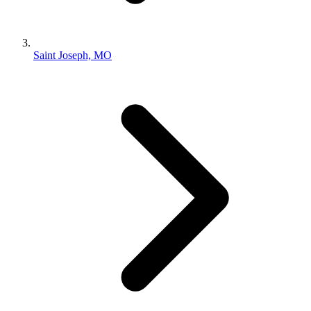
Saint Joseph, MO