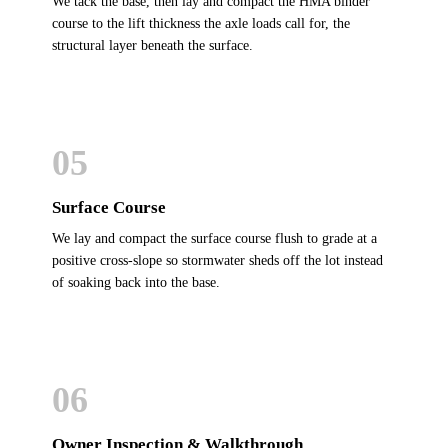
We tack the base, then lay and compact the HMA binder
course to the lift thickness the axle loads call for, the
structural layer beneath the surface.
05
Surface Course
We lay and compact the surface course flush to grade at a
positive cross-slope so stormwater sheds off the lot instead
of soaking back into the base.
06
Owner Inspection & Walkthrough