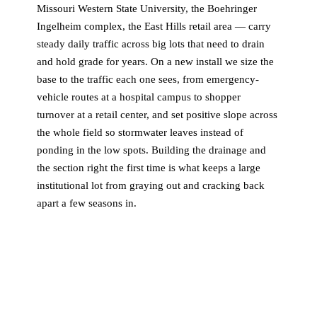
Missouri Western State University, the Boehringer
Ingelheim complex, the East Hills retail area — carry
steady daily traffic across big lots that need to drain
and hold grade for years. On a new install we size the
base to the traffic each one sees, from emergency-
vehicle routes at a hospital campus to shopper
turnover at a retail center, and set positive slope across
the whole field so stormwater leaves instead of
ponding in the low spots. Building the drainage and
the section right the first time is what keeps a large
institutional lot from graying out and cracking back
apart a few seasons in.