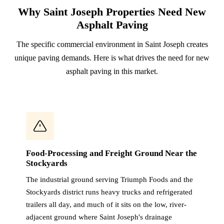
Why Saint Joseph Properties Need New
Asphalt Paving
The specific commercial environment in Saint Joseph creates
unique paving demands. Here is what drives the need for new
asphalt paving in this market.
Food-Processing and Freight Ground Near the
Stockyards
The industrial ground serving Triumph Foods and the
Stockyards district runs heavy trucks and refrigerated
trailers all day, and much of it sits on the low, river-
adjacent ground where Saint Joseph's drainage