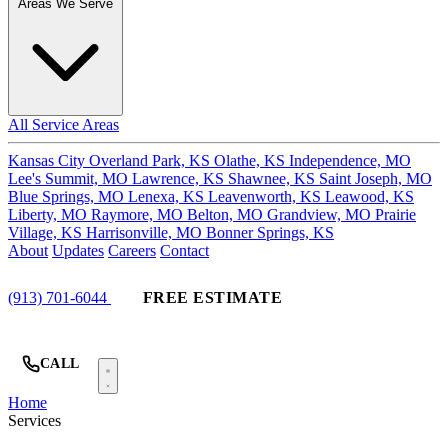
Areas We Serve
All Service Areas
Kansas City
Overland Park, KS
Olathe, KS
Independence, MO
Lee's Summit, MO
Lawrence, KS
Shawnee, KS
Saint Joseph, MO
Blue Springs, MO
Lenexa, KS
Leavenworth, KS
Leawood, KS
Liberty, MO
Raymore, MO
Belton, MO
Grandview, MO
Prairie
Village, KS
Harrisonville, MO
Bonner Springs, KS
About
Updates
Careers
Contact
(913) 701-6044
FREE ESTIMATE
CALL
Home
Services