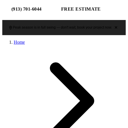
(913) 701-6044
FREE ESTIMATE
Peak season is in full swing — don't wait, book your project now.
Home