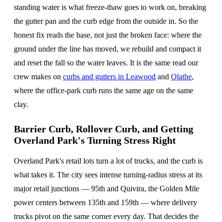
standing water is what freeze-thaw goes to work on, breaking
the gutter pan and the curb edge from the outside in. So the
honest fix reads the base, not just the broken face: where the
ground under the line has moved, we rebuild and compact it
and reset the fall so the water leaves. It is the same read our
crew makes on
curbs and gutters in Leawood
and
Olathe
,
where the office-park curb runs the same age on the same
clay.
Barrier Curb, Rollover Curb, and Getting
Overland Park's Turning Stress Right
Overland Park's retail lots turn a lot of trucks, and the curb is
what takes it. The city sees intense turning-radius stress at its
major retail junctions — 95th and Quivira, the Golden Mile
power centers between 135th and 159th — where delivery
trucks pivot on the same corner every day. That decides the