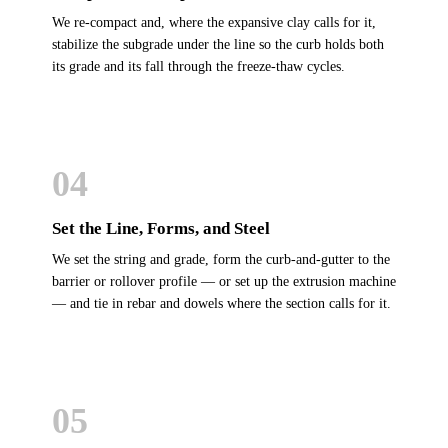
We re-compact and, where the expansive clay calls for it,
stabilize the subgrade under the line so the curb holds both
its grade and its fall through the freeze-thaw cycles.
04
Set the Line, Forms, and Steel
We set the string and grade, form the curb-and-gutter to the
barrier or rollover profile — or set up the extrusion machine
— and tie in rebar and dowels where the section calls for it.
05