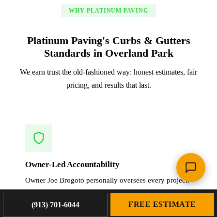
WHY PLATINUM PAVING
Platinum Paving's Curbs & Gutters
Standards in Overland Park
We earn trust the old-fashioned way: honest estimates, fair
pricing, and results that last.
Owner-Led Accountability
Owner Joe Brogoto personally oversees every project.
When we work in Overland Park, you get the same
FREE ESTIMATE
crew that planned, estimated, and will execute your
(913) 701-6044
curbs & gutters.