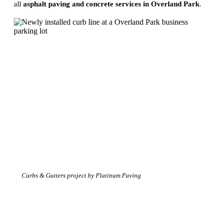
all
asphalt paving and concrete services in Overland Park
.
Curbs & Gutters project by Platinum Paving