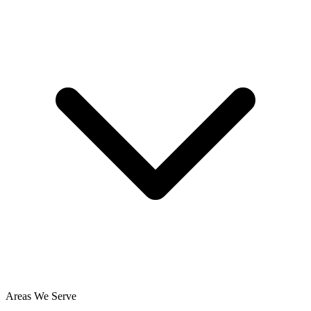
Areas We Serve