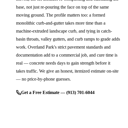
base, not just re-pouring the face on top of the same
moving ground. The profile matters too: a formed
monolithic curb-and-gutter takes more time than a
machine-extruded landscape curb, and tying in catch-
basin throats, valley gutters, and curb ramps to grade adds
work. Overland Park's strict pavement standards and
documentation add to a commercial job, and cure time is
real — concrete needs days to gain strength before it
takes traffic. We give an honest, itemized estimate on-site
— no price-by-phone guesses.
Get a Free Estimate — (913) 701-6044