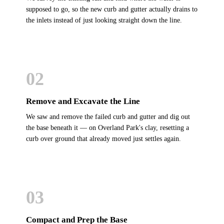
supposed to go, so the new curb and gutter actually drains to
the inlets instead of just looking straight down the line.
02
Remove and Excavate the Line
We saw and remove the failed curb and gutter and dig out
the base beneath it — on Overland Park's clay, resetting a
curb over ground that already moved just settles again.
03
Compact and Prep the Base