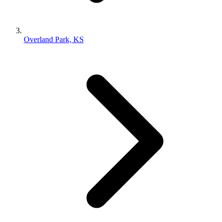
Overland Park, KS