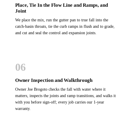
Place, Tie In the Flow Line and Ramps, and
Joint
We place the mix, run the gutter pan to true fall into the
catch-basin throats, tie the curb ramps in flush and to grade,
and cut and seal the control and expansion joints.
06
Owner Inspection and Walkthrough
Owner Joe Brogoto checks the fall with water where it
matters, inspects the joints and ramp transitions, and walks it
with you before sign-off; every job carries our 1-year
warranty.