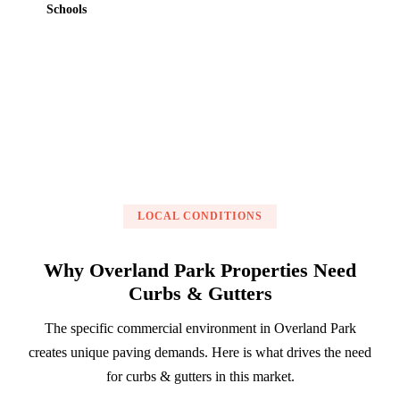
Schools
Get a Free Estimate
LOCAL CONDITIONS
Why Overland Park Properties Need
Curbs & Gutters
The specific commercial environment in Overland Park
creates unique paving demands. Here is what drives the need
for curbs & gutters in this market.