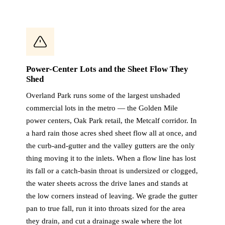
Power-Center Lots and the Sheet Flow They
Shed
Overland Park runs some of the largest unshaded
commercial lots in the metro — the Golden Mile
power centers, Oak Park retail, the Metcalf corridor. In
a hard rain those acres shed sheet flow all at once, and
the curb-and-gutter and the valley gutters are the only
thing moving it to the inlets. When a flow line has lost
its fall or a catch-basin throat is undersized or clogged,
the water sheets across the drive lanes and stands at
the low corners instead of leaving. We grade the gutter
pan to true fall, run it into throats sized for the area
they drain, and cut a drainage swale where the lot