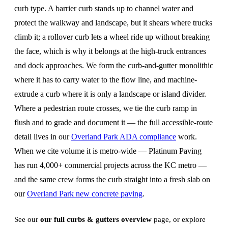
curb type. A barrier curb stands up to channel water and
protect the walkway and landscape, but it shears where trucks
climb it; a rollover curb lets a wheel ride up without breaking
the face, which is why it belongs at the high-truck entrances
and dock approaches. We form the curb-and-gutter monolithic
where it has to carry water to the flow line, and machine-
extrude a curb where it is only a landscape or island divider.
Where a pedestrian route crosses, we tie the curb ramp in
flush and to grade and document it — the full accessible-route
detail lives in our
Overland Park ADA compliance
work.
When we cite volume it is metro-wide — Platinum Paving
has run 4,000+ commercial projects across the KC metro —
and the same crew forms the curb straight into a fresh slab on
our
Overland Park new concrete paving
.
See our
our full curbs & gutters overview
page, or explore