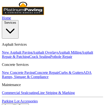
Home
Services
Asphalt Services
New Asphalt Paving
Asphalt Overlays
Asphalt Milling
Asphalt
Repair & Patching
Crack Sealing
Pothole Repair
Concrete Services
New Concrete Paving
Concrete Repair
Curbs & Gutters
ADA
Ramps, Signage & Compliance
Maintenance
Commercial Sealcoating
Line Striping & Marking
Parking Lot Accessories