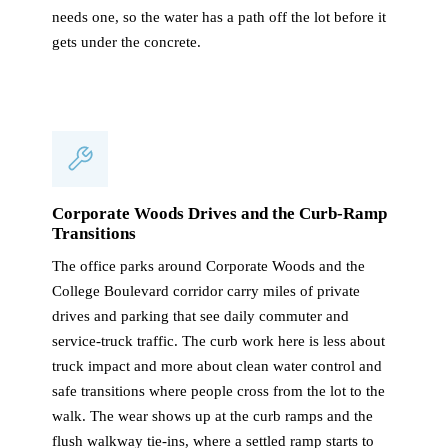
needs one, so the water has a path off the lot before it
gets under the concrete.
Corporate Woods Drives and the Curb-Ramp
Transitions
The office parks around Corporate Woods and the
College Boulevard corridor carry miles of private
drives and parking that see daily commuter and
service-truck traffic. The curb work here is less about
truck impact and more about clean water control and
safe transitions where people cross from the lot to the
walk. The wear shows up at the curb ramps and the
flush walkway tie-ins, where a settled ramp starts to