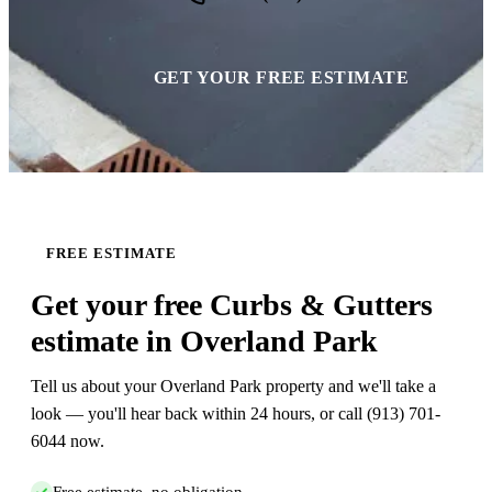
GET YOUR FREE ESTIMATE
FREE ESTIMATE
Get your free Curbs & Gutters
estimate in Overland Park
Tell us about your Overland Park property and we'll take a
look — you'll hear back within 24 hours, or call (913) 701-
6044 now.
Free estimate, no obligation