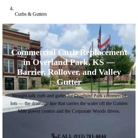
Curbs & Gutters
Commercial Curb Replacement
in Overland Park, KS —
Barrier, Rollover, and Valley
Gutter
Straight-talk curb and gutter for Overland Park commercial
lots — the drainage line that carries the water off the Golden
Mile power centers and the Corporate Woods drives.
CALL (913) 701-6044