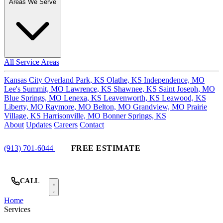
Areas We Serve
All Service Areas
Kansas City
Overland Park, KS
Olathe, KS
Independence, MO
Lee's Summit, MO
Lawrence, KS
Shawnee, KS
Saint Joseph, MO
Blue Springs, MO
Lenexa, KS
Leavenworth, KS
Leawood, KS
Liberty, MO
Raymore, MO
Belton, MO
Grandview, MO
Prairie
Village, KS
Harrisonville, MO
Bonner Springs, KS
About
Updates
Careers
Contact
(913) 701-6044
FREE ESTIMATE
CALL
Home
Services