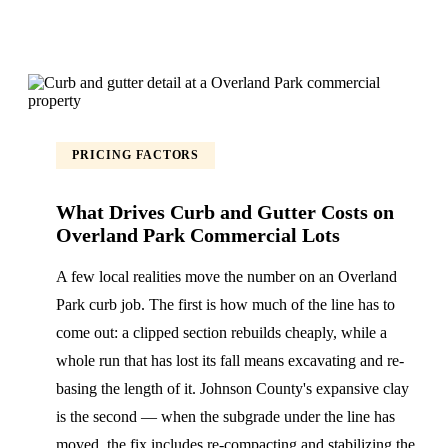
PRICING FACTORS
What Drives Curb and Gutter Costs on
Overland Park Commercial Lots
A few local realities move the number on an Overland
Park curb job. The first is how much of the line has to
come out: a clipped section rebuilds cheaply, while a
whole run that has lost its fall means excavating and re-
basing the length of it. Johnson County's expansive clay
is the second — when the subgrade under the line has
moved, the fix includes re-compacting and stabilizing the