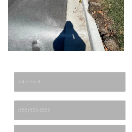
Full Name
*
Phone
*
Email
*