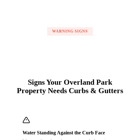
WARNING SIGNS
Signs Your Overland Park
Property Needs Curbs & Gutters
Water Standing Against the Curb Face