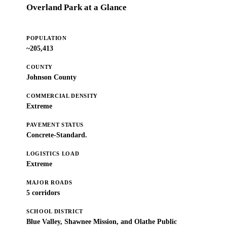
Overland Park at a Glance
POPULATION
~205,413
COUNTY
Johnson County
COMMERCIAL DENSITY
Extreme
PAVEMENT STATUS
Concrete-Standard.
LOGISTICS LOAD
Extreme
MAJOR ROADS
5 corridors
SCHOOL DISTRICT
Blue Valley, Shawnee Mission, and Olathe Public