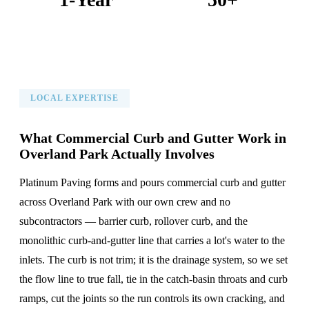
Warranty on All Work
KC Metro Communities Served
LOCAL EXPERTISE
What Commercial Curb and Gutter Work in
Overland Park Actually Involves
Platinum Paving forms and pours commercial curb and gutter
across Overland Park with our own crew and no
subcontractors — barrier curb, rollover curb, and the
monolithic curb-and-gutter line that carries a lot's water to the
inlets. The curb is not trim; it is the drainage system, so we set
the flow line to true fall, tie in the catch-basin throats and curb
ramps, cut the joints so the run controls its own cracking, and