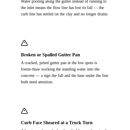
Water pooling along the gutter instead of running to
the inlet means the flow line has lost its fall — the
curb line has settled on the clay and no longer drains.
Broken or Spalled Gutter Pan
A cracked, pitted gutter pan at the low spots is
freeze-thaw working the standing water into the
concrete — a sign the fall and the base under the line
both need attention.
Curb Face Sheared at a Truck Turn