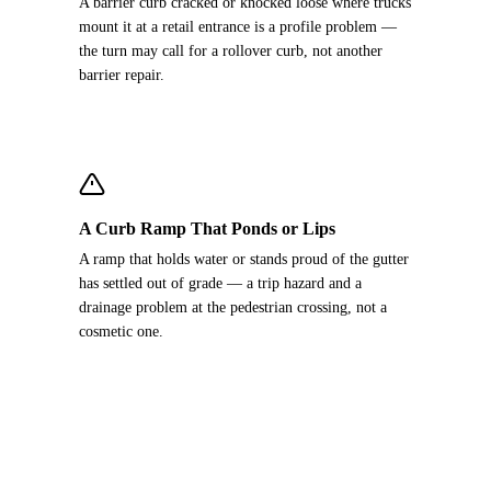
A barrier curb cracked or knocked loose where trucks
mount it at a retail entrance is a profile problem —
the turn may call for a rollover curb, not another
barrier repair.
A Curb Ramp That Ponds or Lips
A ramp that holds water or stands proud of the gutter
has settled out of grade — a trip hazard and a
drainage problem at the pedestrian crossing, not a
cosmetic one.