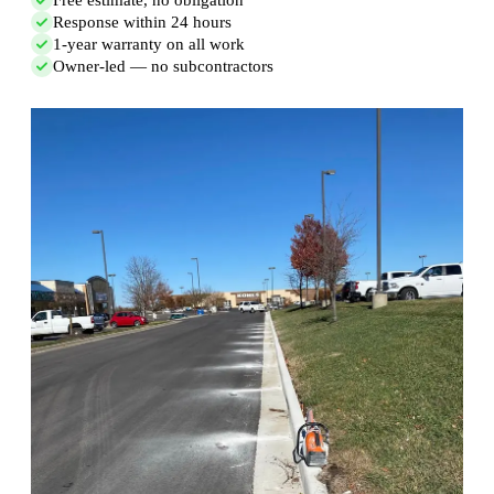
Response within 24 hours
1-year warranty on all work
Owner-led — no subcontractors