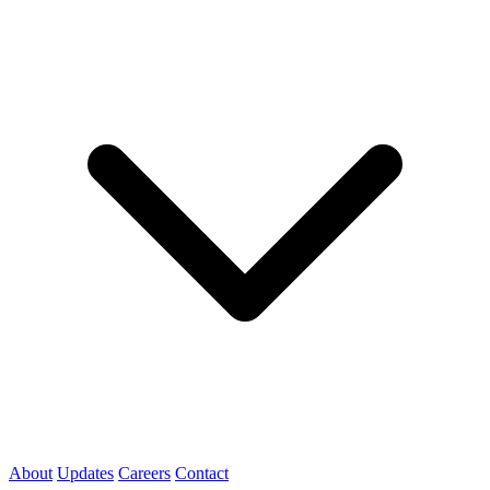
About
Updates
Careers
Contact