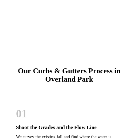
Call (913) 701-6044
Schedule Online
Our Curbs & Gutters Process in
Overland Park
01
Shoot the Grades and the Flow Line
We survey the existing fall and find where the water is