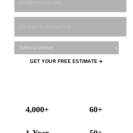
Property Address
Service Needed
GET YOUR FREE ESTIMATE
4,000+
60+
Projects Completed
Years Combined Experience
1-Year
50+