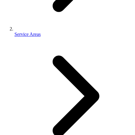
Service Areas