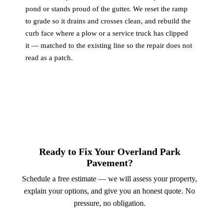
pond or stands proud of the gutter. We reset the ramp
to grade so it drains and crosses clean, and rebuild the
curb face where a plow or a service truck has clipped
it — matched to the existing line so the repair does not
read as a patch.
Ready to Fix Your Overland Park
Pavement?
Schedule a free estimate — we will assess your property,
explain your options, and give you an honest quote. No
pressure, no obligation.