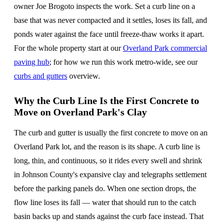
owner Joe Brogoto inspects the work. Set a curb line on a
base that was never compacted and it settles, loses its fall, and
ponds water against the face until freeze-thaw works it apart.
For the whole property start at our
Overland Park commercial
paving hub
; for how we run this work metro-wide, see our
curbs and gutters
overview.
Why the Curb Line Is the First Concrete to
Move on Overland Park's Clay
The curb and gutter is usually the first concrete to move on an
Overland Park lot, and the reason is its shape. A curb line is
long, thin, and continuous, so it rides every swell and shrink
in Johnson County's expansive clay and telegraphs settlement
before the parking panels do. When one section drops, the
flow line loses its fall — water that should run to the catch
basin backs up and stands against the curb face instead. That