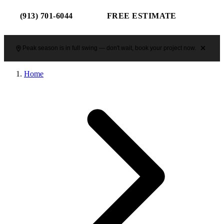
(913) 701-6044
FREE ESTIMATE
Peak season is in full swing — don't wait, book your project now.
Home