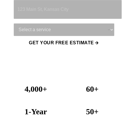
Service Needed
GET YOUR FREE ESTIMATE
4,000+
60+
Projects Completed
Years Combined Experience
1-Year
50+
Warranty on All Work
KC Metro Communities Served