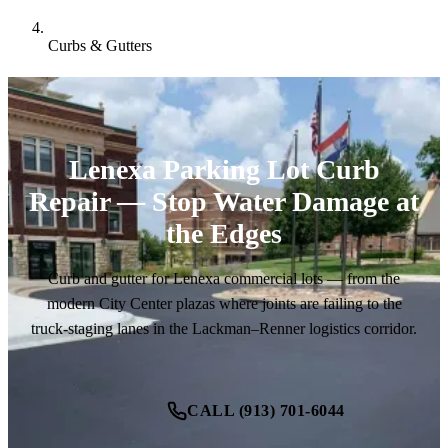
Curbs & Gutters
Lenexa Parking Lot Curb
Repair — Stop Water Damage at
the Edges
Curb and gutter for Lenexa commercial lots — from the
modern City Center plazas where joints are failing to the
truck-staging lanes in the Lackman–Renner logistics corridor.
CALL (913) 701-6044