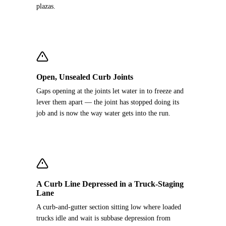
plazas.
Open, Unsealed Curb Joints
Gaps opening at the joints let water in to freeze and
lever them apart — the joint has stopped doing its
job and is now the way water gets into the run.
A Curb Line Depressed in a Truck-Staging
Lane
A curb-and-gutter section sitting low where loaded
trucks idle and wait is subbase depression from