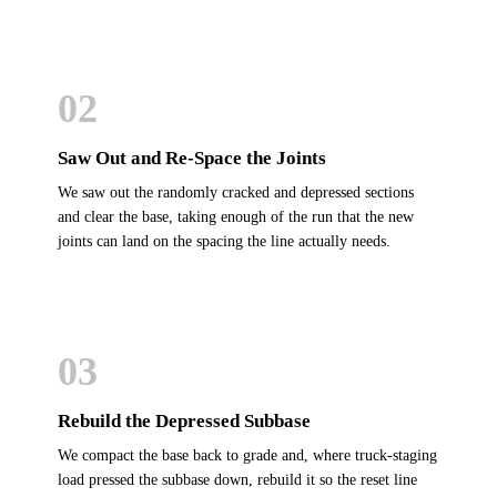
02
Saw Out and Re-Space the Joints
We saw out the randomly cracked and depressed sections
and clear the base, taking enough of the run that the new
joints can land on the spacing the line actually needs.
03
Rebuild the Depressed Subbase
We compact the base back to grade and, where truck-staging
load pressed the subbase down, rebuild it so the reset line