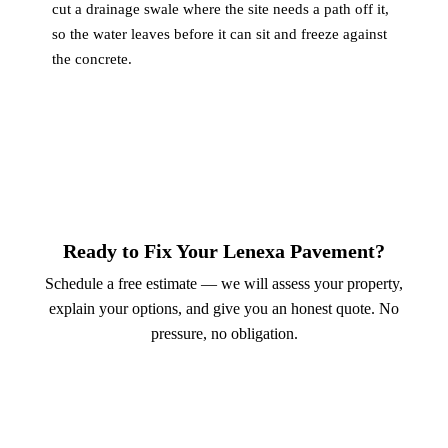
cut a drainage swale where the site needs a path off it,
so the water leaves before it can sit and freeze against
the concrete.
Ready to Fix Your Lenexa Pavement?
Schedule a free estimate — we will assess your property,
explain your options, and give you an honest quote. No
pressure, no obligation.
Call (913) 701-6044
Schedule Online