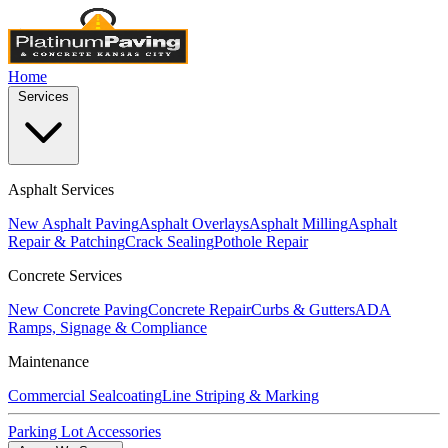
Home
Services
Asphalt Services
New Asphalt Paving
Asphalt Overlays
Asphalt Milling
Asphalt
Repair & Patching
Crack Sealing
Pothole Repair
Concrete Services
New Concrete Paving
Concrete Repair
Curbs & Gutters
ADA
Ramps, Signage & Compliance
Maintenance
Commercial Sealcoating
Line Striping & Marking
Parking Lot Accessories