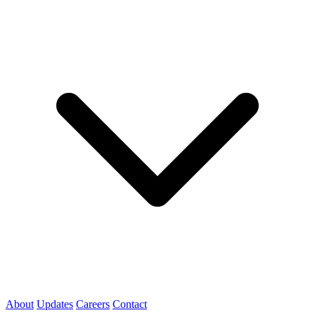
About
Updates
Careers
Contact