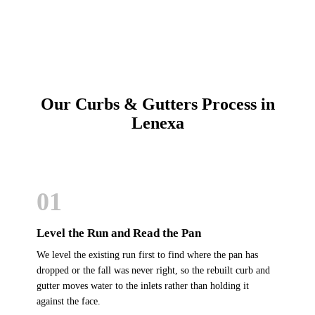
Our Curbs & Gutters Process in
Lenexa
01
Level the Run and Read the Pan
We level the existing run first to find where the pan has
dropped or the fall was never right, so the rebuilt curb and
gutter moves water to the inlets rather than holding it
against the face.