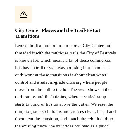
City Center Plazas and the Trail-to-Lot
Transitions
Lenexa built a modern urban core at City Center and
threaded it with the multi-use trails the City of Festivals
is known for, which means a lot of these commercial
lots have a trail or walkway crossing into them. The
curb work at those transitions is about clean water
control and a safe, in-grade crossing where people
move from the trail to the lot. The wear shows at the
curb ramps and flush tie-ins, where a settled ramp
starts to pond or lips up above the gutter. We reset the
ramp to grade so it drains and crosses clean, install and
document the transition, and match the rebuilt curb to
the existing plaza line so it does not read as a patch.