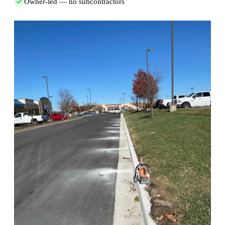
Owner-led — no subcontractors