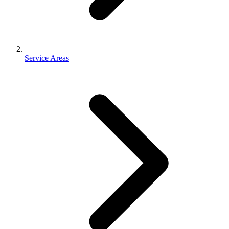
Service Areas