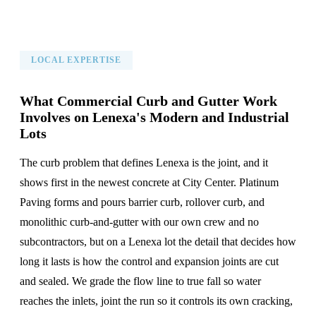
LOCAL EXPERTISE
What Commercial Curb and Gutter Work
Involves on Lenexa's Modern and Industrial
Lots
The curb problem that defines Lenexa is the joint, and it
shows first in the newest concrete at City Center. Platinum
Paving forms and pours barrier curb, rollover curb, and
monolithic curb-and-gutter with our own crew and no
subcontractors, but on a Lenexa lot the detail that decides how
long it lasts is how the control and expansion joints are cut
and sealed. We grade the flow line to true fall so water
reaches the inlets, joint the run so it controls its own cracking,