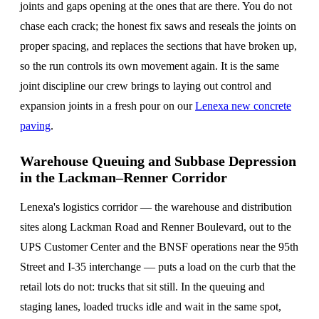
joints and gaps opening at the ones that are there. You do not
chase each crack; the honest fix saws and reseals the joints on
proper spacing, and replaces the sections that have broken up,
so the run controls its own movement again. It is the same
joint discipline our crew brings to laying out control and
expansion joints in a fresh pour on our
Lenexa new concrete
paving
.
Warehouse Queuing and Subbase Depression
in the Lackman–Renner Corridor
Lenexa's logistics corridor — the warehouse and distribution
sites along Lackman Road and Renner Boulevard, out to the
UPS Customer Center and the BNSF operations near the 95th
Street and I-35 interchange — puts a load on the curb that the
retail lots do not: trucks that sit still. In the queuing and
staging lanes, loaded trucks idle and wait in the same spot,