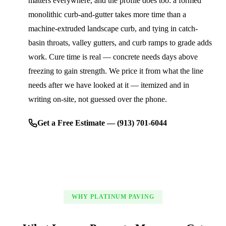
matters everywhere, and the profile does too: a formed
monolithic curb-and-gutter takes more time than a
machine-extruded landscape curb, and tying in catch-
basin throats, valley gutters, and curb ramps to grade adds
work. Cure time is real — concrete needs days above
freezing to gain strength. We price it from what the line
needs after we have looked at it — itemized and in
writing on-site, not guessed over the phone.
Get a Free Estimate — (913) 701-6044
WHY PLATINUM PAVING