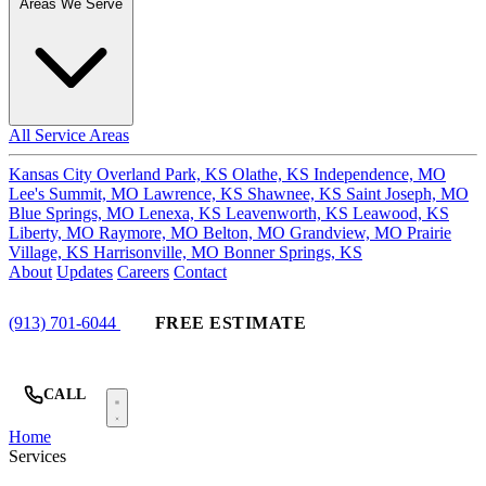
Areas We Serve
All Service Areas
Kansas City
Overland Park, KS
Olathe, KS
Independence, MO
Lee's Summit, MO
Lawrence, KS
Shawnee, KS
Saint Joseph, MO
Blue Springs, MO
Lenexa, KS
Leavenworth, KS
Leawood, KS
Liberty, MO
Raymore, MO
Belton, MO
Grandview, MO
Prairie
Village, KS
Harrisonville, MO
Bonner Springs, KS
About
Updates
Careers
Contact
(913) 701-6044
FREE ESTIMATE
CALL
Home
Services