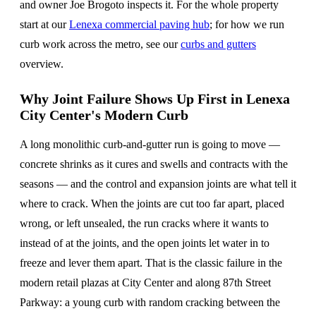
and owner Joe Brogoto inspects it. For the whole property
start at our
Lenexa commercial paving hub
; for how we run
curb work across the metro, see our
curbs and gutters
overview.
Why Joint Failure Shows Up First in Lenexa
City Center's Modern Curb
A long monolithic curb-and-gutter run is going to move —
concrete shrinks as it cures and swells and contracts with the
seasons — and the control and expansion joints are what tell it
where to crack. When the joints are cut too far apart, placed
wrong, or left unsealed, the run cracks where it wants to
instead of at the joints, and the open joints let water in to
freeze and lever them apart. That is the classic failure in the
modern retail plazas at City Center and along 87th Street
Parkway: a young curb with random cracking between the