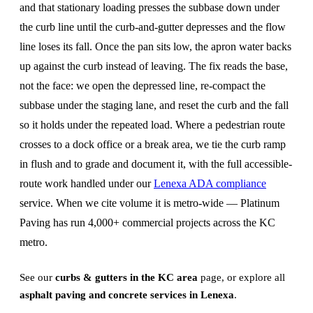
and that stationary loading presses the subbase down under
the curb line until the curb-and-gutter depresses and the flow
line loses its fall. Once the pan sits low, the apron water backs
up against the curb instead of leaving. The fix reads the base,
not the face: we open the depressed line, re-compact the
subbase under the staging lane, and reset the curb and the fall
so it holds under the repeated load. Where a pedestrian route
crosses to a dock office or a break area, we tie the curb ramp
in flush and to grade and document it, with the full accessible-
route work handled under our
Lenexa ADA compliance
service. When we cite volume it is metro-wide — Platinum
Paving has run 4,000+ commercial projects across the KC
metro.
See our
curbs & gutters in the KC area
page, or explore all
asphalt paving and concrete services in Lenexa
.