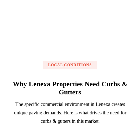
Get a Free Estimate
LOCAL CONDITIONS
Why Lenexa Properties Need Curbs &
Gutters
The specific commercial environment in Lenexa creates
unique paving demands. Here is what drives the need for
curbs & gutters in this market.