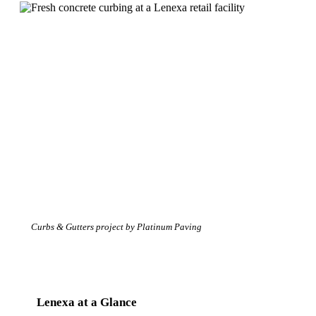
Curbs & Gutters project by Platinum Paving
Lenexa at a Glance