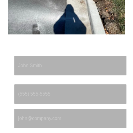
Full Name
*
Phone
*
Email
*
Property Address