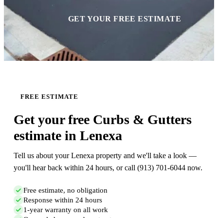
GET YOUR FREE ESTIMATE
FREE ESTIMATE
Get your free Curbs & Gutters
estimate in Lenexa
Tell us about your Lenexa property and we'll take a look —
you'll hear back within 24 hours, or call (913) 701-6044 now.
Free estimate, no obligation
Response within 24 hours
1-year warranty on all work