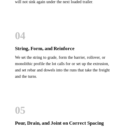
will not sink again under the next loaded trailer.
04
String, Form, and Reinforce
We set the string to grade, form the barrier, rollover, or
monolithic profile the lot calls for or set up the extrusion,
and set rebar and dowels into the runs that take the freight
and the turns.
05
Pour, Drain, and Joint on Correct Spacing