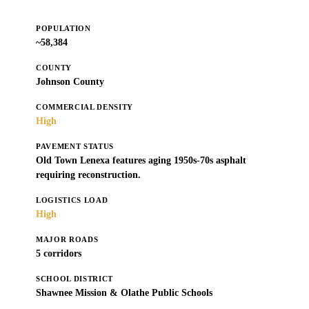
POPULATION
~58,384
COUNTY
Johnson County
COMMERCIAL DENSITY
High
PAVEMENT STATUS
Old Town Lenexa features aging 1950s-70s asphalt
requiring reconstruction.
LOGISTICS LOAD
High
MAJOR ROADS
5 corridors
SCHOOL DISTRICT
Shawnee Mission & Olathe Public Schools