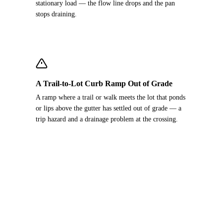
stationary load — the flow line drops and the pan
stops draining.
A Trail-to-Lot Curb Ramp Out of Grade
A ramp where a trail or walk meets the lot that ponds
or lips above the gutter has settled out of grade — a
trip hazard and a drainage problem at the crossing.