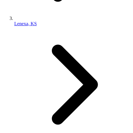
Lenexa, KS