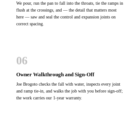
We pour, run the pan to fall into the throats, tie the ramps in
flush at the crossings, and — the detail that matters most
here — saw and seal the control and expansion joints on
correct spacing.
06
Owner Walkthrough and Sign-Off
Joe Brogoto checks the fall with water, inspects every joint
and ramp tie-in, and walks the job with you before sign-off;
the work carries our 1-year warranty.