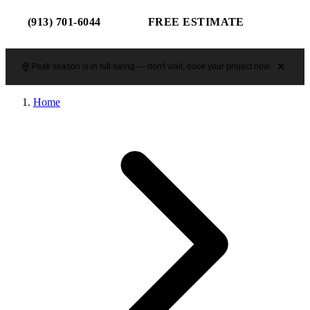
(913) 701-6044
FREE ESTIMATE
Peak season is in full swing — don't wait, book your project now.
Home