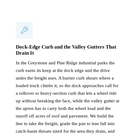
Dock-Edge Curb and the Valley Gutters That
Drain It
In the Greystone and Pine Ridge industrial parks the
curb earns its keep at the dock edge and the drive
aisles the freight uses. A barrier curb shears where a
loaded truck climbs it, so the dock approaches call for
a rollover or heavy-section curb that lets a wheel ride
up without breaking the face, while the valley gutter at
the apron has to carry both the wheel load and the
runoff off acres of roof and pavement. We build the
line to take the freight, grade the pan to true fall into
catch-basin throats sized for the area they drain, and