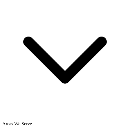
Areas We Serve