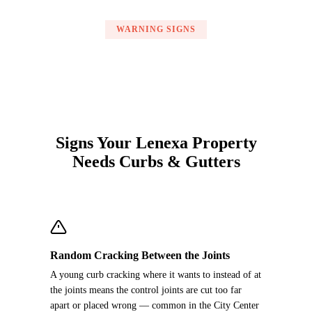
WARNING SIGNS
Signs Your Lenexa Property
Needs Curbs & Gutters
Random Cracking Between the Joints
A young curb cracking where it wants to instead of at
the joints means the control joints are cut too far
apart or placed wrong — common in the City Center