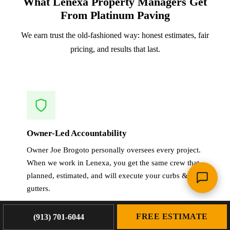
What Lenexa Property Managers Get
From Platinum Paving
We earn trust the old-fashioned way: honest estimates, fair
pricing, and results that last.
Owner-Led Accountability
Owner Joe Brogoto personally oversees every project.
When we work in Lenexa, you get the same crew that
planned, estimated, and will execute your curbs &
gutters.
FREE ESTIMATE
(913) 701-6044