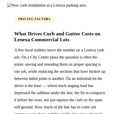
PRICING FACTORS
What Drives Curb and Gutter Costs on
Lenexa Commercial Lots
A few local realities move the number on a Lenexa curb
job. On a City Center plaza the question is often the
joints: sawing and resealing them on proper spacing is
one job, while replacing the sections that have broken up
between failed joints is another. On an industrial lot the
driver is the base — where truck-staging load has
depressed the subbase under the line, the fix re-compacts
it before the reset, not just repours the curb on the same
soft ground. How much of the line has to come out