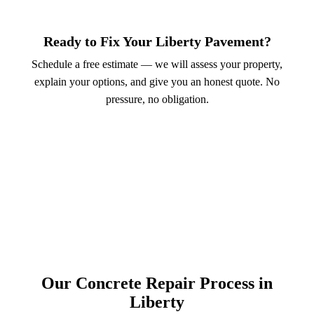
Ready to Fix Your Liberty Pavement?
Schedule a free estimate — we will assess your property,
explain your options, and give you an honest quote. No
pressure, no obligation.
Call (913) 701-6044
Schedule Online
Our Concrete Repair Process in
Liberty