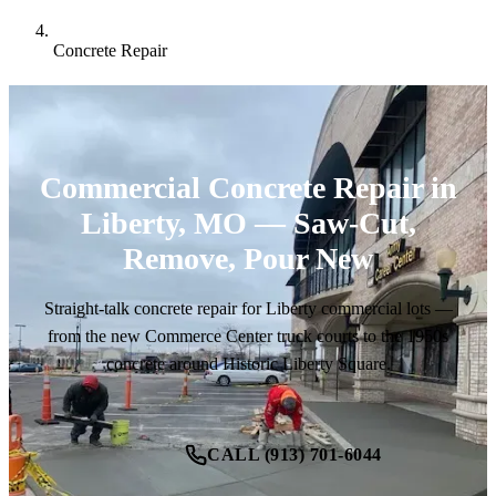
Concrete Repair
Commercial Concrete Repair in
Liberty, MO — Saw-Cut,
Remove, Pour New
Straight-talk concrete repair for Liberty commercial lots —
from the new Commerce Center truck courts to the 1950s
concrete around Historic Liberty Square.
CALL (913) 701-6044