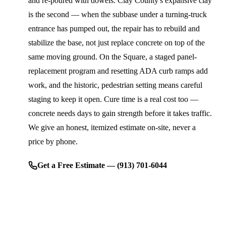
and re-poured with dowels. Clay County's expansive clay
is the second — when the subbase under a turning-truck
entrance has pumped out, the repair has to rebuild and
stabilize the base, not just replace concrete on top of the
same moving ground. On the Square, a staged panel-
replacement program and resetting ADA curb ramps add
work, and the historic, pedestrian setting means careful
staging to keep it open. Cure time is a real cost too —
concrete needs days to gain strength before it takes traffic.
We give an honest, itemized estimate on-site, never a
price by phone.
Get a Free Estimate — (913) 701-6044