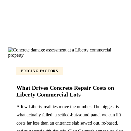
PRICING FACTORS
What Drives Concrete Repair Costs on
Liberty Commercial Lots
A few Liberty realities move the number. The biggest is
what actually failed: a settled-but-sound panel we can lift
costs far less than an entrance slab sawed out, re-based,