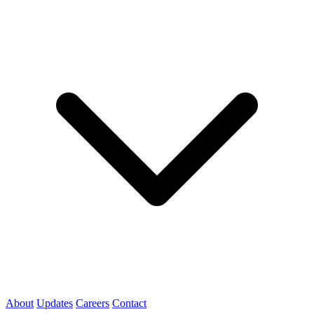
About
Updates
Careers
Contact