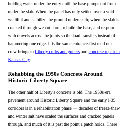
holding water under the entry until the base pumps out from
under the slab. When the panel has only settled over a void
we lift it and stabilize the ground underneath; when the slab is
cracked through we cut it out, rebuild the base, and re-pour
with dowels across the joints so the load transfers instead of
hammering one edge. It is the same entrance-first read our
crew brings to
Liberty curbs and gutters
and
concrete repair in
Kansas City
.
Rehabbing the 1950s Concrete Around
Historic Liberty Square
The other half of Liberty's concrete is old. The 1950s-era
pavement around Historic Liberty Square and the early I-35
corridors is in a rehabilitation phase — decades of freeze-thaw
and winter salt have scaled the surfaces and cracked panels
through, and much of it is past the point a patch holds. There