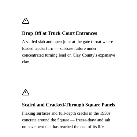
Drop-Off at Truck-Court Entrances
A settled slab and open joint at the gate throat where
loaded trucks turn — subbase failure under
concentrated turning load on Clay County's expansive
clay.
Scaled and Cracked-Through Square Panels
Flaking surfaces and full-depth cracks in the 1950s
concrete around the Square — freeze-thaw and salt
on pavement that has reached the end of its life.