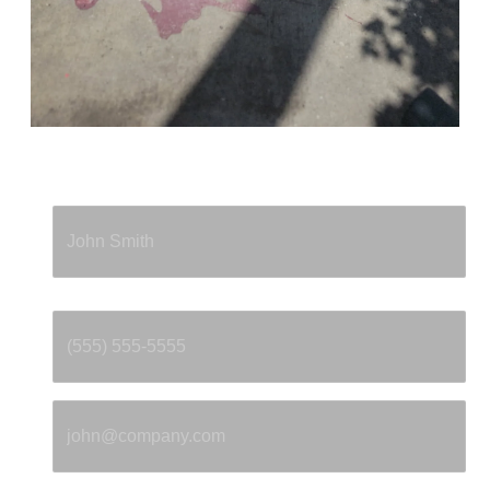
Full Name
*
Phone
*
Email
*
Property Address