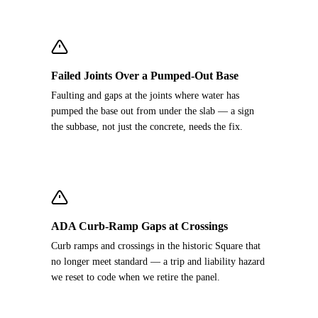
Failed Joints Over a Pumped-Out Base
Faulting and gaps at the joints where water has
pumped the base out from under the slab — a sign
the subbase, not just the concrete, needs the fix.
ADA Curb-Ramp Gaps at Crossings
Curb ramps and crossings in the historic Square that
no longer meet standard — a trip and liability hazard
we reset to code when we retire the panel.