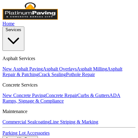
Home
Services
Asphalt Services
New Asphalt Paving
Asphalt Overlays
Asphalt Milling
Asphalt
Repair & Patching
Crack Sealing
Pothole Repair
Concrete Services
New Concrete Paving
Concrete Repair
Curbs & Gutters
ADA
Ramps, Signage & Compliance
Maintenance
Commercial Sealcoating
Line Striping & Marking
Parking Lot Accessories