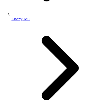
Liberty, MO