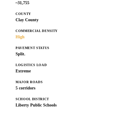
~31,755
COUNTY
Clay County
COMMERCIAL DENSITY
High
PAVEMENT STATUS
Split.
LOGISTICS LOAD
Extreme
MAJOR ROADS
5 corridors
SCHOOL DISTRICT
Liberty Public Schools
Get a Free Estimate