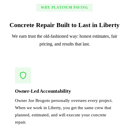
WHY PLATINUM PAVING
Concrete Repair Built to Last in Liberty
We earn trust the old-fashioned way: honest estimates, fair
pricing, and results that last.
Owner-Led Accountability
Owner Joe Brogoto personally oversees every project.
When we work in Liberty, you get the same crew that
planned, estimated, and will execute your concrete
repair.