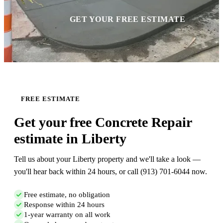
GET YOUR FREE ESTIMATE
FREE ESTIMATE
Get your free Concrete Repair
estimate in Liberty
Tell us about your Liberty property and we'll take a look —
you'll hear back within 24 hours, or call (913) 701-6044 now.
Free estimate, no obligation
Response within 24 hours
1-year warranty on all work