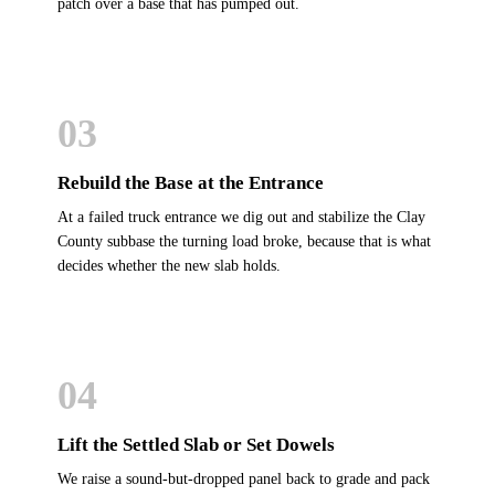
patch over a base that has pumped out.
03
Rebuild the Base at the Entrance
At a failed truck entrance we dig out and stabilize the Clay
County subbase the turning load broke, because that is what
decides whether the new slab holds.
04
Lift the Settled Slab or Set Dowels
We raise a sound-but-dropped panel back to grade and pack