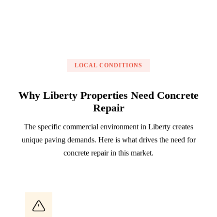
LOCAL CONDITIONS
Why Liberty Properties Need Concrete
Repair
The specific commercial environment in Liberty creates
unique paving demands. Here is what drives the need for
concrete repair in this market.