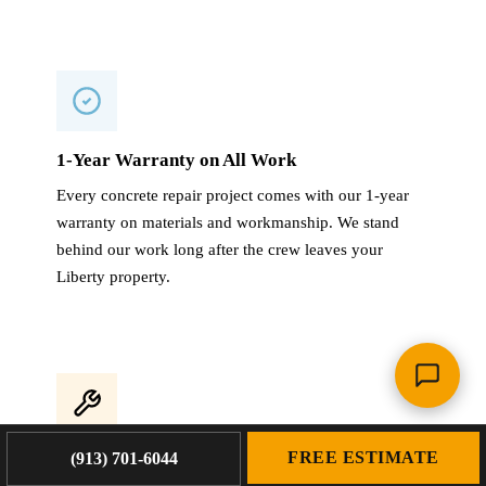
1-Year Warranty on All Work
Every concrete repair project comes with our 1-year
warranty on materials and workmanship. We stand
behind our work long after the crew leaves your
Liberty property.
FREE ESTIMATE
(913) 701-6044
4,000+ Projects Completed