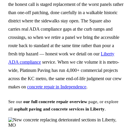
the honest call is staged replacement of the worst panels rather
than one-off patching, done carefully in a walkable historic
district where the sidewalks stay open. The Square also
carries real ADA compliance gaps at the curb ramps and
crossings, so when we retire a panel we bring the accessible
route back to standard at the same time rather than pour a
fresh trip hazard — honest work we detail on our
Liberty
ADA compliance
service. When we cite volume it is metro-
wide, Platinum Paving has run 4,000+ commercial projects
across the KC metro, the same end-of-life judgment our crew
makes on
concrete repair in Independence
.
See our
our full concrete repair overview
page, or explore
all
asphalt paving and concrete services in Liberty
.