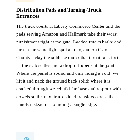
Distribution Pads and Turning-Truck
Entrances
The truck courts at Liberty Commerce Center and the
pads serving Amazon and Hallmark take their worst
punishment right at the gate. Loaded trucks brake and
turn in the same tight spot all day, and on Clay
County's clay the subbase under that throat fails first
— the slab settles and a drop-off opens at the joint.
Where the panel is sound and only riding a void, we
lift it and pack the ground back solid; where it is
cracked through we rebuild the base and re-pour with
dowels so the next truck's load transfers across the
panels instead of pounding a single edge.