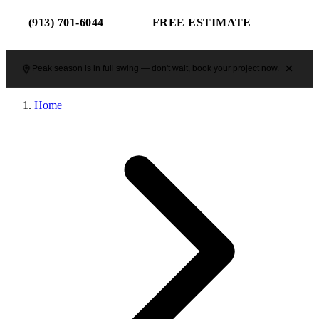
(913) 701-6044
FREE ESTIMATE
Peak season is in full swing — don't wait, book your project now.
Home