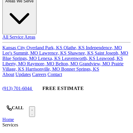
Areas We Serve
All Service Areas
Kansas City
Overland Park, KS
Olathe, KS
Independence, MO
Lee's Summit, MO
Lawrence, KS
Shawnee, KS
Saint Joseph, MO
Blue Springs, MO
Lenexa, KS
Leavenworth, KS
Leawood, KS
Liberty, MO
Raymore, MO
Belton, MO
Grandview, MO
Prairie
Village, KS
Harrisonville, MO
Bonner Springs, KS
About
Updates
Careers
Contact
(913) 701-6044
FREE ESTIMATE
CALL
Home
Services