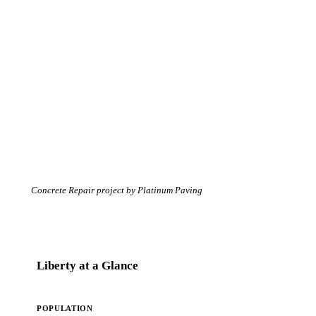
Concrete Repair project by Platinum Paving
Liberty at a Glance
POPULATION