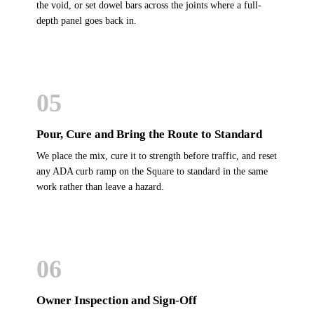
the void, or set dowel bars across the joints where a full-
depth panel goes back in.
05
Pour, Cure and Bring the Route to Standard
We place the mix, cure it to strength before traffic, and reset
any ADA curb ramp on the Square to standard in the same
work rather than leave a hazard.
06
Owner Inspection and Sign-Off