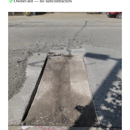
Owner-led — no subcontractors