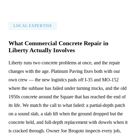
LOCAL EXPERTISE
What Commercial Concrete Repair in
Liberty Actually Involves
Liberty runs two concrete problems at once, and the repair
changes with the age. Platinum Paving fixes both with our
own crew — the new logistics pads off I-35 and MO-152
where the subbase has failed under turning trucks, and the old
1950s concrete around the Square that has reached the end of
its life. We match the call to what failed: a partial-depth patch
on a sound slab, a slab lift when the ground dropped but the
concrete held, and full-depth replacement with dowels when it
is cracked through. Owner Joe Brogoto inspects every job,