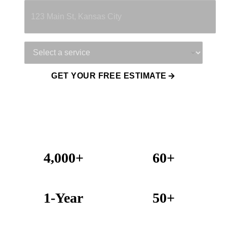
Service Needed
GET YOUR FREE ESTIMATE
4,000+
60+
Projects Completed
Years Combined Experience
1-Year
50+
Warranty on All Work
KC Metro Communities Served