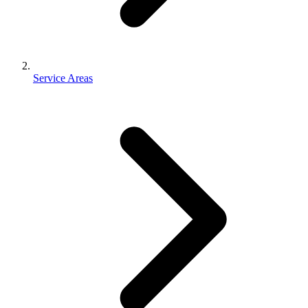
Service Areas