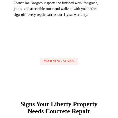
Owner Joe Brogoto inspects the finished work for grade,
joints, and accessible route and walks it with you before
sign-off; every repair carries our 1-year warranty.
WARNING SIGNS
Signs Your Liberty Property
Needs Concrete Repair