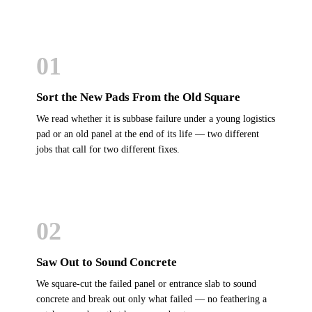
01
Sort the New Pads From the Old Square
We read whether it is subbase failure under a young logistics
pad or an old panel at the end of its life — two different
jobs that call for two different fixes.
02
Saw Out to Sound Concrete
We square-cut the failed panel or entrance slab to sound
concrete and break out only what failed — no feathering a