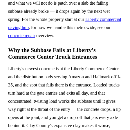
and what we will not do is patch over a slab the failing
subbase already broke — it drops again by the next wet
spring. For the whole property start at our
Liberty commercial
paving hub
; for how we handle this metro-wide, see our
concrete repair
overview.
Why the Subbase Fails at Liberty's
Commerce Center Truck Entrances
Liberty's newest concrete is at the Liberty Commerce Center
and the distribution pads serving Amazon and Hallmark off I-
35, and the spot that fails there is the entrance. Loaded trucks
turn hard at the gate entries and exits all day, and that
concentrated, twisting load works the subbase until it gives
way right at the throat of the entry — the concrete drops, a lip
opens at the joint, and you get a drop-off that jars every axle
behind it. Clay County's expansive clay makes it worse,