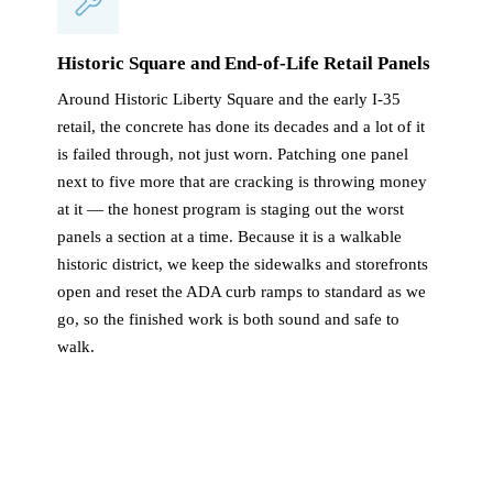
Historic Square and End-of-Life Retail Panels
Around Historic Liberty Square and the early I-35
retail, the concrete has done its decades and a lot of it
is failed through, not just worn. Patching one panel
next to five more that are cracking is throwing money
at it — the honest program is staging out the worst
panels a section at a time. Because it is a walkable
historic district, we keep the sidewalks and storefronts
open and reset the ADA curb ramps to standard as we
go, so the finished work is both sound and safe to
walk.