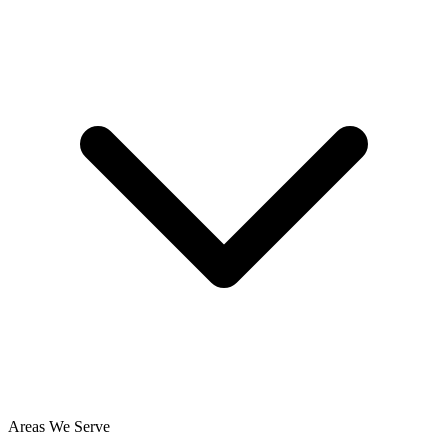
Areas We Serve