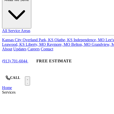
All Service Areas
Kansas City
Overland Park, KS
Olathe, KS
Independence, MO
Lee'
Leawood, KS
Liberty, MO
Raymore, MO
Belton, MO
Grandview,
About
Updates
Careers
Contact
(913) 701-6044
FREE ESTIMATE
CALL
Home
Services