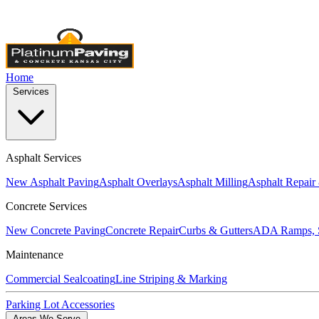
Licensed & Insured
•
4,000+ Projects Completed
•
Locally Own
Home
Services
Asphalt Services
New Asphalt Paving
Asphalt Overlays
Asphalt Milling
Asphalt Repair
Concrete Services
New Concrete Paving
Concrete Repair
Curbs & Gutters
ADA Ramps, S
Maintenance
Commercial Sealcoating
Line Striping & Marking
Parking Lot Accessories
Areas We Serve