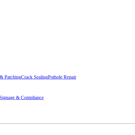
ed & Operated
 & Patching
Crack Sealing
Pothole Repair
ignage & Compliance