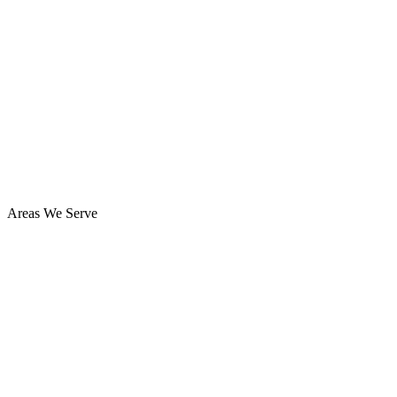
Areas We Serve