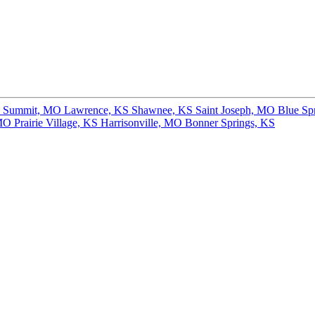
s Summit, MO
Lawrence, KS
Shawnee, KS
Saint Joseph, MO
Blue Sp
 MO
Prairie Village, KS
Harrisonville, MO
Bonner Springs, KS