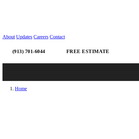
About
Updates
Careers
Contact
(913) 701-6044
FREE ESTIMATE
Home