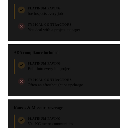
PLATINUM PAVING
Joe inspects every job
TYPICAL CONTRACTORS
You deal with a project manager
ADA compliance included
PLATINUM PAVING
Built into every lot project
TYPICAL CONTRACTORS
Often an afterthought or upcharge
Kansas & Missouri coverage
PLATINUM PAVING
50+ KC metro communities