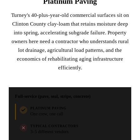
Platinum Paving
Turney's 40-plus-year-old commercial surfaces sit on
Clinton County clay-loam that retains moisture deep
into spring, accelerating subgrade failure. Property
owners here need a contractor who understands rural
lot drainage, agricultural load patterns, and the
economics of rehabilitating aging infrastructure
efficiently.
Full-service (pave, seal, stripe, concrete)
PLATINUM PAVING
One crew, one call
TYPICAL CONTRACTORS
3–5 different vendors