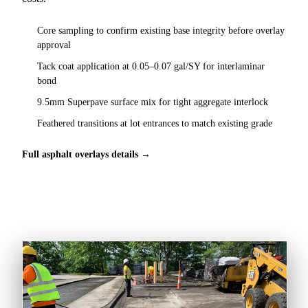
Core sampling to confirm existing base integrity before overlay
approval
Tack coat application at 0.05–0.07 gal/SY for interlaminar
bond
9.5mm Superpave surface mix for tight aggregate interlock
Feathered transitions at lot entrances to match existing grade
Full asphalt overlays details →