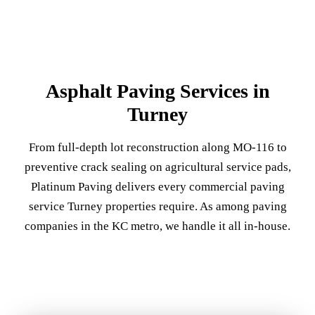
Asphalt Paving Services in
Turney
From full-depth lot reconstruction along MO-116 to
preventive crack sealing on agricultural service pads,
Platinum Paving delivers every commercial paving
service Turney properties require. As among paving
companies in the KC metro, we handle it all in-house.