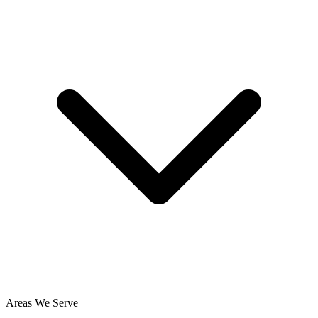
Areas We Serve