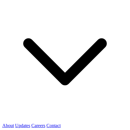
About
Updates
Careers
Contact