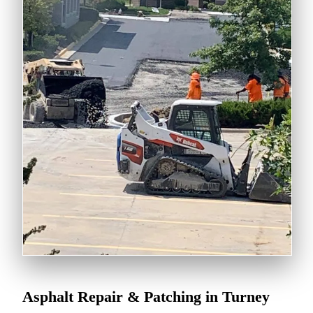
Asphalt Repair & Patching in Turney