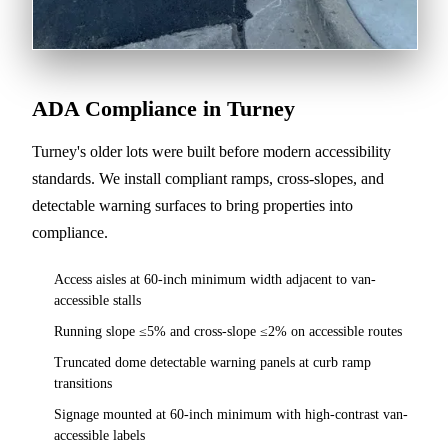
ADA Compliance in Turney
Turney's older lots were built before modern accessibility
standards. We install compliant ramps, cross-slopes, and
detectable warning surfaces to bring properties into
compliance.
Access aisles at 60-inch minimum width adjacent to van-
accessible stalls
Running slope ≤5% and cross-slope ≤2% on accessible routes
Truncated dome detectable warning panels at curb ramp
transitions
Signage mounted at 60-inch minimum with high-contrast van-
accessible labels