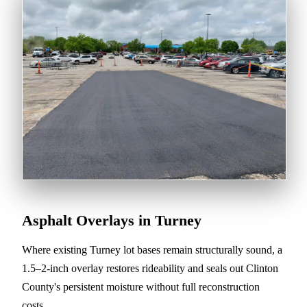
Asphalt Overlays in Turney
Where existing Turney lot bases remain structurally sound, a
1.5–2-inch overlay restores rideability and seals out Clinton
County's persistent moisture without full reconstruction
costs.