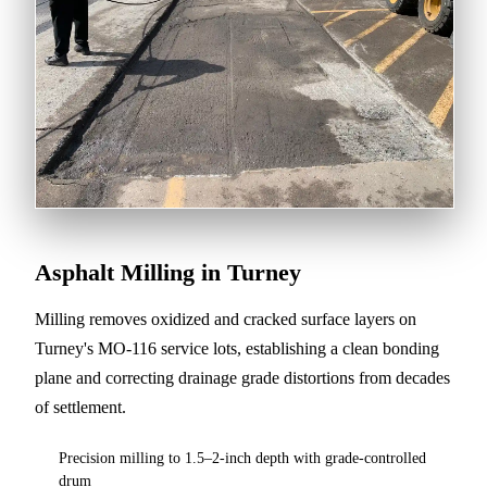
Asphalt Milling in Turney
Milling removes oxidized and cracked surface layers on
Turney's MO-116 service lots, establishing a clean bonding
plane and correcting drainage grade distortions from decades
of settlement.
Precision milling to 1.5–2-inch depth with grade-controlled
drum