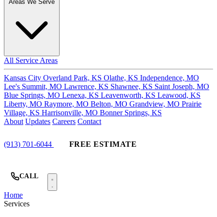
Areas We Serve
All Service Areas
Kansas City
Overland Park, KS
Olathe, KS
Independence, MO
Lee's Summit, MO
Lawrence, KS
Shawnee, KS
Saint Joseph, MO
Blue Springs, MO
Lenexa, KS
Leavenworth, KS
Leawood, KS
Liberty, MO
Raymore, MO
Belton, MO
Grandview, MO
Prairie
Village, KS
Harrisonville, MO
Bonner Springs, KS
About
Updates
Careers
Contact
(913) 701-6044
FREE ESTIMATE
CALL
Home
Services