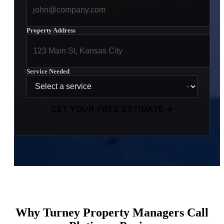
Property Address
Service Needed
GET YOUR FREE ESTIMATE
Why Turney Property Managers Call