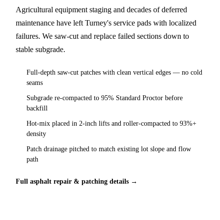
Agricultural equipment staging and decades of deferred
maintenance have left Turney's service pads with localized
failures. We saw-cut and replace failed sections down to
stable subgrade.
Full-depth saw-cut patches with clean vertical edges — no cold
seams
Subgrade re-compacted to 95% Standard Proctor before
backfill
Hot-mix placed in 2-inch lifts and roller-compacted to 93%+
density
Patch drainage pitched to match existing lot slope and flow
path
Full asphalt repair & patching details →