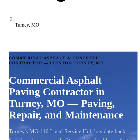
Turney, MO
COMMERCIAL ASPHALT & CONCRETE
CONTRACTOR — CLINTON COUNTY, MO
Commercial Asphalt
Paving Contractor in
Turney, MO — Paving,
Repair, and Maintenance
Turney's MO-116 Local Service Hub lots date back