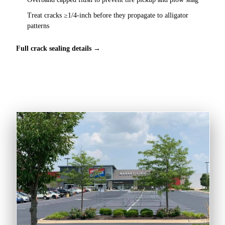
Treat cracks ≥1/4-inch before they propagate to alligator
patterns
Full crack sealing details →