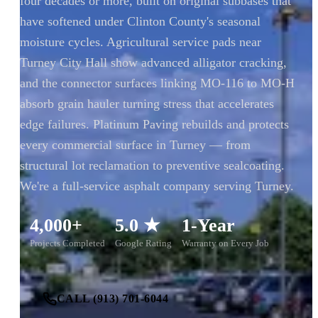
four decades or more, built on original subbases that
have softened under Clinton County's seasonal
moisture cycles. Agricultural service pads near
Turney City Hall show advanced alligator cracking,
and the connector surfaces linking MO-116 to MO-H
absorb grain hauler turning stress that accelerates
edge failures. Platinum Paving rebuilds and protects
every commercial surface in Turney — from
structural lot reclamation to preventive sealcoating.
We're a full-service asphalt company serving Turney.
4,000+
5.0 ★
1-Year
Projects Completed
Google Rating
Warranty on Every Job
CALL (913) 701-6044