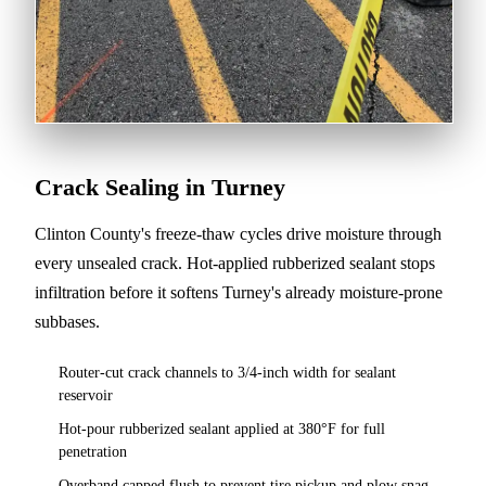
Crack Sealing in Turney
Clinton County's freeze-thaw cycles drive moisture through
every unsealed crack. Hot-applied rubberized sealant stops
infiltration before it softens Turney's already moisture-prone
subbases.
Router-cut crack channels to 3/4-inch width for sealant
reservoir
Hot-pour rubberized sealant applied at 380°F for full
penetration
Overband capped flush to prevent tire pickup and plow snag