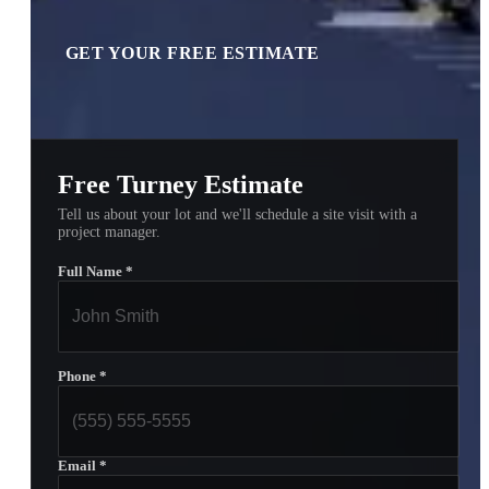
GET YOUR FREE ESTIMATE
Free Turney Estimate
Tell us about your lot and we'll schedule a site visit with a
project manager.
Full Name
*
Phone
*
Email
*