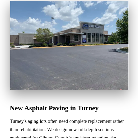
New Asphalt Paving in Turney
Turney's aging lots often need complete replacement rather
than rehabilitation. We design new full-depth sections
engineered for Clinton County's moisture-retentive clay-