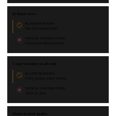
In-house crews
PLATINUM PAVING
Our own trained team
TYPICAL CONTRACTORS
Outsourced subcontractors
1-year warranty on all work
PLATINUM PAVING
Every project, every service
TYPICAL CONTRACTORS
Varies or none
Owner-backed quality