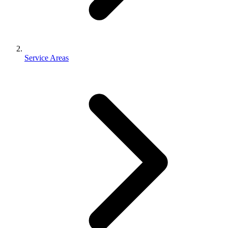
Service Areas