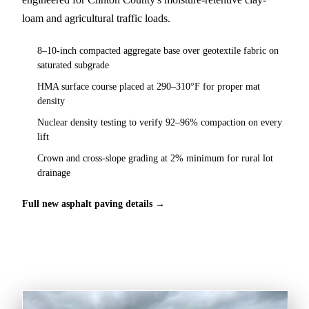
loam and agricultural traffic loads.
8–10-inch compacted aggregate base over geotextile fabric on
saturated subgrade
HMA surface course placed at 290–310°F for proper mat
density
Nuclear density testing to verify 92–96% compaction on every
lift
Crown and cross-slope grading at 2% minimum for rural lot
drainage
Full new asphalt paving details →