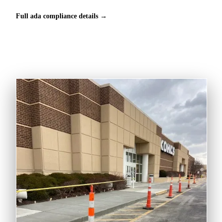
Full ada compliance details →