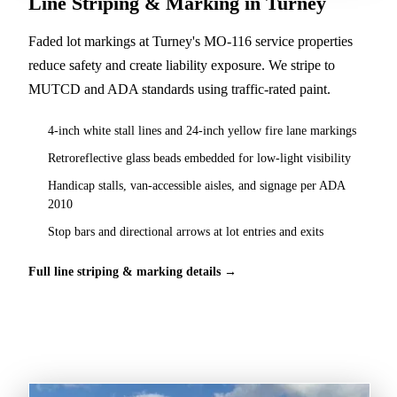
Line Striping & Marking in Turney
Faded lot markings at Turney's MO-116 service properties
reduce safety and create liability exposure. We stripe to
MUTCD and ADA standards using traffic-rated paint.
4-inch white stall lines and 24-inch yellow fire lane markings
Retroreflective glass beads embedded for low-light visibility
Handicap stalls, van-accessible aisles, and signage per ADA
2010
Stop bars and directional arrows at lot entries and exits
Full line striping & marking details →