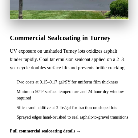
Commercial Sealcoating in Turney
UV exposure on unshaded Turney lots oxidizes asphalt
binder rapidly. Coal-tar emulsion sealcoat applied on a 2–3-
year cycle doubles surface life and prevents brittle cracking.
Two coats at 0.15–0.17 gal/SY for uniform film thickness
Minimum 50°F surface temperature and 24-hour dry window
required
Silica sand additive at 3 lbs/gal for traction on sloped lots
Sprayed edges hand-brushed to seal asphalt-to-gravel transitions
Full commercial sealcoating details →