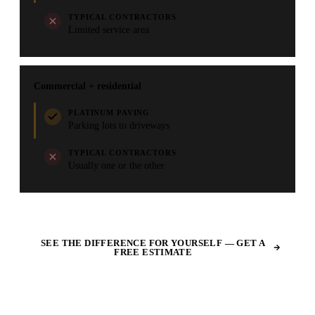
TYPICAL CONTRACTORS
Limited service area
Commercial + residential
PLATINUM PAVING
Parking lots to driveways
TYPICAL CONTRACTORS
Usually one or the other
SEE THE DIFFERENCE FOR YOURSELF — GET A
FREE ESTIMATE