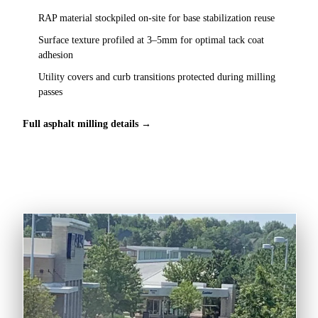
RAP material stockpiled on-site for base stabilization reuse
Surface texture profiled at 3–5mm for optimal tack coat
adhesion
Utility covers and curb transitions protected during milling
passes
Full asphalt milling details →