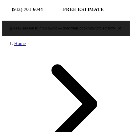
(913) 701-6044
FREE ESTIMATE
Peak season is in full swing — don't wait, book your project now.
Home