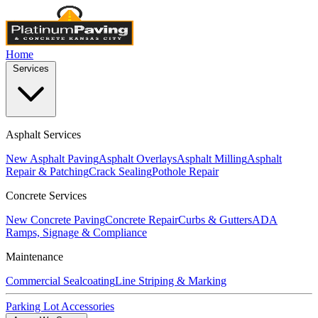
Home
Services
Asphalt Services
New Asphalt Paving
Asphalt Overlays
Asphalt Milling
Asphalt
Repair & Patching
Crack Sealing
Pothole Repair
Concrete Services
New Concrete Paving
Concrete Repair
Curbs & Gutters
ADA
Ramps, Signage & Compliance
Maintenance
Commercial Sealcoating
Line Striping & Marking
Parking Lot Accessories