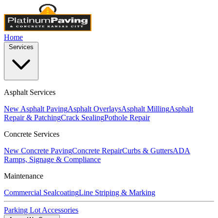
Home
Services
Asphalt Services
New Asphalt Paving
Asphalt Overlays
Asphalt Milling
Asphalt
Repair & Patching
Crack Sealing
Pothole Repair
Concrete Services
New Concrete Paving
Concrete Repair
Curbs & Gutters
ADA
Ramps, Signage & Compliance
Maintenance
Commercial Sealcoating
Line Striping & Marking
Parking Lot Accessories