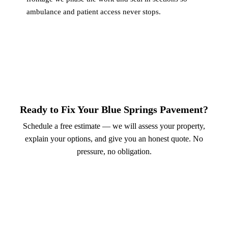
ambulance and patient access never stops.
Ready to Fix Your Blue Springs Pavement?
Schedule a free estimate — we will assess your property,
explain your options, and give you an honest quote. No
pressure, no obligation.
Call (913) 701-6044
Schedule Online