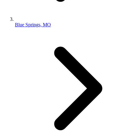
Blue Springs, MO