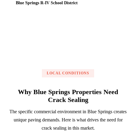
Blue Springs R-IV School District
Get a Free Estimate
LOCAL CONDITIONS
Why Blue Springs Properties Need
Crack Sealing
The specific commercial environment in Blue Springs creates
unique paving demands. Here is what drives the need for
crack sealing in this market.