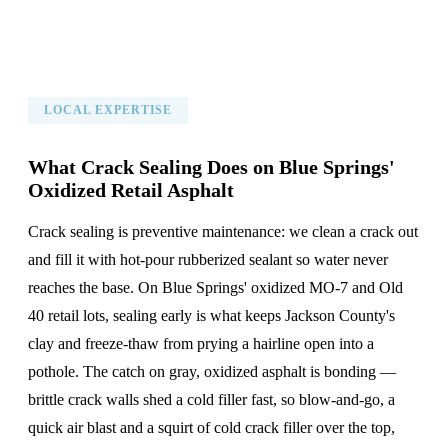
LOCAL EXPERTISE
What Crack Sealing Does on Blue Springs'
Oxidized Retail Asphalt
Crack sealing is preventive maintenance: we clean a crack out
and fill it with hot-pour rubberized sealant so water never
reaches the base. On Blue Springs' oxidized MO-7 and Old
40 retail lots, sealing early is what keeps Jackson County's
clay and freeze-thaw from prying a hairline open into a
pothole. The catch on gray, oxidized asphalt is bonding —
brittle crack walls shed a cold filler fast, so blow-and-go, a
quick air blast and a squirt of cold crack filler over the top,