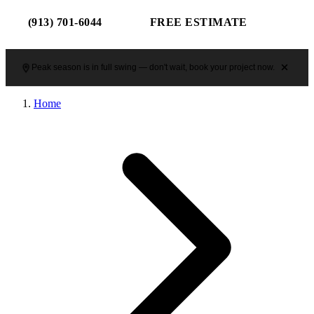
(913) 701-6044
FREE ESTIMATE
Peak season is in full swing — don't wait, book your project now.
Home