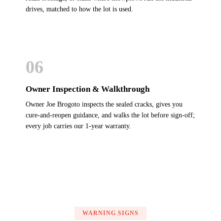
drives, matched to how the lot is used.
06
Owner Inspection & Walkthrough
Owner Joe Brogoto inspects the sealed cracks, gives you
cure-and-reopen guidance, and walks the lot before sign-off;
every job carries our 1-year warranty.
WARNING SIGNS