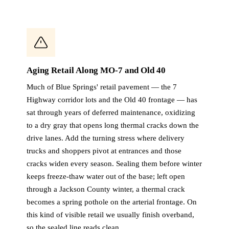
Aging Retail Along MO-7 and Old 40
Much of Blue Springs' retail pavement — the 7
Highway corridor lots and the Old 40 frontage — has
sat through years of deferred maintenance, oxidizing
to a dry gray that opens long thermal cracks down the
drive lanes. Add the turning stress where delivery
trucks and shoppers pivot at entrances and those
cracks widen every season. Sealing them before winter
keeps freeze-thaw water out of the base; left open
through a Jackson County winter, a thermal crack
becomes a spring pothole on the arterial frontage. On
this kind of visible retail we usually finish overband,
so the sealed line reads clean.