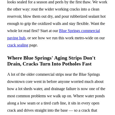
looks sealed for a season and peels by the first thaw. We work
the other way: rout the wider working cracks into a clean
reservoir, blow them out dry, and pour rubberized sealant hot
enough to grip the oxidized walls and stay flexible. Want the
whole lot read first? Start at our
Blue Springs commercial
paving hub
, or see how we run this work metro-wide on our
crack sealing
page.
Where Blue Springs' Aging Strips Don't
Drain, Cracks Turn Into Potholes Fast
A lot of the older commercial strips near the Blue Springs
downtown core went in before anyone worried much about
how a lot sheds water, and drainage failure is now one of the
most common problems we walk up on. Where water ponds
along a low seam or a tired curb line, it sits in every open
crack and drives straight into the base — so a crack that