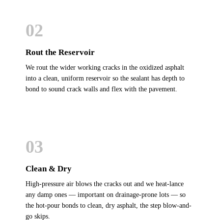
02
Rout the Reservoir
We rout the wider working cracks in the oxidized asphalt
into a clean, uniform reservoir so the sealant has depth to
bond to sound crack walls and flex with the pavement.
03
Clean & Dry
High-pressure air blows the cracks out and we heat-lance
any damp ones — important on drainage-prone lots — so
the hot-pour bonds to clean, dry asphalt, the step blow-and-
go skips.