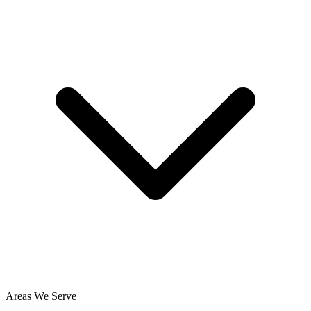
Areas We Serve