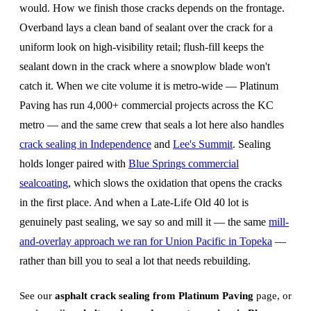
would. How we finish those cracks depends on the frontage.
Overband lays a clean band of sealant over the crack for a
uniform look on high-visibility retail; flush-fill keeps the
sealant down in the crack where a snowplow blade won't
catch it. When we cite volume it is metro-wide — Platinum
Paving has run 4,000+ commercial projects across the KC
metro — and the same crew that seals a lot here also handles
crack sealing in Independence
and
Lee's Summit
. Sealing
holds longer paired with
Blue Springs commercial
sealcoating
, which slows the oxidation that opens the cracks
in the first place. And when a Late-Life Old 40 lot is
genuinely past sealing, we say so and mill it — the same
mill-
and-overlay approach we ran for Union Pacific in Topeka
—
rather than bill you to seal a lot that needs rebuilding.
See our
asphalt crack sealing from Platinum Paving
page, or