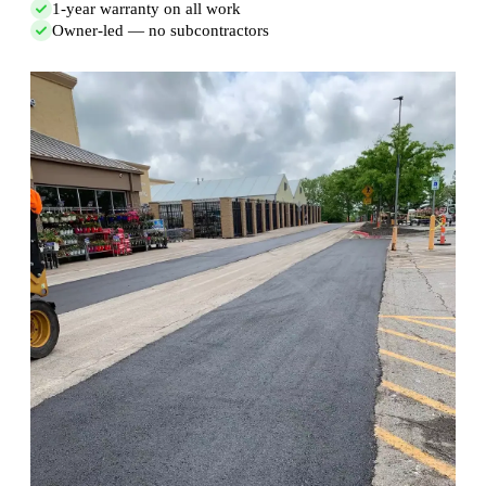
1-year warranty on all work
Owner-led — no subcontractors