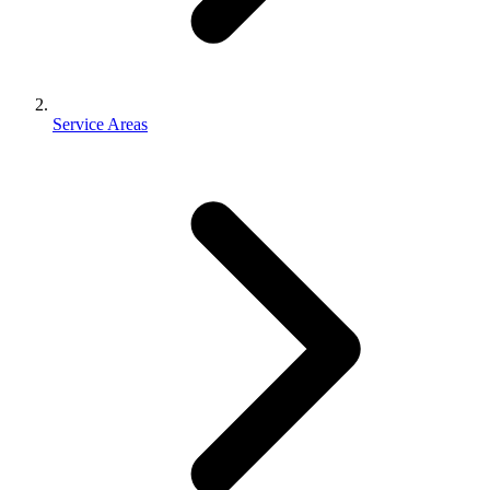
Service Areas