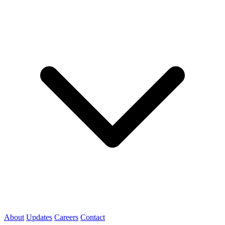
About
Updates
Careers
Contact