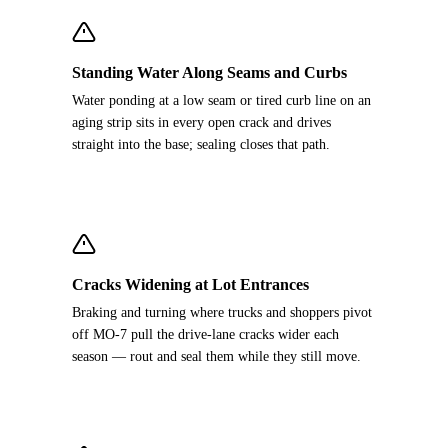
Standing Water Along Seams and Curbs
Water ponding at a low seam or tired curb line on an
aging strip sits in every open crack and drives
straight into the base; sealing closes that path.
Cracks Widening at Lot Entrances
Braking and turning where trucks and shoppers pivot
off MO-7 pull the drive-lane cracks wider each
season — rout and seal them while they still move.