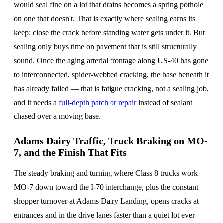
would seal fine on a lot that drains becomes a spring pothole
on one that doesn't. That is exactly where sealing earns its
keep: close the crack before standing water gets under it. But
sealing only buys time on pavement that is still structurally
sound. Once the aging arterial frontage along US-40 has gone
to interconnected, spider-webbed cracking, the base beneath it
has already failed — that is fatigue cracking, not a sealing job,
and it needs a
full-depth patch or repair
instead of sealant
chased over a moving base.
Adams Dairy Traffic, Truck Braking on MO-
7, and the Finish That Fits
The steady braking and turning where Class 8 trucks work
MO-7 down toward the I-70 interchange, plus the constant
shopper turnover at Adams Dairy Landing, opens cracks at
entrances and in the drive lanes faster than a quiet lot ever