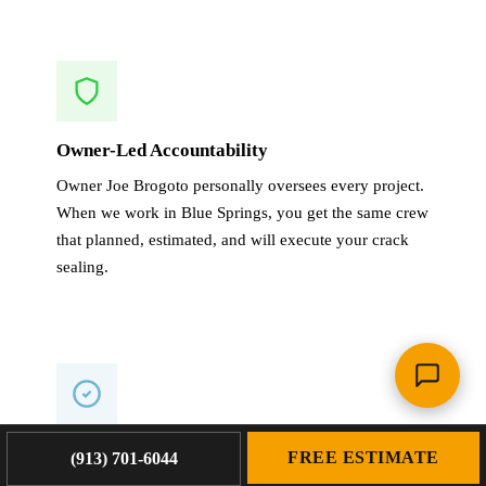
Owner-Led Accountability
Owner Joe Brogoto personally oversees every project.
When we work in Blue Springs, you get the same crew
that planned, estimated, and will execute your crack
sealing.
1-Year Warranty on All Work
FREE ESTIMATE
(913) 701-6044