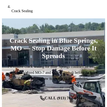
Crack Sealing
Crack Sealing in Blue Springs,
MO — Stop Damage Before It
Spreads
Preventive crack sealing for Blue Springs commercial lots —
sealing oxidized MO-7 and Old 40 asphalt before Jackson
County freeze-thaw turns cracks into potholes.
CALL (913) 701-6044