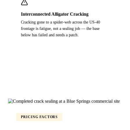
Interconnected Alligator Cracking
Cracking gone to a spider-web across the US-40
frontage is fatigue, not a sealing job — the base
below has failed and needs a patch.
PRICING FACTORS