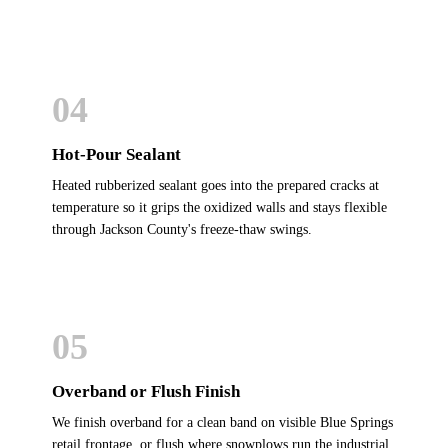
04
Hot-Pour Sealant
Heated rubberized sealant goes into the prepared cracks at
temperature so it grips the oxidized walls and stays flexible
through Jackson County's freeze-thaw swings.
05
Overband or Flush Finish
We finish overband for a clean band on visible Blue Springs
retail frontage, or flush where snowplows run the industrial