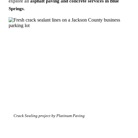
explore all
asphalt paving and concrete services in Blue
Springs
.
Crack Sealing project by Platinum Paving