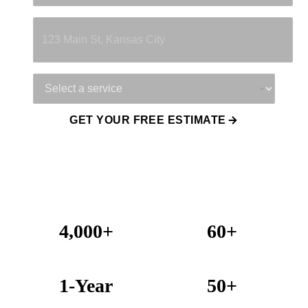
Property Address
Service Needed
GET YOUR FREE ESTIMATE
4,000+
60+
Projects Completed
Years Combined Experience
1-Year
50+
Warranty on All Work
KC Metro Communities Served