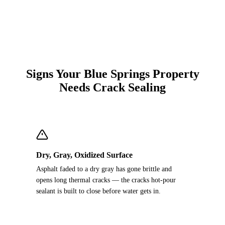
Signs Your Blue Springs Property
Needs Crack Sealing
Dry, Gray, Oxidized Surface
Asphalt faded to a dry gray has gone brittle and
opens long thermal cracks — the cracks hot-pour
sealant is built to close before water gets in.