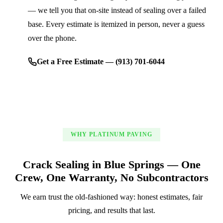
— we tell you that on-site instead of sealing over a failed
base. Every estimate is itemized in person, never a guess
over the phone.
Get a Free Estimate — (913) 701-6044
WHY PLATINUM PAVING
Crack Sealing in Blue Springs — One
Crew, One Warranty, No Subcontractors
We earn trust the old-fashioned way: honest estimates, fair
pricing, and results that last.