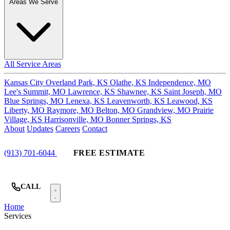
Areas We Serve
All Service Areas
Kansas City
Overland Park, KS
Olathe, KS
Independence, MO
Lee's Summit, MO
Lawrence, KS
Shawnee, KS
Saint Joseph, MO
Blue Springs, MO
Lenexa, KS
Leavenworth, KS
Leawood, KS
Liberty, MO
Raymore, MO
Belton, MO
Grandview, MO
Prairie
Village, KS
Harrisonville, MO
Bonner Springs, KS
About
Updates
Careers
Contact
(913) 701-6044
FREE ESTIMATE
CALL
Home
Services