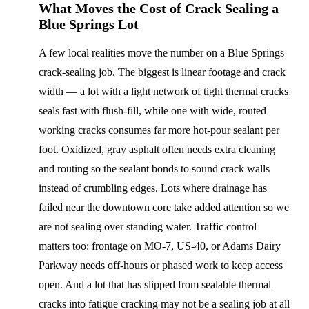
What Moves the Cost of Crack Sealing a
Blue Springs Lot
A few local realities move the number on a Blue Springs
crack-sealing job. The biggest is linear footage and crack
width — a lot with a light network of tight thermal cracks
seals fast with flush-fill, while one with wide, routed
working cracks consumes far more hot-pour sealant per
foot. Oxidized, gray asphalt often needs extra cleaning
and routing so the sealant bonds to sound crack walls
instead of crumbling edges. Lots where drainage has
failed near the downtown core take added attention so we
are not sealing over standing water. Traffic control
matters too: frontage on MO-7, US-40, or Adams Dairy
Parkway needs off-hours or phased work to keep access
open. And a lot that has slipped from sealable thermal
cracks into fatigue cracking may not be a sealing job at all