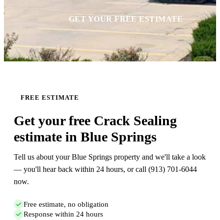
GET YOUR FREE ESTIMATE
FREE ESTIMATE
Get your free Crack Sealing
estimate in Blue Springs
Tell us about your Blue Springs property and we'll take a look
— you'll hear back within 24 hours, or call (913) 701-6044
now.
Free estimate, no obligation
Response within 24 hours