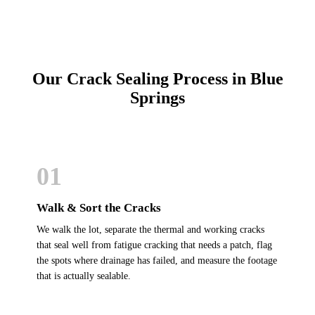
Our Crack Sealing Process in Blue
Springs
01
Walk & Sort the Cracks
We walk the lot, separate the thermal and working cracks
that seal well from fatigue cracking that needs a patch, flag
the spots where drainage has failed, and measure the footage
that is actually sealable.