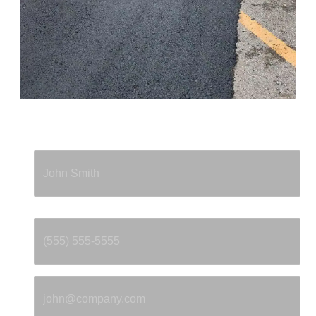
Full Name
*
Phone
*
Email
*