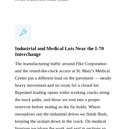
Industrial and Medical Lots Near the I-70
Interchange
The manufacturing traffic around Fike Corporation
and the round-the-clock access at St. Mary's Medical
Center put a different load on the pavement — steady
heavy movement and no room for a closed lot.
Repeated loading opens wider working cracks along
the truck paths, and those we rout into a proper
reservoir before sealing so the fix holds. Where
snowplows run the industrial drives we finish flush,
keeping the sealant down in the crack. On medical
frontage we phase the work and seal in sections so