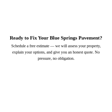
Ready to Fix Your Blue Springs Pavement?
Schedule a free estimate — we will assess your property,
explain your options, and give you an honest quote. No
pressure, no obligation.
Call (913) 701-6044
Schedule Online