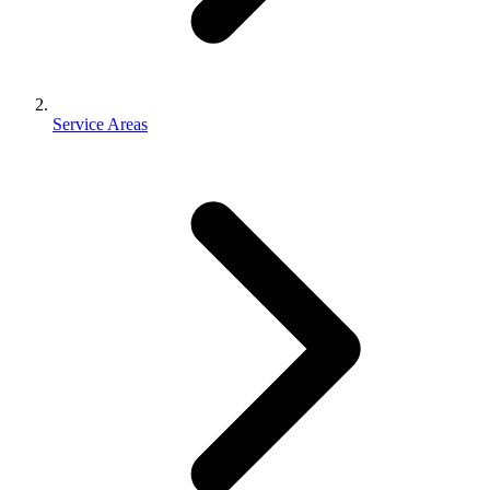
Service Areas