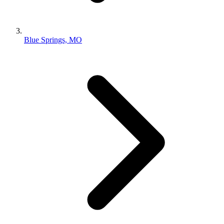
Blue Springs, MO