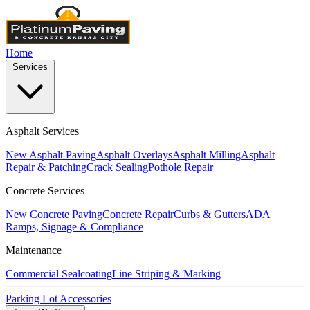
Home
Services
Asphalt Services
New Asphalt Paving
Asphalt Overlays
Asphalt Milling
Asphalt
Repair & Patching
Crack Sealing
Pothole Repair
Concrete Services
New Concrete Paving
Concrete Repair
Curbs & Gutters
ADA
Ramps, Signage & Compliance
Maintenance
Commercial Sealcoating
Line Striping & Marking
Parking Lot Accessories