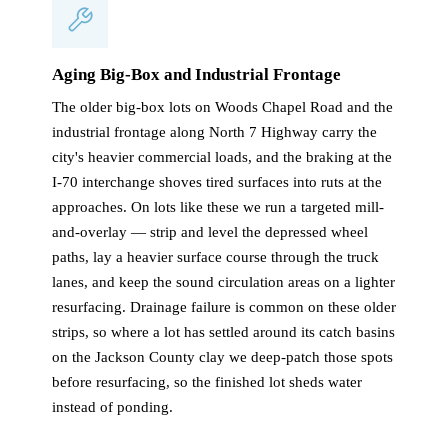
Aging Big-Box and Industrial Frontage
The older big-box lots on Woods Chapel Road and the
industrial frontage along North 7 Highway carry the
city's heavier commercial loads, and the braking at the
I-70 interchange shoves tired surfaces into ruts at the
approaches. On lots like these we run a targeted mill-
and-overlay — strip and level the depressed wheel
paths, lay a heavier surface course through the truck
lanes, and keep the sound circulation areas on a lighter
resurfacing. Drainage failure is common on these older
strips, so where a lot has settled around its catch basins
on the Jackson County clay we deep-patch those spots
before resurfacing, so the finished lot sheds water
instead of ponding.