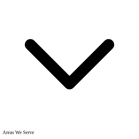
Areas We Serve