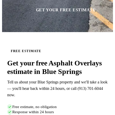
GET YOUR FREE ESTIMATE
FREE ESTIMATE
Get your free Asphalt Overlays
estimate in Blue Springs
Tell us about your Blue Springs property and we'll take a look
— you'll hear back within 24 hours, or call (913) 701-6044
now.
Free estimate, no obligation
Response within 24 hours