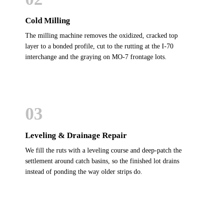
Cold Milling
The milling machine removes the oxidized, cracked top
layer to a bonded profile, cut to the rutting at the I-70
interchange and the graying on MO-7 frontage lots.
03
Leveling & Drainage Repair
We fill the ruts with a leveling course and deep-patch the
settlement around catch basins, so the finished lot drains
instead of ponding the way older strips do.