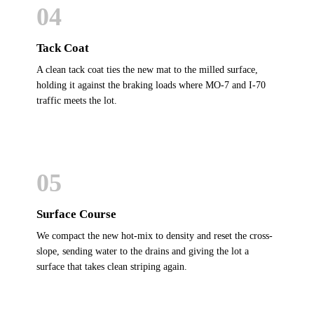
04
Tack Coat
A clean tack coat ties the new mat to the milled surface,
holding it against the braking loads where MO-7 and I-70
traffic meets the lot.
05
Surface Course
We compact the new hot-mix to density and reset the cross-
slope, sending water to the drains and giving the lot a
surface that takes clean striping again.