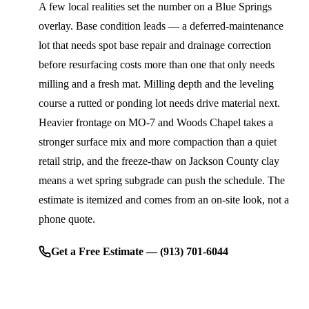
A few local realities set the number on a Blue Springs
overlay. Base condition leads — a deferred-maintenance
lot that needs spot base repair and drainage correction
before resurfacing costs more than one that only needs
milling and a fresh mat. Milling depth and the leveling
course a rutted or ponding lot needs drive material next.
Heavier frontage on MO-7 and Woods Chapel takes a
stronger surface mix and more compaction than a quiet
retail strip, and the freeze-thaw on Jackson County clay
means a wet spring subgrade can push the schedule. The
estimate is itemized and comes from an on-site look, not a
phone quote.
Get a Free Estimate — (913) 701-6044