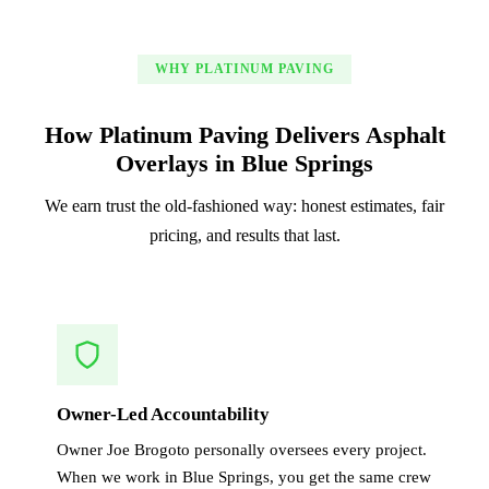
WHY PLATINUM PAVING
How Platinum Paving Delivers Asphalt
Overlays in Blue Springs
We earn trust the old-fashioned way: honest estimates, fair
pricing, and results that last.
Owner-Led Accountability
Owner Joe Brogoto personally oversees every project.
When we work in Blue Springs, you get the same crew