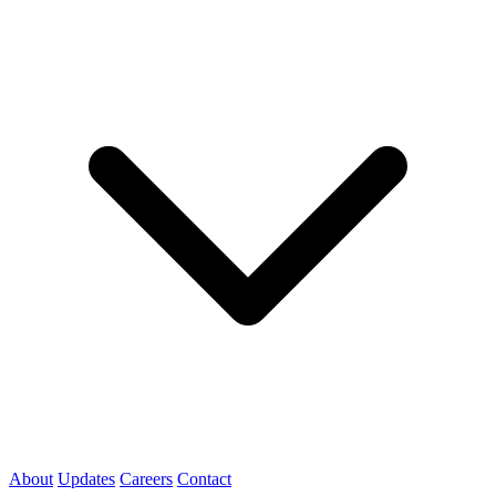
About
Updates
Careers
Contact