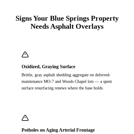
Signs Your Blue Springs Property
Needs Asphalt Overlays
Oxidized, Graying Surface
Brittle, gray asphalt shedding aggregate on deferred-
maintenance MO-7 and Woods Chapel lots — a spent
surface resurfacing renews where the base holds.
Potholes on Aging Arterial Frontage