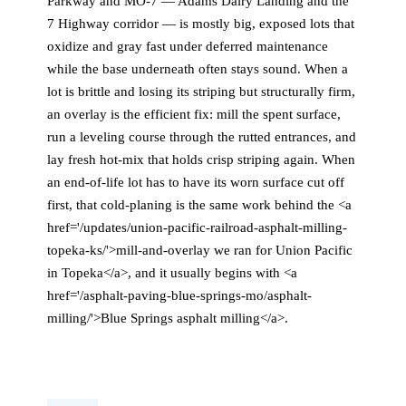
Parkway and MO-7 — Adams Dairy Landing and the
7 Highway corridor — is mostly big, exposed lots that
oxidize and gray fast under deferred maintenance
while the base underneath often stays sound. When a
lot is brittle and losing its striping but structurally firm,
an overlay is the efficient fix: mill the spent surface,
run a leveling course through the rutted entrances, and
lay fresh hot-mix that holds crisp striping again. When
an end-of-life lot has to have its worn surface cut off
first, that cold-planing is the same work behind the <a
href='/updates/union-pacific-railroad-asphalt-milling-
topeka-ks/'>mill-and-overlay we ran for Union Pacific
in Topeka</a>, and it usually begins with <a
href='/asphalt-paving-blue-springs-mo/asphalt-
milling/'>Blue Springs asphalt milling</a>.