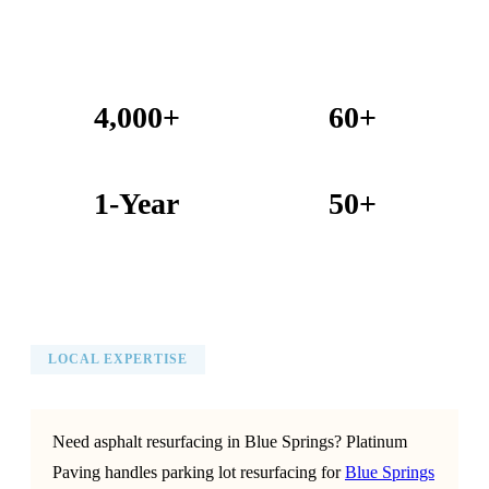
4,000+
60+
Projects Completed
Years Combined Experience
1-Year
50+
Warranty on All Work
KC Metro Communities Served
LOCAL EXPERTISE
Need asphalt resurfacing in Blue Springs? Platinum
Paving handles parking lot resurfacing for
Blue Springs