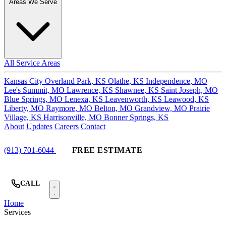
Areas We Serve
All Service Areas
Kansas City
Overland Park, KS
Olathe, KS
Independence, MO
Lee's Summit, MO
Lawrence, KS
Shawnee, KS
Saint Joseph, MO
Blue Springs, MO
Lenexa, KS
Leavenworth, KS
Leawood, KS
Liberty, MO
Raymore, MO
Belton, MO
Grandview, MO
Prairie
Village, KS
Harrisonville, MO
Bonner Springs, KS
About
Updates
Careers
Contact
(913) 701-6044
FREE ESTIMATE
CALL
Home
Services