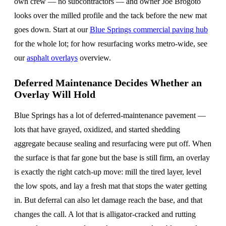
own crew — no subcontractors — and owner Joe Brogoto
looks over the milled profile and the tack before the new mat
goes down. Start at our
Blue Springs commercial paving hub
for the whole lot; for how resurfacing works metro-wide, see
our
asphalt overlays
overview.
Deferred Maintenance Decides Whether an
Overlay Will Hold
Blue Springs has a lot of deferred-maintenance pavement —
lots that have grayed, oxidized, and started shedding
aggregate because sealing and resurfacing were put off. When
the surface is that far gone but the base is still firm, an overlay
is exactly the right catch-up move: mill the tired layer, level
the low spots, and lay a fresh mat that stops the water getting
in. But deferral can also let damage reach the base, and that
changes the call. A lot that is alligator-cracked and rutting