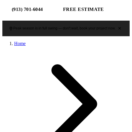
(913) 701-6044
FREE ESTIMATE
Peak season is in full swing — don't wait, book your project now.
Home