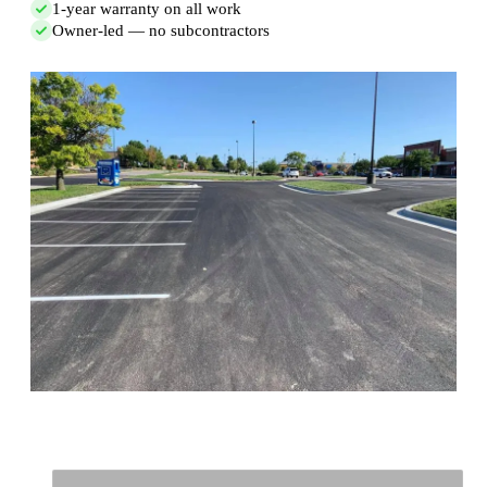
1-year warranty on all work
Owner-led — no subcontractors
Full Name
*