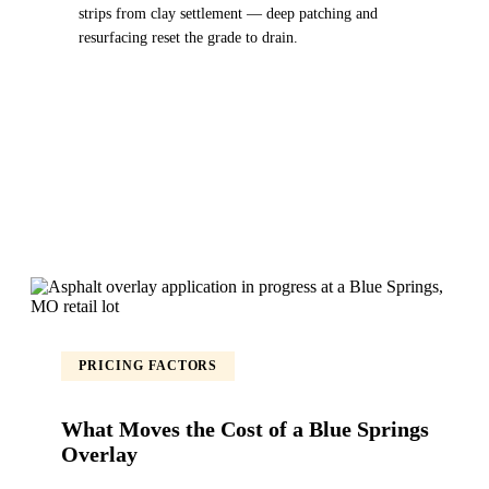
strips from clay settlement — deep patching and
resurfacing reset the grade to drain.
PRICING FACTORS
What Moves the Cost of a Blue Springs
Overlay