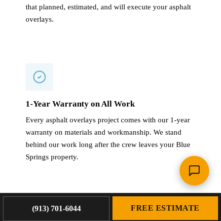
that planned, estimated, and will execute your asphalt
overlays.
1-Year Warranty on All Work
Every asphalt overlays project comes with our 1-year
warranty on materials and workmanship. We stand
behind our work long after the crew leaves your Blue
Springs property.
FREE ESTIMATE
(913) 701-6044