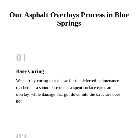
Our Asphalt Overlays Process in Blue
Springs
01
Base Coring
We start by coring to see how far the deferred maintenance
reached — a sound base under a spent surface earns an
overlay, while damage that got down into the structure does
not.
02