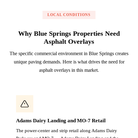
LOCAL CONDITIONS
Why Blue Springs Properties Need
Asphalt Overlays
The specific commercial environment in Blue Springs creates
unique paving demands. Here is what drives the need for
asphalt overlays in this market.
Adams Dairy Landing and MO-7 Retail
The power-center and strip retail along Adams Dairy