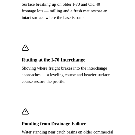
Surface breaking up on older I-70 and Old 40
frontage lots — milling and a fresh mat restore an
intact surface where the base is sound.
Rutting at the I-70 Interchange
Shoving where freight brakes into the interchange
approaches — a leveling course and heavier surface
course restore the profile.
Ponding from Drainage Failure
Water standing near catch basins on older commercial