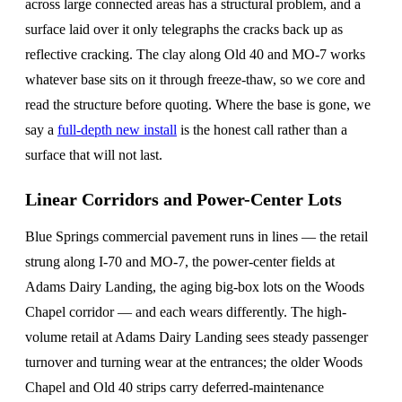
across large connected areas has a structural problem, and a
surface laid over it only telegraphs the cracks back up as
reflective cracking. The clay along Old 40 and MO-7 works
whatever base sits on it through freeze-thaw, so we core and
read the structure before quoting. Where the base is gone, we
say a
full-depth new install
is the honest call rather than a
surface that will not last.
Linear Corridors and Power-Center Lots
Blue Springs commercial pavement runs in lines — the retail
strung along I-70 and MO-7, the power-center fields at
Adams Dairy Landing, the aging big-box lots on the Woods
Chapel corridor — and each wears differently. The high-
volume retail at Adams Dairy Landing sees steady passenger
turnover and turning wear at the entrances; the older Woods
Chapel and Old 40 strips carry deferred-maintenance