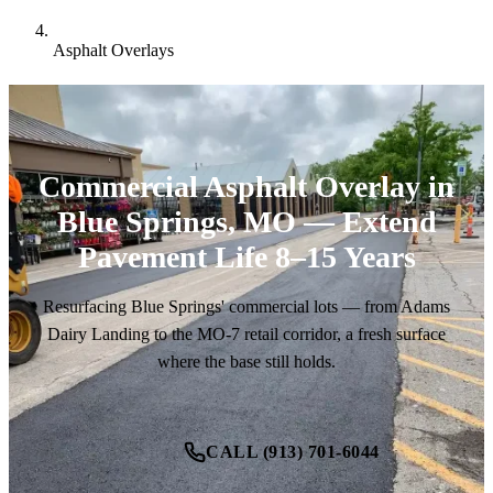
Asphalt Overlays
Commercial Asphalt Overlay in
Blue Springs, MO — Extend
Pavement Life 8–15 Years
Resurfacing Blue Springs' commercial lots — from Adams
Dairy Landing to the MO-7 retail corridor, a fresh surface
where the base still holds.
CALL (913) 701-6044