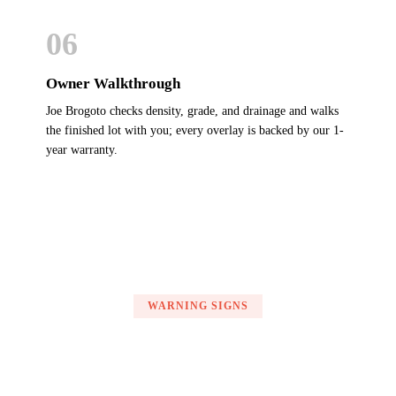
06
Owner Walkthrough
Joe Brogoto checks density, grade, and drainage and walks
the finished lot with you; every overlay is backed by our 1-
year warranty.
WARNING SIGNS