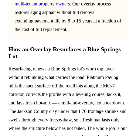
multi-tenant property owners
. Our overlay process
restores aging asphalt without full removal —
extending pavement life by 8 to 15 years at a fraction of
the cost of full replacement.
How an Overlay Resurfaces a Blue Springs
Lot
Resurfacing renews a Blue Springs lot's worn top layer
without rebuilding what carries the load. Platinum Paving
mills the spent surface off the retail lots along the MO-7
corridor, corrects the profile with a leveling course, tacks it,
and lays fresh hot-mix — a mill-and-overlay, not a teardown.
The Jackson County clay under that I-70 frontage shrinks and
swells through every freeze-thaw, so a fresh mat lasts only
where the structure below has not failed. The whole job is our