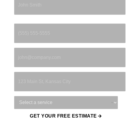
Phone
*
Email
*
Property Address
Service Needed
GET YOUR FREE ESTIMATE