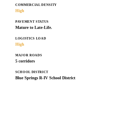
COMMERCIAL DENSITY
High
PAVEMENT STATUS
Mature to Late-Life.
LOGISTICS LOAD
High
MAJOR ROADS
5 corridors
SCHOOL DISTRICT
Blue Springs R-IV School District
Get a Free Estimate