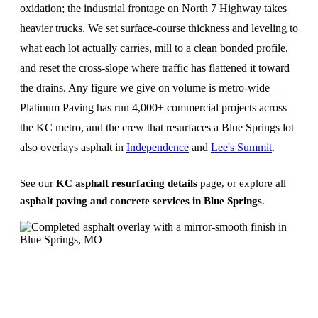
oxidation; the industrial frontage on North 7 Highway takes
heavier trucks. We set surface-course thickness and leveling to
what each lot actually carries, mill to a clean bonded profile,
and reset the cross-slope where traffic has flattened it toward
the drains. Any figure we give on volume is metro-wide —
Platinum Paving has run 4,000+ commercial projects across
the KC metro, and the crew that resurfaces a Blue Springs lot
also overlays asphalt in
Independence
and
Lee's Summit
.
See our
KC asphalt resurfacing details
page, or explore all
asphalt paving and concrete services in Blue Springs
.