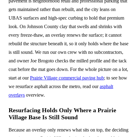
pavement is neighborhood retail and professional parking that
gets maintained rather than rebuilt, and the city leans on
UBAS surfaces and high-spec curbing to hold that premium
look. On Johnson County clay that swells and shrinks with
every freeze-thaw, an overlay renews the surface; it cannot
rebuild the structure beneath it, so it only holds where the base
is still sound. We run our own crew with no subcontractors,
and owner Joe Brogoto checks the milled profile and the tack
coat before the mat goes down. For the whole picture on a lot,
start at our
Prairie Village commercial paving hub
; to see how
we resurface asphalt across the metro, read our
asphalt
overlays
overview.
Resurfacing Holds Only Where a Prairie
Village Base Is Still Sound
Because an overlay only renews what sits on top, the deciding