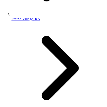
Prairie Village, KS