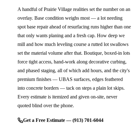
A handful of Prairie Village realities set the number on an
overlay. Base condition weighs most — a lot needing
spot base repair ahead of resurfacing runs higher than one
that only wants planing and a fresh cap. How deep we
mill and how much leveling course a rutted lot swallows
set the material volume after that. Boutique, boxed-in lots
force tight access, hand-work along decorative curbing,
and phased staging, all of which add hours, and the city's
premium finishes — UBAS surfaces, edges feathered
into concrete borders — tack on steps a plain lot skips.
Every estimate is itemized and given on-site, never
quoted blind over the phone.
Get a Free Estimate — (913) 701-6044