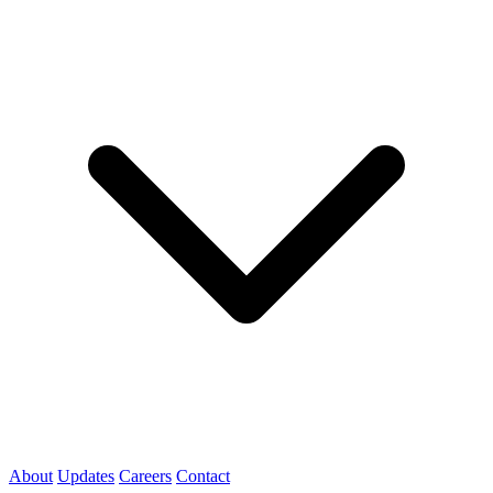
About
Updates
Careers
Contact