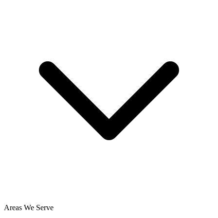
Areas We Serve