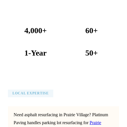
4,000+
60+
Projects Completed
Years Combined Experience
1-Year
50+
Warranty on All Work
KC Metro Communities Served
LOCAL EXPERTISE
Need asphalt resurfacing in Prairie Village? Platinum
Paving handles parking lot resurfacing for
Prairie