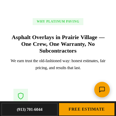
WHY PLATINUM PAVING
Asphalt Overlays in Prairie Village —
One Crew, One Warranty, No
Subcontractors
We earn trust the old-fashioned way: honest estimates, fair
pricing, and results that last.
FREE ESTIMATE
(913) 701-6044
Owner-Led Accountability