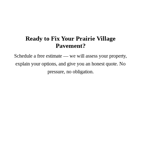
Ready to Fix Your Prairie Village
Pavement?
Schedule a free estimate — we will assess your property,
explain your options, and give you an honest quote. No
pressure, no obligation.
Call (913) 701-6044
Schedule Online