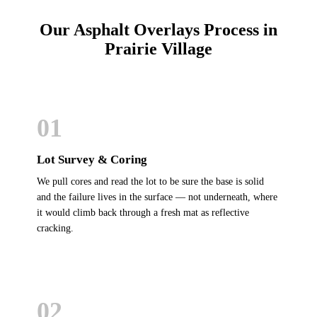
Our Asphalt Overlays Process in
Prairie Village
01
Lot Survey & Coring
We pull cores and read the lot to be sure the base is solid
and the failure lives in the surface — not underneath, where
it would climb back through a fresh mat as reflective
cracking.
02