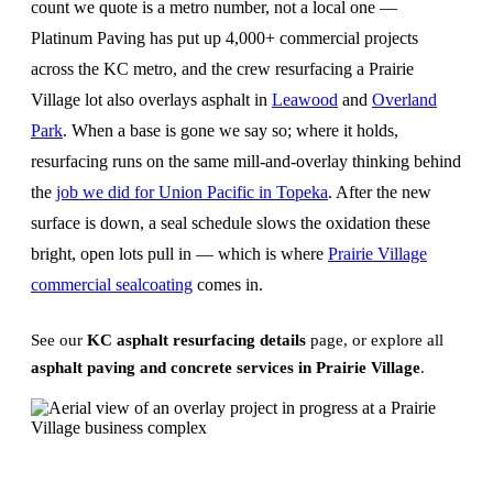
count we quote is a metro number, not a local one —
Platinum Paving has put up 4,000+ commercial projects
across the KC metro, and the crew resurfacing a Prairie
Village lot also overlays asphalt in
Leawood
and
Overland
Park
. When a base is gone we say so; where it holds,
resurfacing runs on the same mill-and-overlay thinking behind
the
job we did for Union Pacific in Topeka
. After the new
surface is down, a seal schedule slows the oxidation these
bright, open lots pull in — which is where
Prairie Village
commercial sealcoating
comes in.
See our
KC asphalt resurfacing details
page, or explore all
asphalt paving and concrete services in Prairie Village
.