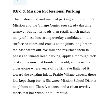
83rd & Mission Professional Parking
The professional and medical parking around 83rd &
Mission and the Village Center sees steady daytime
turnover but lighter loads than retail, which makes
many of these lots strong overlay candidates — the
surface oxidizes and cracks at the joints long before
the base wears out. We mill and resurface them in
phases so tenants keep parking, apply a thorough tack
coat so the new mat bonds to the old, and reset the
cross-slope where years of traffic have flattened it
toward the existing inlets. Prairie Village expects these
lots kept sharp for its Shawnee Mission School District
neighbors and Class A tenants, and a clean overlay
meets that bar without a full rebuild.