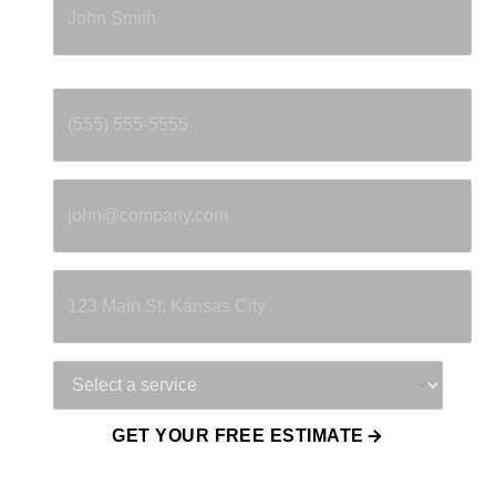
Phone
*
Email
*
Property Address
Service Needed
GET YOUR FREE ESTIMATE