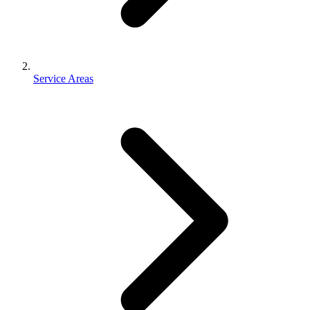
Service Areas