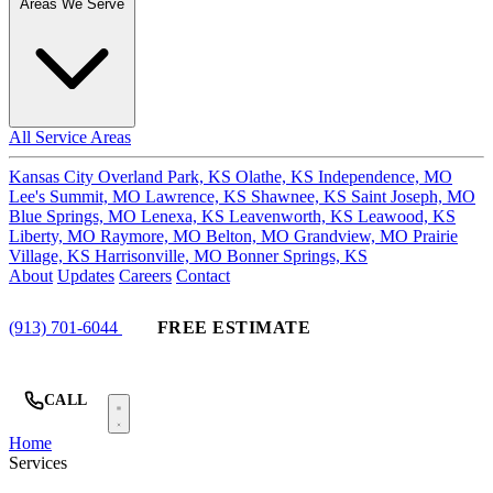
Areas We Serve
All Service Areas
Kansas City
Overland Park, KS
Olathe, KS
Independence, MO
Lee's Summit, MO
Lawrence, KS
Shawnee, KS
Saint Joseph, MO
Blue Springs, MO
Lenexa, KS
Leavenworth, KS
Leawood, KS
Liberty, MO
Raymore, MO
Belton, MO
Grandview, MO
Prairie
Village, KS
Harrisonville, MO
Bonner Springs, KS
About
Updates
Careers
Contact
(913) 701-6044
FREE ESTIMATE
CALL
Home
Services