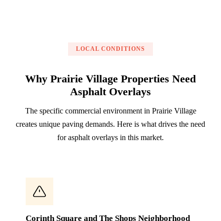
LOCAL CONDITIONS
Why Prairie Village Properties Need
Asphalt Overlays
The specific commercial environment in Prairie Village
creates unique paving demands. Here is what drives the need
for asphalt overlays in this market.
Corinth Square and The Shops Neighborhood