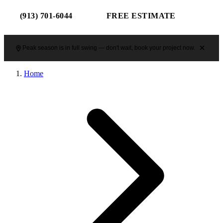
(913) 701-6044
FREE ESTIMATE
Peak season is in full swing — don't wait, book your project now.
Home