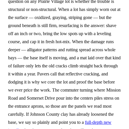
question on any Prairie Village lot is whether the trouble is
structural or non-structural. When a lot has simply worn out at
the surface — oxidized, graying, striping gone — but the
ground beneath is still firm, resurfacing is the answer: shave
off an inch or two, bring the low spots up with a leveling
course, and cap it in fresh hot-mix. When the damage runs
deeper — alligator patterns and rutting spread across whole
bays — the base itself is moving, and a mat laid over that kind
of failure only lets the old cracks climb straight back through
it within a year. Pavers call that reflective cracking, and
dodging it is why we core the lot and proof the base before
we ever price the work. The commuter turning where Mission
Road and Somerset Drive pour into the centers piles stress on
the entrance aprons, so those are the panels we read most
carefully. If Johnson County clay has already loosened the
base, we say so plainly and point you to a
full-depth new