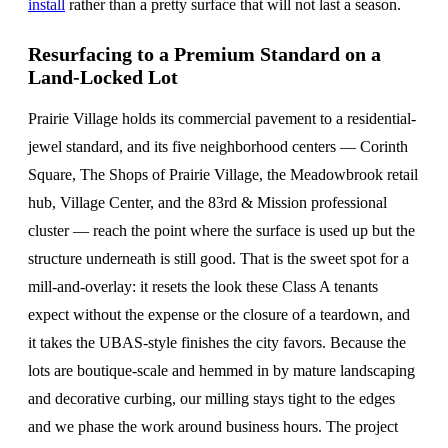
install
rather than a pretty surface that will not last a season.
Resurfacing to a Premium Standard on a
Land-Locked Lot
Prairie Village holds its commercial pavement to a residential-
jewel standard, and its five neighborhood centers — Corinth
Square, The Shops of Prairie Village, the Meadowbrook retail
hub, Village Center, and the 83rd & Mission professional
cluster — reach the point where the surface is used up but the
structure underneath is still good. That is the sweet spot for a
mill-and-overlay: it resets the look these Class A tenants
expect without the expense or the closure of a teardown, and
it takes the UBAS-style finishes the city favors. Because the
lots are boutique-scale and hemmed in by mature landscaping
and decorative curbing, our milling stays tight to the edges
and we phase the work around business hours. The project