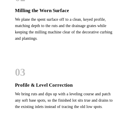
Milling the Worn Surface
We plane the spent surface off to a clean, keyed profile,
matching depth to the ruts and the drainage grates while
keeping the milling machine clear of the decorative curbing
and plantings.
03
Profile & Level Correction
We bring ruts and dips up with a leveling course and patch
any soft base spots, so the finished lot sits true and drains to
the existing inlets instead of tracing the old low spots.