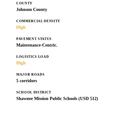
COUNTY
Johnson County
COMMERCIAL DENSITY
High
PAVEMENT STATUS
Maintenance-Centric.
LOGISTICS LOAD
High
MAJOR ROADS
5 corridors
SCHOOL DISTRICT
Shawnee Mission Public Schools (USD 512)
Get a Free Estimate