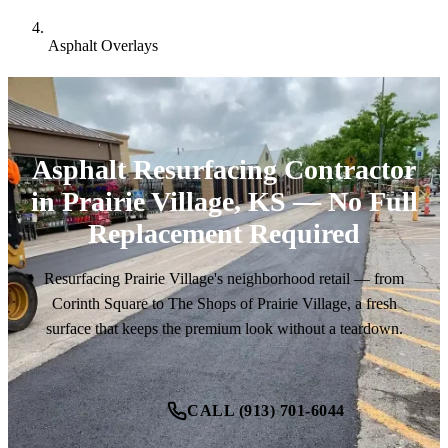
Asphalt Overlays
Asphalt Resurfacing Contractor
in Prairie Village, KS — No Full
Replacement Required
Resurfacing Prairie Village's neighborhood retail — from
Corinth Square to The Shops of Prairie Village, a fresh
surface that keeps the premium look without a teardown.
CALL (913) 701-6044