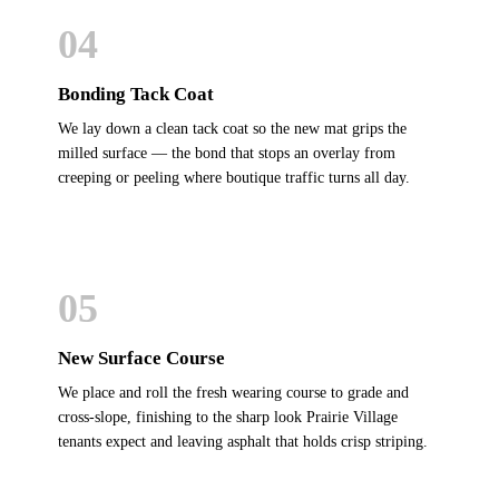
04
Bonding Tack Coat
We lay down a clean tack coat so the new mat grips the
milled surface — the bond that stops an overlay from
creeping or peeling where boutique traffic turns all day.
05
New Surface Course
We place and roll the fresh wearing course to grade and
cross-slope, finishing to the sharp look Prairie Village
tenants expect and leaving asphalt that holds crisp striping.