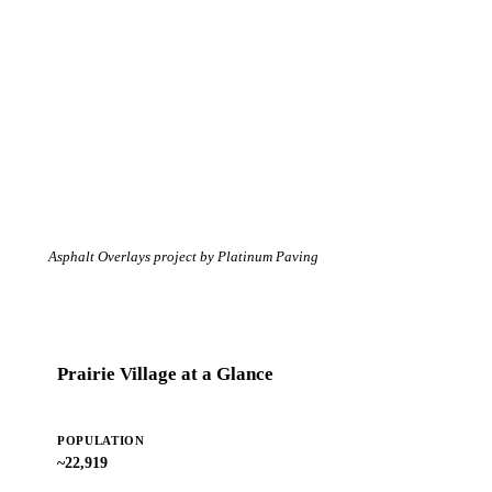
Asphalt Overlays project by Platinum Paving
Prairie Village at a Glance
POPULATION
~22,919