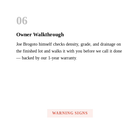
06
Owner Walkthrough
Joe Brogoto himself checks density, grade, and drainage on
the finished lot and walks it with you before we call it done
— backed by our 1-year warranty.
WARNING SIGNS