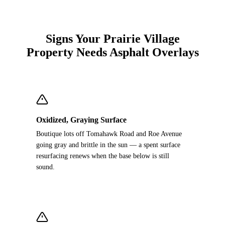
Signs Your Prairie Village
Property Needs Asphalt Overlays
Oxidized, Graying Surface
Boutique lots off Tomahawk Road and Roe Avenue
going gray and brittle in the sun — a spent surface
resurfacing renews when the base below is still
sound.