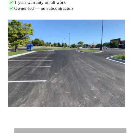
1-year warranty on all work
Owner-led — no subcontractors
Full Name
*