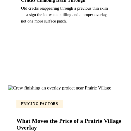
Cracks Climbing Back Through
Old cracks reappearing through a previous thin skim
— a sign the lot wants milling and a proper overlay,
not one more surface patch.
PRICING FACTORS
What Moves the Price of a Prairie Village
Overlay