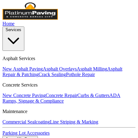
Home
Services
Asphalt Services
New Asphalt Paving
Asphalt Overlays
Asphalt Milling
Asphalt
Repair & Patching
Crack Sealing
Pothole Repair
Concrete Services
New Concrete Paving
Concrete Repair
Curbs & Gutters
ADA
Ramps, Signage & Compliance
Maintenance
Commercial Sealcoating
Line Striping & Marking
Parking Lot Accessories