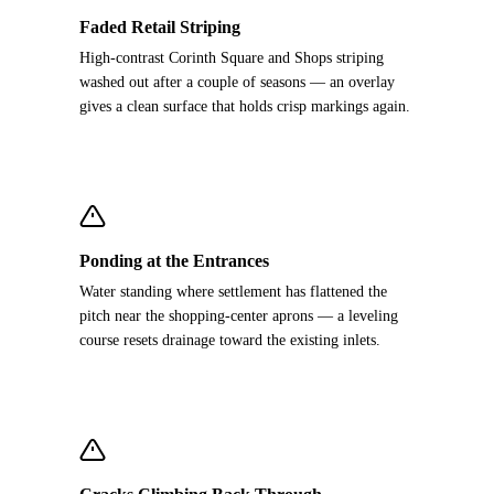
Faded Retail Striping
High-contrast Corinth Square and Shops striping
washed out after a couple of seasons — an overlay
gives a clean surface that holds crisp markings again.
Ponding at the Entrances
Water standing where settlement has flattened the
pitch near the shopping-center aprons — a leveling
course resets drainage toward the existing inlets.