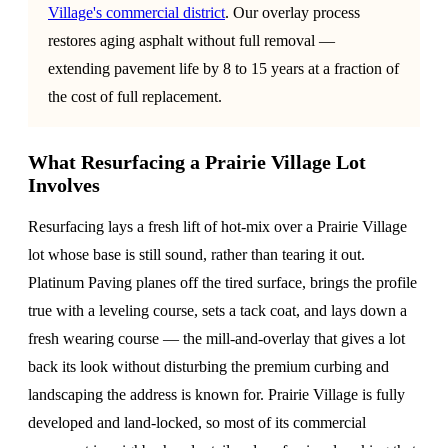
Village's commercial district
. Our overlay process
restores aging asphalt without full removal —
extending pavement life by 8 to 15 years at a fraction of
the cost of full replacement.
What Resurfacing a Prairie Village Lot
Involves
Resurfacing lays a fresh lift of hot-mix over a Prairie Village
lot whose base is still sound, rather than tearing it out.
Platinum Paving planes off the tired surface, brings the profile
true with a leveling course, sets a tack coat, and lays down a
fresh wearing course — the mill-and-overlay that gives a lot
back its look without disturbing the premium curbing and
landscaping the address is known for. Prairie Village is fully
developed and land-locked, so most of its commercial