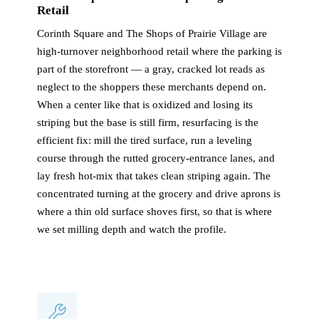
Retail
Corinth Square and The Shops of Prairie Village are
high-turnover neighborhood retail where the parking is
part of the storefront — a gray, cracked lot reads as
neglect to the shoppers these merchants depend on.
When a center like that is oxidized and losing its
striping but the base is still firm, resurfacing is the
efficient fix: mill the tired surface, run a leveling
course through the rutted grocery-entrance lanes, and
lay fresh hot-mix that takes clean striping again. The
concentrated turning at the grocery and drive aprons is
where a thin old surface shoves first, so that is where
we set milling depth and watch the profile.