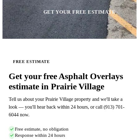
GET YOUR FREE ESTIMATE
FREE ESTIMATE
Get your free Asphalt Overlays
estimate in Prairie Village
Tell us about your Prairie Village property and we'll take a
look — you'll hear back within 24 hours, or call (913) 701-
6044 now.
Free estimate, no obligation
Response within 24 hours