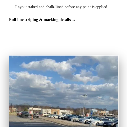
Layout staked and chalk-lined before any paint is applied
Full line striping & marking details →