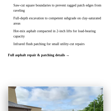
Saw-cut square boundaries to prevent ragged patch edges from
raveling
Full-depth excavation to competent subgrade on clay-saturated
areas
Hot-mix asphalt compacted in 2-inch lifts for load-bearing
capacity
Infrared flush patching for small utility-cut repairs
Full asphalt repair & patching details →