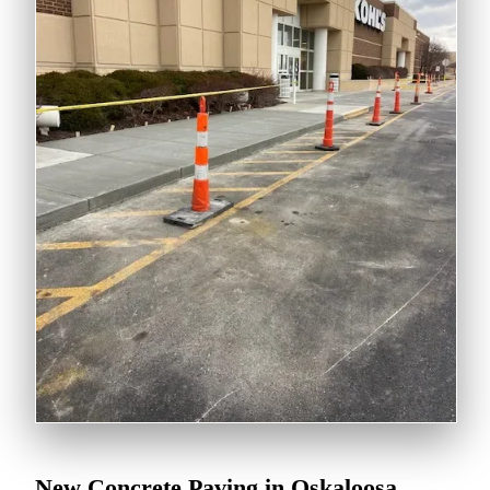
New Concrete Paving in Oskaloosa