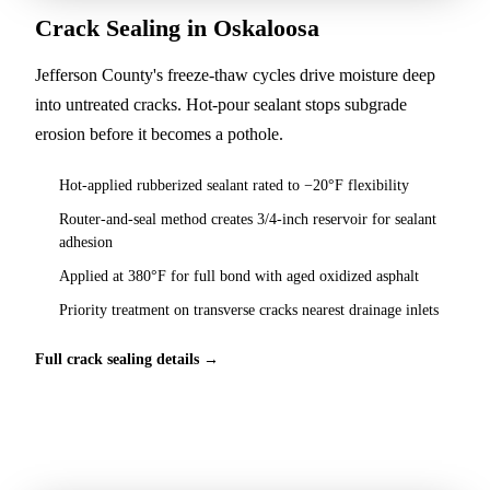
Crack Sealing in Oskaloosa
Jefferson County's freeze-thaw cycles drive moisture deep
into untreated cracks. Hot-pour sealant stops subgrade
erosion before it becomes a pothole.
Hot-applied rubberized sealant rated to −20°F flexibility
Router-and-seal method creates 3/4-inch reservoir for sealant
adhesion
Applied at 380°F for full bond with aged oxidized asphalt
Priority treatment on transverse cracks nearest drainage inlets
Full crack sealing details →