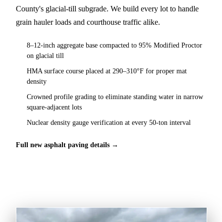
County's glacial-till subgrade. We build every lot to handle
grain hauler loads and courthouse traffic alike.
8–12-inch aggregate base compacted to 95% Modified Proctor
on glacial till
HMA surface course placed at 290–310°F for proper mat
density
Crowned profile grading to eliminate standing water in narrow
square-adjacent lots
Nuclear density gauge verification at every 50-ton interval
Full new asphalt paving details →