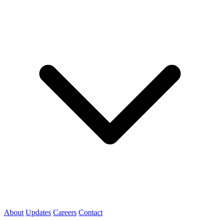
About
Updates
Careers
Contact