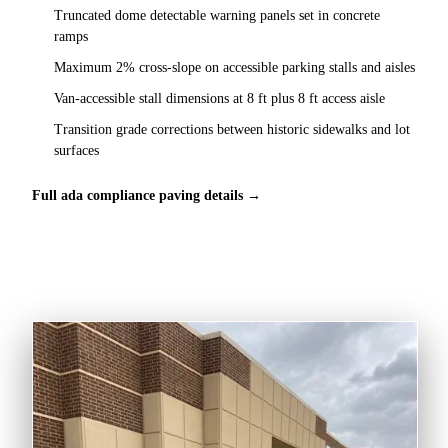
Truncated dome detectable warning panels set in concrete
ramps
Maximum 2% cross-slope on accessible parking stalls and aisles
Van-accessible stall dimensions at 8 ft plus 8 ft access aisle
Transition grade corrections between historic sidewalks and lot
surfaces
Full ada compliance paving details →