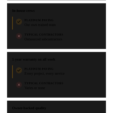
In-house crews
PLATINUM PAVING
Our own trained team
TYPICAL CONTRACTORS
Outsourced subcontractors
1-year warranty on all work
PLATINUM PAVING
Every project, every service
TYPICAL CONTRACTORS
Varies or none
Owner-backed quality