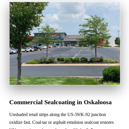
Commercial Sealcoating in Oskaloosa
Unshaded retail strips along the US-59/K-92 junction
oxidize fast. Coal-tar or asphalt emulsion sealcoat restores