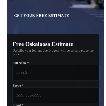
GET YOUR FREE ESTIMATE
Free Oskaloosa Estimate
Describe your lot, and Joe Brogoto will personally scope the
work.
Full Name
*
Phone
*
Email
*