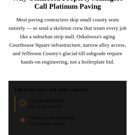
Call Platinum Paving
Most paving contractors skip small county seats
entirely — or send a skeleton crew that treats every job
like a suburban strip mall. Oskaloosa's aging
Courthouse Square infrastructure, narrow alley access,
and Jefferson County's glacial-till subgrade require
hands-on engineering, not a boilerplate bid.
Full-service (pave, seal, stripe, concrete)
PLATINUM PAVING
One crew, one call
TYPICAL CONTRACTORS
3–5 different vendors