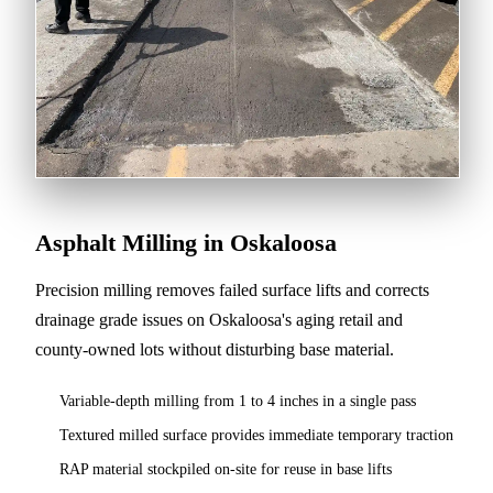
Asphalt Milling in Oskaloosa
Precision milling removes failed surface lifts and corrects
drainage grade issues on Oskaloosa's aging retail and
county-owned lots without disturbing base material.
Variable-depth milling from 1 to 4 inches in a single pass
Textured milled surface provides immediate temporary traction
RAP material stockpiled on-site for reuse in base lifts