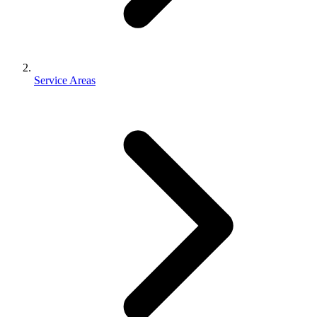
Service Areas