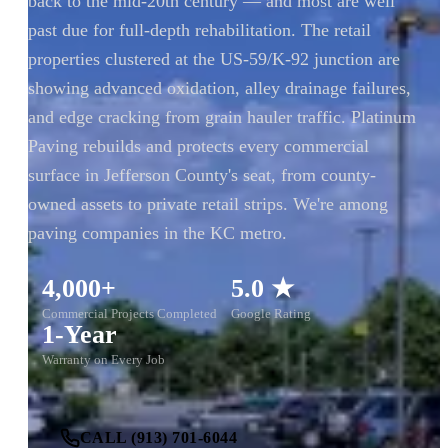
back to the mid-20th century — and most are well
past due for full-depth rehabilitation. The retail
properties clustered at the US-59/K-92 junction are
showing advanced oxidation, alley drainage failures,
and edge cracking from grain hauler traffic. Platinum
Paving rebuilds and protects every commercial
surface in Jefferson County's seat, from county-
owned assets to private retail strips. We're among
paving companies in the KC metro.
4,000+
5.0 ★
Commercial Projects Completed
Google Rating
1-Year
Warranty on Every Job
CALL (913) 701-6044