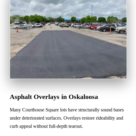
Asphalt Overlays in Oskaloosa
Many Courthouse Square lots have structurally sound bases
under deteriorated surfaces. Overlays restore rideability and
curb appeal without full-depth tearout.