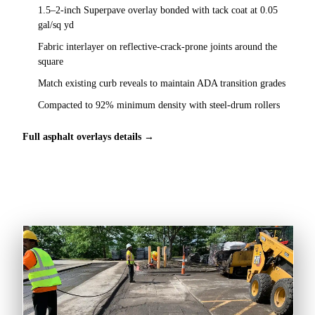
1.5–2-inch Superpave overlay bonded with tack coat at 0.05
gal/sq yd
Fabric interlayer on reflective-crack-prone joints around the
square
Match existing curb reveals to maintain ADA transition grades
Compacted to 92% minimum density with steel-drum rollers
Full asphalt overlays details →