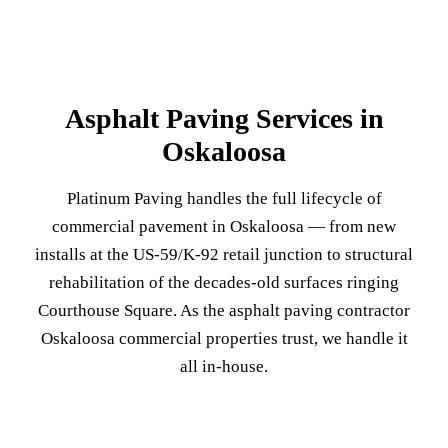
Asphalt Paving Services in
Oskaloosa
Platinum Paving handles the full lifecycle of
commercial pavement in Oskaloosa — from new
installs at the US-59/K-92 retail junction to structural
rehabilitation of the decades-old surfaces ringing
Courthouse Square. As the asphalt paving contractor
Oskaloosa commercial properties trust, we handle it
all in-house.