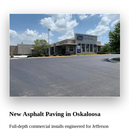
New Asphalt Paving in Oskaloosa
Full-depth commercial installs engineered for Jefferson