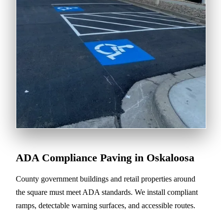
ADA Compliance Paving in Oskaloosa
County government buildings and retail properties around
the square must meet ADA standards. We install compliant
ramps, detectable warning surfaces, and accessible routes.