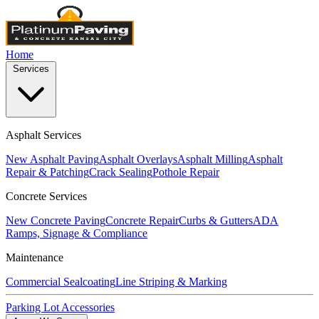
Home
Services
Asphalt Services
New Asphalt Paving
Asphalt Overlays
Asphalt Milling
Asphalt
Repair & Patching
Crack Sealing
Pothole Repair
Concrete Services
New Concrete Paving
Concrete Repair
Curbs & Gutters
ADA
Ramps, Signage & Compliance
Maintenance
Commercial Sealcoating
Line Striping & Marking
Parking Lot Accessories