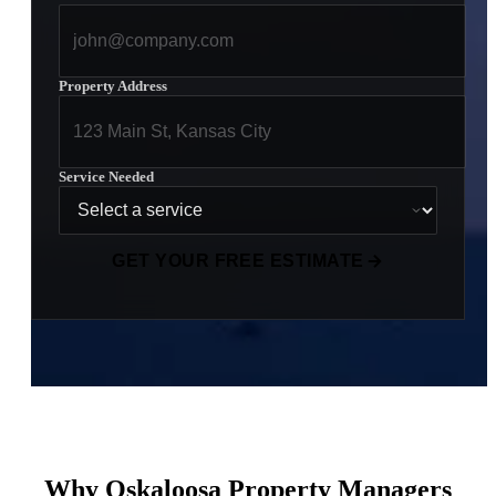
Property Address
Service Needed
GET YOUR FREE ESTIMATE
Why Oskaloosa Property Managers