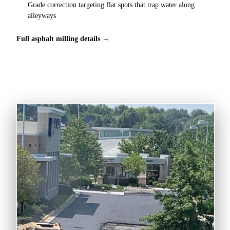
Grade correction targeting flat spots that trap water along
alleyways
Full asphalt milling details →