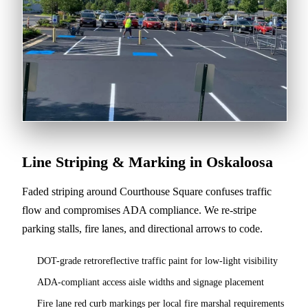
Line Striping & Marking in Oskaloosa
Faded striping around Courthouse Square confuses traffic
flow and compromises ADA compliance. We re-stripe
parking stalls, fire lanes, and directional arrows to code.
DOT-grade retroreflective traffic paint for low-light visibility
ADA-compliant access aisle widths and signage placement
Fire lane red curb markings per local fire marshal requirements