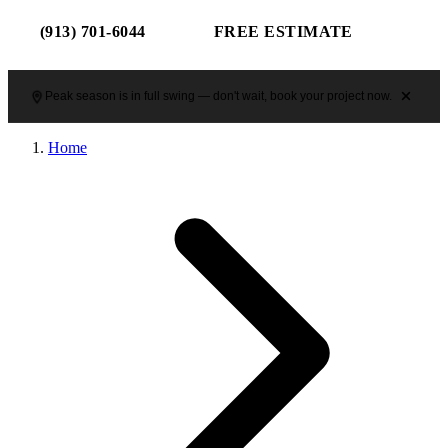
(913) 701-6044
FREE ESTIMATE
Peak season is in full swing — don't wait, book your project now.
Home