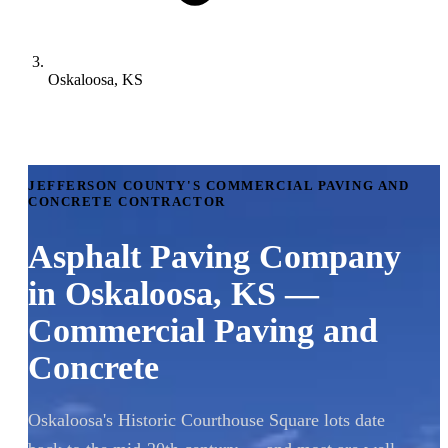
Oskaloosa, KS
JEFFERSON COUNTY'S COMMERCIAL PAVING AND
CONCRETE CONTRACTOR
Asphalt Paving Company
in Oskaloosa, KS —
Commercial Paving and
Concrete
Oskaloosa's Historic Courthouse Square lots date