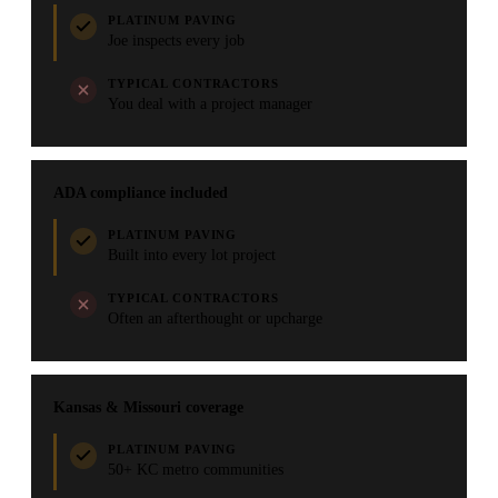
PLATINUM PAVING
Joe inspects every job
TYPICAL CONTRACTORS
You deal with a project manager
ADA compliance included
PLATINUM PAVING
Built into every lot project
TYPICAL CONTRACTORS
Often an afterthought or upcharge
Kansas & Missouri coverage
PLATINUM PAVING
50+ KC metro communities