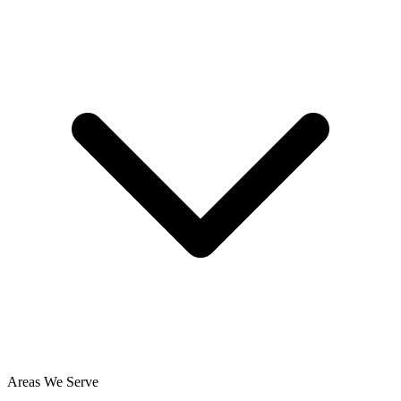
Areas We Serve