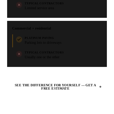
TYPICAL CONTRACTORS
Limited service area
Commercial + residential
PLATINUM PAVING
Parking lots to driveways
TYPICAL CONTRACTORS
Usually one or the other
SEE THE DIFFERENCE FOR YOURSELF — GET A
FREE ESTIMATE