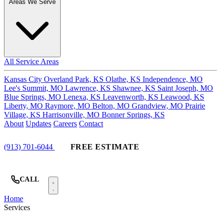
Areas We Serve
All Service Areas
Kansas City
Overland Park, KS
Olathe, KS
Independence, MO
Lee's Summit, MO
Lawrence, KS
Shawnee, KS
Saint Joseph, MO
Blue Springs, MO
Lenexa, KS
Leavenworth, KS
Leawood, KS
Liberty, MO
Raymore, MO
Belton, MO
Grandview, MO
Prairie
Village, KS
Harrisonville, MO
Bonner Springs, KS
About
Updates
Careers
Contact
(913) 701-6044
FREE ESTIMATE
CALL
Home
Services