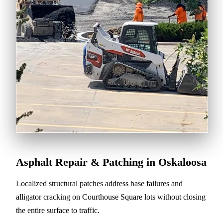
Asphalt Repair & Patching in Oskaloosa
Localized structural patches address base failures and
alligator cracking on Courthouse Square lots without closing
the entire surface to traffic.