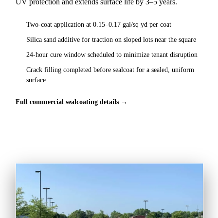
UV protection and extends surface life by 3–5 years.
Two-coat application at 0.15–0.17 gal/sq yd per coat
Silica sand additive for traction on sloped lots near the square
24-hour cure window scheduled to minimize tenant disruption
Crack filling completed before sealcoat for a sealed, uniform
surface
Full commercial sealcoating details →