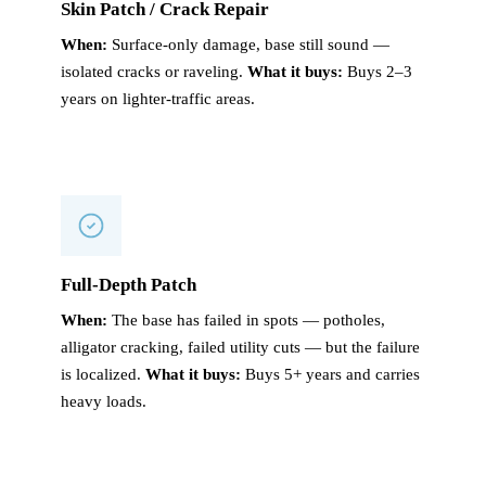
Skin Patch / Crack Repair
When:
Surface-only damage, base still sound —
isolated cracks or raveling.
What it buys:
Buys 2–3
years on lighter-traffic areas.
Full-Depth Patch
When:
The base has failed in spots — potholes,
alligator cracking, failed utility cuts — but the failure
is localized.
What it buys:
Buys 5+ years and carries
heavy loads.