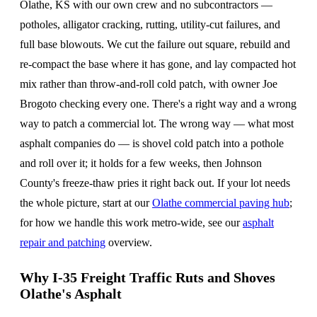
Olathe, KS with our own crew and no subcontractors —
potholes, alligator cracking, rutting, utility-cut failures, and
full base blowouts. We cut the failure out square, rebuild and
re-compact the base where it has gone, and lay compacted hot
mix rather than throw-and-roll cold patch, with owner Joe
Brogoto checking every one. There's a right way and a wrong
way to patch a commercial lot. The wrong way — what most
asphalt companies do — is shovel cold patch into a pothole
and roll over it; it holds for a few weeks, then Johnson
County's freeze-thaw pries it right back out. If your lot needs
the whole picture, start at our
Olathe commercial paving hub
;
for how we handle this work metro-wide, see our
asphalt
repair and patching
overview.
Why I-35 Freight Traffic Ruts and Shoves
Olathe's Asphalt