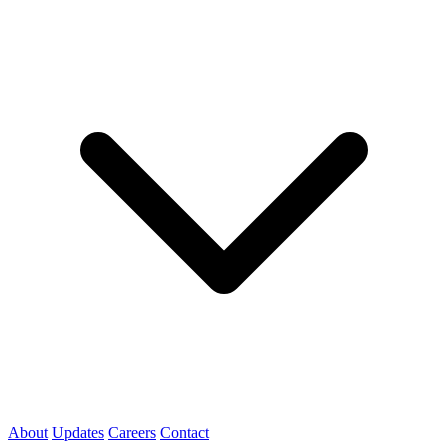
About
Updates
Careers
Contact