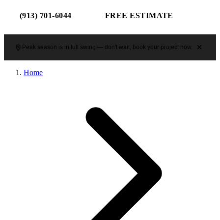
(913) 701-6044
FREE ESTIMATE
Peak season is in full swing — don't wait, book your project now.
Home