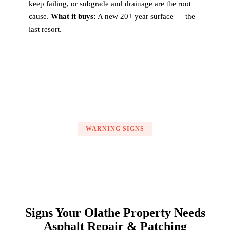
keep failing, or subgrade and drainage are the root
cause.
What it buys:
A new 20+ year surface — the
last resort.
WARNING SIGNS
Signs Your Olathe Property Needs
Asphalt Repair & Patching