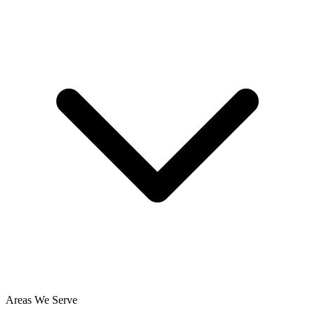
Areas We Serve