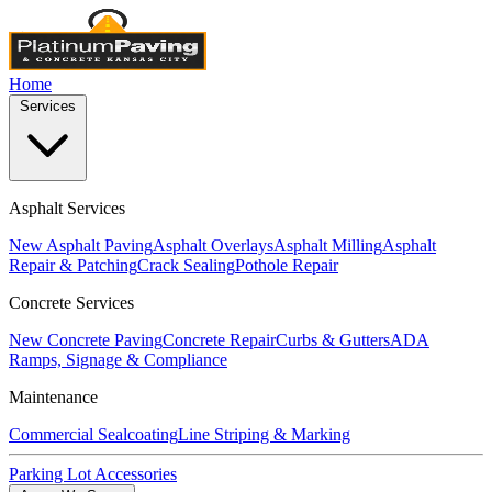
Home
Services
Asphalt Services
New Asphalt Paving
Asphalt Overlays
Asphalt Milling
Asphalt
Repair & Patching
Crack Sealing
Pothole Repair
Concrete Services
New Concrete Paving
Concrete Repair
Curbs & Gutters
ADA
Ramps, Signage & Compliance
Maintenance
Commercial Sealcoating
Line Striping & Marking
Parking Lot Accessories