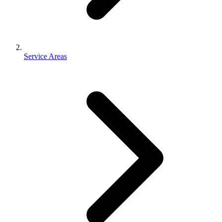
Service Areas