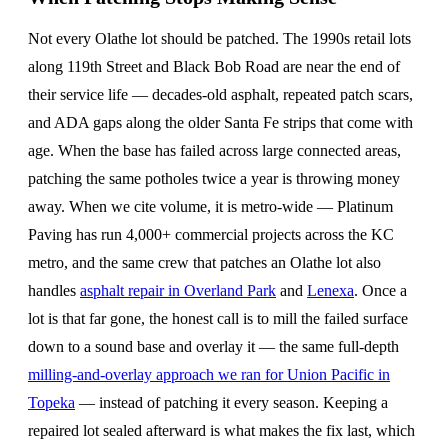
Not every Olathe lot should be patched. The 1990s retail lots
along 119th Street and Black Bob Road are near the end of
their service life — decades-old asphalt, repeated patch scars,
and ADA gaps along the older Santa Fe strips that come with
age. When the base has failed across large connected areas,
patching the same potholes twice a year is throwing money
away. When we cite volume, it is metro-wide — Platinum
Paving has run 4,000+ commercial projects across the KC
metro, and the same crew that patches an Olathe lot also
handles
asphalt repair in Overland Park
and
Lenexa
. Once a
lot is that far gone, the honest call is to mill the failed surface
down to a sound base and overlay it — the same full-depth
milling-and-overlay approach we ran for Union Pacific in
Topeka
— instead of patching it every season. Keeping a
repaired lot sealed afterward is what makes the fix last, which