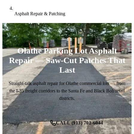
Asphalt Repair & Patching
Olathe Parking Lot Asphalt
Repair — Saw-Cut Patches That
Last
Straight-talk asphalt repair for Olathe commercial lots — from
the I-35 freight corridors to the Santa Fe and Black Bob retail
districts.
CALL (913) 701-6044