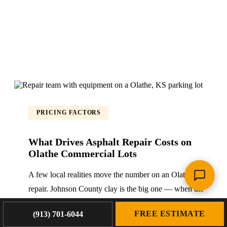
PRICING FACTORS
What Drives Asphalt Repair Costs on
Olathe Commercial Lots
A few local realities move the number on an Olathe
repair. Johnson County clay is the big one — when the
base is wet and failed, the fix is full-depth, which means
FREE ESTIMATE
(913) 701-6044
more excavation and base rebuild than a surface patch.