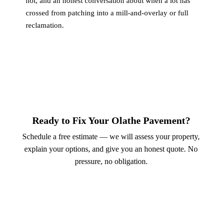
not, and an honest conversation about when a lot has
crossed from patching into a mill-and-overlay or full
reclamation.
Ready to Fix Your Olathe Pavement?
Schedule a free estimate — we will assess your property,
explain your options, and give you an honest quote. No
pressure, no obligation.
Call (913) 701-6044
Schedule Online