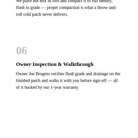
We place hot mix in lifts and compact it to full density,
flush to grade — proper compaction is what a throw-and-
roll cold patch never delivers.
06
Owner Inspection & Walkthrough
Owner Joe Brogoto verifies flush grade and drainage on the
finished patch and walks it with you before sign-off — all
of it backed by our 1-year warranty.