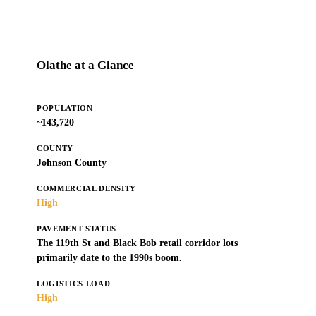
Olathe at a Glance
POPULATION
~143,720
COUNTY
Johnson County
COMMERCIAL DENSITY
High
PAVEMENT STATUS
The 119th St and Black Bob retail corridor lots
primarily date to the 1990s boom.
LOGISTICS LOAD
High