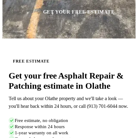
GET YOUR FREE ESTIMATE
FREE ESTIMATE
Get your free Asphalt Repair &
Patching estimate in Olathe
Tell us about your Olathe property and we'll take a look —
you'll hear back within 24 hours, or call (913) 701-6044 now.
Free estimate, no obligation
Response within 24 hours
1-year warranty on all work