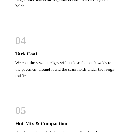
holds.
04
Tack Coat
We coat the saw-cut edges with tack so the patch welds to
the pavement around it and the seam holds under the freight
traffic.
05
Hot-Mix & Compaction