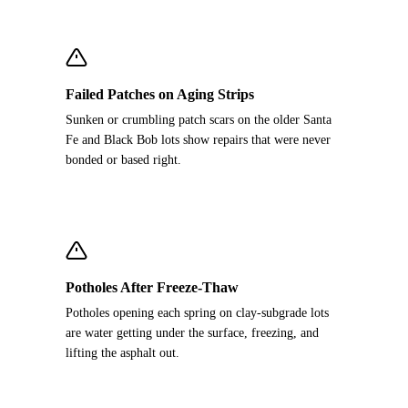
Failed Patches on Aging Strips
Sunken or crumbling patch scars on the older Santa
Fe and Black Bob lots show repairs that were never
bonded or based right.
Potholes After Freeze-Thaw
Potholes opening each spring on clay-subgrade lots
are water getting under the surface, freezing, and
lifting the asphalt out.