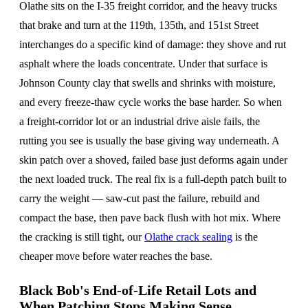
Olathe sits on the I-35 freight corridor, and the heavy trucks
that brake and turn at the 119th, 135th, and 151st Street
interchanges do a specific kind of damage: they shove and rut
asphalt where the loads concentrate. Under that surface is
Johnson County clay that swells and shrinks with moisture,
and every freeze-thaw cycle works the base harder. So when
a freight-corridor lot or an industrial drive aisle fails, the
rutting you see is usually the base giving way underneath. A
skin patch over a shoved, failed base just deforms again under
the next loaded truck. The real fix is a full-depth patch built to
carry the weight — saw-cut past the failure, rebuild and
compact the base, then pave back flush with hot mix. Where
the cracking is still tight, our
Olathe crack sealing
is the
cheaper move before water reaches the base.
Black Bob's End-of-Life Retail Lots and
When Patching Stops Making Sense