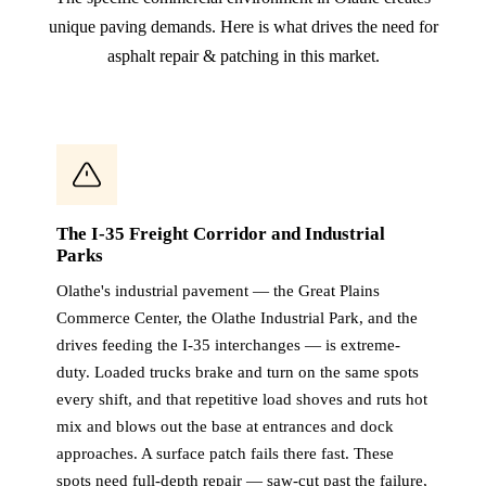
unique paving demands. Here is what drives the need for
asphalt repair & patching in this market.
The I-35 Freight Corridor and Industrial
Parks
Olathe's industrial pavement — the Great Plains
Commerce Center, the Olathe Industrial Park, and the
drives feeding the I-35 interchanges — is extreme-
duty. Loaded trucks brake and turn on the same spots
every shift, and that repetitive load shoves and ruts hot
mix and blows out the base at entrances and dock
approaches. A surface patch fails there fast. These
spots need full-depth repair — saw-cut past the failure,