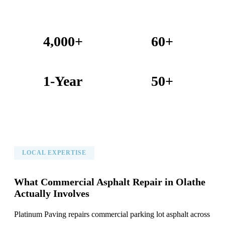
4,000+
60+
Projects Completed
Years Combined Experience
1-Year
50+
Warranty on All Work
KC Metro Communities Served
LOCAL EXPERTISE
What Commercial Asphalt Repair in Olathe
Actually Involves
Platinum Paving repairs commercial parking lot asphalt across