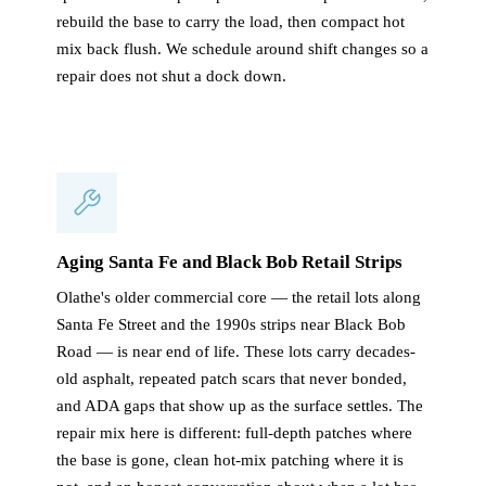
rebuild the base to carry the load, then compact hot
mix back flush. We schedule around shift changes so a
repair does not shut a dock down.
Aging Santa Fe and Black Bob Retail Strips
Olathe's older commercial core — the retail lots along
Santa Fe Street and the 1990s strips near Black Bob
Road — is near end of life. These lots carry decades-
old asphalt, repeated patch scars that never bonded,
and ADA gaps that show up as the surface settles. The
repair mix here is different: full-depth patches where
the base is gone, clean hot-mix patching where it is