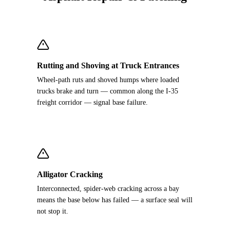
Rutting and Shoving at Truck Entrances
Wheel-path ruts and shoved humps where loaded
trucks brake and turn — common along the I-35
freight corridor — signal base failure.
Alligator Cracking
Interconnected, spider-web cracking across a bay
means the base below has failed — a surface seal will
not stop it.