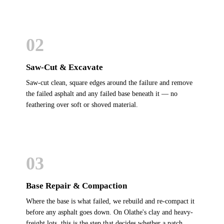
02
Saw-Cut & Excavate
Saw-cut clean, square edges around the failure and remove
the failed asphalt and any failed base beneath it — no
feathering over soft or shoved material.
03
Base Repair & Compaction
Where the base is what failed, we rebuild and re-compact it
before any asphalt goes down. On Olathe's clay and heavy-
freight lots, this is the step that decides whether a patch