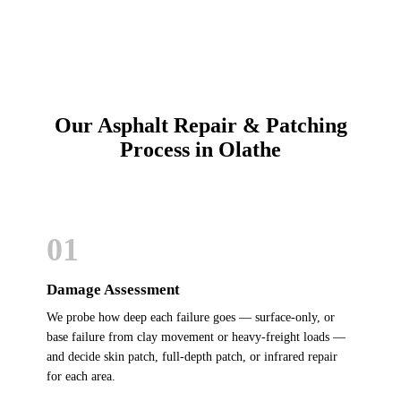
Our Asphalt Repair & Patching
Process in Olathe
01
Damage Assessment
We probe how deep each failure goes — surface-only, or
base failure from clay movement or heavy-freight loads —
and decide skin patch, full-depth patch, or infrared repair
for each area.