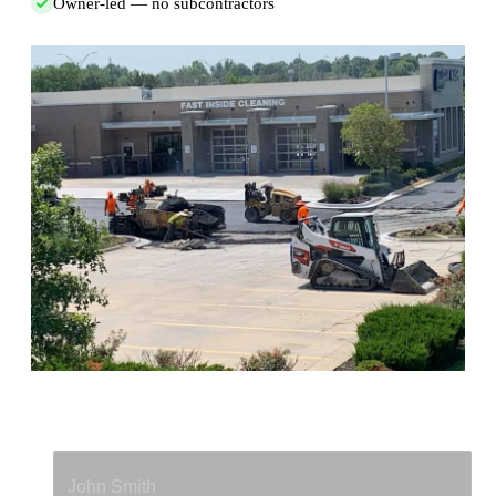
Owner-led — no subcontractors
Full Name
*