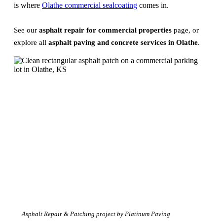
is where
Olathe commercial sealcoating
comes in.
See our
asphalt repair for commercial properties
page, or
explore all
asphalt paving and concrete services in Olathe
.
Asphalt Repair & Patching project by Platinum Paving