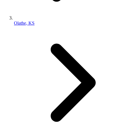
Olathe, KS