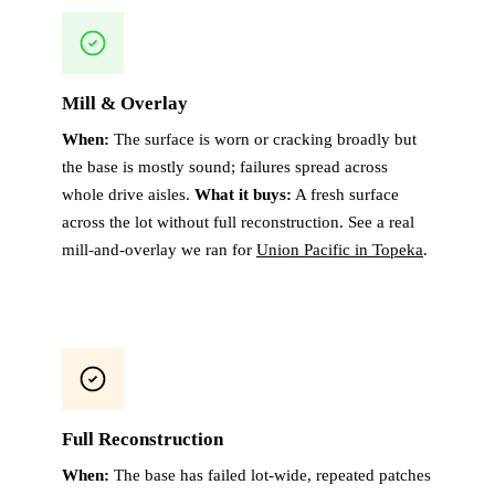
Mill & Overlay
When:
The surface is worn or cracking broadly but
the base is mostly sound; failures spread across
whole drive aisles.
What it buys:
A fresh surface
across the lot without full reconstruction. See a real
mill-and-overlay we ran for
Union Pacific in Topeka
.
Full Reconstruction
When:
The base has failed lot-wide, repeated patches