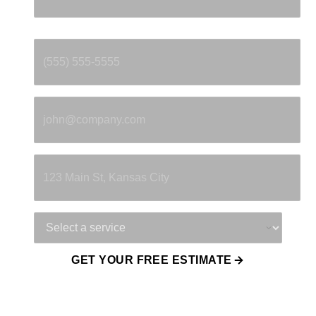
Phone
*
Email
*
Property Address
Service Needed
GET YOUR FREE ESTIMATE