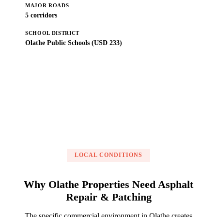
MAJOR ROADS
5 corridors
SCHOOL DISTRICT
Olathe Public Schools (USD 233)
Get a Free Estimate
LOCAL CONDITIONS
Why Olathe Properties Need Asphalt
Repair & Patching
The specific commercial environment in Olathe creates