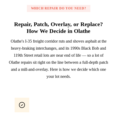
WHICH REPAIR DO YOU NEED?
Repair, Patch, Overlay, or Replace?
How We Decide in Olathe
Olathe's I-35 freight corridor ruts and shoves asphalt at the
heavy-braking interchanges, and its 1990s Black Bob and
119th Street retail lots are near end of life — so a lot of
Olathe repairs sit right on the line between a full-depth patch
and a mill-and-overlay. Here is how we decide which one
your lot needs.