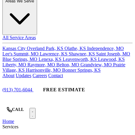
Areas We Serve
All Service Areas
Kansas City
Overland Park, KS
Olathe, KS
Independence, MO
Lee's Summit, MO
Lawrence, KS
Shawnee, KS
Saint Joseph, MO
Blue Springs, MO
Lenexa, KS
Leavenworth, KS
Leawood, KS
Liberty, MO
Raymore, MO
Belton, MO
Grandview, MO
Prairie
Village, KS
Harrisonville, MO
Bonner Springs, KS
About
Updates
Careers
Contact
(913) 701-6044
FREE ESTIMATE
CALL
Home
Services