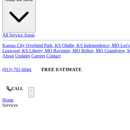
All Service Areas
Kansas City
Overland Park, KS
Olathe, KS
Independence, MO
Lee'
Leawood, KS
Liberty, MO
Raymore, MO
Belton, MO
Grandview,
About
Updates
Careers
Contact
(913) 701-6044
FREE ESTIMATE
CALL
Home
Services