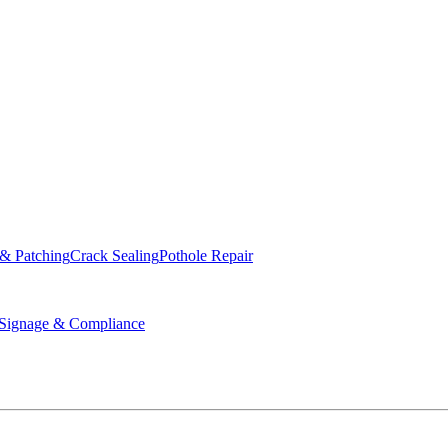
ed & Operated
 & Patching
Crack Sealing
Pothole Repair
ignage & Compliance