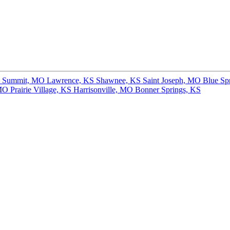
s Summit, MO
Lawrence, KS
Shawnee, KS
Saint Joseph, MO
Blue Sp
 MO
Prairie Village, KS
Harrisonville, MO
Bonner Springs, KS