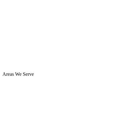
Areas We Serve