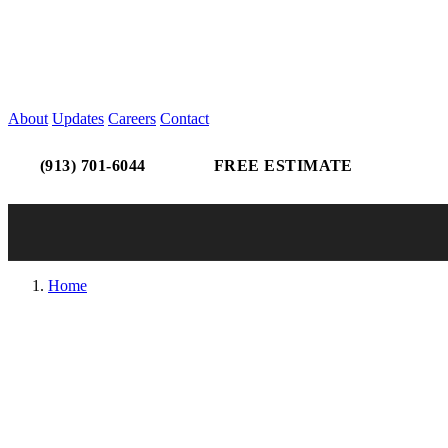
About
Updates
Careers
Contact
(913) 701-6044
FREE ESTIMATE
Home