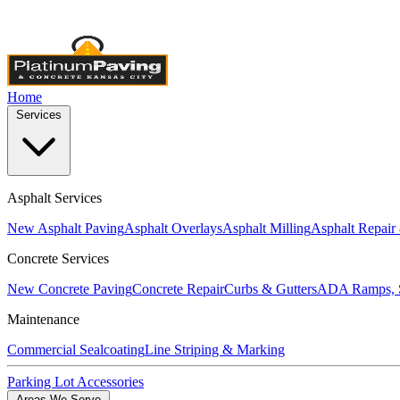
Licensed & Insured
•
4,000+ Projects Completed
•
Locally Own
Home
Services
Asphalt Services
New Asphalt Paving
Asphalt Overlays
Asphalt Milling
Asphalt Repair
Concrete Services
New Concrete Paving
Concrete Repair
Curbs & Gutters
ADA Ramps, S
Maintenance
Commercial Sealcoating
Line Striping & Marking
Parking Lot Accessories
Areas We Serve