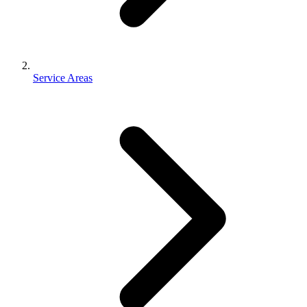
Service Areas