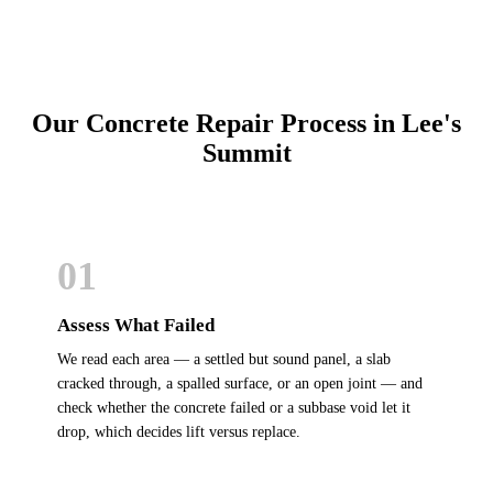
Our Concrete Repair Process in Lee's
Summit
01
Assess What Failed
We read each area — a settled but sound panel, a slab
cracked through, a spalled surface, or an open joint — and
check whether the concrete failed or a subbase void let it
drop, which decides lift versus replace.