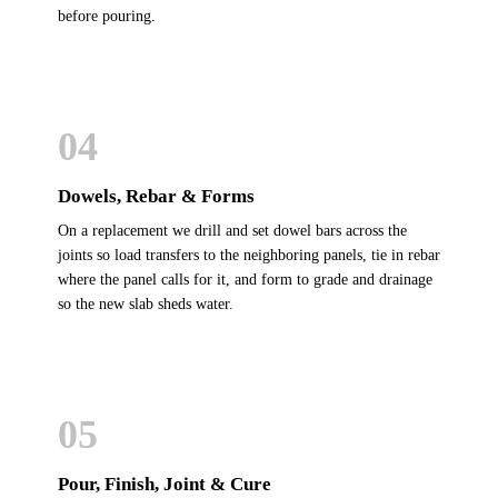
before pouring.
04
Dowels, Rebar & Forms
On a replacement we drill and set dowel bars across the
joints so load transfers to the neighboring panels, tie in rebar
where the panel calls for it, and form to grade and drainage
so the new slab sheds water.
05
Pour, Finish, Joint & Cure