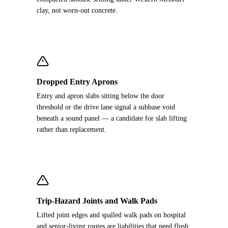
clay, not worn-out concrete.
Dropped Entry Aprons
Entry and apron slabs sitting below the door
threshold or the drive lane signal a subbase void
beneath a sound panel — a candidate for slab lifting
rather than replacement.
Trip-Hazard Joints and Walk Pads
Lifted joint edges and spalled walk pads on hospital
and senior-living routes are liabilities that need flush,