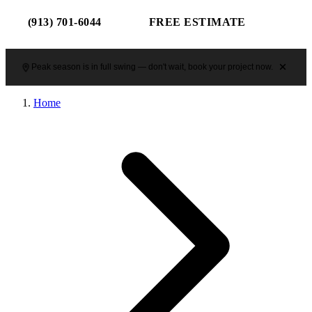
(913) 701-6044
FREE ESTIMATE
Peak season is in full swing — don't wait, book your project now.
Home