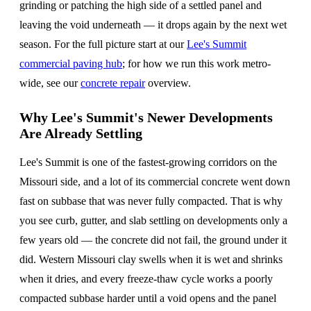
grinding or patching the high side of a settled panel and
leaving the void underneath — it drops again by the next wet
season. For the full picture start at our
Lee's Summit
commercial paving hub
; for how we run this work metro-
wide, see our
concrete repair
overview.
Why Lee's Summit's Newer Developments
Are Already Settling
Lee's Summit is one of the fastest-growing corridors on the
Missouri side, and a lot of its commercial concrete went down
fast on subbase that was never fully compacted. That is why
you see curb, gutter, and slab settling on developments only a
few years old — the concrete did not fail, the ground under it
did. Western Missouri clay swells when it is wet and shrinks
when it dries, and every freeze-thaw cycle works a poorly
compacted subbase harder until a void opens and the panel