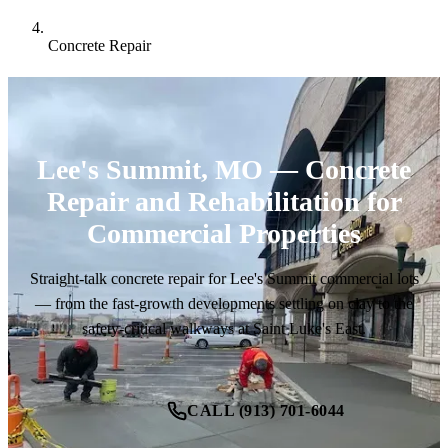
Concrete Repair
Lee's Summit, MO — Concrete
Repair and Rehabilitation for
Commercial Properties
Straight-talk concrete repair for Lee's Summit commercial lots
— from the fast-growth developments settling on clay to the
safety-critical walkways at Saint Luke's East.
CALL (913) 701-6044