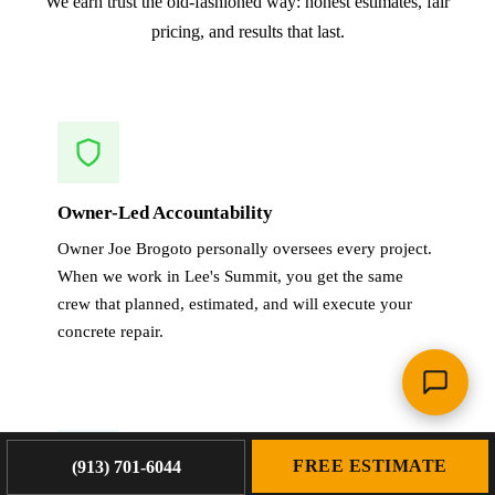
We earn trust the old-fashioned way: honest estimates, fair
pricing, and results that last.
Owner-Led Accountability
Owner Joe Brogoto personally oversees every project.
When we work in Lee's Summit, you get the same
crew that planned, estimated, and will execute your
concrete repair.
FREE ESTIMATE
(913) 701-6044