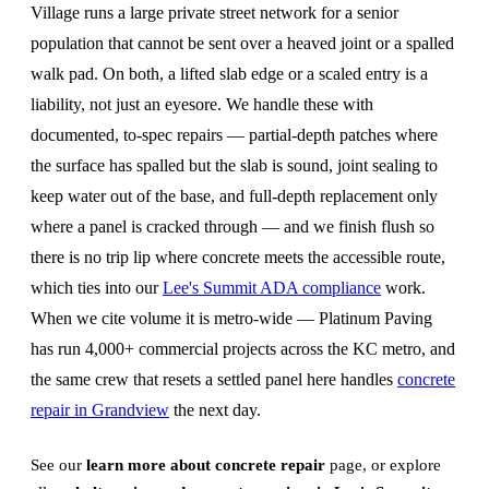
Village runs a large private street network for a senior
population that cannot be sent over a heaved joint or a spalled
walk pad. On both, a lifted slab edge or a scaled entry is a
liability, not just an eyesore. We handle these with
documented, to-spec repairs — partial-depth patches where
the surface has spalled but the slab is sound, joint sealing to
keep water out of the base, and full-depth replacement only
where a panel is cracked through — and we finish flush so
there is no trip lip where concrete meets the accessible route,
which ties into our
Lee's Summit ADA compliance
work.
When we cite volume it is metro-wide — Platinum Paving
has run 4,000+ commercial projects across the KC metro, and
the same crew that resets a settled panel here handles
concrete
repair in Grandview
the next day.
See our
learn more about concrete repair
page, or explore