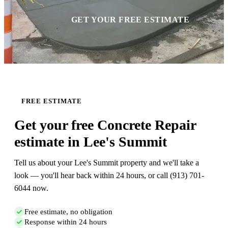
GET YOUR FREE ESTIMATE
FREE ESTIMATE
Get your free Concrete Repair
estimate in Lee's Summit
Tell us about your Lee's Summit property and we'll take a
look — you'll hear back within 24 hours, or call (913) 701-
6044 now.
Free estimate, no obligation
Response within 24 hours