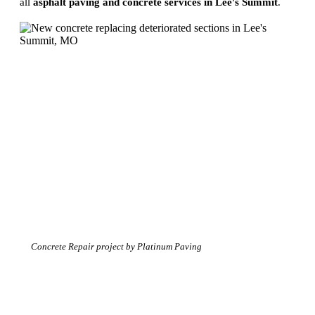
all
asphalt paving and concrete services in Lee's Summit
.
Concrete Repair project by Platinum Paving