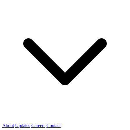
About
Updates
Careers
Contact