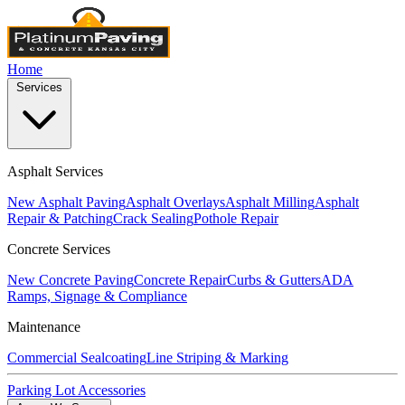
Home
Services
Asphalt Services
New Asphalt Paving
Asphalt Overlays
Asphalt Milling
Asphalt
Repair & Patching
Crack Sealing
Pothole Repair
Concrete Services
New Concrete Paving
Concrete Repair
Curbs & Gutters
ADA
Ramps, Signage & Compliance
Maintenance
Commercial Sealcoating
Line Striping & Marking
Parking Lot Accessories