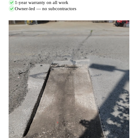
1-year warranty on all work
Owner-led — no subcontractors