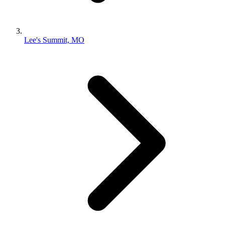
Lee's Summit, MO