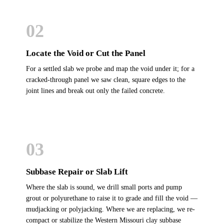
02
Locate the Void or Cut the Panel
For a settled slab we probe and map the void under it; for a
cracked-through panel we saw clean, square edges to the
joint lines and break out only the failed concrete.
03
Subbase Repair or Slab Lift
Where the slab is sound, we drill small ports and pump
grout or polyurethane to raise it to grade and fill the void —
mudjacking or polyjacking. Where we are replacing, we re-
compact or stabilize the Western Missouri clay subbase