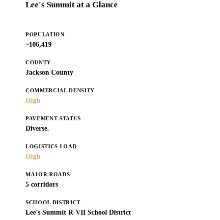
Lee's Summit at a Glance
POPULATION
~106,419
COUNTY
Jackson County
COMMERCIAL DENSITY
High
PAVEMENT STATUS
Diverse.
LOGISTICS LOAD
High
MAJOR ROADS
5 corridors
SCHOOL DISTRICT
Lee's Summit R-VII School District