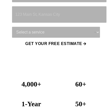
Property Address
Service Needed
GET YOUR FREE ESTIMATE
4,000+
60+
Projects Completed
Years Combined Experience
1-Year
50+
Warranty on All Work
KC Metro Communities Served