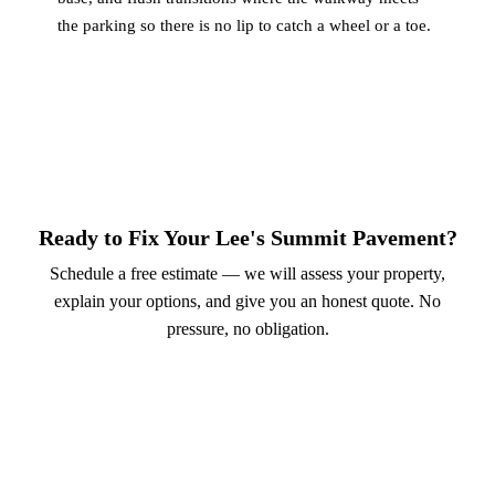
the parking so there is no lip to catch a wheel or a toe.
Ready to Fix Your Lee's Summit Pavement?
Schedule a free estimate — we will assess your property,
explain your options, and give you an honest quote. No
pressure, no obligation.
Call (913) 701-6044
Schedule Online