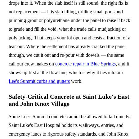
drops into it. When the slab itself is still sound, the right fix is
not replacement — it is slab lifting, drilling small ports and
pumping grout or polyurethane under the panel to raise it back
to grade and fill the void, what the trade calls mudjacking or
polyjacking. That keeps your lot open and costs a fraction of a
tear-out. Where the settlement has already cracked the panel
through, we cut it out and re-pour with dowels — the same
call our crew makes on
concrete repair in Blue Springs
, and it
shows up first at the flow line, which is why it ties into our
Lee's Summit curbs and gutters
work.
Safety-Critical Concrete at Saint Luke's East
and John Knox Village
Some Lee's Summit concrete cannot be allowed to fail quietly.
Saint Luke's East Hospital holds its walkways, entries, and
emergency lanes to rigorous safety standards, and John Knox