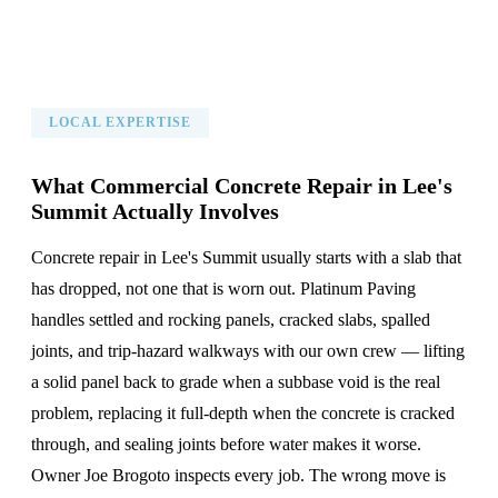
LOCAL EXPERTISE
What Commercial Concrete Repair in Lee's
Summit Actually Involves
Concrete repair in Lee's Summit usually starts with a slab that
has dropped, not one that is worn out. Platinum Paving
handles settled and rocking panels, cracked slabs, spalled
joints, and trip-hazard walkways with our own crew — lifting
a solid panel back to grade when a subbase void is the real
problem, replacing it full-depth when the concrete is cracked
through, and sealing joints before water makes it worse.
Owner Joe Brogoto inspects every job. The wrong move is