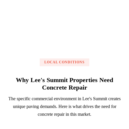
Get a Free Estimate
LOCAL CONDITIONS
Why Lee's Summit Properties Need
Concrete Repair
The specific commercial environment in Lee's Summit creates
unique paving demands. Here is what drives the need for
concrete repair in this market.