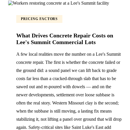
PRICING FACTORS
What Drives Concrete Repair Costs on
Lee's Summit Commercial Lots
A few local realities move the number on a Lee's Summit
concrete repair. The first is whether the concrete failed or
the ground did: a sound panel we can lift back to grade
costs far less than a cracked-through slab that has to be
sawed out and re-poured with dowels — and on the
newer developments, settlement over loose subbase is
often the real story. Western Missouri clay is the second;
when the subbase is still moving, a lasting fix means
stabilizing it, not lifting a panel over ground that will drop
again. Safety-critical sites like Saint Luke's East add