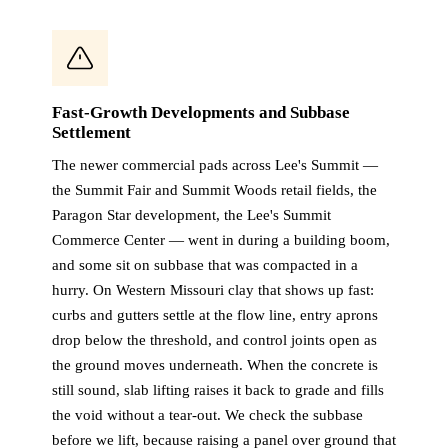
Fast-Growth Developments and Subbase
Settlement
The newer commercial pads across Lee's Summit —
the Summit Fair and Summit Woods retail fields, the
Paragon Star development, the Lee's Summit
Commerce Center — went in during a building boom,
and some sit on subbase that was compacted in a
hurry. On Western Missouri clay that shows up fast:
curbs and gutters settle at the flow line, entry aprons
drop below the threshold, and control joints open as
the ground moves underneath. When the concrete is
still sound, slab lifting raises it back to grade and fills
the void without a tear-out. We check the subbase
before we lift, because raising a panel over ground that