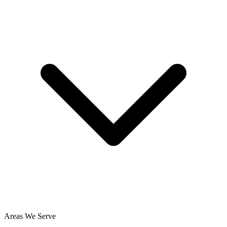
Areas We Serve