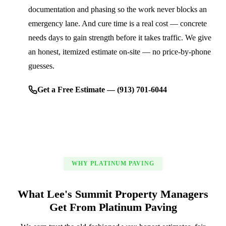
documentation and phasing so the work never blocks an
emergency lane. And cure time is a real cost — concrete
needs days to gain strength before it takes traffic. We give
an honest, itemized estimate on-site — no price-by-phone
guesses.
Get a Free Estimate — (913) 701-6044
WHY PLATINUM PAVING
What Lee's Summit Property Managers
Get From Platinum Paving