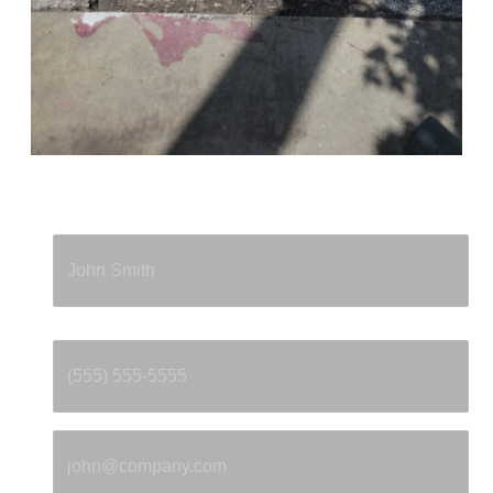
Full Name
*
Phone
*
Email
*