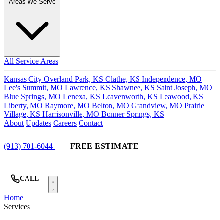
Areas We Serve
All Service Areas
Kansas City
Overland Park, KS
Olathe, KS
Independence, MO
Lee's Summit, MO
Lawrence, KS
Shawnee, KS
Saint Joseph, MO
Blue Springs, MO
Lenexa, KS
Leavenworth, KS
Leawood, KS
Liberty, MO
Raymore, MO
Belton, MO
Grandview, MO
Prairie
Village, KS
Harrisonville, MO
Bonner Springs, KS
About
Updates
Careers
Contact
(913) 701-6044
FREE ESTIMATE
CALL
Home
Services