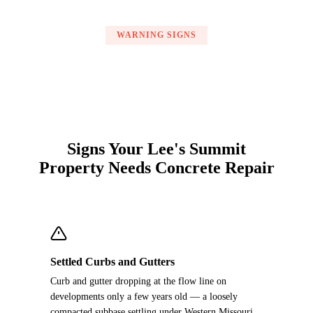
WARNING SIGNS
Signs Your Lee's Summit
Property Needs Concrete Repair
Settled Curbs and Gutters
Curb and gutter dropping at the flow line on
developments only a few years old — a loosely
compacted subbase settling under Western Missouri