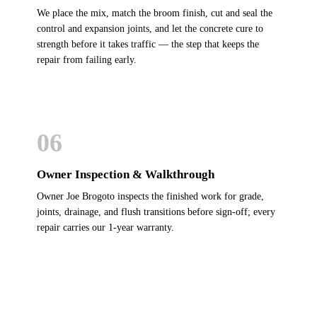
We place the mix, match the broom finish, cut and seal the
control and expansion joints, and let the concrete cure to
strength before it takes traffic — the step that keeps the
repair from failing early.
06
Owner Inspection & Walkthrough
Owner Joe Brogoto inspects the finished work for grade,
joints, drainage, and flush transitions before sign-off; every
repair carries our 1-year warranty.