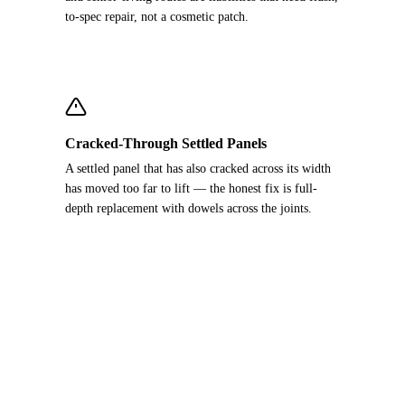
to-spec repair, not a cosmetic patch.
Cracked-Through Settled Panels
A settled panel that has also cracked across its width
has moved too far to lift — the honest fix is full-
depth replacement with dowels across the joints.