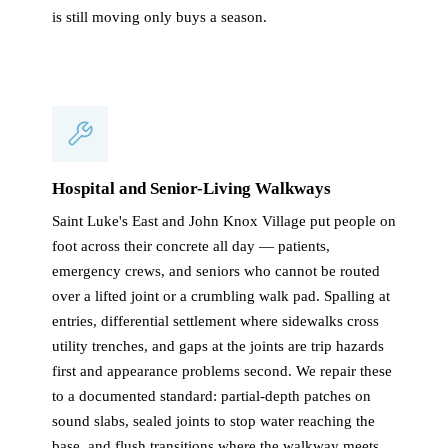
is still moving only buys a season.
Hospital and Senior-Living Walkways
Saint Luke's East and John Knox Village put people on
foot across their concrete all day — patients,
emergency crews, and seniors who cannot be routed
over a lifted joint or a crumbling walk pad. Spalling at
entries, differential settlement where sidewalks cross
utility trenches, and gaps at the joints are trip hazards
first and appearance problems second. We repair these
to a documented standard: partial-depth patches on
sound slabs, sealed joints to stop water reaching the
base, and flush transitions where the walkway meets