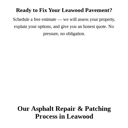
Ready to Fix Your Leawood Pavement?
Schedule a free estimate — we will assess your property,
explain your options, and give you an honest quote. No
pressure, no obligation.
Call (913) 701-6044
Schedule Online
Our Asphalt Repair & Patching
Process in Leawood