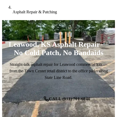
Asphalt Repair & Patching
Leawood, KS Asphalt Repair —
No Cold Patch, No Bandaids
Straight-talk asphalt repair for Leawood commercial lots —
from the Town Center retail district to the office parks along
State Line Road.
CALL (913) 701-6044