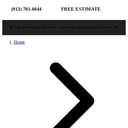
(913) 701-6044
FREE ESTIMATE
Peak season is in full swing — don't wait, book your project now.
Home