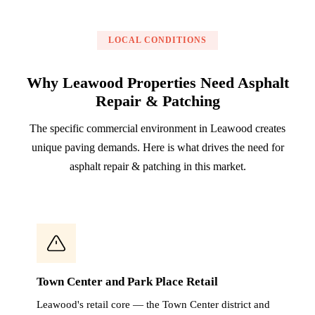
LOCAL CONDITIONS
Why Leawood Properties Need Asphalt
Repair & Patching
The specific commercial environment in Leawood creates
unique paving demands. Here is what drives the need for
asphalt repair & patching in this market.
Town Center and Park Place Retail
Leawood's retail core — the Town Center district and