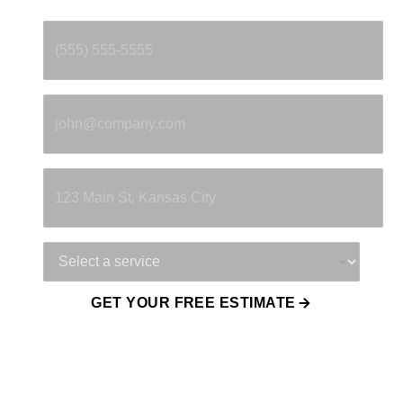
Phone
*
Email
*
Property Address
Service Needed
GET YOUR FREE ESTIMATE