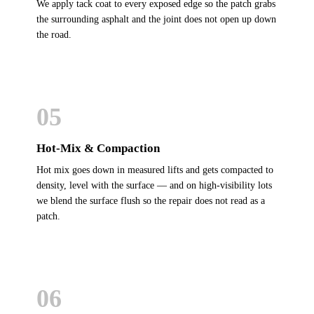
We apply tack coat to every exposed edge so the patch grabs
the surrounding asphalt and the joint does not open up down
the road.
05
Hot-Mix & Compaction
Hot mix goes down in measured lifts and gets compacted to
density, level with the surface — and on high-visibility lots
we blend the surface flush so the repair does not read as a
patch.
06