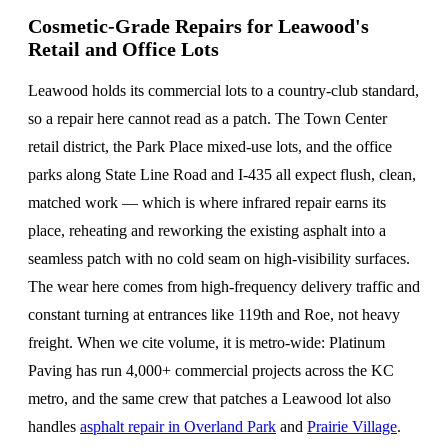
Cosmetic-Grade Repairs for Leawood's
Retail and Office Lots
Leawood holds its commercial lots to a country-club standard,
so a repair here cannot read as a patch. The Town Center
retail district, the Park Place mixed-use lots, and the office
parks along State Line Road and I-435 all expect flush, clean,
matched work — which is where infrared repair earns its
place, reheating and reworking the existing asphalt into a
seamless patch with no cold seam on high-visibility surfaces.
The wear here comes from high-frequency delivery traffic and
constant turning at entrances like 119th and Roe, not heavy
freight. When we cite volume, it is metro-wide: Platinum
Paving has run 4,000+ commercial projects across the KC
metro, and the same crew that patches a Leawood lot also
handles
asphalt repair in Overland Park
and
Prairie Village
.