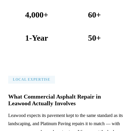
4,000+
60+
Projects Completed
Years Combined Experience
1-Year
50+
Warranty on All Work
KC Metro Communities Served
LOCAL EXPERTISE
What Commercial Asphalt Repair in
Leawood Actually Involves
Leawood expects its pavement kept to the same standard as its
landscaping, and Platinum Paving repairs it to match — with