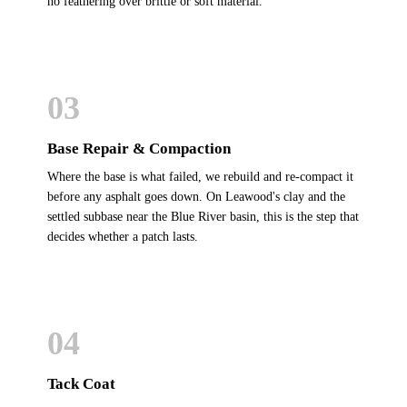
no feathering over brittle or soft material.
03
Base Repair & Compaction
Where the base is what failed, we rebuild and re-compact it
before any asphalt goes down. On Leawood's clay and the
settled subbase near the Blue River basin, this is the step that
decides whether a patch lasts.
04
Tack Coat