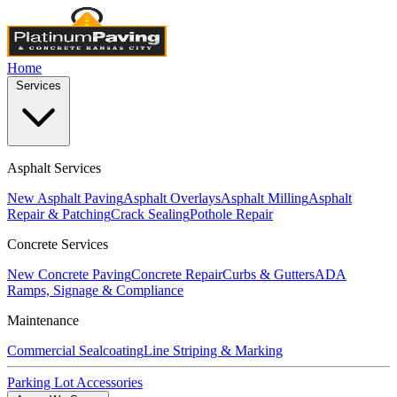
Home
Services
Asphalt Services
New Asphalt Paving
Asphalt Overlays
Asphalt Milling
Asphalt
Repair & Patching
Crack Sealing
Pothole Repair
Concrete Services
New Concrete Paving
Concrete Repair
Curbs & Gutters
ADA
Ramps, Signage & Compliance
Maintenance
Commercial Sealcoating
Line Striping & Marking
Parking Lot Accessories