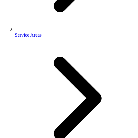
Service Areas