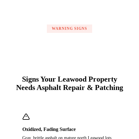
WARNING SIGNS
Signs Your Leawood Property
Needs Asphalt Repair & Patching
Oxidized, Fading Surface
Gray, brittle asphalt on mature north Leawood lots