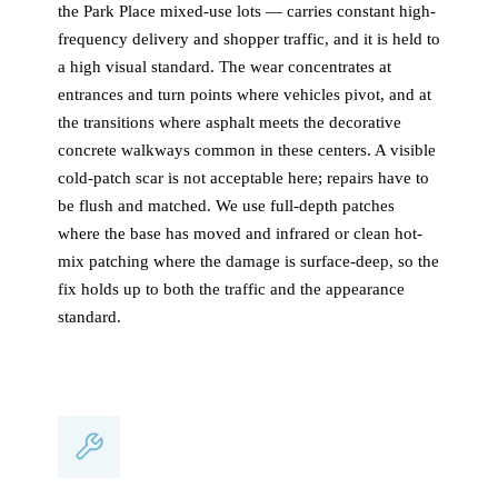
the Park Place mixed-use lots — carries constant high-
frequency delivery and shopper traffic, and it is held to
a high visual standard. The wear concentrates at
entrances and turn points where vehicles pivot, and at
the transitions where asphalt meets the decorative
concrete walkways common in these centers. A visible
cold-patch scar is not acceptable here; repairs have to
be flush and matched. We use full-depth patches
where the base has moved and infrared or clean hot-
mix patching where the damage is surface-deep, so the
fix holds up to both the traffic and the appearance
standard.