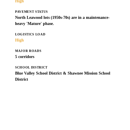
High
PAVEMENT STATUS
North Leawood lots (1950s-70s) are in a maintenance-
heavy 'Mature' phase.
LOGISTICS LOAD
High
MAJOR ROADS
5 corridors
SCHOOL DISTRICT
Blue Valley School District & Shawnee Mission School
District
Get a Free Estimate