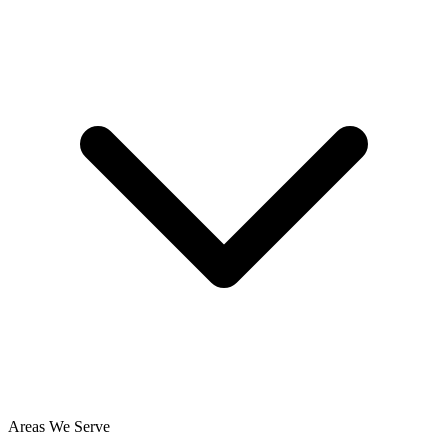
Areas We Serve