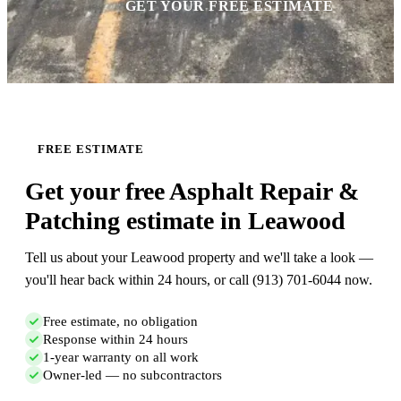
GET YOUR FREE ESTIMATE
FREE ESTIMATE
Get your free Asphalt Repair &
Patching estimate in Leawood
Tell us about your Leawood property and we'll take a look —
you'll hear back within 24 hours, or call (913) 701-6044 now.
Free estimate, no obligation
Response within 24 hours
1-year warranty on all work
Owner-led — no subcontractors