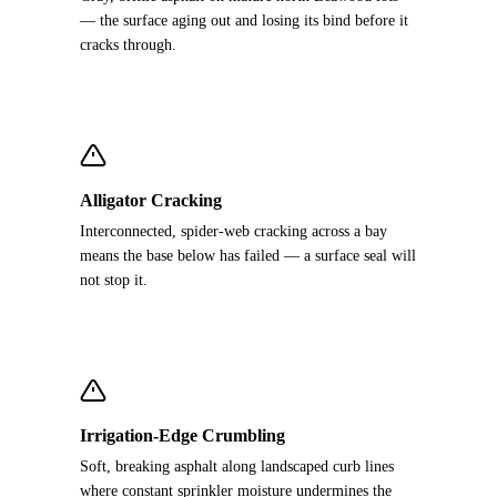
— the surface aging out and losing its bind before it
cracks through.
Alligator Cracking
Interconnected, spider-web cracking across a bay
means the base below has failed — a surface seal will
not stop it.
Irrigation-Edge Crumbling
Soft, breaking asphalt along landscaped curb lines
where constant sprinkler moisture undermines the