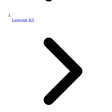
Leawood, KS