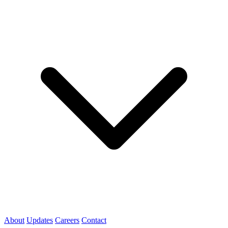
About
Updates
Careers
Contact