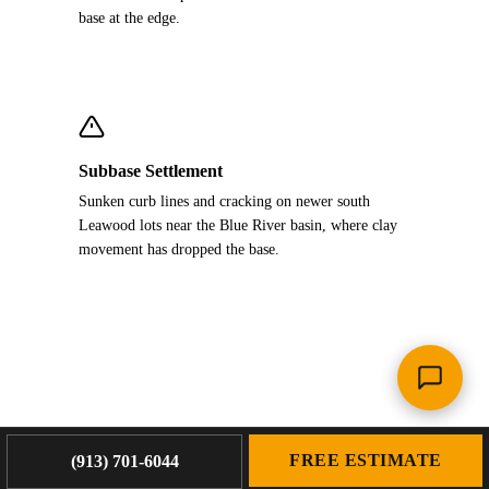
base at the edge.
Subbase Settlement
Sunken curb lines and cracking on newer south
Leawood lots near the Blue River basin, where clay
movement has dropped the base.
FREE ESTIMATE
(913) 701-6044