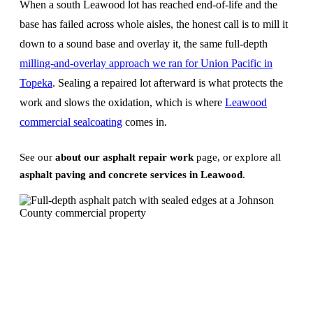
When a south Leawood lot has reached end-of-life and the
base has failed across whole aisles, the honest call is to mill it
down to a sound base and overlay it, the same full-depth
milling-and-overlay approach we ran for Union Pacific in
Topeka
. Sealing a repaired lot afterward is what protects the
work and slows the oxidation, which is where
Leawood
commercial sealcoating
comes in.
See our
about our asphalt repair work
page, or explore all
asphalt paving and concrete services in Leawood
.