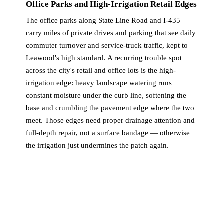
Office Parks and High-Irrigation Retail Edges
The office parks along State Line Road and I-435
carry miles of private drives and parking that see daily
commuter turnover and service-truck traffic, kept to
Leawood's high standard. A recurring trouble spot
across the city's retail and office lots is the high-
irrigation edge: heavy landscape watering runs
constant moisture under the curb line, softening the
base and crumbling the pavement edge where the two
meet. Those edges need proper drainage attention and
full-depth repair, not a surface bandage — otherwise
the irrigation just undermines the patch again.