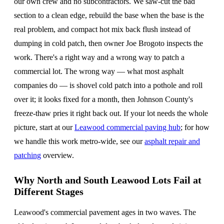
our own crew and no subcontractors. We saw-cut the bad
section to a clean edge, rebuild the base when the base is the
real problem, and compact hot mix back flush instead of
dumping in cold patch, then owner Joe Brogoto inspects the
work. There's a right way and a wrong way to patch a
commercial lot. The wrong way — what most asphalt
companies do — is shovel cold patch into a pothole and roll
over it; it looks fixed for a month, then Johnson County's
freeze-thaw pries it right back out. If your lot needs the whole
picture, start at our
Leawood commercial paving hub
; for how
we handle this work metro-wide, see our
asphalt repair and
patching
overview.
Why North and South Leawood Lots Fail at
Different Stages
Leawood's commercial pavement ages in two waves. The