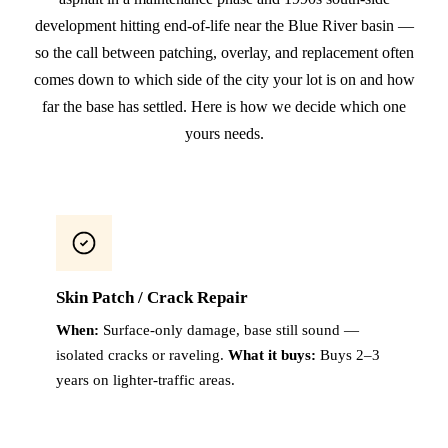
development hitting end-of-life near the Blue River basin —
so the call between patching, overlay, and replacement often
comes down to which side of the city your lot is on and how
far the base has settled. Here is how we decide which one
yours needs.
Skin Patch / Crack Repair
When:
Surface-only damage, base still sound —
isolated cracks or raveling.
What it buys:
Buys 2–3
years on lighter-traffic areas.