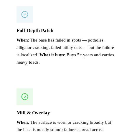
Full-Depth Patch
When:
The base has failed in spots — potholes,
alligator cracking, failed utility cuts — but the failure
is localized.
What it buys:
Buys 5+ years and carries
heavy loads.
Mill & Overlay
When:
The surface is worn or cracking broadly but
the base is mostly sound; failures spread across