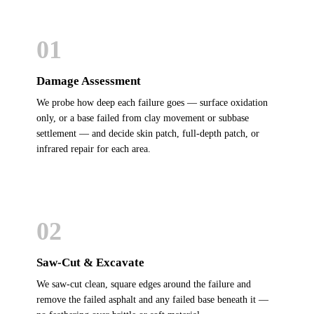
01
Damage Assessment
We probe how deep each failure goes — surface oxidation
only, or a base failed from clay movement or subbase
settlement — and decide skin patch, full-depth patch, or
infrared repair for each area.
02
Saw-Cut & Excavate
We saw-cut clean, square edges around the failure and
remove the failed asphalt and any failed base beneath it —