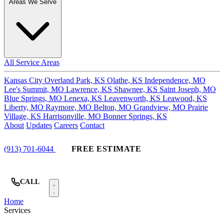
Areas We Serve
All Service Areas
Kansas City
Overland Park, KS
Olathe, KS
Independence, MO
Lee's Summit, MO
Lawrence, KS
Shawnee, KS
Saint Joseph, MO
Blue Springs, MO
Lenexa, KS
Leavenworth, KS
Leawood, KS
Liberty, MO
Raymore, MO
Belton, MO
Grandview, MO
Prairie
Village, KS
Harrisonville, MO
Bonner Springs, KS
About
Updates
Careers
Contact
(913) 701-6044
FREE ESTIMATE
CALL
Home
Services