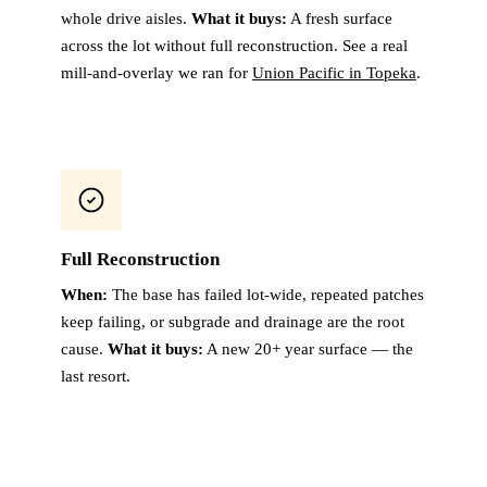
whole drive aisles.
What it buys:
A fresh surface
across the lot without full reconstruction. See a real
mill-and-overlay we ran for
Union Pacific in Topeka
.
Full Reconstruction
When:
The base has failed lot-wide, repeated patches
keep failing, or subgrade and drainage are the root
cause.
What it buys:
A new 20+ year surface — the
last resort.