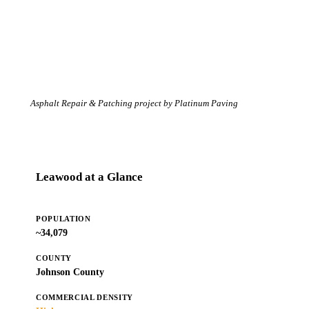
Asphalt Repair & Patching project by Platinum Paving
Leawood at a Glance
POPULATION
~34,079
COUNTY
Johnson County
COMMERCIAL DENSITY