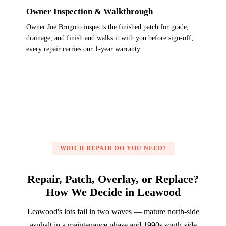
Owner Inspection & Walkthrough
Owner Joe Brogoto inspects the finished patch for grade,
drainage, and finish and walks it with you before sign-off;
every repair carries our 1-year warranty.
WHICH REPAIR DO YOU NEED?
Repair, Patch, Overlay, or Replace?
How We Decide in Leawood
Leawood's lots fail in two waves — mature north-side
asphalt in a maintenance phase and 1990s south-side