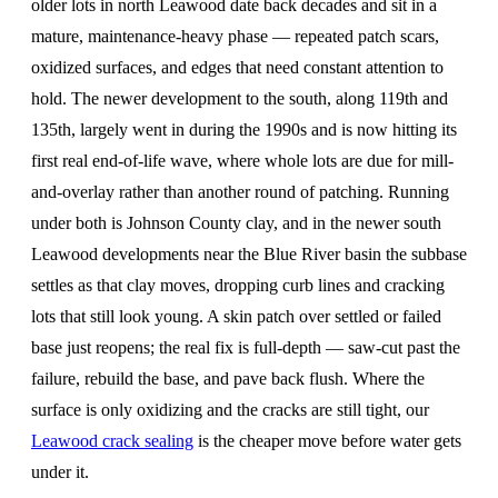
older lots in north Leawood date back decades and sit in a
mature, maintenance-heavy phase — repeated patch scars,
oxidized surfaces, and edges that need constant attention to
hold. The newer development to the south, along 119th and
135th, largely went in during the 1990s and is now hitting its
first real end-of-life wave, where whole lots are due for mill-
and-overlay rather than another round of patching. Running
under both is Johnson County clay, and in the newer south
Leawood developments near the Blue River basin the subbase
settles as that clay moves, dropping curb lines and cracking
lots that still look young. A skin patch over settled or failed
base just reopens; the real fix is full-depth — saw-cut past the
failure, rebuild the base, and pave back flush. Where the
surface is only oxidizing and the cracks are still tight, our
Leawood crack sealing
is the cheaper move before water gets
under it.