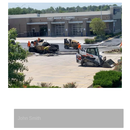
Full Name
*