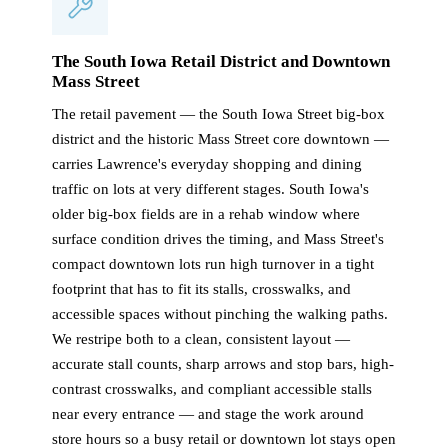
The South Iowa Retail District and Downtown
Mass Street
The retail pavement — the South Iowa Street big-box
district and the historic Mass Street core downtown —
carries Lawrence's everyday shopping and dining
traffic on lots at very different stages. South Iowa's
older big-box fields are in a rehab window where
surface condition drives the timing, and Mass Street's
compact downtown lots run high turnover in a tight
footprint that has to fit its stalls, crosswalks, and
accessible spaces without pinching the walking paths.
We restripe both to a clean, consistent layout —
accurate stall counts, sharp arrows and stop bars, high-
contrast crosswalks, and compliant accessible stalls
near every entrance — and stage the work around
store hours so a busy retail or downtown lot stays open