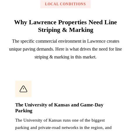
LOCAL CONDITIONS
Why Lawrence Properties Need Line
Striping & Marking
The specific commercial environment in Lawrence creates
unique paving demands. Here is what drives the need for line
striping & marking in this market.
The University of Kansas and Game-Day
Parking
The University of Kansas runs one of the biggest
parking and private-road networks in the region, and