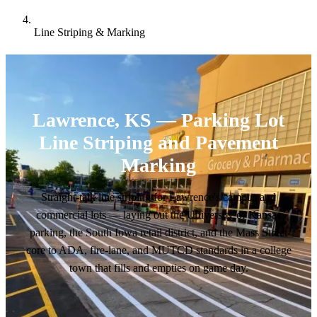
Line Striping & Marking
Lawrence, KS — Parking Lot
Line Striping and Pavement
Marking
Straight-talk line striping for Lawrence's campus and
commercial lots — laying out the University of Kansas
parking, the South Iowa retail district, and the Mass Street
core to ADA, fire-lane, and MUTCD standards in a college
town that fills and empties on game day.