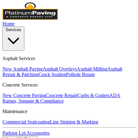
Home
Services
Asphalt Services
New Asphalt Paving
Asphalt Overlays
Asphalt Milling
Asphalt
Repair & Patching
Crack Sealing
Pothole Repair
Concrete Services
New Concrete Paving
Concrete Repair
Curbs & Gutters
ADA
Ramps, Signage & Compliance
Maintenance
Commercial Sealcoating
Line Striping & Marking
Parking Lot Accessories