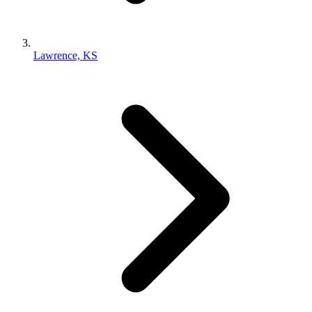
Lawrence, KS