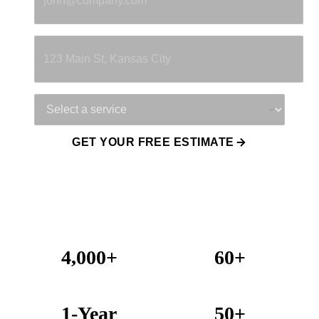
Property Address
Service Needed
GET YOUR FREE ESTIMATE
4,000+
60+
Projects Completed
Years Combined Experience
1-Year
50+