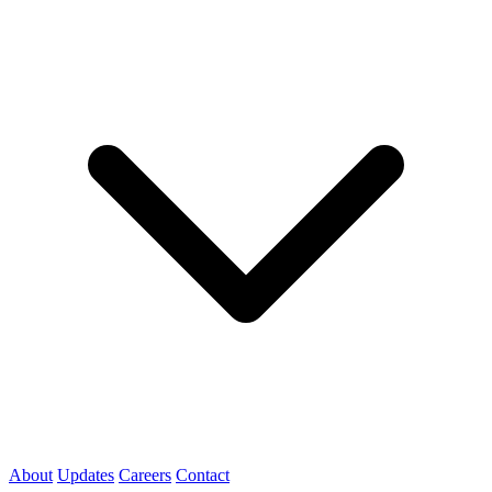
About
Updates
Careers
Contact