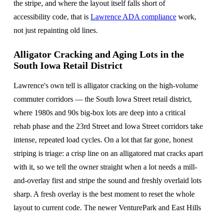
the stripe, and where the layout itself falls short of
accessibility code, that is
Lawrence ADA compliance
work,
not just repainting old lines.
Alligator Cracking and Aging Lots in the
South Iowa Retail District
Lawrence's own tell is alligator cracking on the high-volume
commuter corridors — the South Iowa Street retail district,
where 1980s and 90s big-box lots are deep into a critical
rehab phase and the 23rd Street and Iowa Street corridors take
intense, repeated load cycles. On a lot that far gone, honest
striping is triage: a crisp line on an alligatored mat cracks apart
with it, so we tell the owner straight when a lot needs a mill-
and-overlay first and stripe the sound and freshly overlaid lots
sharp. A fresh overlay is the best moment to reset the whole
layout to current code. The newer VenturePark and East Hills