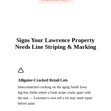
Signs Your Lawrence Property
Needs Line Striping & Marking
Alligator-Cracked Retail Lots
Interconnected cracking on the aging South Iowa
big-box fields where a fresh stripe cracks apart with
the mat — Lawrence's own tell a lot may need repair
before paint.