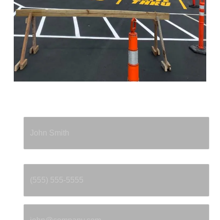
Full Name
*
Phone
*
Email
*