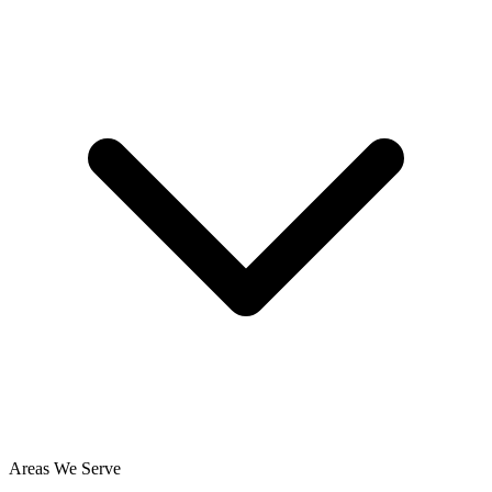
Areas We Serve