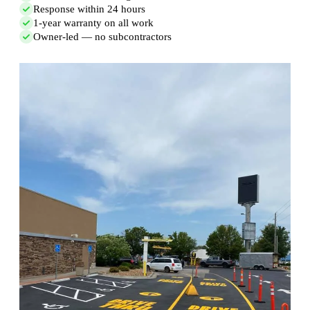
Response within 24 hours
1-year warranty on all work
Owner-led — no subcontractors