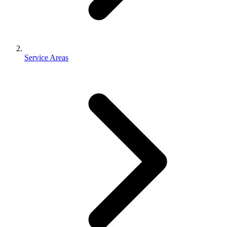
Service Areas