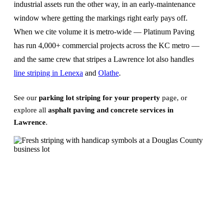
industrial assets run the other way, in an early-maintenance
window where getting the markings right early pays off.
When we cite volume it is metro-wide — Platinum Paving
has run 4,000+ commercial projects across the KC metro —
and the same crew that stripes a Lawrence lot also handles
line striping in Lenexa
and
Olathe
.
See our
parking lot striping for your property
page, or
explore all
asphalt paving and concrete services in
Lawrence
.