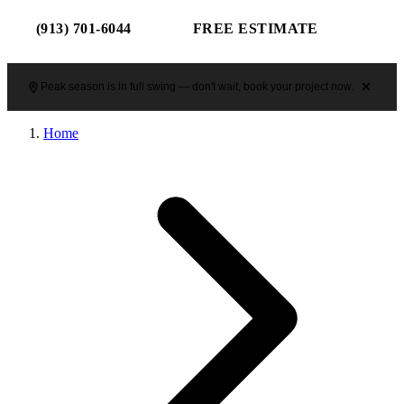
(913) 701-6044
FREE ESTIMATE
Peak season is in full swing — don't wait, book your project now.
Home