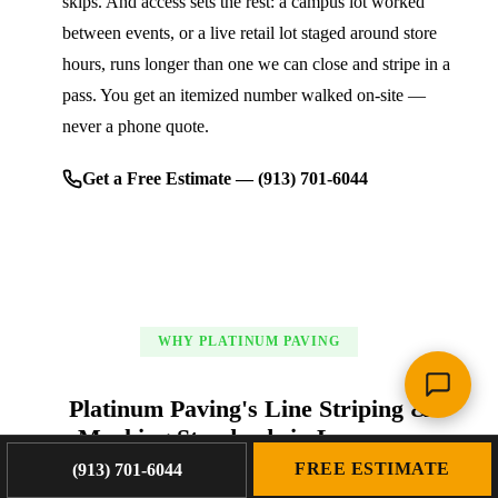
skips. And access sets the rest: a campus lot worked
between events, or a live retail lot staged around store
hours, runs longer than one we can close and stripe in a
pass. You get an itemized number walked on-site —
never a phone quote.
Get a Free Estimate — (913) 701-6044
WHY PLATINUM PAVING
Platinum Paving's Line Striping &
Marking Standards in Lawrence
FREE ESTIMATE
(913) 701-6044
We earn trust the old-fashioned way: honest estimates, fair