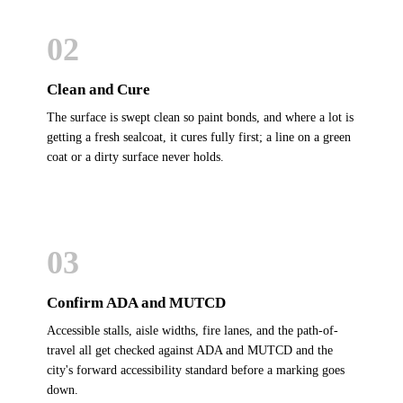
02
Clean and Cure
The surface is swept clean so paint bonds, and where a lot is
getting a fresh sealcoat, it cures fully first; a line on a green
coat or a dirty surface never holds.
03
Confirm ADA and MUTCD
Accessible stalls, aisle widths, fire lanes, and the path-of-
travel all get checked against ADA and MUTCD and the
city's forward accessibility standard before a marking goes
down.