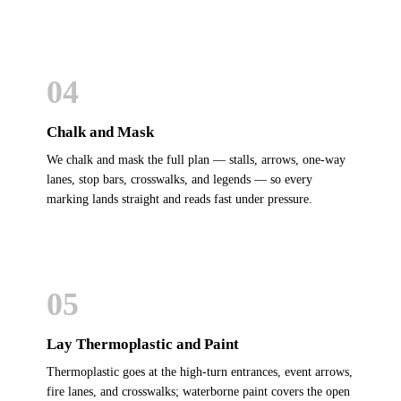
04
Chalk and Mask
We chalk and mask the full plan — stalls, arrows, one-way
lanes, stop bars, crosswalks, and legends — so every
marking lands straight and reads fast under pressure.
05
Lay Thermoplastic and Paint
Thermoplastic goes at the high-turn entrances, event arrows,
fire lanes, and crosswalks; waterborne paint covers the open