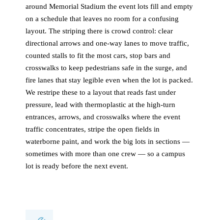
around Memorial Stadium the event lots fill and empty
on a schedule that leaves no room for a confusing
layout. The striping there is crowd control: clear
directional arrows and one-way lanes to move traffic,
counted stalls to fit the most cars, stop bars and
crosswalks to keep pedestrians safe in the surge, and
fire lanes that stay legible even when the lot is packed.
We restripe these to a layout that reads fast under
pressure, lead with thermoplastic at the high-turn
entrances, arrows, and crosswalks where the event
traffic concentrates, stripe the open fields in
waterborne paint, and work the big lots in sections —
sometimes with more than one crew — so a campus
lot is ready before the next event.