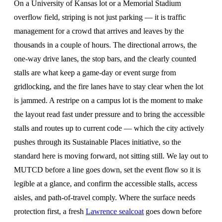
On a University of Kansas lot or a Memorial Stadium
overflow field, striping is not just parking — it is traffic
management for a crowd that arrives and leaves by the
thousands in a couple of hours. The directional arrows, the
one-way drive lanes, the stop bars, and the clearly counted
stalls are what keep a game-day or event surge from
gridlocking, and the fire lanes have to stay clear when the lot
is jammed. A restripe on a campus lot is the moment to make
the layout read fast under pressure and to bring the accessible
stalls and routes up to current code — which the city actively
pushes through its Sustainable Places initiative, so the
standard here is moving forward, not sitting still. We lay out to
MUTCD before a line goes down, set the event flow so it is
legible at a glance, and confirm the accessible stalls, access
aisles, and path-of-travel comply. Where the surface needs
protection first, a fresh
Lawrence sealcoat
goes down before