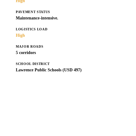
High
PAVEMENT STATUS
Maintenance-intensive.
LOGISTICS LOAD
High
MAJOR ROADS
5 corridors
SCHOOL DISTRICT
Lawrence Public Schools (USD 497)
Get a Free Estimate