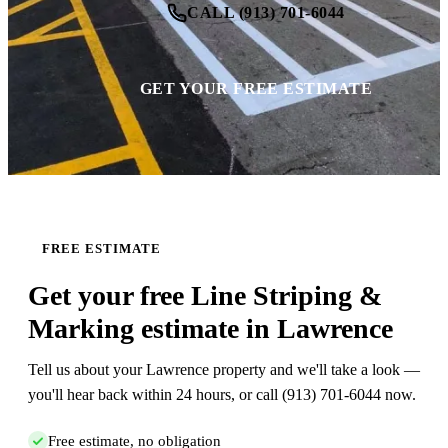
CALL (913) 701-6044
GET YOUR FREE ESTIMATE
FREE ESTIMATE
Get your free Line Striping &
Marking estimate in Lawrence
Tell us about your Lawrence property and we'll take a look —
you'll hear back within 24 hours, or call (913) 701-6044 now.
Free estimate, no obligation