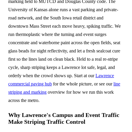
marking held to MUTCD and Douglas County code. The
University of Kansas alone runs a vast parking and private-
road network, and the South Iowa retail district and
downtown Mass Street each move heavy, spiking traffic. We
run thermoplastic where the turning and event surges
concentrate and waterborne paint across the open fields, seat
glass beads for night reflectivity, and let a fresh sealcoat cure
first so the lines land on clean black. Held to a real re-stripe
cycle, sharp striping keeps a Lawrence lot safe, legal, and
orderly when the crowd shows up. Start at our
Lawrence
commercial paving hub
for the whole picture, or see our
line
striping and marking
overview for how we run this work
across the metro.
Why Lawrence's Campus and Event Traffic
Make Striping Traffic Control