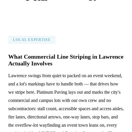
Warranty on All Work
KC Metro Communities Served
LOCAL EXPERTISE
What Commercial Line Striping in Lawrence
Actually Involves
Lawrence swings from quiet to packed on an event weekend,
and a lot's markings have to handle both — that drives how
we stripe here. Platinum Paving lays out and marks the city's
commercial and campus lots with our own crew and no
subcontractors: stall count, accessible spaces and access aisles,
fire lanes, directional arrows, one-way lanes, stop bars, and
the overflow-lot wayfinding an event town leans on, every