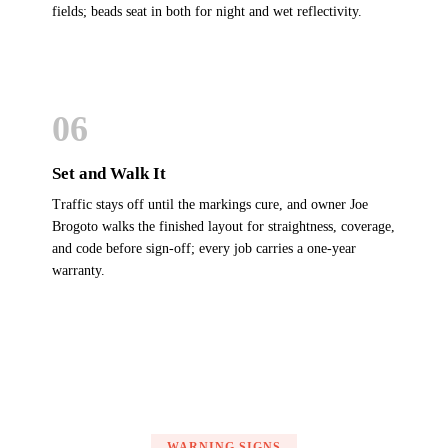
fields; beads seat in both for night and wet reflectivity.
06
Set and Walk It
Traffic stays off until the markings cure, and owner Joe
Brogoto walks the finished layout for straightness, coverage,
and code before sign-off; every job carries a one-year
warranty.
WARNING SIGNS