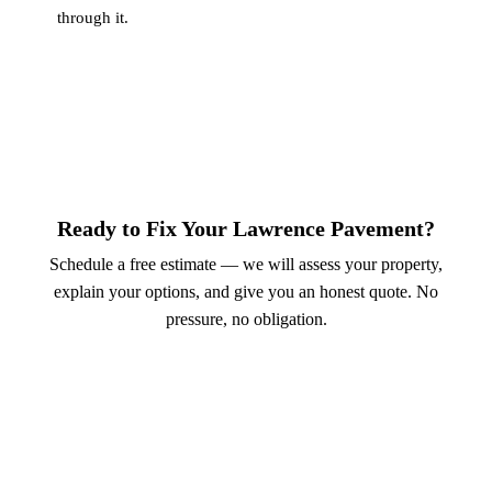
through it.
Ready to Fix Your Lawrence Pavement?
Schedule a free estimate — we will assess your property,
explain your options, and give you an honest quote. No
pressure, no obligation.
Call (913) 701-6044
Schedule Online