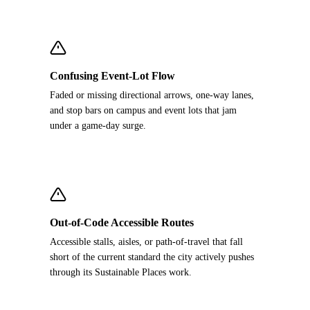
Confusing Event-Lot Flow
Faded or missing directional arrows, one-way lanes,
and stop bars on campus and event lots that jam
under a game-day surge.
Out-of-Code Accessible Routes
Accessible stalls, aisles, or path-of-travel that fall
short of the current standard the city actively pushes
through its Sustainable Places work.