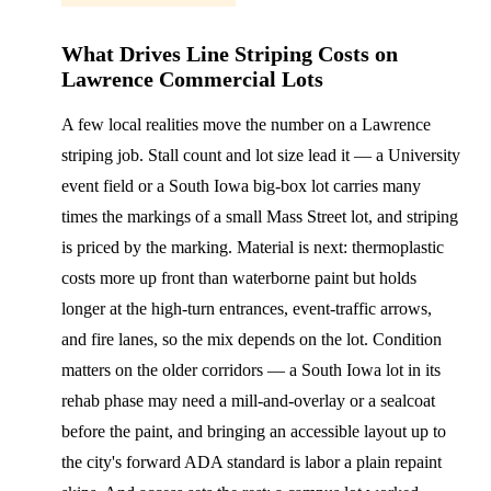
What Drives Line Striping Costs on
Lawrence Commercial Lots
A few local realities move the number on a Lawrence
striping job. Stall count and lot size lead it — a University
event field or a South Iowa big-box lot carries many
times the markings of a small Mass Street lot, and striping
is priced by the marking. Material is next: thermoplastic
costs more up front than waterborne paint but holds
longer at the high-turn entrances, event-traffic arrows,
and fire lanes, so the mix depends on the lot. Condition
matters on the older corridors — a South Iowa lot in its
rehab phase may need a mill-and-overlay or a sealcoat
before the paint, and bringing an accessible layout up to
the city's forward ADA standard is labor a plain repaint