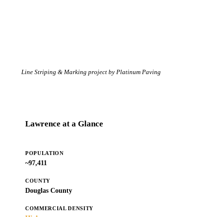
Line Striping & Marking project by Platinum Paving
Lawrence at a Glance
POPULATION
~97,411
COUNTY
Douglas County
COMMERCIAL DENSITY