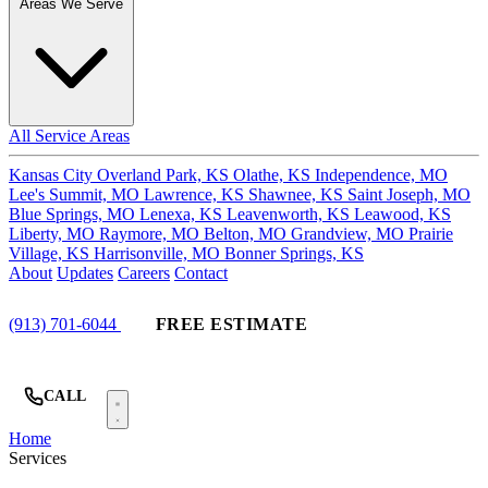
Areas We Serve
All Service Areas
Kansas City
Overland Park, KS
Olathe, KS
Independence, MO
Lee's Summit, MO
Lawrence, KS
Shawnee, KS
Saint Joseph, MO
Blue Springs, MO
Lenexa, KS
Leavenworth, KS
Leawood, KS
Liberty, MO
Raymore, MO
Belton, MO
Grandview, MO
Prairie
Village, KS
Harrisonville, MO
Bonner Springs, KS
About
Updates
Careers
Contact
(913) 701-6044
FREE ESTIMATE
CALL
Home
Services