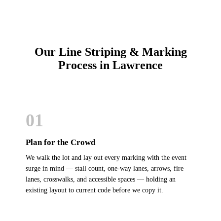
Our Line Striping & Marking
Process in Lawrence
01
Plan for the Crowd
We walk the lot and lay out every marking with the event
surge in mind — stall count, one-way lanes, arrows, fire
lanes, crosswalks, and accessible spaces — holding an
existing layout to current code before we copy it.