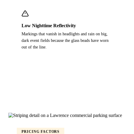
Low Nighttime Reflectivity
Markings that vanish in headlights and rain on big,
dark event fields because the glass beads have worn
out of the line.
PRICING FACTORS