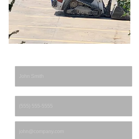
Full Name
*
Phone
*
Email
*