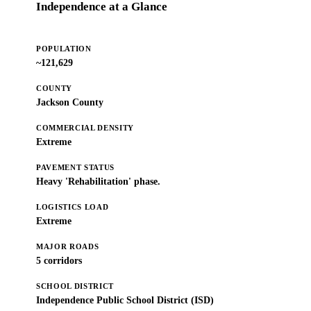
Independence at a Glance
POPULATION
~121,629
COUNTY
Jackson County
COMMERCIAL DENSITY
Extreme
PAVEMENT STATUS
Heavy 'Rehabilitation' phase.
LOGISTICS LOAD
Extreme
MAJOR ROADS
5 corridors
SCHOOL DISTRICT
Independence Public School District (ISD)