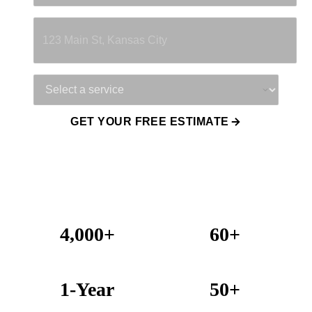
Property Address
Service Needed
GET YOUR FREE ESTIMATE
4,000+
60+
Projects Completed
Years Combined Experience
1-Year
50+
Warranty on All Work
KC Metro Communities Served