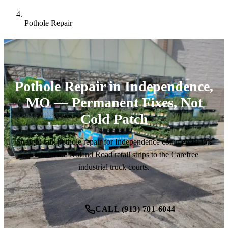
Pothole Repair
Pothole Repair in Independence,
MO — Permanent Fixes, Not
Cold Patch
Straight-talk pothole repair for Independence commercial lots
— from the Noland Road retail strips to the Carefree
industrial truck courts.
CALL (913) 701-6044