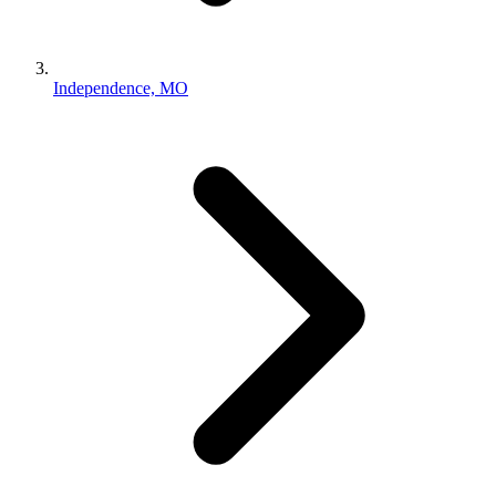
Independence, MO