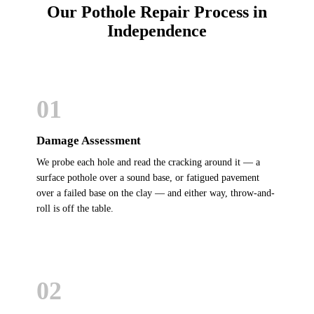
Our Pothole Repair Process in
Independence
01
Damage Assessment
We probe each hole and read the cracking around it — a
surface pothole over a sound base, or fatigued pavement
over a failed base on the clay — and either way, throw-and-
roll is off the table.
02