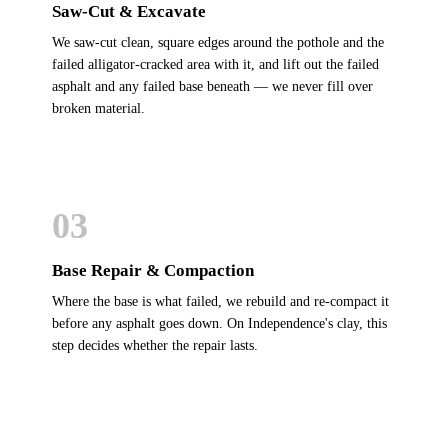
Saw-Cut & Excavate
We saw-cut clean, square edges around the pothole and the
failed alligator-cracked area with it, and lift out the failed
asphalt and any failed base beneath — we never fill over
broken material.
03
Base Repair & Compaction
Where the base is what failed, we rebuild and re-compact it
before any asphalt goes down. On Independence's clay, this
step decides whether the repair lasts.