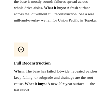
the base is mostly sound; failures spread across
whole drive aisles.
What it buys:
A fresh surface
across the lot without full reconstruction. See a real
mill-and-overlay we ran for
Union Pacific in Topeka
.
Full Reconstruction
When:
The base has failed lot-wide, repeated patches
keep failing, or subgrade and drainage are the root
cause.
What it buys:
A new 20+ year surface — the
last resort.