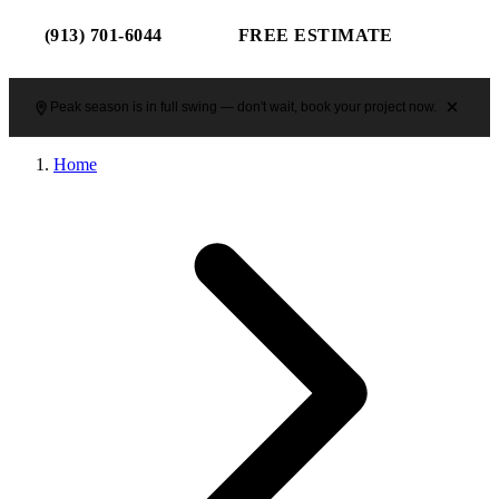
(913) 701-6044
FREE ESTIMATE
Peak season is in full swing — don't wait, book your project now.
Home