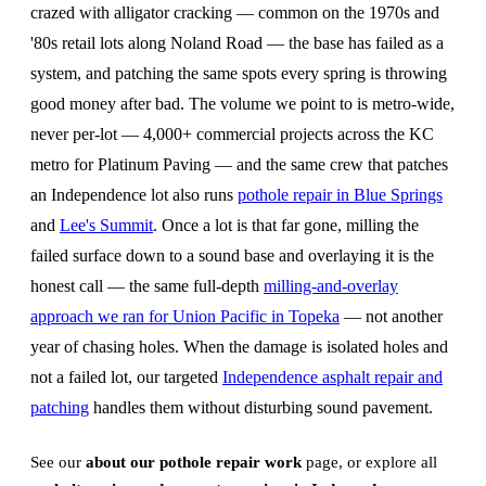
crazed with alligator cracking — common on the 1970s and
'80s retail lots along Noland Road — the base has failed as a
system, and patching the same spots every spring is throwing
good money after bad. The volume we point to is metro-wide,
never per-lot — 4,000+ commercial projects across the KC
metro for Platinum Paving — and the same crew that patches
an Independence lot also runs
pothole repair in Blue Springs
and
Lee's Summit
. Once a lot is that far gone, milling the
failed surface down to a sound base and overlaying it is the
honest call — the same full-depth
milling-and-overlay
approach we ran for Union Pacific in Topeka
— not another
year of chasing holes. When the damage is isolated holes and
not a failed lot, our targeted
Independence asphalt repair and
patching
handles them without disturbing sound pavement.
See our
about our pothole repair work
page, or explore all