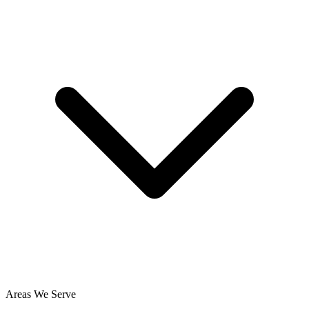
Areas We Serve