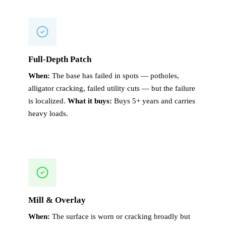
Full-Depth Patch
When:
The base has failed in spots — potholes,
alligator cracking, failed utility cuts — but the failure
is localized.
What it buys:
Buys 5+ years and carries
heavy loads.
Mill & Overlay
When:
The surface is worn or cracking broadly but