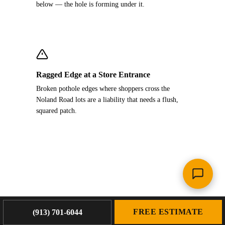
below — the hole is forming under it.
Ragged Edge at a Store Entrance
Broken pothole edges where shoppers cross the
Noland Road lots are a liability that needs a flush,
squared patch.
FREE ESTIMATE
(913) 701-6044