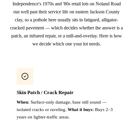
Independence's 1970s and '80s retail lots on Noland Road
run well past their service life on eastern Jackson County
clay, so a pothole here usually sits in fatigued, alligator-
cracked pavement — which decides whether the answer is a
patch, an infrared repair, or a mill-and-overlay. Here is how
we decide which one your lot needs.
Skin Patch / Crack Repair
When:
Surface-only damage, base still sound —
isolated cracks or raveling.
What it buys:
Buys 2–3
years on lighter-traffic areas.