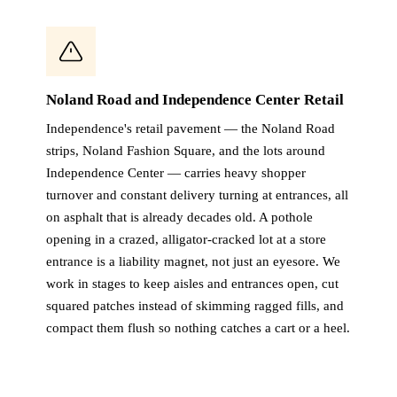
Noland Road and Independence Center Retail
Independence's retail pavement — the Noland Road
strips, Noland Fashion Square, and the lots around
Independence Center — carries heavy shopper
turnover and constant delivery turning at entrances, all
on asphalt that is already decades old. A pothole
opening in a crazed, alligator-cracked lot at a store
entrance is a liability magnet, not just an eyesore. We
work in stages to keep aisles and entrances open, cut
squared patches instead of skimming ragged fills, and
compact them flush so nothing catches a cart or a heel.