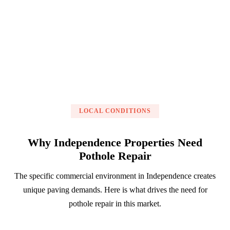
Get a Free Estimate
LOCAL CONDITIONS
Why Independence Properties Need
Pothole Repair
The specific commercial environment in Independence creates
unique paving demands. Here is what drives the need for
pothole repair in this market.