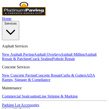
Home
Services
Asphalt Services
New Asphalt Paving
Asphalt Overlays
Asphalt Milling
Asphalt
Repair & Patching
Crack Sealing
Pothole Repair
Concrete Services
New Concrete Paving
Concrete Repair
Curbs & Gutters
ADA
Ramps, Signage & Compliance
Maintenance
Commercial Sealcoating
Line Striping & Marking
Parking Lot Accessories