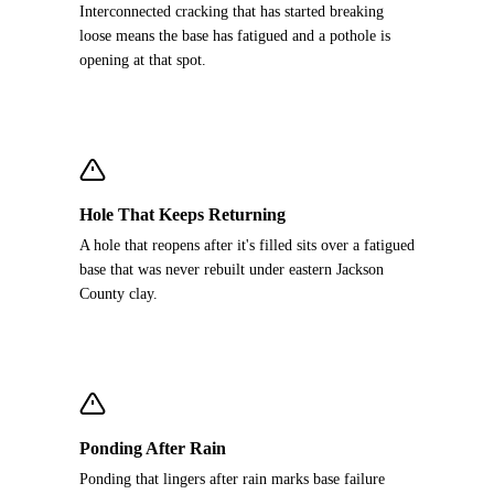
Interconnected cracking that has started breaking
loose means the base has fatigued and a pothole is
opening at that spot.
Hole That Keeps Returning
A hole that reopens after it's filled sits over a fatigued
base that was never rebuilt under eastern Jackson
County clay.
Ponding After Rain
Ponding that lingers after rain marks base failure