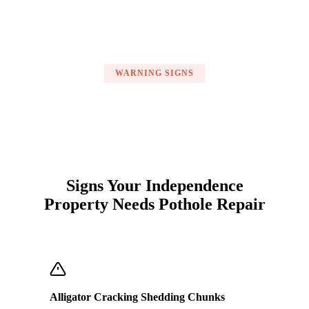
WARNING SIGNS
Signs Your Independence
Property Needs Pothole Repair
Alligator Cracking Shedding Chunks