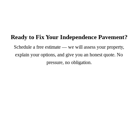
Ready to Fix Your Independence Pavement?
Schedule a free estimate — we will assess your property,
explain your options, and give you an honest quote. No
pressure, no obligation.
Call (913) 701-6044
Schedule Online