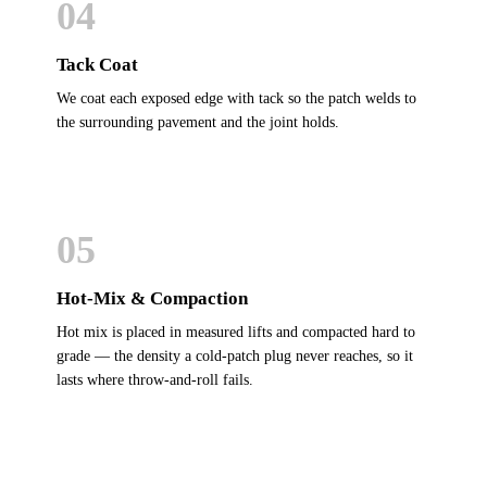
04
Tack Coat
We coat each exposed edge with tack so the patch welds to
the surrounding pavement and the joint holds.
05
Hot-Mix & Compaction
Hot mix is placed in measured lifts and compacted hard to
grade — the density a cold-patch plug never reaches, so it
lasts where throw-and-roll fails.