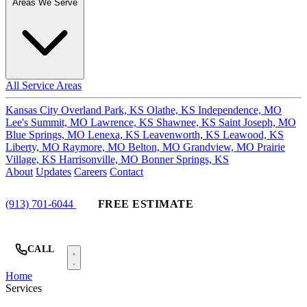
Areas We Serve
All Service Areas
Kansas City
Overland Park, KS
Olathe, KS
Independence, MO
Lee's Summit, MO
Lawrence, KS
Shawnee, KS
Saint Joseph, MO
Blue Springs, MO
Lenexa, KS
Leavenworth, KS
Leawood, KS
Liberty, MO
Raymore, MO
Belton, MO
Grandview, MO
Prairie
Village, KS
Harrisonville, MO
Bonner Springs, KS
About
Updates
Careers
Contact
(913) 701-6044
FREE ESTIMATE
CALL
Home
Services