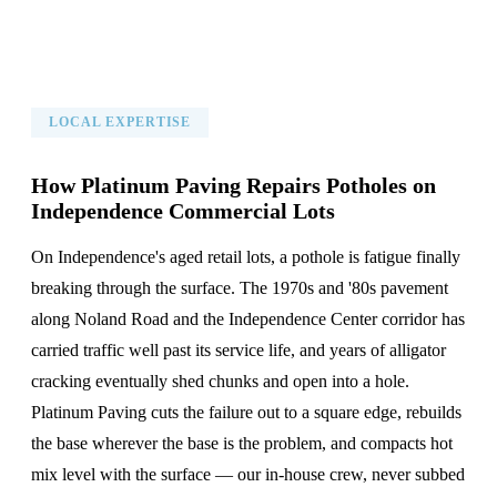
LOCAL EXPERTISE
How Platinum Paving Repairs Potholes on
Independence Commercial Lots
On Independence's aged retail lots, a pothole is fatigue finally
breaking through the surface. The 1970s and '80s pavement
along Noland Road and the Independence Center corridor has
carried traffic well past its service life, and years of alligator
cracking eventually shed chunks and open into a hole.
Platinum Paving cuts the failure out to a square edge, rebuilds
the base wherever the base is the problem, and compacts hot
mix level with the surface — our in-house crew, never subbed