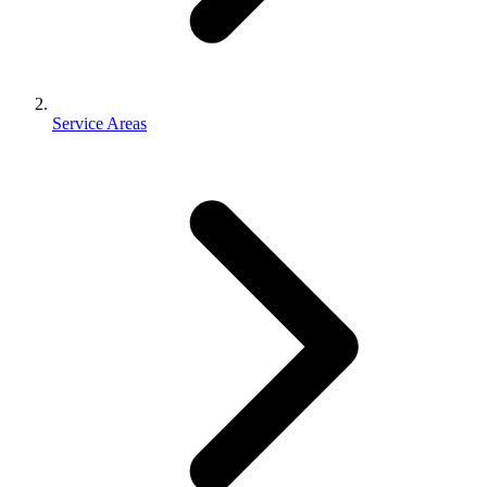
Service Areas