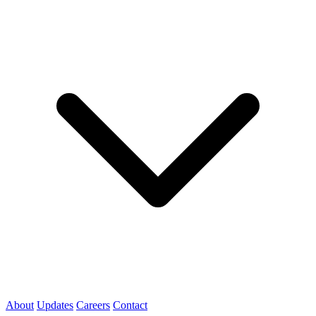
About
Updates
Careers
Contact