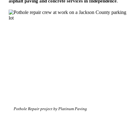
asphalt paving and concrete services in Independence
.
Pothole Repair project by Platinum Paving