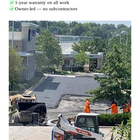
1-year warranty on all work
Owner-led — no subcontractors