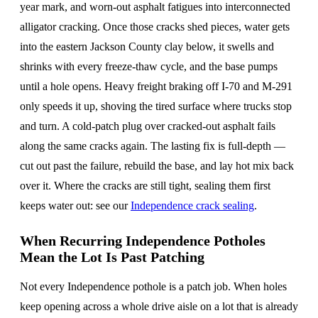
year mark, and worn-out asphalt fatigues into interconnected
alligator cracking. Once those cracks shed pieces, water gets
into the eastern Jackson County clay below, it swells and
shrinks with every freeze-thaw cycle, and the base pumps
until a hole opens. Heavy freight braking off I-70 and M-291
only speeds it up, shoving the tired surface where trucks stop
and turn. A cold-patch plug over cracked-out asphalt fails
along the same cracks again. The lasting fix is full-depth —
cut out past the failure, rebuild the base, and lay hot mix back
over it. Where the cracks are still tight, sealing them first
keeps water out: see our
Independence crack sealing
.
When Recurring Independence Potholes
Mean the Lot Is Past Patching
Not every Independence pothole is a patch job. When holes
keep opening across a whole drive aisle on a lot that is already