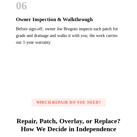
06
Owner Inspection & Walkthrough
Before sign-off, owner Joe Brogoto inspects each patch for
grade and drainage and walks it with you; the work carries
our 1-year warranty.
WHICH REPAIR DO YOU NEED?
Repair, Patch, Overlay, or Replace?
How We Decide in Independence