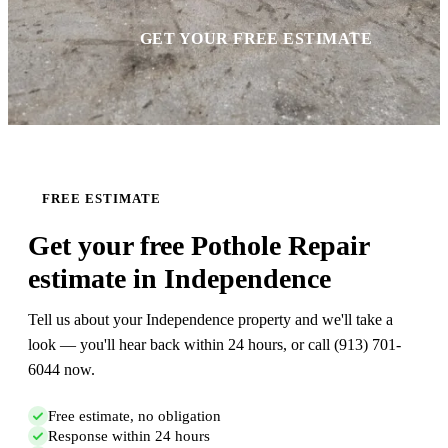
GET YOUR FREE ESTIMATE
FREE ESTIMATE
Get your free Pothole Repair
estimate in Independence
Tell us about your Independence property and we'll take a
look — you'll hear back within 24 hours, or call (913) 701-
6044 now.
Free estimate, no obligation
Response within 24 hours