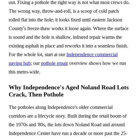
out. Fixing a pothole the right way is not what most crews do.
The wrong way, throw-and-roll, is a scoop of cold patch
rolled flat into the hole; it looks fixed until eastern Jackson
County's freeze-thaw works it loose again. Where the surface
is sound and the hole is shallow, infrared repair warms the
existing asphalt in place and reworks it into a seamless finish.
For the whole lot, start at our
Independence commercial
paving hub
; our
pothole repair
overview shows how we run
this metro-wide.
Why Independence's Aged Noland Road Lots
Crack, Then Pothole
The potholes along Independence's older commercial
corridors are a lifecycle story. Built during the retail boom of
the 1970s and '80s, the lots down Noland Road and around
Independence Center have run a decade or more past the 25-