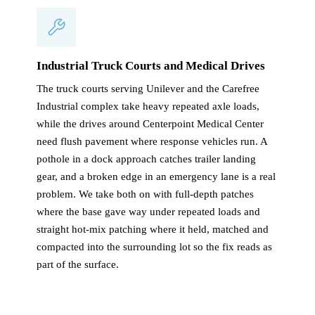
Industrial Truck Courts and Medical Drives
The truck courts serving Unilever and the Carefree
Industrial complex take heavy repeated axle loads,
while the drives around Centerpoint Medical Center
need flush pavement where response vehicles run. A
pothole in a dock approach catches trailer landing
gear, and a broken edge in an emergency lane is a real
problem. We take both on with full-depth patches
where the base gave way under repeated loads and
straight hot-mix patching where it held, matched and
compacted into the surrounding lot so the fix reads as
part of the surface.