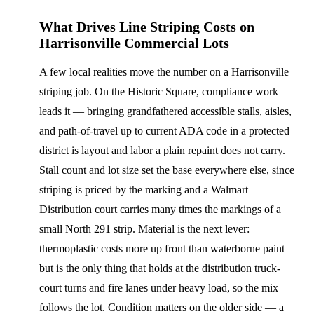
What Drives Line Striping Costs on
Harrisonville Commercial Lots
A few local realities move the number on a Harrisonville
striping job. On the Historic Square, compliance work
leads it — bringing grandfathered accessible stalls, aisles,
and path-of-travel up to current ADA code in a protected
district is layout and labor a plain repaint does not carry.
Stall count and lot size set the base everywhere else, since
striping is priced by the marking and a Walmart
Distribution court carries many times the markings of a
small North 291 strip. Material is the next lever:
thermoplastic costs more up front than waterborne paint
but is the only thing that holds at the distribution truck-
court turns and fire lanes under heavy load, so the mix
follows the lot. Condition matters on the older side — a