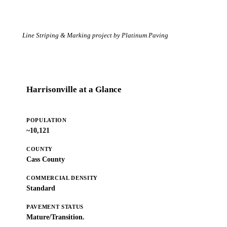
Line Striping & Marking project by Platinum Paving
Harrisonville at a Glance
POPULATION
~10,121
COUNTY
Cass County
COMMERCIAL DENSITY
Standard
PAVEMENT STATUS
Mature/Transition.