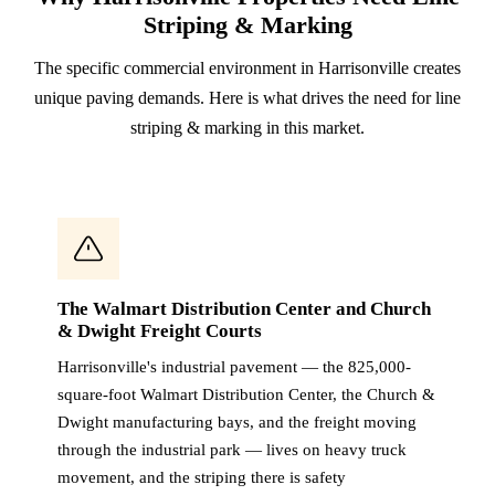
Striping & Marking
The specific commercial environment in Harrisonville creates
unique paving demands. Here is what drives the need for line
striping & marking in this market.
The Walmart Distribution Center and Church
& Dwight Freight Courts
Harrisonville's industrial pavement — the 825,000-
square-foot Walmart Distribution Center, the Church &
Dwight manufacturing bays, and the freight moving
through the industrial park — lives on heavy truck
movement, and the striping there is safety