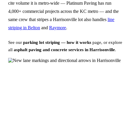
cite volume it is metro-wide — Platinum Paving has run
4,000+ commercial projects across the KC metro — and the
same crew that stripes a Harrisonville lot also handles
line
striping in Belton
and
Raymore
.
See our
parking lot striping — how it works
page, or explore
all
asphalt paving and concrete services in Harrisonville
.