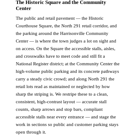
The Historic Square and the Community
Center
The public and retail pavement — the Historic
Courthouse Square, the North 291 retail corridor, and
the parking around the Harrisonville Community
Center — is where the town judges a lot on sight and
on access. On the Square the accessible stalls, aisles,
and crosswalks have to meet code and still fit a
National Register district; at the Community Center the
high-volume public parking and its concrete pathways
carry a steady civic crowd; and along North 291 the
retail lots read as maintained or neglected by how
sharp the striping is. We restripe these to a clean,
consistent, high-contrast layout — accurate stall
counts, sharp arrows and stop bars, compliant
accessible stalls near every entrance — and stage the
work in sections so public and customer parking stays
open through it.