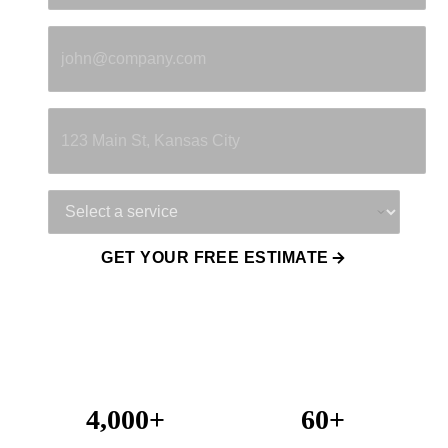
Email
*
Property Address
Service Needed
GET YOUR FREE ESTIMATE
4,000+
60+
Projects Completed
Years Combined Experience