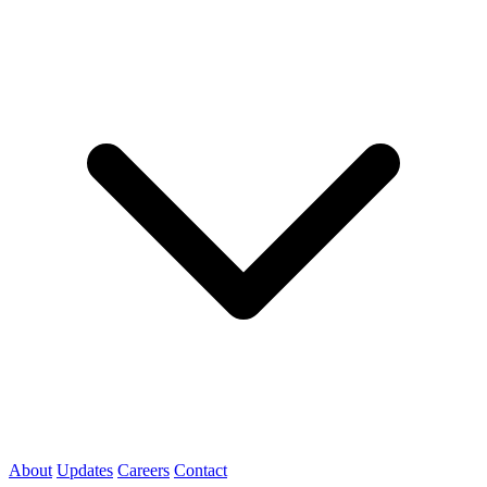
About
Updates
Careers
Contact