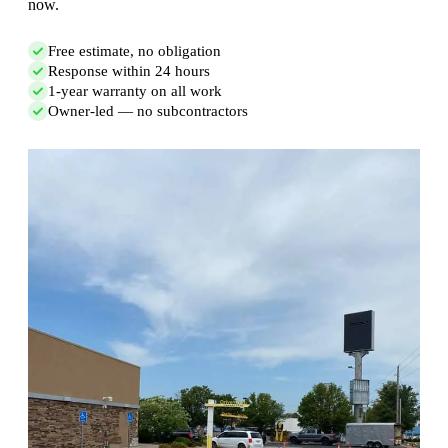
now.
Free estimate, no obligation
Response within 24 hours
1-year warranty on all work
Owner-led — no subcontractors