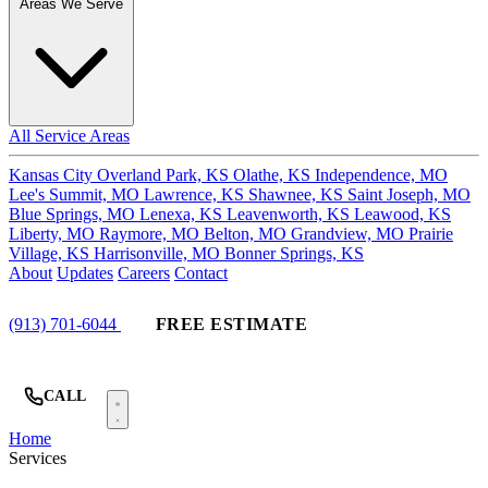
Areas We Serve
All Service Areas
Kansas City
Overland Park, KS
Olathe, KS
Independence, MO
Lee's Summit, MO
Lawrence, KS
Shawnee, KS
Saint Joseph, MO
Blue Springs, MO
Lenexa, KS
Leavenworth, KS
Leawood, KS
Liberty, MO
Raymore, MO
Belton, MO
Grandview, MO
Prairie
Village, KS
Harrisonville, MO
Bonner Springs, KS
About
Updates
Careers
Contact
(913) 701-6044
FREE ESTIMATE
CALL
Home
Services