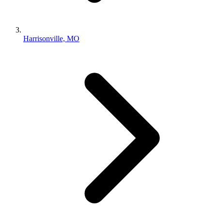
Harrisonville, MO