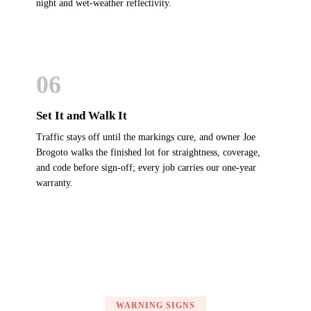
night and wet-weather reflectivity.
06
Set It and Walk It
Traffic stays off until the markings cure, and owner Joe
Brogoto walks the finished lot for straightness, coverage,
and code before sign-off; every job carries our one-year
warranty.
WARNING SIGNS