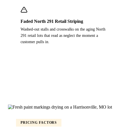
Faded North 291 Retail Striping
Washed-out stalls and crosswalks on the aging North
291 retail lots that read as neglect the moment a
customer pulls in.
PRICING FACTORS