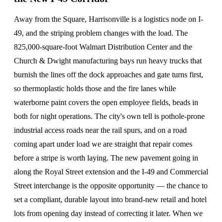
Away from the Square, Harrisonville is a logistics node on I-
49, and the striping problem changes with the load. The
825,000-square-foot Walmart Distribution Center and the
Church & Dwight manufacturing bays run heavy trucks that
burnish the lines off the dock approaches and gate turns first,
so thermoplastic holds those and the fire lanes while
waterborne paint covers the open employee fields, beads in
both for night operations. The city's own tell is pothole-prone
industrial access roads near the rail spurs, and on a road
coming apart under load we are straight that repair comes
before a stripe is worth laying. The new pavement going in
along the Royal Street extension and the I-49 and Commercial
Street interchange is the opposite opportunity — the chance to
set a compliant, durable layout into brand-new retail and hotel
lots from opening day instead of correcting it later. When we