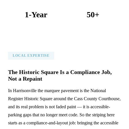
1-Year
50+
Warranty on All Work
KC Metro Communities Served
LOCAL EXPERTISE
The Historic Square Is a Compliance Job,
Not a Repaint
In Harrisonville the marquee pavement is the National
Register Historic Square around the Cass County Courthouse,
and its real problem is not faded paint — it is accessible-
parking gaps that no longer meet code. So the striping here
starts as a compliance-and-layout job: bringing the accessible