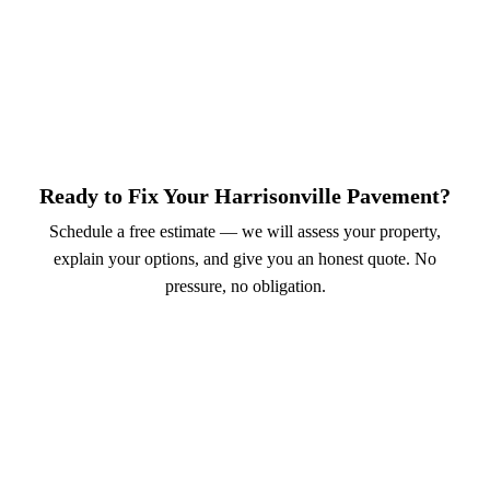
Ready to Fix Your Harrisonville Pavement?
Schedule a free estimate — we will assess your property,
explain your options, and give you an honest quote. No
pressure, no obligation.
Call (913) 701-6044
Schedule Online