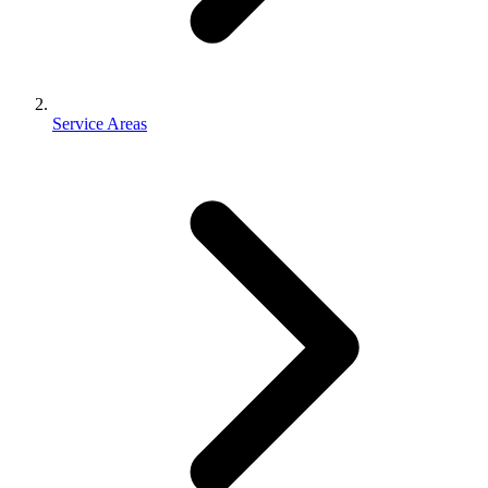
Service Areas