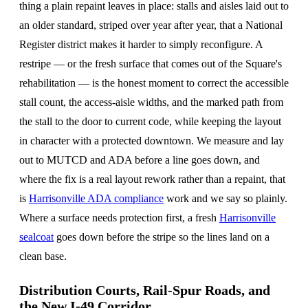
thing a plain repaint leaves in place: stalls and aisles laid out to
an older standard, striped over year after year, that a National
Register district makes it harder to simply reconfigure. A
restripe — or the fresh surface that comes out of the Square's
rehabilitation — is the honest moment to correct the accessible
stall count, the access-aisle widths, and the marked path from
the stall to the door to current code, while keeping the layout
in character with a protected downtown. We measure and lay
out to MUTCD and ADA before a line goes down, and
where the fix is a real layout rework rather than a repaint, that
is
Harrisonville ADA compliance
work and we say so plainly.
Where a surface needs protection first, a fresh
Harrisonville
sealcoat
goes down before the stripe so the lines land on a
clean base.
Distribution Courts, Rail-Spur Roads, and
the New I-49 Corridor