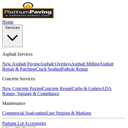
Home
Services
Asphalt Services
New Asphalt Paving
Asphalt Overlays
Asphalt Milling
Asphalt
Repair & Patching
Crack Sealing
Pothole Repair
Concrete Services
New Concrete Paving
Concrete Repair
Curbs & Gutters
ADA
Ramps, Signage & Compliance
Maintenance
Commercial Sealcoating
Line Striping & Marking
Parking Lot Accessories