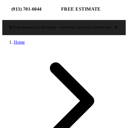
(913) 701-6044
FREE ESTIMATE
Peak season is in full swing — don't wait, book your project now.
Home