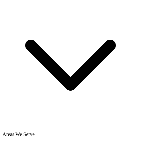
Areas We Serve