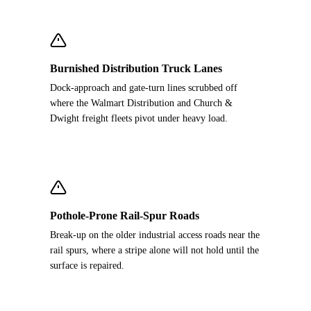
Burnished Distribution Truck Lanes
Dock-approach and gate-turn lines scrubbed off
where the Walmart Distribution and Church &
Dwight freight fleets pivot under heavy load.
Pothole-Prone Rail-Spur Roads
Break-up on the older industrial access roads near the
rail spurs, where a stripe alone will not hold until the
surface is repaired.