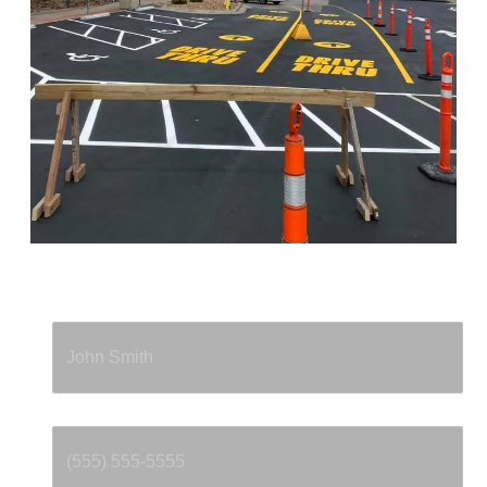
Full Name
*
Phone
*