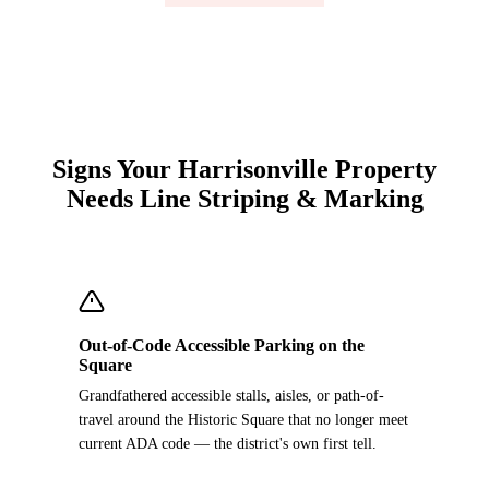
Signs Your Harrisonville Property
Needs Line Striping & Marking
Out-of-Code Accessible Parking on the
Square
Grandfathered accessible stalls, aisles, or path-of-
travel around the Historic Square that no longer meet
current ADA code — the district's own first tell.