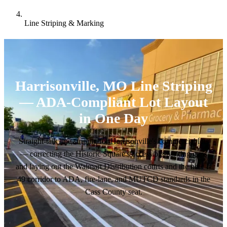
Line Striping & Marking
Harrisonville, MO Line Striping
— ADA-Compliant Lot Layout
in One Day
Straight-talk line striping for Harrisonville's commercial lots
— correcting the Historic Square's accessible-parking gaps
and laying out the Walmart Distribution courts and the new I-
49 corridor to ADA, fire-lane, and MUTCD standards in the
Cass County seat.