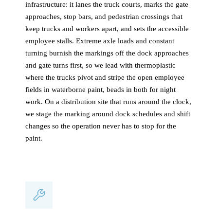
infrastructure: it lanes the truck courts, marks the gate
approaches, stop bars, and pedestrian crossings that
keep trucks and workers apart, and sets the accessible
employee stalls. Extreme axle loads and constant
turning burnish the markings off the dock approaches
and gate turns first, so we lead with thermoplastic
where the trucks pivot and stripe the open employee
fields in waterborne paint, beads in both for night
work. On a distribution site that runs around the clock,
we stage the marking around dock schedules and shift
changes so the operation never has to stop for the
paint.