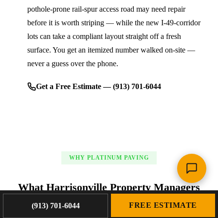
pothole-prone rail-spur access road may need repair
before it is worth striping — while the new I-49-corridor
lots can take a compliant layout straight off a fresh
surface. You get an itemized number walked on-site —
never a guess over the phone.
Get a Free Estimate — (913) 701-6044
WHY PLATINUM PAVING
What Harrisonville Property Managers
Get From Platinum Paving
FREE ESTIMATE
(913) 701-6044