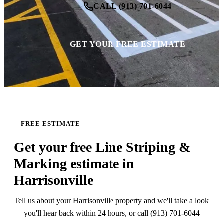
CALL (913) 701-6044
GET YOUR FREE ESTIMATE
FREE ESTIMATE
Get your free Line Striping &
Marking estimate in
Harrisonville
Tell us about your Harrisonville property and we'll take a look
— you'll hear back within 24 hours, or call (913) 701-6044