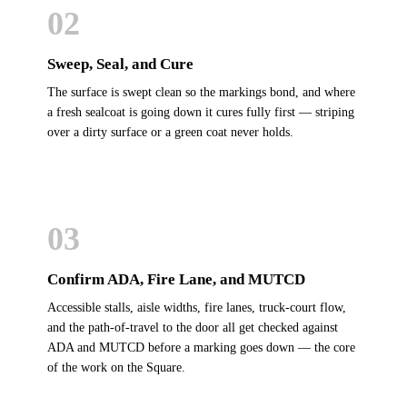
02
Sweep, Seal, and Cure
The surface is swept clean so the markings bond, and where
a fresh sealcoat is going down it cures fully first — striping
over a dirty surface or a green coat never holds.
03
Confirm ADA, Fire Lane, and MUTCD
Accessible stalls, aisle widths, fire lanes, truck-court flow,
and the path-of-travel to the door all get checked against
ADA and MUTCD before a marking goes down — the core
of the work on the Square.