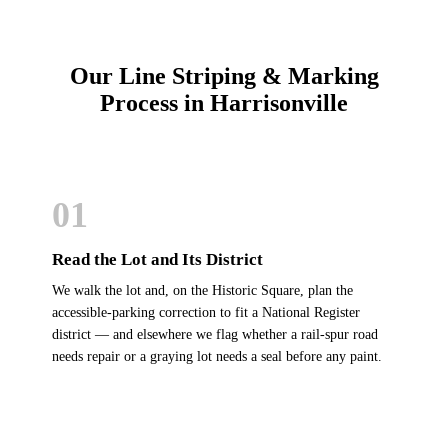
Our Line Striping & Marking
Process in Harrisonville
01
Read the Lot and Its District
We walk the lot and, on the Historic Square, plan the
accessible-parking correction to fit a National Register
district — and elsewhere we flag whether a rail-spur road
needs repair or a graying lot needs a seal before any paint.