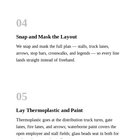
04
Snap and Mask the Layout
We snap and mask the full plan — stalls, truck lanes,
arrows, stop bars, crosswalks, and legends — so every line
lands straight instead of freehand.
05
Lay Thermoplastic and Paint
Thermoplastic goes at the distribution truck turns, gate
lanes, fire lanes, and arrows; waterborne paint covers the
open employee and stall fields; glass beads seat in both for