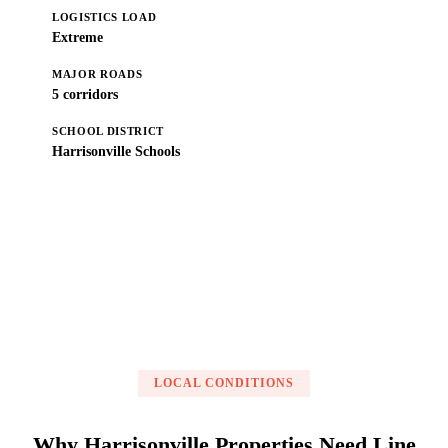
LOGISTICS LOAD
Extreme
MAJOR ROADS
5 corridors
SCHOOL DISTRICT
Harrisonville Schools
Get a Free Estimate
LOCAL CONDITIONS
Why Harrisonville Properties Need Line