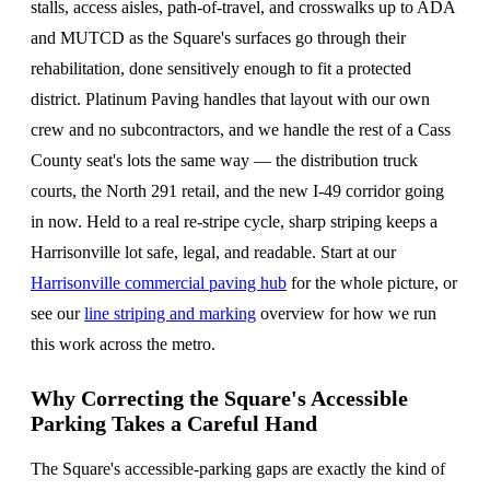
stalls, access aisles, path-of-travel, and crosswalks up to ADA
and MUTCD as the Square's surfaces go through their
rehabilitation, done sensitively enough to fit a protected
district. Platinum Paving handles that layout with our own
crew and no subcontractors, and we handle the rest of a Cass
County seat's lots the same way — the distribution truck
courts, the North 291 retail, and the new I-49 corridor going
in now. Held to a real re-stripe cycle, sharp striping keeps a
Harrisonville lot safe, legal, and readable. Start at our
Harrisonville commercial paving hub
for the whole picture, or
see our
line striping and marking
overview for how we run
this work across the metro.
Why Correcting the Square's Accessible
Parking Takes a Careful Hand
The Square's accessible-parking gaps are exactly the kind of