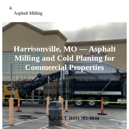
Asphalt Milling
Harrisonville, MO — Asphalt
Milling and Cold Planing for
Commercial Properties
Cold planing and grade correction for Harrisonville
commercial lots — from the rail-spur industrial access roads to
the Historic Square rehabilitation off I-49.
CALL (913) 701-6044