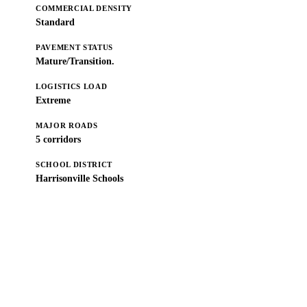
COMMERCIAL DENSITY
Standard
PAVEMENT STATUS
Mature/Transition.
LOGISTICS LOAD
Extreme
MAJOR ROADS
5 corridors
SCHOOL DISTRICT
Harrisonville Schools
Get a Free Estimate