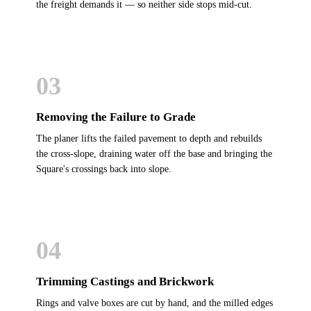
the freight demands it — so neither side stops mid-cut.
03
Removing the Failure to Grade
The planer lifts the failed pavement to depth and rebuilds
the cross-slope, draining water off the base and bringing the
Square's crossings back into slope.
04
Trimming Castings and Brickwork
Rings and valve boxes are cut by hand, and the milled edges