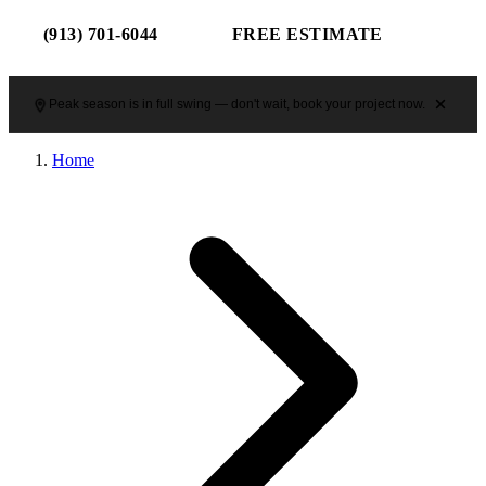
(913) 701-6044
FREE ESTIMATE
Peak season is in full swing — don't wait, book your project now.
Home