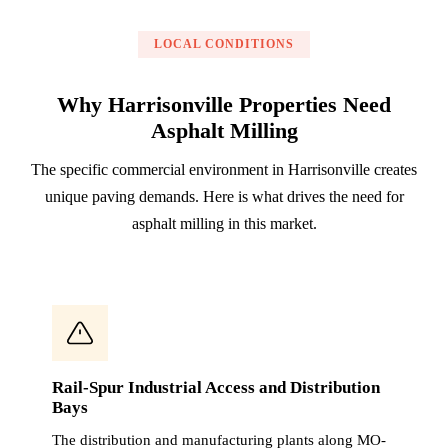
LOCAL CONDITIONS
Why Harrisonville Properties Need
Asphalt Milling
The specific commercial environment in Harrisonville creates
unique paving demands. Here is what drives the need for
asphalt milling in this market.
Rail-Spur Industrial Access and Distribution
Bays
The distribution and manufacturing plants along MO-