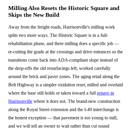
Milling Also Resets the Historic Square and
Skips the New Build
Away from the freight roads, Harrisonville's milling work
splits two more ways. The Historic Square is in a full-
rehabilitation phase, and there milling does a specific job —
re-cutting the grade at the crossings and drive entrances so the
transitions come back into ADA-compliant slope instead of
the drop-offs the old resurfacings left, worked carefully
around the brick and paver zones. The aging retail along the
Belt Highway is a simpler oxidation reset, milled and overlaid
where the base still holds or taken toward a full
repave in
Harrisonville
where it does not. The brand-new construction
along the Royal Street extension and the I-49 interchange is
the honest exception — that pavement is too young to mill,
and we will tell an owner to wait rather than cut sound