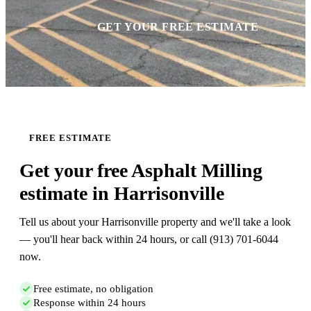
GET YOUR FREE ESTIMATE
FREE ESTIMATE
Get your free Asphalt Milling
estimate in Harrisonville
Tell us about your Harrisonville property and we'll take a look
— you'll hear back within 24 hours, or call (913) 701-6044
now.
Free estimate, no obligation
Response within 24 hours