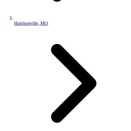
Harrisonville, MO