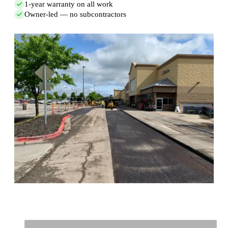
1-year warranty on all work
Owner-led — no subcontractors
Full Name
*