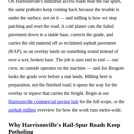
On Harrisonville's industrial access roads near the rail spurs,
the same potholes keep coming back because the trouble is
under the surface, not on it — and milling is how we stop
patching and reset the road. A cold planer cuts the failed
pavement down to a stable base, corrects the grade, and
carries the old material off as reclaimed asphalt pavement
(RAP), so an overlay lands on something sound instead of
over a wet, broken base. The job is ours end to end — our
crew, no outside operator on the machine — and Joe Brogoto
looks the grade over before a mat lands. Milling here is
preparation, not the finished road; it opens the way for the
overlay or repave that carries the freight. Begin at our
Harrisonville commercial paving hub
for the full scope, or the
asphalt milling
overview for how the work runs metro-wide.
Why Harrisonville's Rail-Spur Roads Keep
Potholing