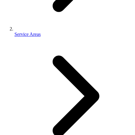
Service Areas