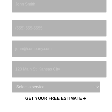
Phone
*
Email
*
Property Address
Service Needed
GET YOUR FREE ESTIMATE