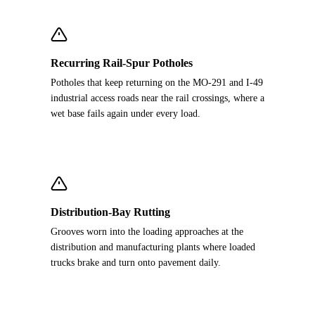
Recurring Rail-Spur Potholes
Potholes that keep returning on the MO-291 and I-49
industrial access roads near the rail crossings, where a
wet base fails again under every load.
Distribution-Bay Rutting
Grooves worn into the loading approaches at the
distribution and manufacturing plants where loaded
trucks brake and turn onto pavement daily.