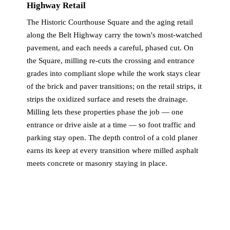
Highway Retail
The Historic Courthouse Square and the aging retail
along the Belt Highway carry the town's most-watched
pavement, and each needs a careful, phased cut. On
the Square, milling re-cuts the crossing and entrance
grades into compliant slope while the work stays clear
of the brick and paver transitions; on the retail strips, it
strips the oxidized surface and resets the drainage.
Milling lets these properties phase the job — one
entrance or drive aisle at a time — so foot traffic and
parking stay open. The depth control of a cold planer
earns its keep at every transition where milled asphalt
meets concrete or masonry staying in place.