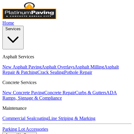
Home
Services
Asphalt Services
New Asphalt Paving
Asphalt Overlays
Asphalt Milling
Asphalt
Repair & Patching
Crack Sealing
Pothole Repair
Concrete Services
New Concrete Paving
Concrete Repair
Curbs & Gutters
ADA
Ramps, Signage & Compliance
Maintenance
Commercial Sealcoating
Line Striping & Marking
Parking Lot Accessories