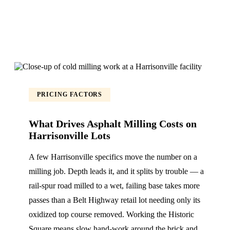
PRICING FACTORS
What Drives Asphalt Milling Costs on
Harrisonville Lots
A few Harrisonville specifics move the number on a
milling job. Depth leads it, and it splits by trouble — a
rail-spur road milled to a wet, failing base takes more
passes than a Belt Highway retail lot needing only its
oxidized top course removed. Working the Historic
Square means slow hand-work around the brick and