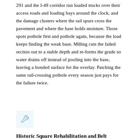
291 and the I-49 corridor run loaded trucks over their
access roads and loading bays around the clock, and
the damage clusters where the rail spurs cross the
pavement and where the base holds moisture. Those
spots pothole first and pothole again, because the load
keeps finding the weak base. Milling cuts the failed
section out to a stable depth and re-forms the grade so
water drains off instead of pooling into the base,
leaving a bonded surface for the overlay. Patching the
same rail-crossing pothole every season just pays for
the failure twice.
Historic Square Rehabilitation and Belt