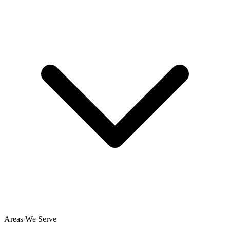
Areas We Serve