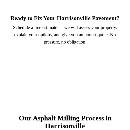
Ready to Fix Your Harrisonville Pavement?
Schedule a free estimate — we will assess your property,
explain your options, and give you an honest quote. No
pressure, no obligation.
Call (913) 701-6044
Schedule Online
Our Asphalt Milling Process in
Harrisonville