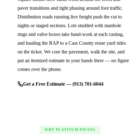
paver transitions and tight phasing around foot traffic.
Distribution roads running live freight push the cut to
nights or staged sections. Lots studded with manhole
rings and valve boxes take hand-work at each casting,
and hauling the RAP to a Cass County reuse yard rides
on the ticket. We core the pavement, walk the site, and
put an itemized estimate in your hands there — no figure
comes over the phone.
Get a Free Estimate — (913) 701-6044
WHY PLATINUM PAVING