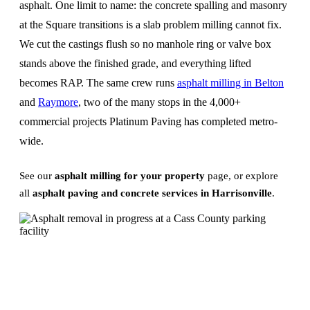
asphalt. One limit to name: the concrete spalling and masonry
at the Square transitions is a slab problem milling cannot fix.
We cut the castings flush so no manhole ring or valve box
stands above the finished grade, and everything lifted
becomes RAP. The same crew runs
asphalt milling in Belton
and
Raymore
, two of the many stops in the 4,000+
commercial projects Platinum Paving has completed metro-
wide.
See our
asphalt milling for your property
page, or explore
all
asphalt paving and concrete services in Harrisonville
.