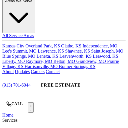
Areas We Serve
All Service Areas
Kansas City
Overland Park, KS
Olathe, KS
Independence, MO
Lee's Summit, MO
Lawrence, KS
Shawnee, KS
Saint Joseph, MO
Blue Springs, MO
Lenexa, KS
Leavenworth, KS
Leawood, KS
Liberty, MO
Raymore, MO
Belton, MO
Grandview, MO
Prairie
Village, KS
Harrisonville, MO
Bonner Springs, KS
About
Updates
Careers
Contact
(913) 701-6044
FREE ESTIMATE
CALL
Home
Services