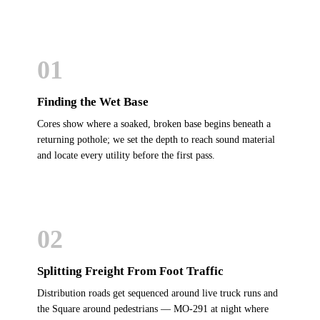
01
Finding the Wet Base
Cores show where a soaked, broken base begins beneath a
returning pothole; we set the depth to reach sound material
and locate every utility before the first pass.
02
Splitting Freight From Foot Traffic
Distribution roads get sequenced around live truck runs and
the Square around pedestrians — MO-291 at night where