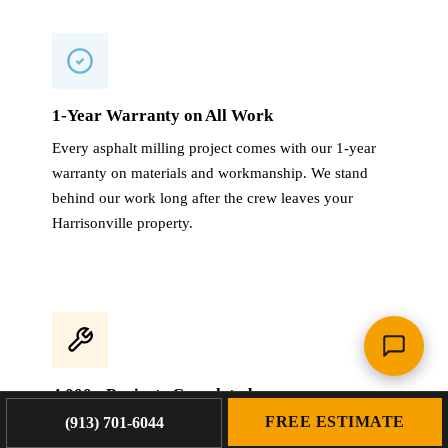
1-Year Warranty on All Work
Every asphalt milling project comes with our 1-year
warranty on materials and workmanship. We stand
behind our work long after the crew leaves your
Harrisonville property.
4,000+ Projects Completed
FREE ESTIMATE
(913) 701-6044
With 4,000+ projects across the KC metro and 60+