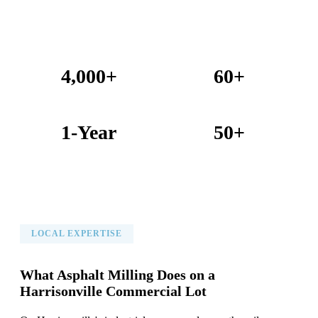
4,000+
60+
Projects Completed
Years Combined Experience
1-Year
50+
Warranty on All Work
KC Metro Communities Served
LOCAL EXPERTISE
What Asphalt Milling Does on a
Harrisonville Commercial Lot