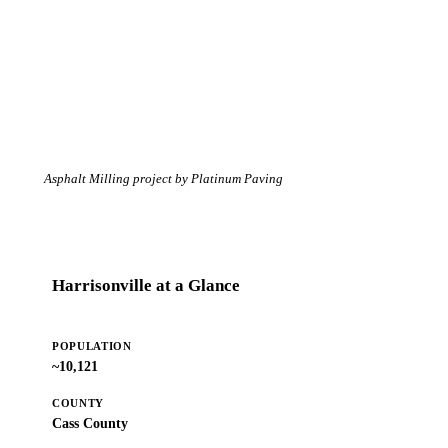
Asphalt Milling project by Platinum Paving
Harrisonville at a Glance
POPULATION
~10,121
COUNTY
Cass County