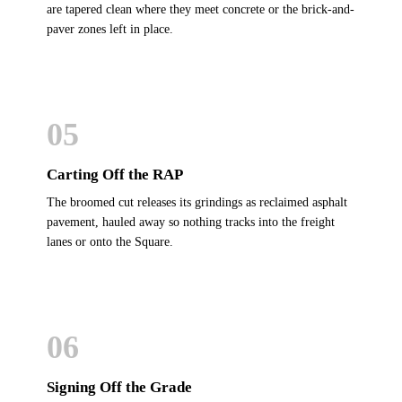
are tapered clean where they meet concrete or the brick-and-
paver zones left in place.
05
Carting Off the RAP
The broomed cut releases its grindings as reclaimed asphalt
pavement, hauled away so nothing tracks into the freight
lanes or onto the Square.
06
Signing Off the Grade