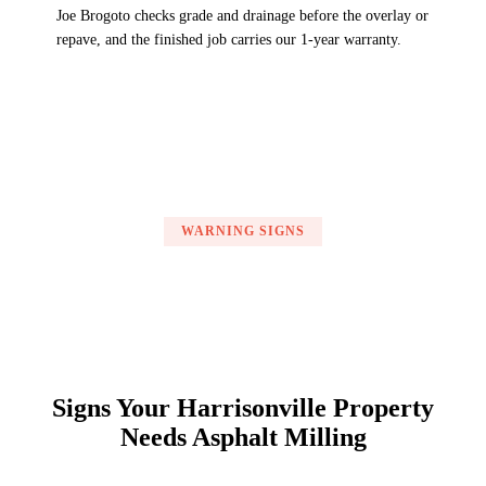
Joe Brogoto checks grade and drainage before the overlay or
repave, and the finished job carries our 1-year warranty.
WARNING SIGNS
Signs Your Harrisonville Property
Needs Asphalt Milling