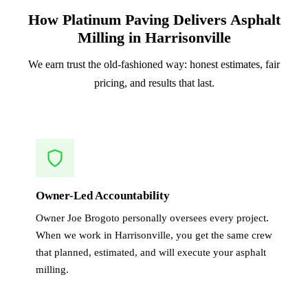
How Platinum Paving Delivers Asphalt
Milling in Harrisonville
We earn trust the old-fashioned way: honest estimates, fair
pricing, and results that last.
Owner-Led Accountability
Owner Joe Brogoto personally oversees every project.
When we work in Harrisonville, you get the same crew
that planned, estimated, and will execute your asphalt
milling.