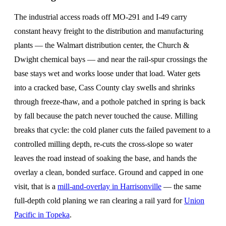
The industrial access roads off MO-291 and I-49 carry
constant heavy freight to the distribution and manufacturing
plants — the Walmart distribution center, the Church &
Dwight chemical bays — and near the rail-spur crossings the
base stays wet and works loose under that load. Water gets
into a cracked base, Cass County clay swells and shrinks
through freeze-thaw, and a pothole patched in spring is back
by fall because the patch never touched the cause. Milling
breaks that cycle: the cold planer cuts the failed pavement to a
controlled milling depth, re-cuts the cross-slope so water
leaves the road instead of soaking the base, and hands the
overlay a clean, bonded surface. Ground and capped in one
visit, that is a
mill-and-overlay in Harrisonville
— the same
full-depth cold planing we ran clearing a rail yard for
Union
Pacific in Topeka
.