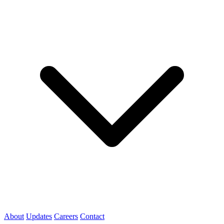
About
Updates
Careers
Contact