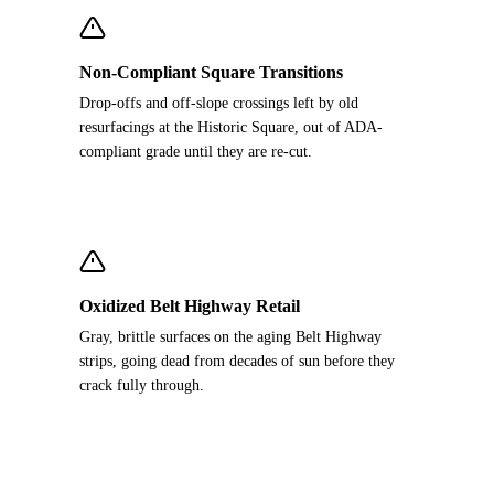
Non-Compliant Square Transitions
Drop-offs and off-slope crossings left by old
resurfacings at the Historic Square, out of ADA-
compliant grade until they are re-cut.
Oxidized Belt Highway Retail
Gray, brittle surfaces on the aging Belt Highway
strips, going dead from decades of sun before they
crack fully through.