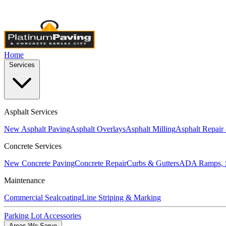
Licensed & Insured
•
4,000+ Projects Completed
•
Locally Own
Home
Services
Asphalt Services
New Asphalt Paving
Asphalt Overlays
Asphalt Milling
Asphalt Repair
Concrete Services
New Concrete Paving
Concrete Repair
Curbs & Gutters
ADA Ramps, S
Maintenance
Commercial Sealcoating
Line Striping & Marking
Parking Lot Accessories
Areas We Serve