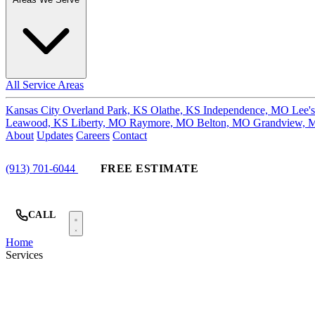
All Service Areas
Kansas City
Overland Park, KS
Olathe, KS
Independence, MO
Lee'
Leawood, KS
Liberty, MO
Raymore, MO
Belton, MO
Grandview,
About
Updates
Careers
Contact
(913) 701-6044
FREE ESTIMATE
CALL
Home
Services