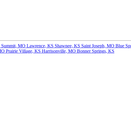
s Summit, MO
Lawrence, KS
Shawnee, KS
Saint Joseph, MO
Blue Sp
 MO
Prairie Village, KS
Harrisonville, MO
Bonner Springs, KS