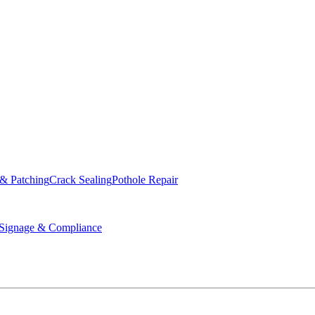
ed & Operated
 & Patching
Crack Sealing
Pothole Repair
ignage & Compliance