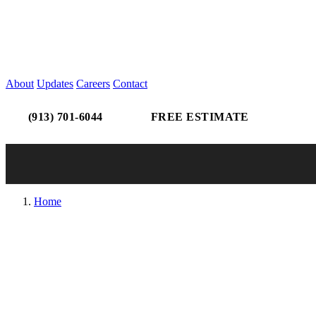
About
Updates
Careers
Contact
(913) 701-6044
FREE ESTIMATE
Home