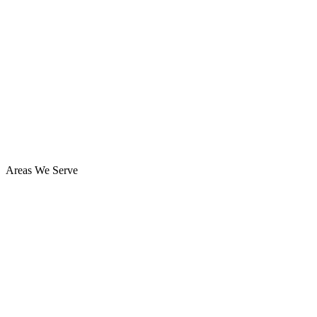
Areas We Serve