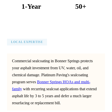
1-Year
50+
Warranty on All Work
KC Metro Communities Served
LOCAL EXPERTISE
Commercial sealcoating in Bonner Springs protects
your asphalt investment from UV, water, oil, and
chemical damage. Platinum Paving's sealcoating
program serves
Bonner Springs HOAs and multi-
family
with recurring sealcoat applications that extend
asphalt life by 3 to 5 years and defer a much larger
resurfacing or replacement bill.