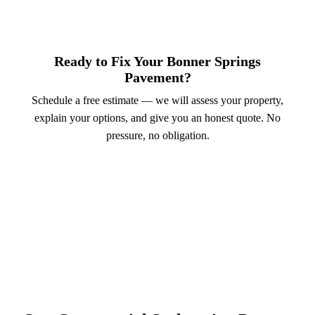
Ready to Fix Your Bonner Springs
Pavement?
Schedule a free estimate — we will assess your property,
explain your options, and give you an honest quote. No
pressure, no obligation.
Call (913) 701-6044
Schedule Online