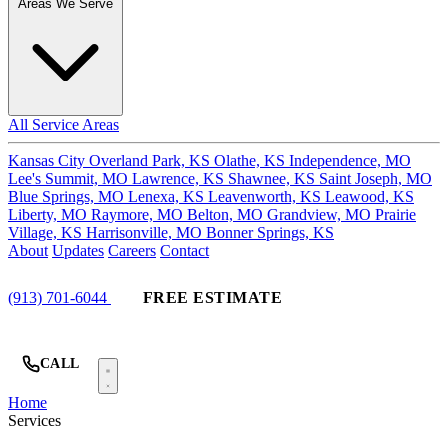
Areas We Serve
All Service Areas
Kansas City
Overland Park, KS
Olathe, KS
Independence, MO
Lee's Summit, MO
Lawrence, KS
Shawnee, KS
Saint Joseph, MO
Blue Springs, MO
Lenexa, KS
Leavenworth, KS
Leawood, KS
Liberty, MO
Raymore, MO
Belton, MO
Grandview, MO
Prairie
Village, KS
Harrisonville, MO
Bonner Springs, KS
About
Updates
Careers
Contact
(913) 701-6044
FREE ESTIMATE
CALL
Home
Services