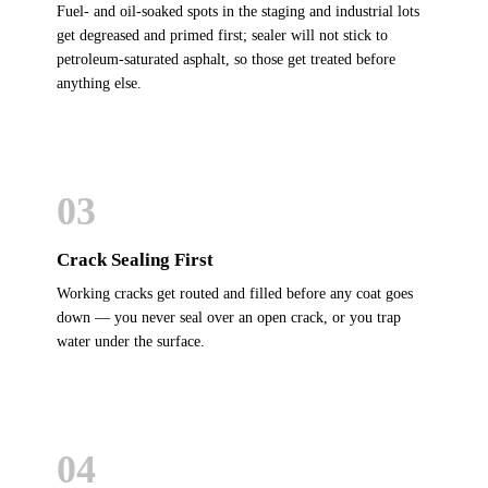
Fuel- and oil-soaked spots in the staging and industrial lots
get degreased and primed first; sealer will not stick to
petroleum-saturated asphalt, so those get treated before
anything else.
03
Crack Sealing First
Working cracks get routed and filled before any coat goes
down — you never seal over an open crack, or you trap
water under the surface.
04