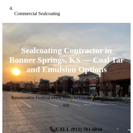
Commercial Sealcoating
Sealcoating Contractor in
Bonner Springs, KS — Coal Tar
and Emulsion Options
Straight-talk sealcoating for Bonner Springs commercial lots
— protecting the wide, unshaded Azura Amphitheater and
Renaissance Festival event fields before the sun grays them
out.
CALL (913) 701-6044