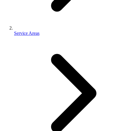
Service Areas