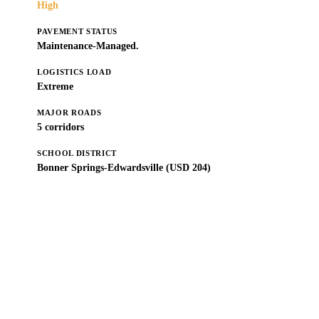
High
PAVEMENT STATUS
Maintenance-Managed.
LOGISTICS LOAD
Extreme
MAJOR ROADS
5 corridors
SCHOOL DISTRICT
Bonner Springs-Edwardsville (USD 204)
Get a Free Estimate