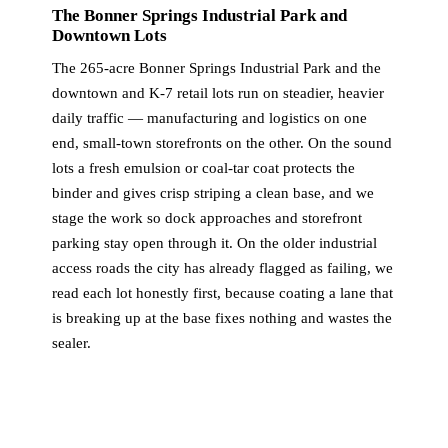
The Bonner Springs Industrial Park and
Downtown Lots
The 265-acre Bonner Springs Industrial Park and the
downtown and K-7 retail lots run on steadier, heavier
daily traffic — manufacturing and logistics on one
end, small-town storefronts on the other. On the sound
lots a fresh emulsion or coal-tar coat protects the
binder and gives crisp striping a clean base, and we
stage the work so dock approaches and storefront
parking stay open through it. On the older industrial
access roads the city has already flagged as failing, we
read each lot honestly first, because coating a lane that
is breaking up at the base fixes nothing and wastes the
sealer.