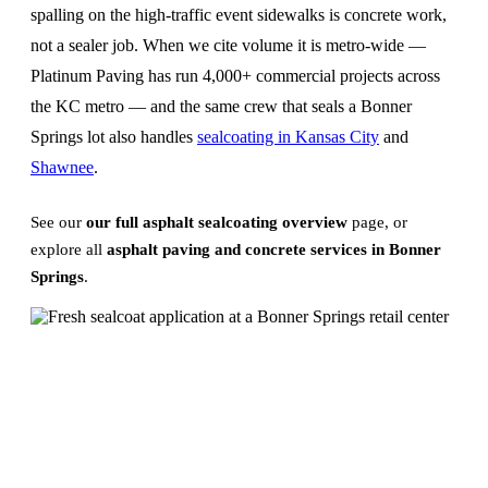
spalling on the high-traffic event sidewalks is concrete work,
not a sealer job. When we cite volume it is metro-wide —
Platinum Paving has run 4,000+ commercial projects across
the KC metro — and the same crew that seals a Bonner
Springs lot also handles
sealcoating in Kansas City
and
Shawnee
.
See our
our full asphalt sealcoating overview
page, or
explore all
asphalt paving and concrete services in Bonner
Springs
.