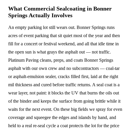
What Commercial Sealcoating in Bonner
Springs Actually Involves
An empty parking lot still wears out. Bonner Springs runs
acres of event parking that sit quiet most of the year and then
fill for a concert or festival weekend, and all that idle time in
the open sun is what grays the asphalt out — not traffic.
Platinum Paving cleans, preps, and coats Bonner Springs
asphalt with our own crew and no subcontractors — coal-tar
or asphalt-emulsion sealer, cracks filled first, laid at the right
mil thickness and cured before traffic returns. A seal coat is a
wear layer, not paint: it blocks the UV that burns the oils out
of the binder and keeps the surface from going brittle while it
waits for the next event. On these big fields we spray for even
coverage and squeegee the edges and islands by hand, and
held to a real re-seal cycle a coat protects the lot for the price