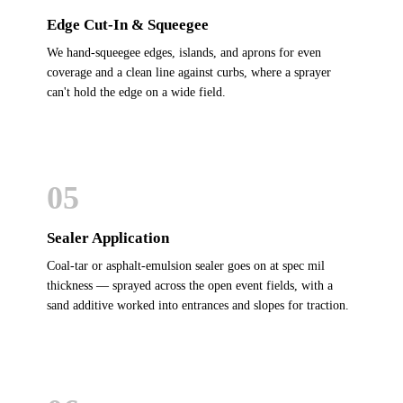
Edge Cut-In & Squeegee
We hand-squeegee edges, islands, and aprons for even
coverage and a clean line against curbs, where a sprayer
can't hold the edge on a wide field.
05
Sealer Application
Coal-tar or asphalt-emulsion sealer goes on at spec mil
thickness — sprayed across the open event fields, with a
sand additive worked into entrances and slopes for traction.