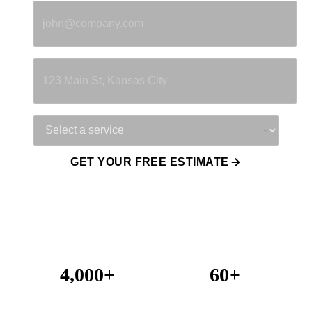
Property Address
Service Needed
GET YOUR FREE ESTIMATE
4,000+
60+
Projects Completed
Years Combined Experience