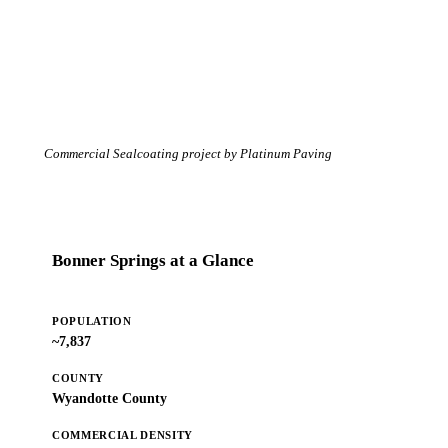
Commercial Sealcoating project by Platinum Paving
Bonner Springs at a Glance
POPULATION
~7,837
COUNTY
Wyandotte County
COMMERCIAL DENSITY