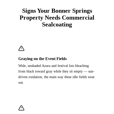
Signs Your Bonner Springs
Property Needs Commercial
Sealcoating
Graying on the Event Fields
Wide, unshaded Azura and festival lots bleaching
from black toward gray while they sit empty — sun-
driven oxidation, the main way these idle fields wear
out.