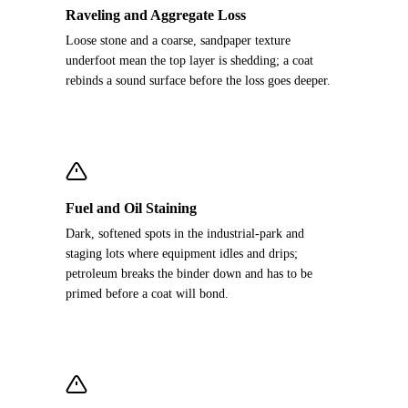
Raveling and Aggregate Loss
Loose stone and a coarse, sandpaper texture
underfoot mean the top layer is shedding; a coat
rebinds a sound surface before the loss goes deeper.
Fuel and Oil Staining
Dark, softened spots in the industrial-park and
staging lots where equipment idles and drips;
petroleum breaks the binder down and has to be
primed before a coat will bond.