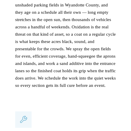
unshaded parking fields in Wyandotte County, and
they age on a schedule all their own — long empty
stretches in the open sun, then thousands of vehicles
across a handful of weekends. Oxidation is the real
threat on that kind of asset, so a coat on a regular cycle
is what keeps these acres black, sound, and
presentable for the crowds. We spray the open fields
for even, efficient coverage, hand-squeegee the aprons
and islands, and work a sand additive into the entrance
lanes so the finished coat holds its grip when the traffic
does arrive. We schedule the work into the quiet weeks
so every section gets its full cure before an event.