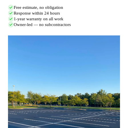
Free estimate, no obligation
Response within 24 hours
1-year warranty on all work
Owner-led — no subcontractors