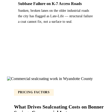
Subbase Failure on K-7 Access Roads
Sunken, broken lanes on the older industrial roads
the city has flagged as Late-Life — structural failure
a coat cannot fix, not a surface to seal.
PRICING FACTORS
What Drives Sealcoating Costs on Bonner