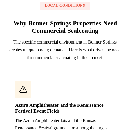
LOCAL CONDITIONS
Why Bonner Springs Properties Need
Commercial Sealcoating
The specific commercial environment in Bonner Springs
creates unique paving demands. Here is what drives the need
for commercial sealcoating in this market.
Azura Amphitheater and the Renaissance
Festival Event Fields
The Azura Amphitheater lots and the Kansas
Renaissance Festival grounds are among the largest