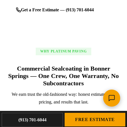
Get a Free Estimate — (913) 701-6044
WHY PLATINUM PAVING
Commercial Sealcoating in Bonner
Springs — One Crew, One Warranty, No
Subcontractors
We earn trust the old-fashioned way: honest estimates, fair
pricing, and results that last.
FREE ESTIMATE
(913) 701-6044