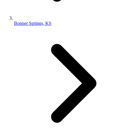
Bonner Springs, KS