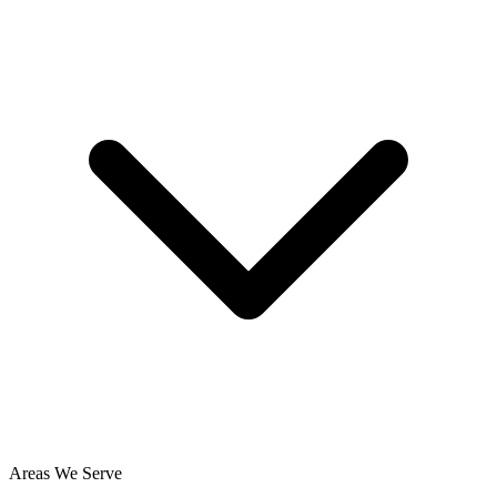
Areas We Serve