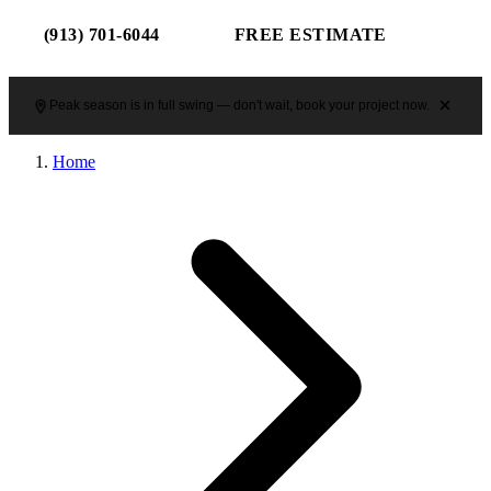
(913) 701-6044
FREE ESTIMATE
Peak season is in full swing — don't wait, book your project now.
Home