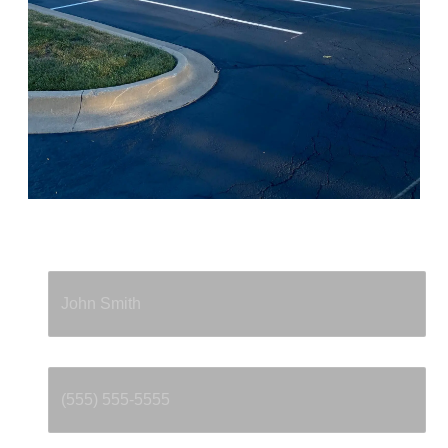
Full Name
*
Phone
*
Email
*