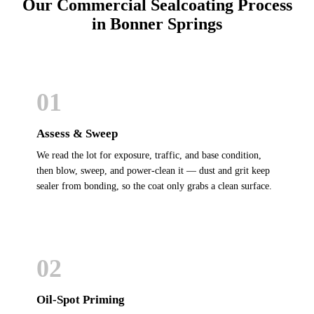
Our Commercial Sealcoating Process
in Bonner Springs
01
Assess & Sweep
We read the lot for exposure, traffic, and base condition,
then blow, sweep, and power-clean it — dust and grit keep
sealer from bonding, so the coat only grabs a clean surface.
02
Oil-Spot Priming