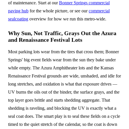
of maintenance. Start at our
Bonner Springs commercial
paving hub
for the whole picture, or see our
commercial
sealcoating
overview for how we run this metro-wide.
Why Sun, Not Traffic, Grays Out the Azura
and Renaissance Festival Lots
Most parking lots wear from the tires that cross them; Bonner
Springs' big event fields wear from the sun they bake under
while empty. The Azura Amphitheater lots and the Kansas
Renaissance Festival grounds are wide, unshaded, and idle for
long stretches, and oxidation is what that exposure drives —
UV burns the oils out of the binder, the surface grays, and the
top layer goes brittle and starts shedding aggregate. That
shedding is raveling, and blocking the UV is exactly what a
seal coat does. The smart play is to seal these fields on a cycle
timed to the quiet stretch of the calendar, so the coat is down