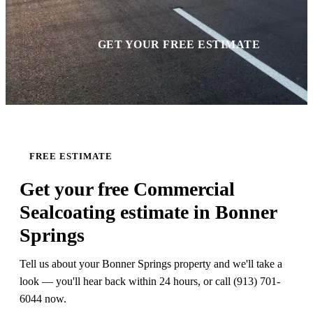
GET YOUR FREE ESTIMATE
FREE ESTIMATE
Get your free Commercial
Sealcoating estimate in Bonner
Springs
Tell us about your Bonner Springs property and we'll take a
look — you'll hear back within 24 hours, or call (913) 701-
6044 now.