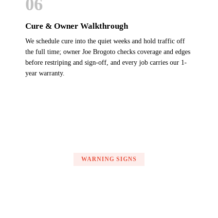
06
Cure & Owner Walkthrough
We schedule cure into the quiet weeks and hold traffic off
the full time; owner Joe Brogoto checks coverage and edges
before restriping and sign-off, and every job carries our 1-
year warranty.
WARNING SIGNS