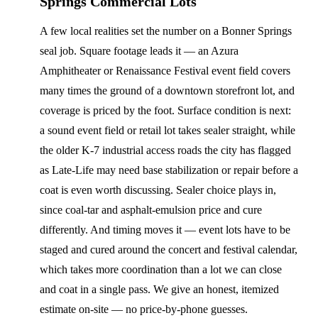
Springs Commercial Lots
A few local realities set the number on a Bonner Springs
seal job. Square footage leads it — an Azura
Amphitheater or Renaissance Festival event field covers
many times the ground of a downtown storefront lot, and
coverage is priced by the foot. Surface condition is next:
a sound event field or retail lot takes sealer straight, while
the older K-7 industrial access roads the city has flagged
as Late-Life may need base stabilization or repair before a
coat is even worth discussing. Sealer choice plays in,
since coal-tar and asphalt-emulsion price and cure
differently. And timing moves it — event lots have to be
staged and cured around the concert and festival calendar,
which takes more coordination than a lot we can close
and coat in a single pass. We give an honest, itemized
estimate on-site — no price-by-phone guesses.