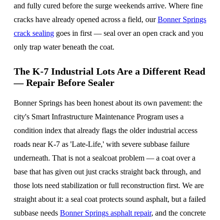
and fully cured before the surge weekends arrive. Where fine
cracks have already opened across a field, our
Bonner Springs
crack sealing
goes in first — seal over an open crack and you
only trap water beneath the coat.
The K-7 Industrial Lots Are a Different Read
— Repair Before Sealer
Bonner Springs has been honest about its own pavement: the
city's Smart Infrastructure Maintenance Program uses a
condition index that already flags the older industrial access
roads near K-7 as 'Late-Life,' with severe subbase failure
underneath. That is not a sealcoat problem — a coat over a
base that has given out just cracks straight back through, and
those lots need stabilization or full reconstruction first. We are
straight about it: a seal coat protects sound asphalt, but a failed
subbase needs
Bonner Springs asphalt repair
, and the concrete