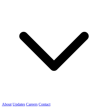
About
Updates
Careers
Contact