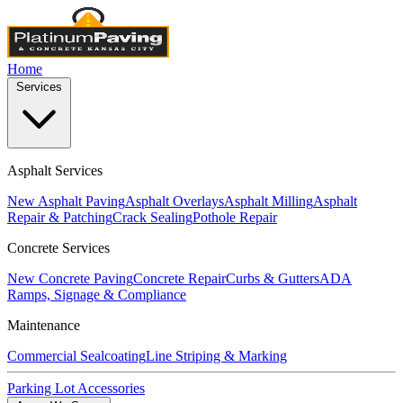
Home
Services
Asphalt Services
New Asphalt Paving
Asphalt Overlays
Asphalt Milling
Asphalt
Repair & Patching
Crack Sealing
Pothole Repair
Concrete Services
New Concrete Paving
Concrete Repair
Curbs & Gutters
ADA
Ramps, Signage & Compliance
Maintenance
Commercial Sealcoating
Line Striping & Marking
Parking Lot Accessories