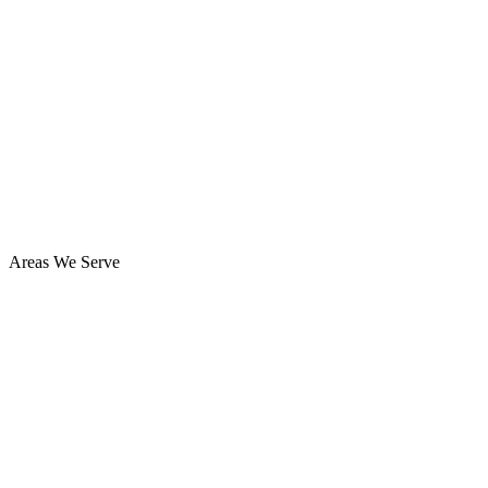
Areas We Serve