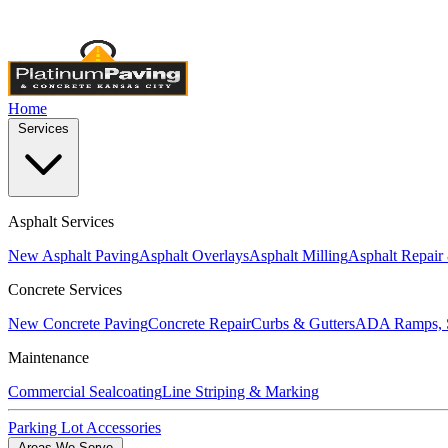
Licensed & Insured
•
4,000+ Projects Completed
•
Locally Own
Home
Services
Asphalt Services
New Asphalt Paving
Asphalt Overlays
Asphalt Milling
Asphalt Repair
Concrete Services
New Concrete Paving
Concrete Repair
Curbs & Gutters
ADA Ramps, S
Maintenance
Commercial Sealcoating
Line Striping & Marking
Parking Lot Accessories
Areas We Serve