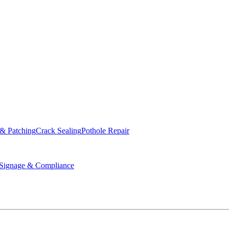
ed & Operated
 & Patching
Crack Sealing
Pothole Repair
ignage & Compliance