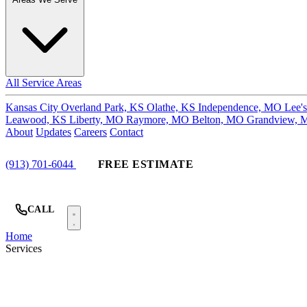
All Service Areas
Kansas City
Overland Park, KS
Olathe, KS
Independence, MO
Lee'
Leawood, KS
Liberty, MO
Raymore, MO
Belton, MO
Grandview,
About
Updates
Careers
Contact
(913) 701-6044
FREE ESTIMATE
CALL
Home
Services