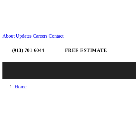
About
Updates
Careers
Contact
(913) 701-6044
FREE ESTIMATE
Home