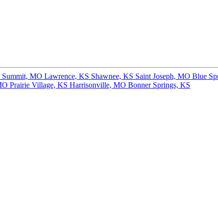
s Summit, MO
Lawrence, KS
Shawnee, KS
Saint Joseph, MO
Blue Sp
 MO
Prairie Village, KS
Harrisonville, MO
Bonner Springs, KS