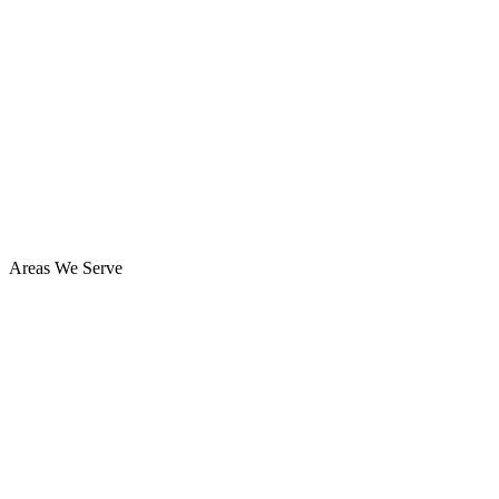
Areas We Serve