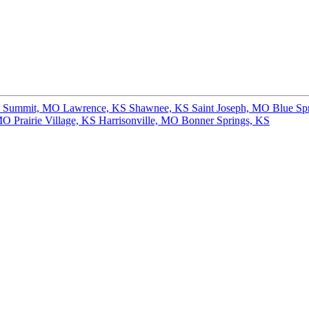
s Summit, MO
Lawrence, KS
Shawnee, KS
Saint Joseph, MO
Blue Sp
 MO
Prairie Village, KS
Harrisonville, MO
Bonner Springs, KS