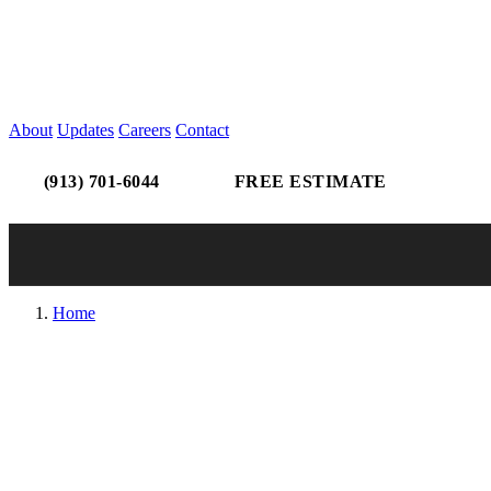
About
Updates
Careers
Contact
(913) 701-6044
FREE ESTIMATE
Home