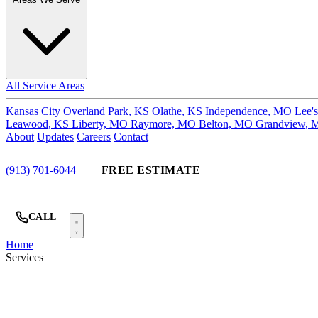
All Service Areas
Kansas City
Overland Park, KS
Olathe, KS
Independence, MO
Lee'
Leawood, KS
Liberty, MO
Raymore, MO
Belton, MO
Grandview,
About
Updates
Careers
Contact
(913) 701-6044
FREE ESTIMATE
CALL
Home
Services