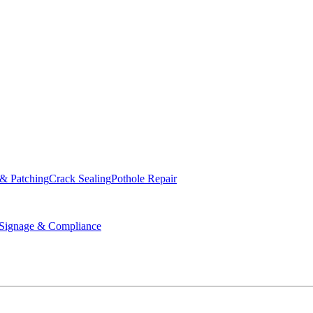
ed & Operated
 & Patching
Crack Sealing
Pothole Repair
ignage & Compliance