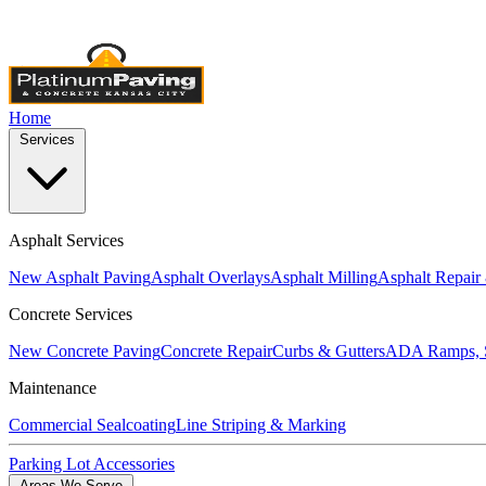
Licensed & Insured
•
4,000+ Projects Completed
•
Locally Own
Home
Services
Asphalt Services
New Asphalt Paving
Asphalt Overlays
Asphalt Milling
Asphalt Repair
Concrete Services
New Concrete Paving
Concrete Repair
Curbs & Gutters
ADA Ramps, S
Maintenance
Commercial Sealcoating
Line Striping & Marking
Parking Lot Accessories
Areas We Serve